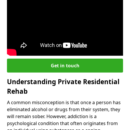
Get in touch
Understanding Private Residential
Rehab
A common misconception is that once a person has
eliminated alcohol or drugs from their system, they
will remain sober. However, addiction is a
psychological condition that often originates from