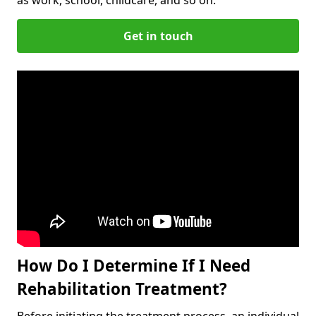
Get in touch
How Do I Determine If I Need
Rehabilitation Treatment?
Before initiating the treatment process, an individual