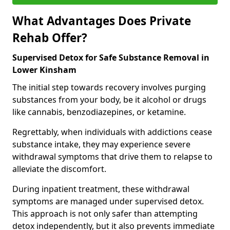
What Advantages Does Private
Rehab Offer?
Supervised Detox for Safe Substance Removal in
Lower Kinsham
The initial step towards recovery involves purging
substances from your body, be it alcohol or drugs
like cannabis, benzodiazepines, or ketamine.
Regrettably, when individuals with addictions cease
substance intake, they may experience severe
withdrawal symptoms that drive them to relapse to
alleviate the discomfort.
During inpatient treatment, these withdrawal
symptoms are managed under supervised detox.
This approach is not only safer than attempting
detox independently, but it also prevents immediate