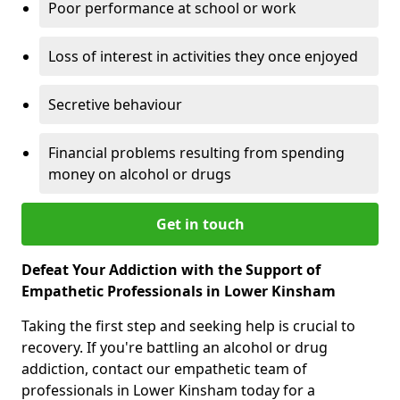
Poor performance at school or work
Loss of interest in activities they once enjoyed
Secretive behaviour
Financial problems resulting from spending
money on alcohol or drugs
Get in touch
Defeat Your Addiction with the Support of
Empathetic Professionals in Lower Kinsham
Taking the first step and seeking help is crucial to
recovery. If you're battling an alcohol or drug
addiction, contact our empathetic team of
professionals in Lower Kinsham today for a