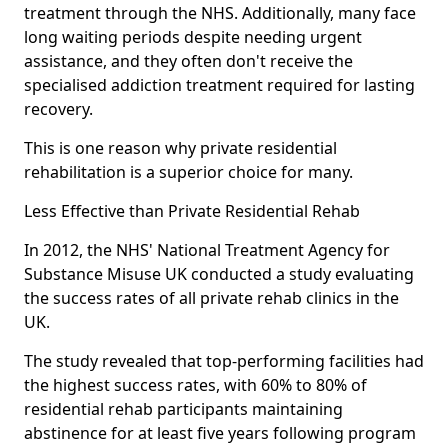
treatment through the NHS. Additionally, many face
long waiting periods despite needing urgent
assistance, and they often don't receive the
specialised addiction treatment required for lasting
recovery.
This is one reason why private residential
rehabilitation is a superior choice for many.
Less Effective than Private Residential Rehab
In 2012, the NHS' National Treatment Agency for
Substance Misuse UK conducted a study evaluating
the success rates of all private rehab clinics in the
UK.
The study revealed that top-performing facilities had
the highest success rates, with 60% to 80% of
residential rehab participants maintaining
abstinence for at least five years following program