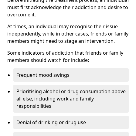
must first acknowledge their addiction and desire to
overcome it.
At times, an individual may recognise their issue
independently, while in other cases, friends or family
members might need to stage an intervention.
Some indicators of addiction that friends or family
members should watch for include:
Frequent mood swings
Prioritising alcohol or drug consumption above
all else, including work and family
responsibilities
Denial of drinking or drug use