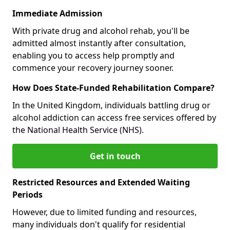
Immediate Admission
With private drug and alcohol rehab, you'll be
admitted almost instantly after consultation,
enabling you to access help promptly and
commence your recovery journey sooner.
How Does State-Funded Rehabilitation Compare?
In the United Kingdom, individuals battling drug or
alcohol addiction can access free services offered by
the National Health Service (NHS).
Get in touch
Restricted Resources and Extended Waiting
Periods
However, due to limited funding and resources,
many individuals don't qualify for residential