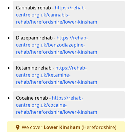
Cannabis rehab -
https://rehab-
centre.org.uk/cannabis-
rehab/herefordshire/lower-kinsham
Diazepam rehab -
https://rehab-
centre.org.uk/benzodiazepine-
rehab/herefordshire/lower-kinsham
Ketamine rehab -
https://rehab-
centre.org.uk/ketamine-
rehab/herefordshire/lower-kinsham
Cocaine rehab -
https://rehab-
centre.org.uk/cocaine-
rehab/herefordshire/lower-kinsham
We cover
Lower Kinsham
(Herefordshire)