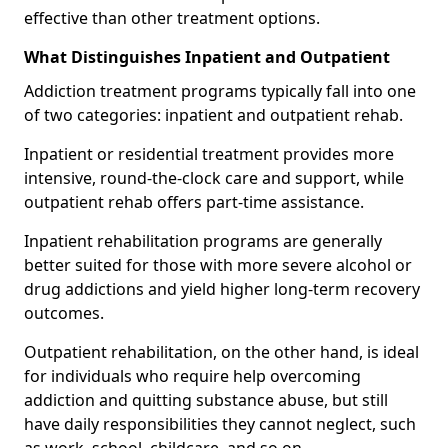
effective than other treatment options.
What Distinguishes Inpatient and Outpatient
Addiction treatment programs typically fall into one
of two categories: inpatient and outpatient rehab.
Inpatient or residential treatment provides more
intensive, round-the-clock care and support, while
outpatient rehab offers part-time assistance.
Inpatient rehabilitation programs are generally
better suited for those with more severe alcohol or
drug addictions and yield higher long-term recovery
outcomes.
Outpatient rehabilitation, on the other hand, is ideal
for individuals who require help overcoming
addiction and quitting substance abuse, but still
have daily responsibilities they cannot neglect, such
as work, school, childcare, and so on.