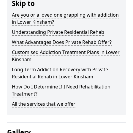
Skip to
Are you or a loved one grappling with addiction
in Lower Kinsham?
Understanding Private Residential Rehab
What Advantages Does Private Rehab Offer?
Customised Addiction Treatment Plans in Lower
Kinsham
Long-Term Addiction Recovery with Private
Residential Rehab in Lower Kinsham
How Do I Determine If I Need Rehabilitation
Treatment?
All the services that we offer
Gallery