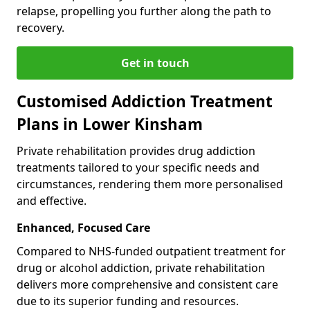
relapse, propelling you further along the path to
recovery.
Get in touch
Customised Addiction Treatment
Plans in Lower Kinsham
Private rehabilitation provides drug addiction
treatments tailored to your specific needs and
circumstances, rendering them more personalised
and effective.
Enhanced, Focused Care
Compared to NHS-funded outpatient treatment for
drug or alcohol addiction, private rehabilitation
delivers more comprehensive and consistent care
due to its superior funding and resources.