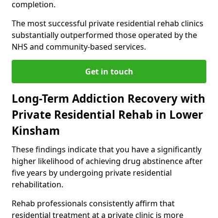
completion.
The most successful private residential rehab clinics
substantially outperformed those operated by the
NHS and community-based services.
Get in touch
Long-Term Addiction Recovery with
Private Residential Rehab in Lower
Kinsham
These findings indicate that you have a significantly
higher likelihood of achieving drug abstinence after
five years by undergoing private residential
rehabilitation.
Rehab professionals consistently affirm that
residential treatment at a private clinic is more