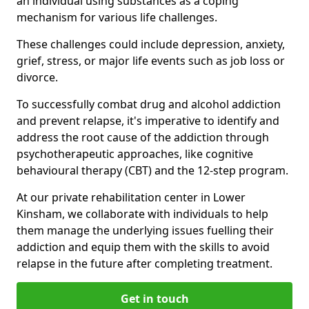
an individual using substances as a coping
mechanism for various life challenges.
These challenges could include depression, anxiety,
grief, stress, or major life events such as job loss or
divorce.
To successfully combat drug and alcohol addiction
and prevent relapse, it's imperative to identify and
address the root cause of the addiction through
psychotherapeutic approaches, like cognitive
behavioural therapy (CBT) and the 12-step program.
At our private rehabilitation center in Lower
Kinsham, we collaborate with individuals to help
them manage the underlying issues fuelling their
addiction and equip them with the skills to avoid
relapse in the future after completing treatment.
Get in touch