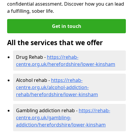
confidential assessment. Discover how you can lead
a fulfilling, sober life.
Get in touch
All the services that we offer
Drug Rehab -
https://rehab-
centre.org.uk/herefordshire/lower-kinsham
Alcohol rehab -
https://rehab-
centre.org.uk/alcohol-addiction-
rehab/herefordshire/lower-kinsham
Gambling addiction rehab -
https://rehab-
centre.org.uk/gambling-
addiction/herefordshire/lower-kinsham