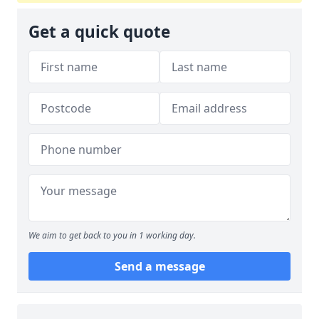
Get a quick quote
We aim to get back to you in 1 working day.
Send a message