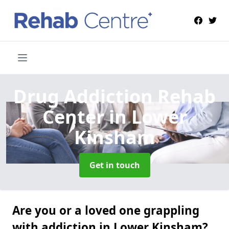
Drug Addiction Rehab
Center
in Lower
Kinsham
Get in touch
Are you or a loved one grappling
with addiction in Lower Kinsham?