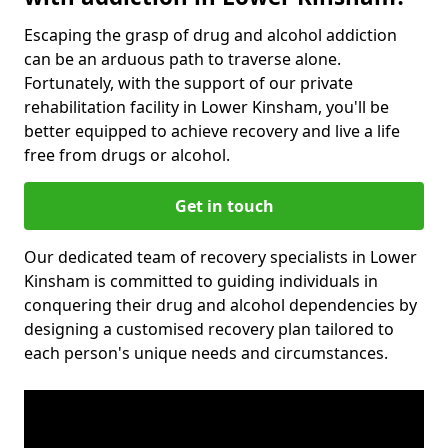
Escaping the grasp of drug and alcohol addiction
can be an arduous path to traverse alone.
Fortunately, with the support of our private
rehabilitation facility in Lower Kinsham, you'll be
better equipped to achieve recovery and live a life
free from drugs or alcohol.
Get in touch
Our dedicated team of recovery specialists in Lower
Kinsham is committed to guiding individuals in
conquering their drug and alcohol dependencies by
designing a customised recovery plan tailored to
each person's unique needs and circumstances.