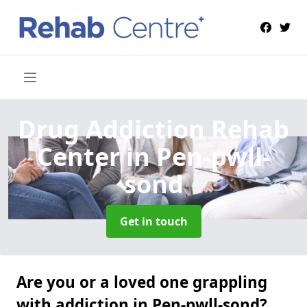
Drug Addiction Rehab
Center
in Pen-pwll-
sond
Get in touch
Are you or a loved one grappling
with addiction in Pen-pwll-sond?