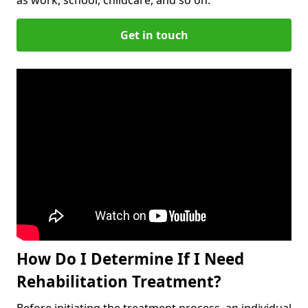
Get in touch
How Do I Determine If I Need
Rehabilitation Treatment?
Before initiating the treatment process, an individual