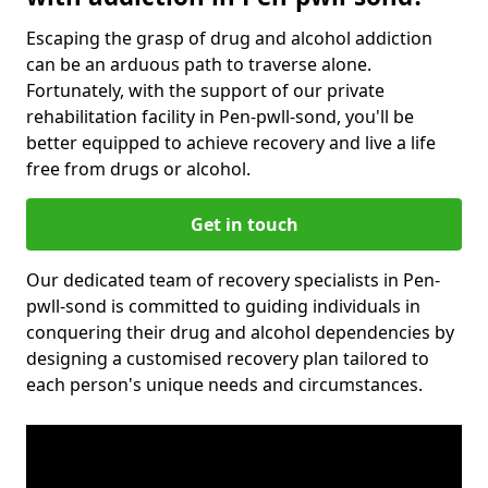
Escaping the grasp of drug and alcohol addiction
can be an arduous path to traverse alone.
Fortunately, with the support of our private
rehabilitation facility in Pen-pwll-sond, you'll be
better equipped to achieve recovery and live a life
free from drugs or alcohol.
Get in touch
Our dedicated team of recovery specialists in Pen-
pwll-sond is committed to guiding individuals in
conquering their drug and alcohol dependencies by
designing a customised recovery plan tailored to
each person's unique needs and circumstances.