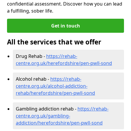
confidential assessment. Discover how you can lead
a fulfilling, sober life.
Get in touch
All the services that we offer
Drug Rehab -
https://rehab-
centre.org.uk/herefordshire/pen-pwll-sond
Alcohol rehab -
https://rehab-
centre.org.uk/alcohol-addiction-
rehab/herefordshire/pen-pwll-sond
Gambling addiction rehab -
https://rehab-
centre.org.uk/gambling-
addiction/herefordshire/pen-pwll-sond