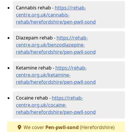
Cannabis rehab -
https://rehab-
centre.org.uk/cannabis-
rehab/herefordshire/pen-pwll-sond
Diazepam rehab -
https://rehab-
centre.org.uk/benzodiazepine-
rehab/herefordshire/pen-pwll-sond
Ketamine rehab -
https://rehab-
centre.org.uk/ketamine-
rehab/herefordshire/pen-pwll-sond
Cocaine rehab -
https://rehab-
centre.org.uk/cocaine-
rehab/herefordshire/pen-pwll-sond
We cover
Pen-pwll-sond
(Herefordshire)