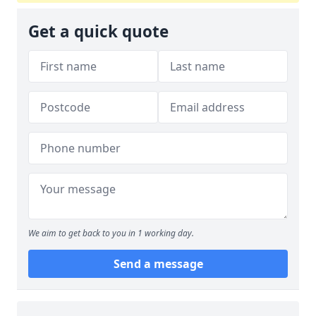
Get a quick quote
We aim to get back to you in 1 working day.
Send a message