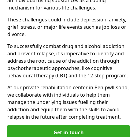
an individual using substances as a coping
mechanism for various life challenges.
These challenges could include depression, anxiety,
grief, stress, or major life events such as job loss or
divorce.
To successfully combat drug and alcohol addiction
and prevent relapse, it's imperative to identify and
address the root cause of the addiction through
psychotherapeutic approaches, like cognitive
behavioural therapy (CBT) and the 12-step program.
At our private rehabilitation center in Pen-pwll-sond,
we collaborate with individuals to help them
manage the underlying issues fuelling their
addiction and equip them with the skills to avoid
relapse in the future after completing treatment.
Get in touch