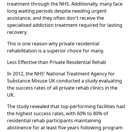
treatment through the NHS. Additionally, many face
long waiting periods despite needing urgent
assistance, and they often don't receive the
specialised addiction treatment required for lasting
recovery.
This is one reason why private residential
rehabilitation is a superior choice for many.
Less Effective than Private Residential Rehab
In 2012, the NHS' National Treatment Agency for
Substance Misuse UK conducted a study evaluating
the success rates of all private rehab clinics in the
UK.
The study revealed that top-performing facilities had
the highest success rates, with 60% to 80% of
residential rehab participants maintaining
abstinence for at least five years following program