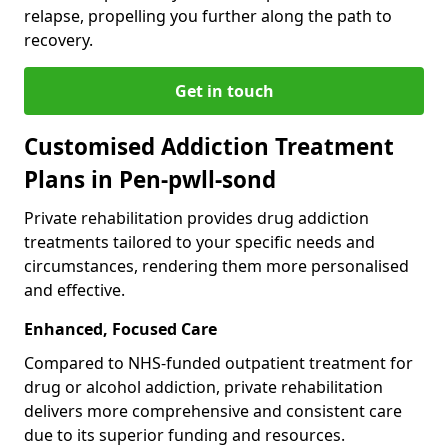
relapse, propelling you further along the path to
recovery.
Get in touch
Customised Addiction Treatment
Plans in Pen-pwll-sond
Private rehabilitation provides drug addiction
treatments tailored to your specific needs and
circumstances, rendering them more personalised
and effective.
Enhanced, Focused Care
Compared to NHS-funded outpatient treatment for
drug or alcohol addiction, private rehabilitation
delivers more comprehensive and consistent care
due to its superior funding and resources.