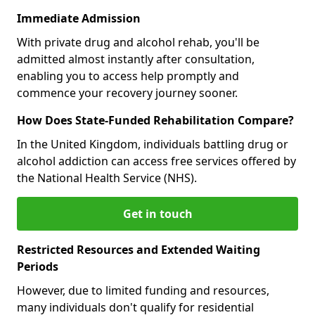
Immediate Admission
With private drug and alcohol rehab, you'll be
admitted almost instantly after consultation,
enabling you to access help promptly and
commence your recovery journey sooner.
How Does State-Funded Rehabilitation Compare?
In the United Kingdom, individuals battling drug or
alcohol addiction can access free services offered by
the National Health Service (NHS).
Get in touch
Restricted Resources and Extended Waiting
Periods
However, due to limited funding and resources,
many individuals don't qualify for residential