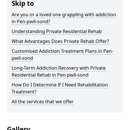
Skip to
Are you or a loved one grappling with addiction
in Pen-pwll-sond?
Understanding Private Residential Rehab
What Advantages Does Private Rehab Offer?
Customised Addiction Treatment Plans in Pen-
pwll-sond
Long-Term Addiction Recovery with Private
Residential Rehab in Pen-pwll-sond
How Do I Determine If I Need Rehabilitation
Treatment?
All the services that we offer
Gallery