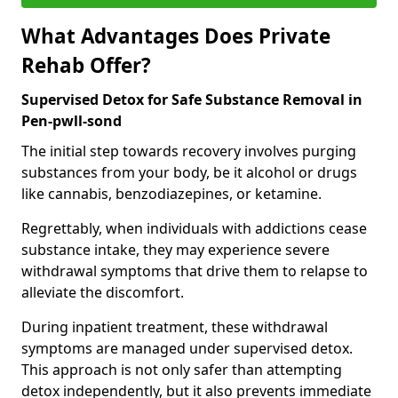
What Advantages Does Private
Rehab Offer?
Supervised Detox for Safe Substance Removal in
Pen-pwll-sond
The initial step towards recovery involves purging
substances from your body, be it alcohol or drugs
like cannabis, benzodiazepines, or ketamine.
Regrettably, when individuals with addictions cease
substance intake, they may experience severe
withdrawal symptoms that drive them to relapse to
alleviate the discomfort.
During inpatient treatment, these withdrawal
symptoms are managed under supervised detox.
This approach is not only safer than attempting
detox independently, but it also prevents immediate