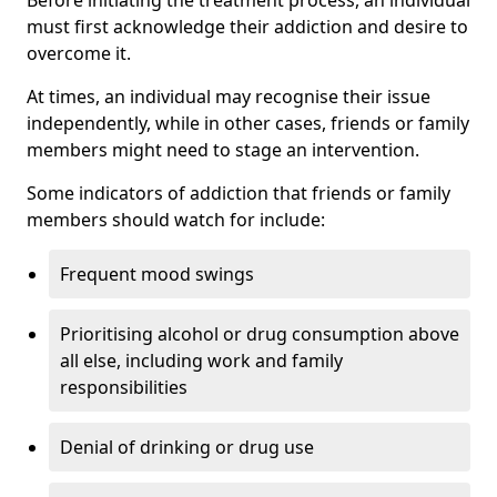
must first acknowledge their addiction and desire to
overcome it.
At times, an individual may recognise their issue
independently, while in other cases, friends or family
members might need to stage an intervention.
Some indicators of addiction that friends or family
members should watch for include:
Frequent mood swings
Prioritising alcohol or drug consumption above
all else, including work and family
responsibilities
Denial of drinking or drug use