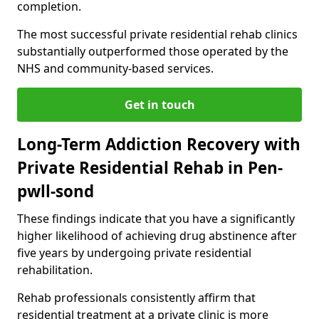
completion.
The most successful private residential rehab clinics
substantially outperformed those operated by the
NHS and community-based services.
Get in touch
Long-Term Addiction Recovery with
Private Residential Rehab in Pen-
pwll-sond
These findings indicate that you have a significantly
higher likelihood of achieving drug abstinence after
five years by undergoing private residential
rehabilitation.
Rehab professionals consistently affirm that
residential treatment at a private clinic is more