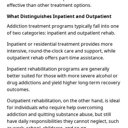
effective than other treatment options.
What Distinguishes Inpatient and Outpatient
Addiction treatment programs typically fall into one
of two categories: inpatient and outpatient rehab.
Inpatient or residential treatment provides more
intensive, round-the-clock care and support, while
outpatient rehab offers part-time assistance.
Inpatient rehabilitation programs are generally
better suited for those with more severe alcohol or
drug addictions and yield higher long-term recovery
outcomes.
Outpatient rehabilitation, on the other hand, is ideal
for individuals who require help overcoming
addiction and quitting substance abuse, but still
have daily responsibilities they cannot neglect, such
as work, school, childcare, and so on.