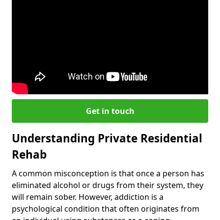
Get in touch
Understanding Private Residential
Rehab
A common misconception is that once a person has
eliminated alcohol or drugs from their system, they
will remain sober. However, addiction is a
psychological condition that often originates from