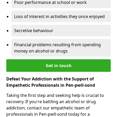
Poor performance at school or work
Loss of interest in activities they once enjoyed
Secretive behaviour
Financial problems resulting from spending
money on alcohol or drugs
Get in touch
Defeat Your Addiction with the Support of
Empathetic Professionals in Pen-pwll-sond
Taking the first step and seeking help is crucial to
recovery. If you're battling an alcohol or drug
addiction, contact our empathetic team of
professionals in Pen-pwll-sond today for a