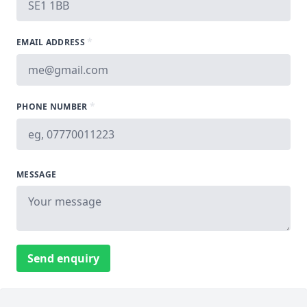
*
EMAIL ADDRESS
*
PHONE NUMBER
MESSAGE
Send enquiry