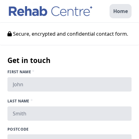
Home
Secure, encrypted and confidential contact form.
Get in touch
*
FIRST NAME
*
LAST NAME
POSTCODE