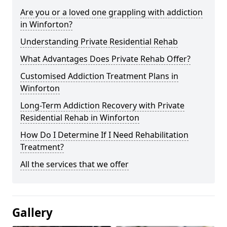
Are you or a loved one grappling with addiction
in Winforton?
Understanding Private Residential Rehab
What Advantages Does Private Rehab Offer?
Customised Addiction Treatment Plans in
Winforton
Long-Term Addiction Recovery with Private
Residential Rehab in Winforton
How Do I Determine If I Need Rehabilitation
Treatment?
All the services that we offer
Gallery