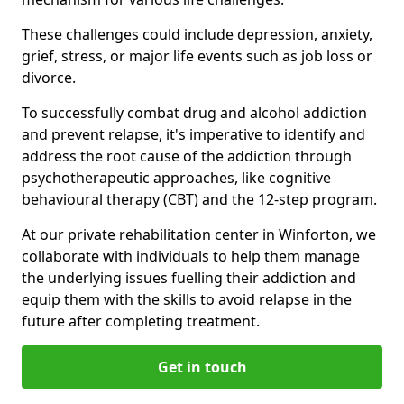
These challenges could include depression, anxiety,
grief, stress, or major life events such as job loss or
divorce.
To successfully combat drug and alcohol addiction
and prevent relapse, it's imperative to identify and
address the root cause of the addiction through
psychotherapeutic approaches, like cognitive
behavioural therapy (CBT) and the 12-step program.
At our private rehabilitation center in Winforton, we
collaborate with individuals to help them manage
the underlying issues fuelling their addiction and
equip them with the skills to avoid relapse in the
future after completing treatment.
Get in touch