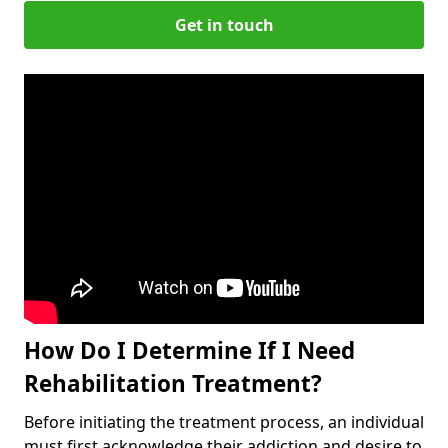
Get in touch
How Do I Determine If I Need
Rehabilitation Treatment?
Before initiating the treatment process, an individual
must first acknowledge their addiction and desire to