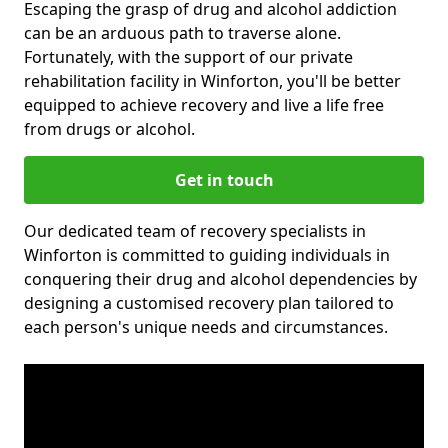
Escaping the grasp of drug and alcohol addiction
can be an arduous path to traverse alone.
Fortunately, with the support of our private
rehabilitation facility in Winforton, you'll be better
equipped to achieve recovery and live a life free
from drugs or alcohol.
Get in touch
Our dedicated team of recovery specialists in
Winforton is committed to guiding individuals in
conquering their drug and alcohol dependencies by
designing a customised recovery plan tailored to
each person's unique needs and circumstances.