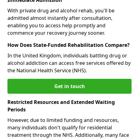
With private drug and alcohol rehab, you'll be
admitted almost instantly after consultation,
enabling you to access help promptly and
commence your recovery journey sooner.
How Does State-Funded Rehabilitation Compare?
In the United Kingdom, individuals battling drug or
alcohol addiction can access free services offered by
the National Health Service (NHS).
Get in touch
Restricted Resources and Extended Waiting
Periods
However, due to limited funding and resources,
many individuals don't qualify for residential
treatment through the NHS. Additionally, many face