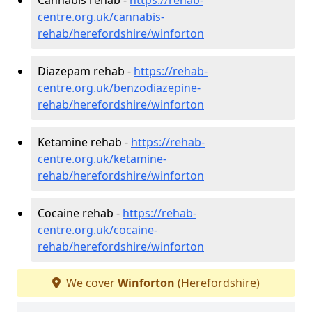
centre.org.uk/cannabis-
rehab/herefordshire/winforton
Diazepam rehab -
https://rehab-
centre.org.uk/benzodiazepine-
rehab/herefordshire/winforton
Ketamine rehab -
https://rehab-
centre.org.uk/ketamine-
rehab/herefordshire/winforton
Cocaine rehab -
https://rehab-
centre.org.uk/cocaine-
rehab/herefordshire/winforton
We cover
Winforton
(Herefordshire)