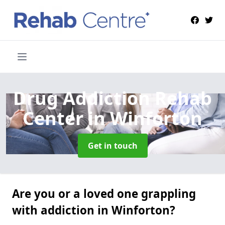
Drug Addiction Rehab
Center
in Winforton
Get in touch
Are you or a loved one grappling
with addiction in Winforton?