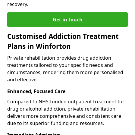
recovery.
Get in touch
Customised Addiction Treatment
Plans in Winforton
Private rehabilitation provides drug addiction
treatments tailored to your specific needs and
circumstances, rendering them more personalised
and effective.
Enhanced, Focused Care
Compared to NHS-funded outpatient treatment for
drug or alcohol addiction, private rehabilitation
delivers more comprehensive and consistent care
due to its superior funding and resources.
Immediate Admission