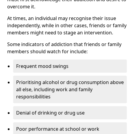
overcome it.
At times, an individual may recognise their issue
independently, while in other cases, friends or family
members might need to stage an intervention.
Some indicators of addiction that friends or family
members should watch for include:
Frequent mood swings
Prioritising alcohol or drug consumption above
all else, including work and family
responsibilities
Denial of drinking or drug use
Poor performance at school or work