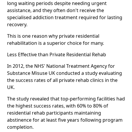
long waiting periods despite needing urgent
assistance, and they often don't receive the
specialised addiction treatment required for lasting
recovery.
This is one reason why private residential
rehabilitation is a superior choice for many.
Less Effective than Private Residential Rehab
In 2012, the NHS' National Treatment Agency for
Substance Misuse UK conducted a study evaluating
the success rates of all private rehab clinics in the
UK.
The study revealed that top-performing facilities had
the highest success rates, with 60% to 80% of
residential rehab participants maintaining
abstinence for at least five years following program
completion.