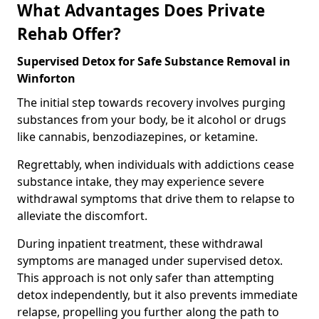
What Advantages Does Private
Rehab Offer?
Supervised Detox for Safe Substance Removal in
Winforton
The initial step towards recovery involves purging
substances from your body, be it alcohol or drugs
like cannabis, benzodiazepines, or ketamine.
Regrettably, when individuals with addictions cease
substance intake, they may experience severe
withdrawal symptoms that drive them to relapse to
alleviate the discomfort.
During inpatient treatment, these withdrawal
symptoms are managed under supervised detox.
This approach is not only safer than attempting
detox independently, but it also prevents immediate
relapse, propelling you further along the path to