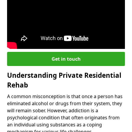
Get in touch
Understanding Private Residential
Rehab
A common misconception is that once a person has
eliminated alcohol or drugs from their system, they
will remain sober. However, addiction is a
psychological condition that often originates from
an individual using substances as a coping
mechanism for various life challenges.