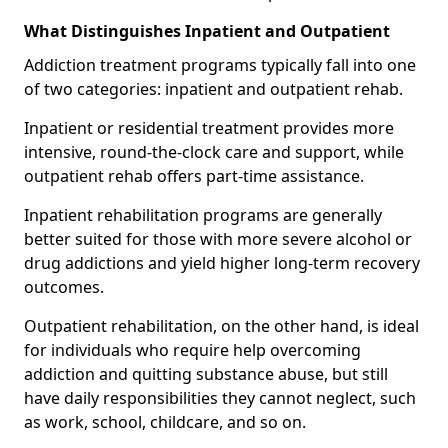
What Distinguishes Inpatient and Outpatient
Addiction treatment programs typically fall into one
of two categories: inpatient and outpatient rehab.
Inpatient or residential treatment provides more
intensive, round-the-clock care and support, while
outpatient rehab offers part-time assistance.
Inpatient rehabilitation programs are generally
better suited for those with more severe alcohol or
drug addictions and yield higher long-term recovery
outcomes.
Outpatient rehabilitation, on the other hand, is ideal
for individuals who require help overcoming
addiction and quitting substance abuse, but still
have daily responsibilities they cannot neglect, such
as work, school, childcare, and so on.