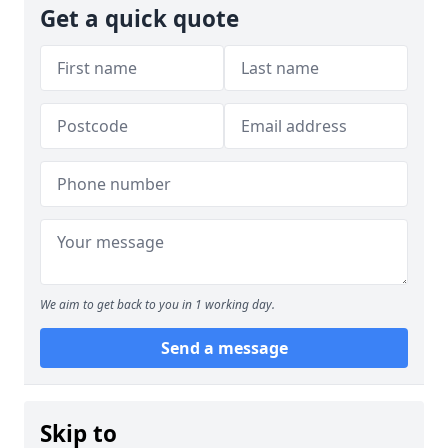
Get a quick quote
We aim to get back to you in 1 working day.
Send a message
Skip to