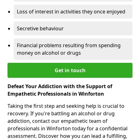
Loss of interest in activities they once enjoyed
Secretive behaviour
Financial problems resulting from spending
money on alcohol or drugs
Get in touch
Defeat Your Addiction with the Support of
Empathetic Professionals in Winforton
Taking the first step and seeking help is crucial to
recovery. If you're battling an alcohol or drug
addiction, contact our empathetic team of
professionals in Winforton today for a confidential
assessment. Discover how you can lead a fulfilling,