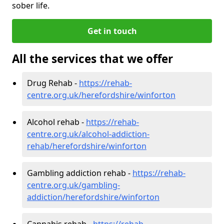
sober life.
Get in touch
All the services that we offer
Drug Rehab -
https://rehab-
centre.org.uk/herefordshire/winforton
Alcohol rehab -
https://rehab-
centre.org.uk/alcohol-addiction-
rehab/herefordshire/winforton
Gambling addiction rehab -
https://rehab-
centre.org.uk/gambling-
addiction/herefordshire/winforton
Cannabis rehab -
https://rehab-