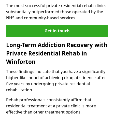
The most successful private residential rehab clinics
substantially outperformed those operated by the
NHS and community-based services.
Get in touch
Long-Term Addiction Recovery with
Private Residential Rehab in
Winforton
These findings indicate that you have a significantly
higher likelihood of achieving drug abstinence after
five years by undergoing private residential
rehabilitation.
Rehab professionals consistently affirm that
residential treatment at a private clinic is more
effective than other treatment options.