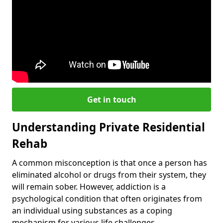
Get in touch
Understanding Private Residential
Rehab
A common misconception is that once a person has
eliminated alcohol or drugs from their system, they
will remain sober. However, addiction is a
psychological condition that often originates from
an individual using substances as a coping
mechanism for various life challenges.