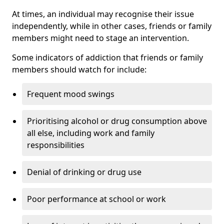
At times, an individual may recognise their issue
independently, while in other cases, friends or family
members might need to stage an intervention.
Some indicators of addiction that friends or family
members should watch for include:
Frequent mood swings
Prioritising alcohol or drug consumption above
all else, including work and family
responsibilities
Denial of drinking or drug use
Poor performance at school or work