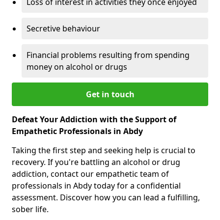
Loss of interest in activities they once enjoyed
Secretive behaviour
Financial problems resulting from spending
money on alcohol or drugs
Get in touch
Defeat Your Addiction with the Support of
Empathetic Professionals in Abdy
Taking the first step and seeking help is crucial to
recovery. If you're battling an alcohol or drug
addiction, contact our empathetic team of
professionals in Abdy today for a confidential
assessment. Discover how you can lead a fulfilling,
sober life.