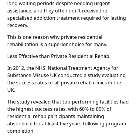
long waiting periods despite needing urgent
assistance, and they often don't receive the
specialised addiction treatment required for lasting
recovery.
This is one reason why private residential
rehabilitation is a superior choice for many.
Less Effective than Private Residential Rehab
In 2012, the NHS' National Treatment Agency for
Substance Misuse UK conducted a study evaluating
the success rates of all private rehab clinics in the
UK.
The study revealed that top-performing facilities had
the highest success rates, with 60% to 80% of
residential rehab participants maintaining
abstinence for at least five years following program
completion.