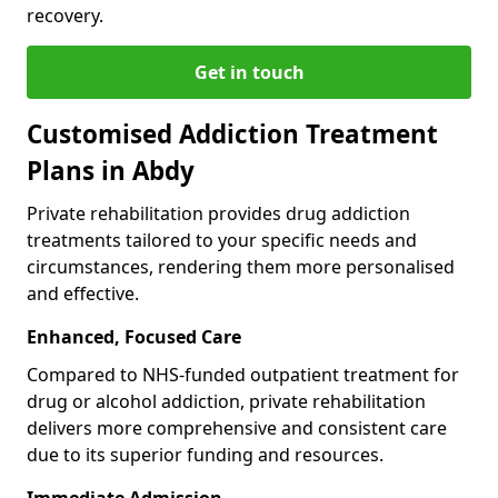
recovery.
Get in touch
Customised Addiction Treatment
Plans in Abdy
Private rehabilitation provides drug addiction
treatments tailored to your specific needs and
circumstances, rendering them more personalised
and effective.
Enhanced, Focused Care
Compared to NHS-funded outpatient treatment for
drug or alcohol addiction, private rehabilitation
delivers more comprehensive and consistent care
due to its superior funding and resources.
Immediate Admission