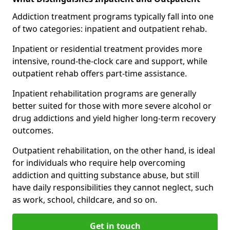
Addiction treatment programs typically fall into one
of two categories: inpatient and outpatient rehab.
Inpatient or residential treatment provides more
intensive, round-the-clock care and support, while
outpatient rehab offers part-time assistance.
Inpatient rehabilitation programs are generally
better suited for those with more severe alcohol or
drug addictions and yield higher long-term recovery
outcomes.
Outpatient rehabilitation, on the other hand, is ideal
for individuals who require help overcoming
addiction and quitting substance abuse, but still
have daily responsibilities they cannot neglect, such
as work, school, childcare, and so on.
Get in touch