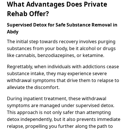
What Advantages Does Private
Rehab Offer?
Supervised Detox for Safe Substance Removal in
Abdy
The initial step towards recovery involves purging
substances from your body, be it alcohol or drugs
like cannabis, benzodiazepines, or ketamine.
Regrettably, when individuals with addictions cease
substance intake, they may experience severe
withdrawal symptoms that drive them to relapse to
alleviate the discomfort.
During inpatient treatment, these withdrawal
symptoms are managed under supervised detox.
This approach is not only safer than attempting
detox independently, but it also prevents immediate
relapse, propelling you further along the path to