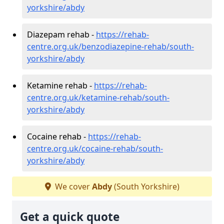
yorkshire/abdy
Diazepam rehab -
https://rehab-
centre.org.uk/benzodiazepine-rehab/south-
yorkshire/abdy
Ketamine rehab -
https://rehab-
centre.org.uk/ketamine-rehab/south-
yorkshire/abdy
Cocaine rehab -
https://rehab-
centre.org.uk/cocaine-rehab/south-
yorkshire/abdy
We cover
Abdy
(South Yorkshire)
Get a quick quote