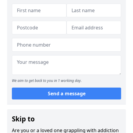
We aim to get back to you in 1 working day.
Send a message
Skip to
Are you or a loved one grappling with addiction