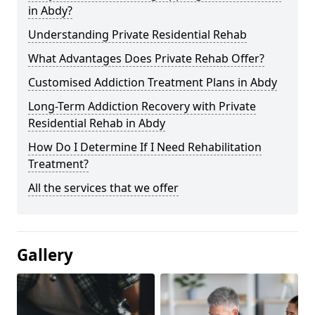
in Abdy?
Understanding Private Residential Rehab
What Advantages Does Private Rehab Offer?
Customised Addiction Treatment Plans in Abdy
Long-Term Addiction Recovery with Private
Residential Rehab in Abdy
How Do I Determine If I Need Rehabilitation
Treatment?
All the services that we offer
Gallery