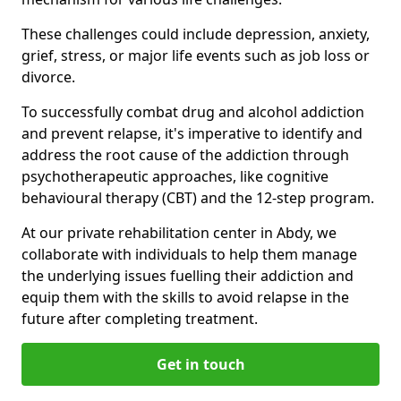
These challenges could include depression, anxiety,
grief, stress, or major life events such as job loss or
divorce.
To successfully combat drug and alcohol addiction
and prevent relapse, it's imperative to identify and
address the root cause of the addiction through
psychotherapeutic approaches, like cognitive
behavioural therapy (CBT) and the 12-step program.
At our private rehabilitation center in Abdy, we
collaborate with individuals to help them manage
the underlying issues fuelling their addiction and
equip them with the skills to avoid relapse in the
future after completing treatment.
Get in touch