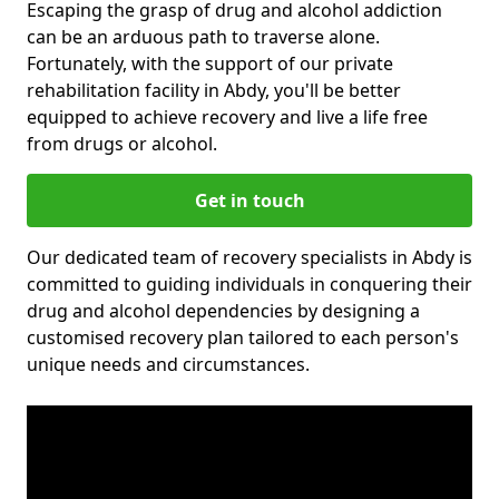
Escaping the grasp of drug and alcohol addiction
can be an arduous path to traverse alone.
Fortunately, with the support of our private
rehabilitation facility in Abdy, you'll be better
equipped to achieve recovery and live a life free
from drugs or alcohol.
Get in touch
Our dedicated team of recovery specialists in Abdy is
committed to guiding individuals in conquering their
drug and alcohol dependencies by designing a
customised recovery plan tailored to each person's
unique needs and circumstances.