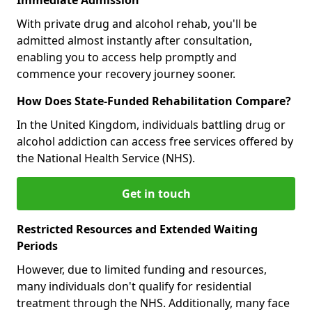
With private drug and alcohol rehab, you'll be
admitted almost instantly after consultation,
enabling you to access help promptly and
commence your recovery journey sooner.
How Does State-Funded Rehabilitation Compare?
In the United Kingdom, individuals battling drug or
alcohol addiction can access free services offered by
the National Health Service (NHS).
Get in touch
Restricted Resources and Extended Waiting
Periods
However, due to limited funding and resources,
many individuals don't qualify for residential
treatment through the NHS. Additionally, many face