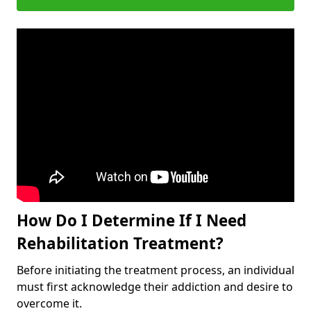
How Do I Determine If I Need
Rehabilitation Treatment?
Before initiating the treatment process, an individual
must first acknowledge their addiction and desire to
overcome it.