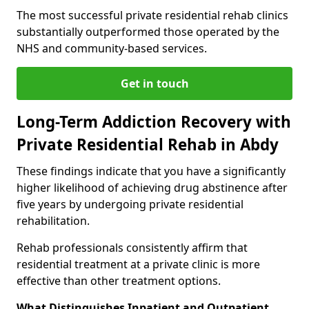
The most successful private residential rehab clinics
substantially outperformed those operated by the
NHS and community-based services.
Get in touch
Long-Term Addiction Recovery with
Private Residential Rehab in Abdy
These findings indicate that you have a significantly
higher likelihood of achieving drug abstinence after
five years by undergoing private residential
rehabilitation.
Rehab professionals consistently affirm that
residential treatment at a private clinic is more
effective than other treatment options.
What Distinguishes Inpatient and Outpatient