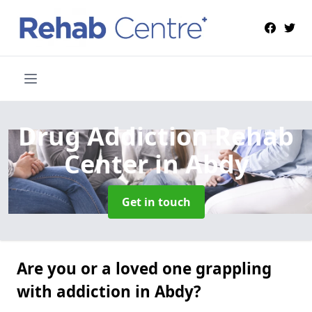
Drug Addiction Rehab
Center
in Abdy
Get in touch
Are you or a loved one grappling
with addiction in Abdy?