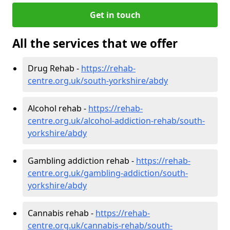
Get in touch
All the services that we offer
Drug Rehab -
https://rehab-
centre.org.uk/south-yorkshire/abdy
Alcohol rehab -
https://rehab-
centre.org.uk/alcohol-addiction-rehab/south-
yorkshire/abdy
Gambling addiction rehab -
https://rehab-
centre.org.uk/gambling-addiction/south-
yorkshire/abdy
Cannabis rehab -
https://rehab-
centre.org.uk/cannabis-rehab/south-