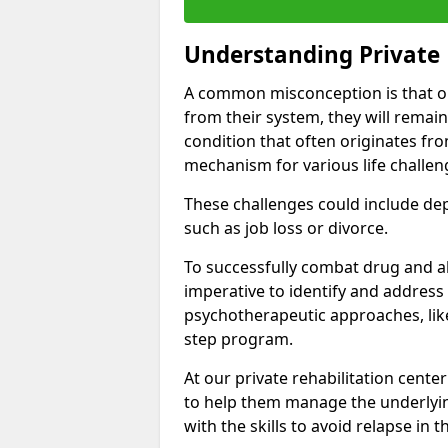
Understanding Private 
A common misconception is that on
from their system, they will remain
condition that often originates fr
mechanism for various life challen
These challenges could include depre
such as job loss or divorce.
To successfully combat drug and al
imperative to identify and address
psychotherapeutic approaches, like
step program.
At our private rehabilitation cente
to help them manage the underlyin
with the skills to avoid relapse in