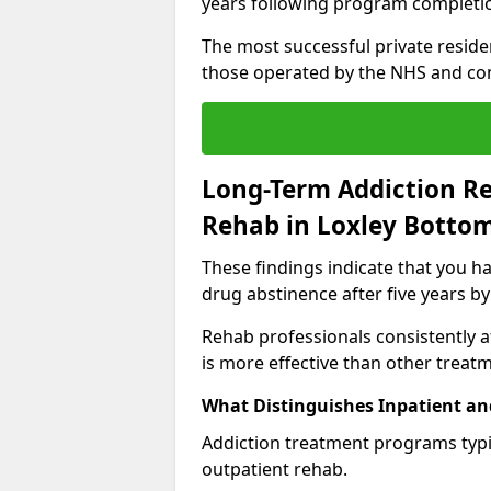
years following program completi
The most successful private reside
those operated by the NHS and co
Long-Term Addiction Re
Rehab in Loxley Botto
These findings indicate that you ha
drug abstinence after five years by
Rehab professionals consistently af
is more effective than other treat
What Distinguishes Inpatient an
Addiction treatment programs typica
outpatient rehab.