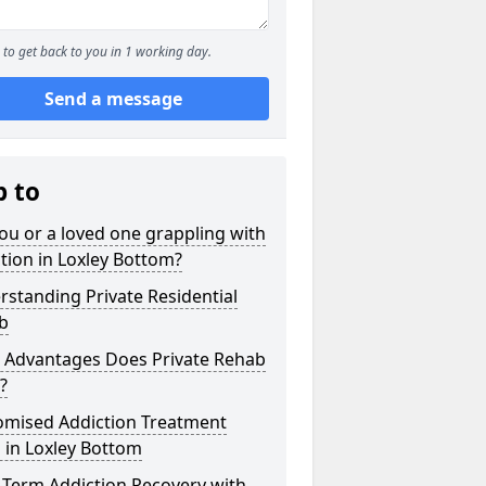
to get back to you in 1 working day.
Send a message
p to
ou or a loved one grappling with
tion in Loxley Bottom?
standing Private Residential
b
 Advantages Does Private Rehab
?
omised Addiction Treatment
 in Loxley Bottom
-Term Addiction Recovery with