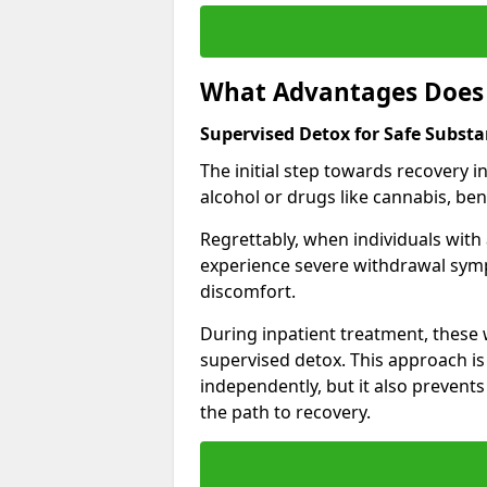
What Advantages Does 
Supervised Detox for Safe Subst
The initial step towards recovery 
alcohol or drugs like cannabis, be
Regrettably, when individuals with
experience severe withdrawal sympt
discomfort.
During inpatient treatment, thes
supervised detox. This approach is
independently, but it also prevent
the path to recovery.