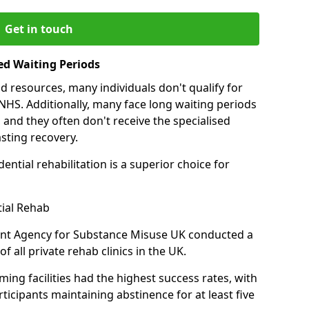
Get in touch
ed Waiting Periods
d resources, many individuals don't qualify for
NHS. Additionally, many face long waiting periods
 and they often don't receive the specialised
sting recovery.
ential rehabilitation is a superior choice for
tial Rehab
ent Agency for Substance Misuse UK conducted a
f all private rehab clinics in the UK.
ing facilities had the highest success rates, with
ticipants maintaining abstinence for at least five