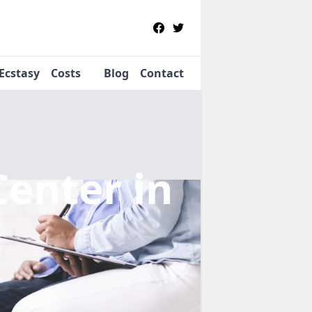
Ecstasy
Costs
Blog
Contact
Center
in