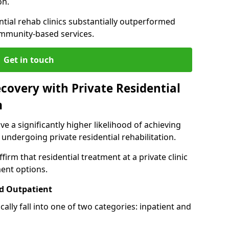
on.
ntial rehab clinics substantially outperformed
mmunity-based services.
Get in touch
covery with Private Residential
m
ve a significantly higher likelihood of achieving
 undergoing private residential rehabilitation.
firm that residential treatment at a private clinic
ment options.
d Outpatient
lly fall into one of two categories: inpatient and