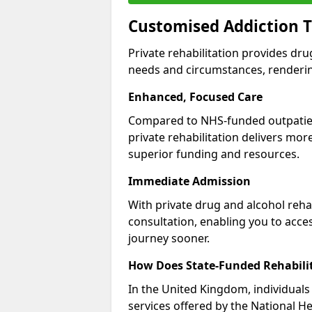
Customised Addiction T
Private rehabilitation provides dru
needs and circumstances, renderin
Enhanced, Focused Care
Compared to NHS-funded outpatient
private rehabilitation delivers mo
superior funding and resources.
Immediate Admission
With private drug and alcohol rehab
consultation, enabling you to acc
journey sooner.
How Does State-Funded Rehabili
In the United Kingdom, individuals 
services offered by the National He