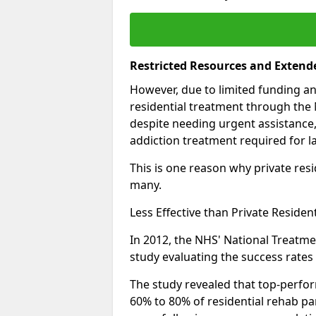
Restricted Resources and Extend
However, due to limited funding an
residential treatment through the 
despite needing urgent assistance,
addiction treatment required for la
This is one reason why private resid
many.
Less Effective than Private Residen
In 2012, the NHS' National Treatm
study evaluating the success rates o
The study revealed that top-perform
60% to 80% of residential rehab par