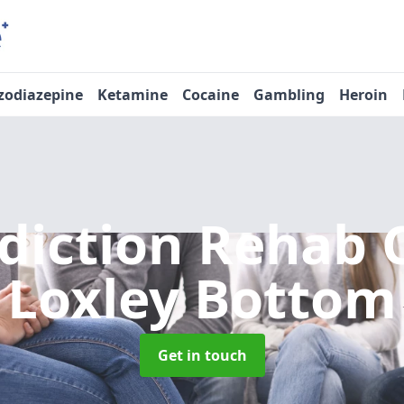
zodiazepine
Ketamine
Cocaine
Gambling
Heroin
diction Rehab 
Loxley Bottom
Get in touch