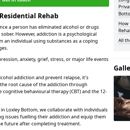
Priva
Bott
Residential Rehab
How D
ce a person has eliminated alcohol or drugs
Rehab
 sober. However, addiction is a psychological
All t
om an individual using substances as a coping
ges.
ssion, anxiety, grief, stress, or major life events
Gall
cohol addiction and prevent relapse, it's
 the root cause of the addiction through
 cognitive behavioural therapy (CBT) and the 12-
r in Loxley Bottom, we collaborate with individuals
g issues fuelling their addiction and equip them
 the future after completing treatment.