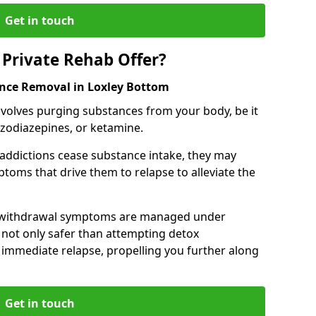
Get in touch
Private Rehab Offer?
ance Removal in Loxley Bottom
involves purging substances from your body, be it
nzodiazepines, or ketamine.
 addictions cease substance intake, they may
oms that drive them to relapse to alleviate the
e withdrawal symptoms are managed under
 not only safer than attempting detox
s immediate relapse, propelling you further along
Get in touch