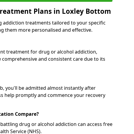
reatment Plans in Loxley Bottom
g addiction treatments tailored to your specific
g them more personalised and effective.
 treatment for drug or alcohol addiction,
re comprehensive and consistent care due to its
, you'll be admitted almost instantly after
ess help promptly and commence your recovery
tation Compare?
battling drug or alcohol addiction can access free
alth Service (NHS).