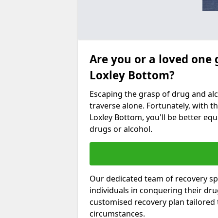
Are you or a loved one 
Loxley Bottom?
Escaping the grasp of drug and al
traverse alone. Fortunately, with th
Loxley Bottom, you'll be better equ
drugs or alcohol.
Our dedicated team of recovery spe
individuals in conquering their dr
customised recovery plan tailored
circumstances.