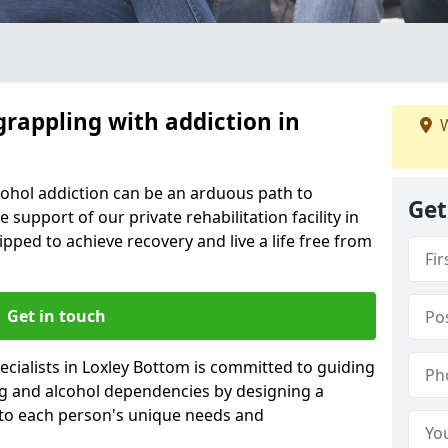
grappling with addiction in
W
cohol addiction can be an arduous path to
Get
e support of our private rehabilitation facility in
ipped to achieve recovery and live a life free from
Get in touch
cialists in Loxley Bottom is committed to guiding
ug and alcohol dependencies by designing a
 to each person's unique needs and