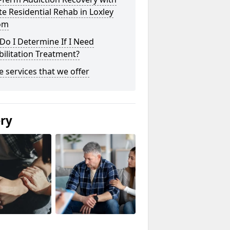
te Residential Rehab in Loxley
om
o I Determine If I Need
ilitation Treatment?
he services that we offer
ery