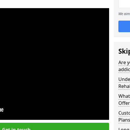
We aim 
Ski
Are y
addic
Under
Reha
What
Offer
Cust
Plans
Get in touch
Long