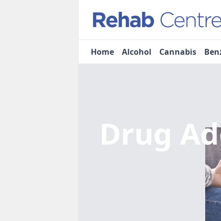
Home
Alcohol
Cannabis
Ben
Drug Ad