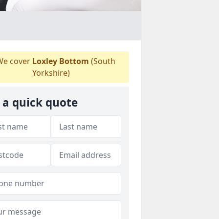
e cover
Loxley Bottom
(South
Yorkshire)
 a quick quote