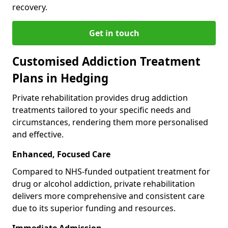
recovery.
Get in touch
Customised Addiction Treatment
Plans in Hedging
Private rehabilitation provides drug addiction
treatments tailored to your specific needs and
circumstances, rendering them more personalised
and effective.
Enhanced, Focused Care
Compared to NHS-funded outpatient treatment for
drug or alcohol addiction, private rehabilitation
delivers more comprehensive and consistent care
due to its superior funding and resources.
Immediate Admission