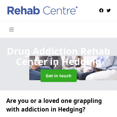
Drug Addiction Rehab
Center
in Hedging
Get in touch
Are you or a loved one grappling
with addiction in Hedging?