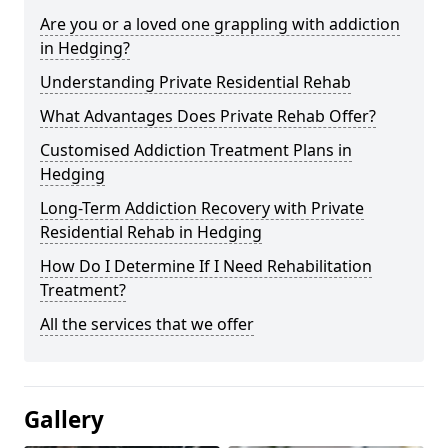
Are you or a loved one grappling with addiction
in Hedging?
Understanding Private Residential Rehab
What Advantages Does Private Rehab Offer?
Customised Addiction Treatment Plans in
Hedging
Long-Term Addiction Recovery with Private
Residential Rehab in Hedging
How Do I Determine If I Need Rehabilitation
Treatment?
All the services that we offer
Gallery