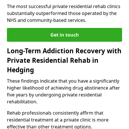
The most successful private residential rehab clinics
substantially outperformed those operated by the
NHS and community-based services.
Get in touch
Long-Term Addiction Recovery with
Private Residential Rehab in
Hedging
These findings indicate that you have a significantly
higher likelihood of achieving drug abstinence after
five years by undergoing private residential
rehabilitation.
Rehab professionals consistently affirm that
residential treatment at a private clinic is more
effective than other treatment options.