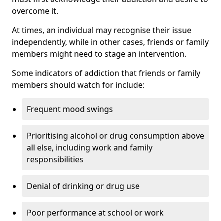
overcome it.
At times, an individual may recognise their issue
independently, while in other cases, friends or family
members might need to stage an intervention.
Some indicators of addiction that friends or family
members should watch for include:
Frequent mood swings
Prioritising alcohol or drug consumption above
all else, including work and family
responsibilities
Denial of drinking or drug use
Poor performance at school or work