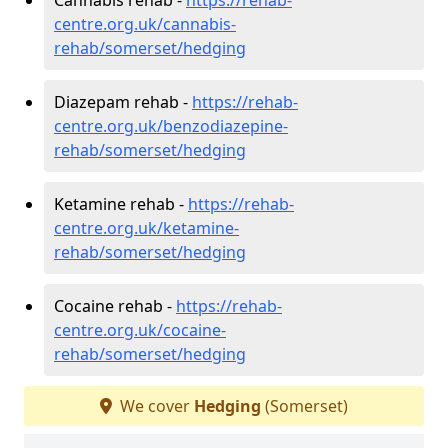
centre.org.uk/cannabis-
rehab/somerset/hedging
Diazepam rehab -
https://rehab-
centre.org.uk/benzodiazepine-
rehab/somerset/hedging
Ketamine rehab -
https://rehab-
centre.org.uk/ketamine-
rehab/somerset/hedging
Cocaine rehab -
https://rehab-
centre.org.uk/cocaine-
rehab/somerset/hedging
We cover
Hedging
(Somerset)