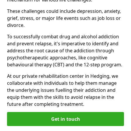
These challenges could include depression, anxiety,
grief, stress, or major life events such as job loss or
divorce.
To successfully combat drug and alcohol addiction
and prevent relapse, it's imperative to identify and
address the root cause of the addiction through
psychotherapeutic approaches, like cognitive
behavioural therapy (CBT) and the 12-step program.
At our private rehabilitation center in Hedging, we
collaborate with individuals to help them manage
the underlying issues fuelling their addiction and
equip them with the skills to avoid relapse in the
future after completing treatment.
Get in touch