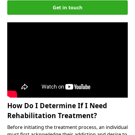
Get in touch
How Do I Determine If I Need
Rehabilitation Treatment?
Before initiating the treatment process, an individual
must first acknowledge their addiction and desire to