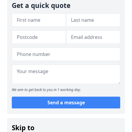
Get a quick quote
We aim to get back to you in 1 working day.
Send a message
Skip to