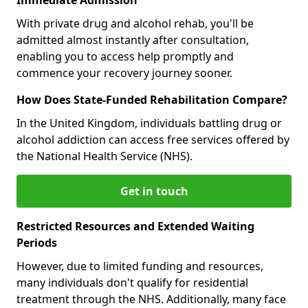
With private drug and alcohol rehab, you'll be
admitted almost instantly after consultation,
enabling you to access help promptly and
commence your recovery journey sooner.
How Does State-Funded Rehabilitation Compare?
In the United Kingdom, individuals battling drug or
alcohol addiction can access free services offered by
the National Health Service (NHS).
Get in touch
Restricted Resources and Extended Waiting
Periods
However, due to limited funding and resources,
many individuals don't qualify for residential
treatment through the NHS. Additionally, many face