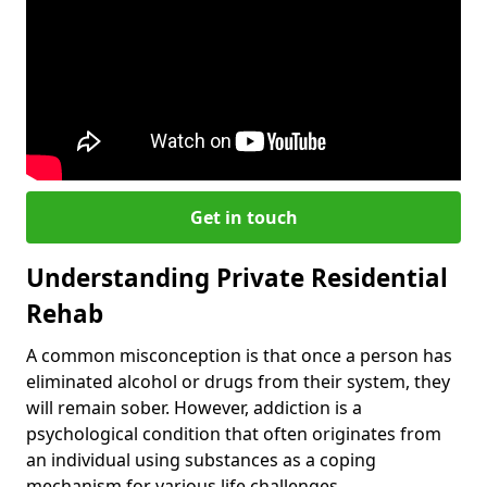
Get in touch
Understanding Private Residential
Rehab
A common misconception is that once a person has
eliminated alcohol or drugs from their system, they
will remain sober. However, addiction is a
psychological condition that often originates from
an individual using substances as a coping
mechanism for various life challenges.