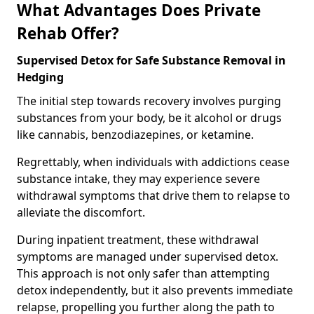
What Advantages Does Private
Rehab Offer?
Supervised Detox for Safe Substance Removal in
Hedging
The initial step towards recovery involves purging
substances from your body, be it alcohol or drugs
like cannabis, benzodiazepines, or ketamine.
Regrettably, when individuals with addictions cease
substance intake, they may experience severe
withdrawal symptoms that drive them to relapse to
alleviate the discomfort.
During inpatient treatment, these withdrawal
symptoms are managed under supervised detox.
This approach is not only safer than attempting
detox independently, but it also prevents immediate
relapse, propelling you further along the path to