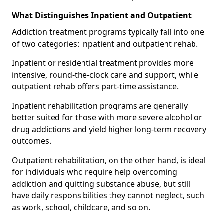
What Distinguishes Inpatient and Outpatient
Addiction treatment programs typically fall into one
of two categories: inpatient and outpatient rehab.
Inpatient or residential treatment provides more
intensive, round-the-clock care and support, while
outpatient rehab offers part-time assistance.
Inpatient rehabilitation programs are generally
better suited for those with more severe alcohol or
drug addictions and yield higher long-term recovery
outcomes.
Outpatient rehabilitation, on the other hand, is ideal
for individuals who require help overcoming
addiction and quitting substance abuse, but still
have daily responsibilities they cannot neglect, such
as work, school, childcare, and so on.