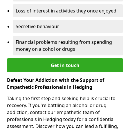
Loss of interest in activities they once enjoyed
Secretive behaviour
Financial problems resulting from spending
money on alcohol or drugs
Get in touch
Defeat Your Addiction with the Support of
Empathetic Professionals in Hedging
Taking the first step and seeking help is crucial to
recovery. If you're battling an alcohol or drug
addiction, contact our empathetic team of
professionals in Hedging today for a confidential
assessment. Discover how you can lead a fulfilling,