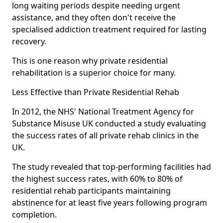
long waiting periods despite needing urgent
assistance, and they often don't receive the
specialised addiction treatment required for lasting
recovery.
This is one reason why private residential
rehabilitation is a superior choice for many.
Less Effective than Private Residential Rehab
In 2012, the NHS' National Treatment Agency for
Substance Misuse UK conducted a study evaluating
the success rates of all private rehab clinics in the
UK.
The study revealed that top-performing facilities had
the highest success rates, with 60% to 80% of
residential rehab participants maintaining
abstinence for at least five years following program
completion.