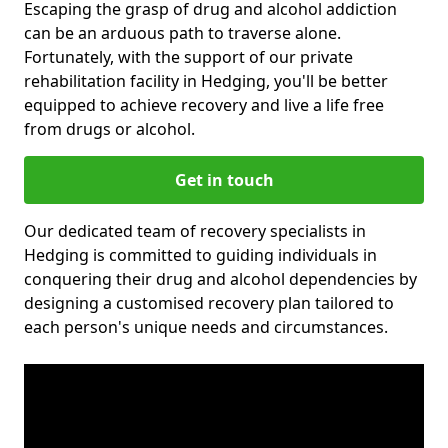
Escaping the grasp of drug and alcohol addiction
can be an arduous path to traverse alone.
Fortunately, with the support of our private
rehabilitation facility in Hedging, you'll be better
equipped to achieve recovery and live a life free
from drugs or alcohol.
Get in touch
Our dedicated team of recovery specialists in
Hedging is committed to guiding individuals in
conquering their drug and alcohol dependencies by
designing a customised recovery plan tailored to
each person's unique needs and circumstances.