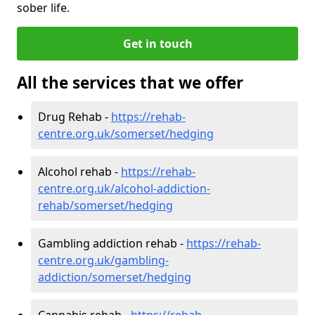
sober life.
Get in touch
All the services that we offer
Drug Rehab -
https://rehab-
centre.org.uk/somerset/hedging
Alcohol rehab -
https://rehab-
centre.org.uk/alcohol-addiction-
rehab/somerset/hedging
Gambling addiction rehab -
https://rehab-
centre.org.uk/gambling-
addiction/somerset/hedging
Cannabis rehab -
https://rehab-