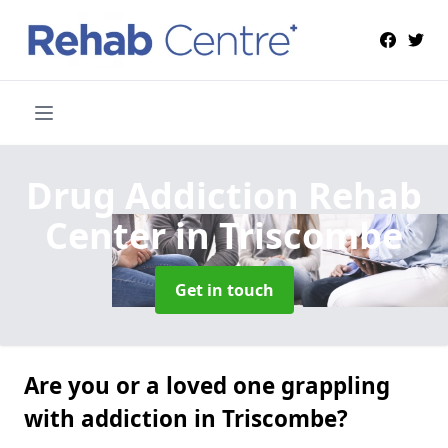
Drug Addiction Rehab
Center
in Triscombe
Get in touch
Are you or a loved one grappling
with addiction in Triscombe?