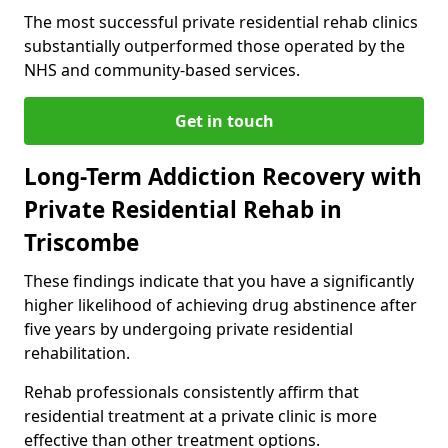
The most successful private residential rehab clinics
substantially outperformed those operated by the
NHS and community-based services.
Get in touch
Long-Term Addiction Recovery with
Private Residential Rehab in
Triscombe
These findings indicate that you have a significantly
higher likelihood of achieving drug abstinence after
five years by undergoing private residential
rehabilitation.
Rehab professionals consistently affirm that
residential treatment at a private clinic is more
effective than other treatment options.