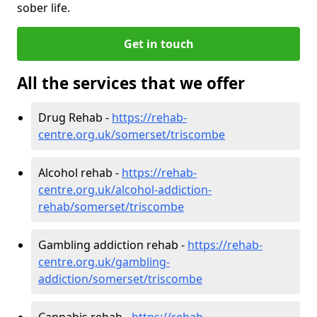
sober life.
Get in touch
All the services that we offer
Drug Rehab -
https://rehab-
centre.org.uk/somerset/triscombe
Alcohol rehab -
https://rehab-
centre.org.uk/alcohol-addiction-
rehab/somerset/triscombe
Gambling addiction rehab -
https://rehab-
centre.org.uk/gambling-
addiction/somerset/triscombe
Cannabis rehab -
https://rehab-