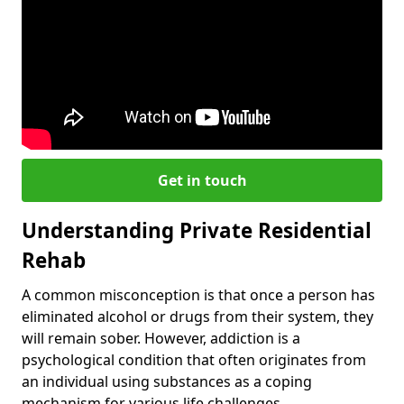
Get in touch
Understanding Private Residential
Rehab
A common misconception is that once a person has
eliminated alcohol or drugs from their system, they
will remain sober. However, addiction is a
psychological condition that often originates from
an individual using substances as a coping
mechanism for various life challenges.