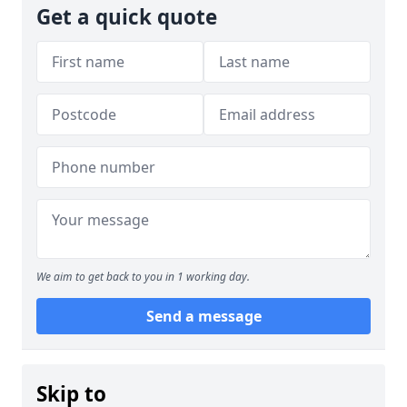
Get a quick quote
We aim to get back to you in 1 working day.
Send a message
Skip to