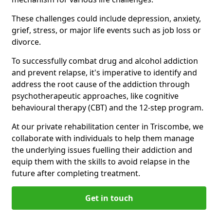
These challenges could include depression, anxiety,
grief, stress, or major life events such as job loss or
divorce.
To successfully combat drug and alcohol addiction
and prevent relapse, it's imperative to identify and
address the root cause of the addiction through
psychotherapeutic approaches, like cognitive
behavioural therapy (CBT) and the 12-step program.
At our private rehabilitation center in Triscombe, we
collaborate with individuals to help them manage
the underlying issues fuelling their addiction and
equip them with the skills to avoid relapse in the
future after completing treatment.
Get in touch