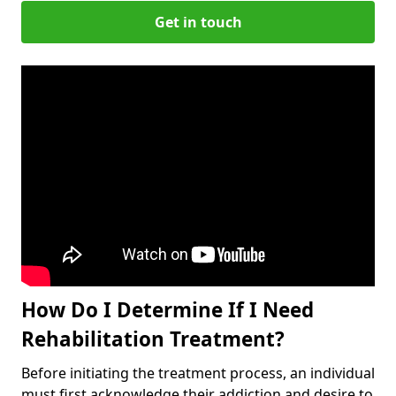
Get in touch
How Do I Determine If I Need
Rehabilitation Treatment?
Before initiating the treatment process, an individual
must first acknowledge their addiction and desire to