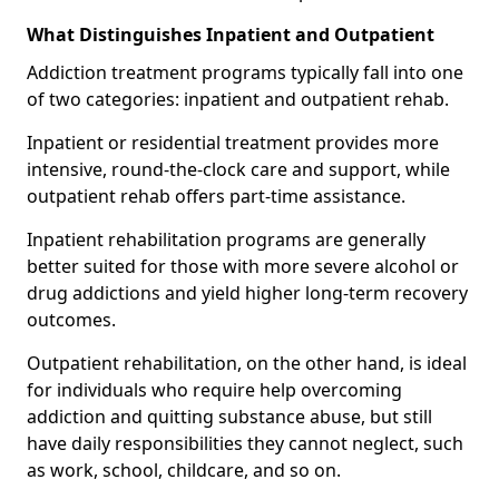
What Distinguishes Inpatient and Outpatient
Addiction treatment programs typically fall into one
of two categories: inpatient and outpatient rehab.
Inpatient or residential treatment provides more
intensive, round-the-clock care and support, while
outpatient rehab offers part-time assistance.
Inpatient rehabilitation programs are generally
better suited for those with more severe alcohol or
drug addictions and yield higher long-term recovery
outcomes.
Outpatient rehabilitation, on the other hand, is ideal
for individuals who require help overcoming
addiction and quitting substance abuse, but still
have daily responsibilities they cannot neglect, such
as work, school, childcare, and so on.