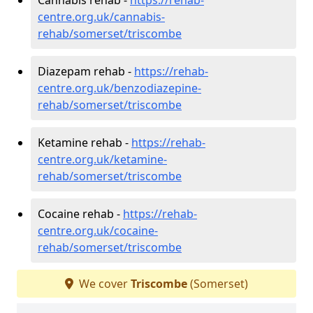
centre.org.uk/cannabis-
rehab/somerset/triscombe
Diazepam rehab -
https://rehab-
centre.org.uk/benzodiazepine-
rehab/somerset/triscombe
Ketamine rehab -
https://rehab-
centre.org.uk/ketamine-
rehab/somerset/triscombe
Cocaine rehab -
https://rehab-
centre.org.uk/cocaine-
rehab/somerset/triscombe
We cover
Triscombe
(Somerset)