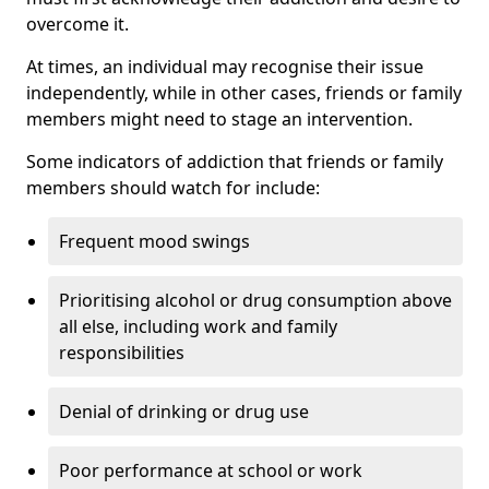
overcome it.
At times, an individual may recognise their issue
independently, while in other cases, friends or family
members might need to stage an intervention.
Some indicators of addiction that friends or family
members should watch for include:
Frequent mood swings
Prioritising alcohol or drug consumption above
all else, including work and family
responsibilities
Denial of drinking or drug use
Poor performance at school or work