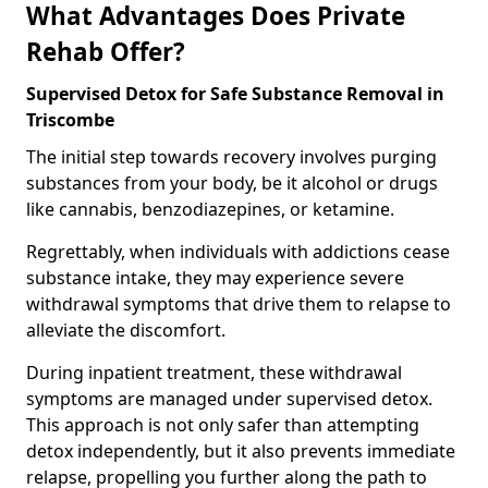
What Advantages Does Private
Rehab Offer?
Supervised Detox for Safe Substance Removal in
Triscombe
The initial step towards recovery involves purging
substances from your body, be it alcohol or drugs
like cannabis, benzodiazepines, or ketamine.
Regrettably, when individuals with addictions cease
substance intake, they may experience severe
withdrawal symptoms that drive them to relapse to
alleviate the discomfort.
During inpatient treatment, these withdrawal
symptoms are managed under supervised detox.
This approach is not only safer than attempting
detox independently, but it also prevents immediate
relapse, propelling you further along the path to