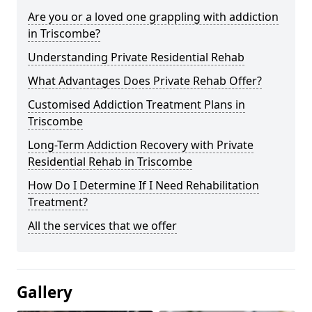
Are you or a loved one grappling with addiction
in Triscombe?
Understanding Private Residential Rehab
What Advantages Does Private Rehab Offer?
Customised Addiction Treatment Plans in
Triscombe
Long-Term Addiction Recovery with Private
Residential Rehab in Triscombe
How Do I Determine If I Need Rehabilitation
Treatment?
All the services that we offer
Gallery