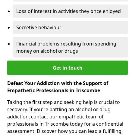
Loss of interest in activities they once enjoyed
Secretive behaviour
Financial problems resulting from spending
money on alcohol or drugs
Get in touch
Defeat Your Addiction with the Support of
Empathetic Professionals in Triscombe
Taking the first step and seeking help is crucial to
recovery. If you're battling an alcohol or drug
addiction, contact our empathetic team of
professionals in Triscombe today for a confidential
assessment. Discover how you can lead a fulfilling,