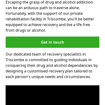
Escaping the grasp of drug and alcohol addiction
can be an arduous path to traverse alone.
Fortunately, with the support of our private
rehabilitation facility in Triscombe, you'll be better
equipped to achieve recovery and live a life free
from drugs or alcohol.
Get in touch
Our dedicated team of recovery specialists in
Triscombe is committed to guiding individuals in
conquering their drug and alcohol dependencies by
designing a customised recovery plan tailored to
each person's unique needs and circumstances.