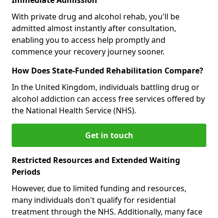
With private drug and alcohol rehab, you'll be
admitted almost instantly after consultation,
enabling you to access help promptly and
commence your recovery journey sooner.
How Does State-Funded Rehabilitation Compare?
In the United Kingdom, individuals battling drug or
alcohol addiction can access free services offered by
the National Health Service (NHS).
Get in touch
Restricted Resources and Extended Waiting
Periods
However, due to limited funding and resources,
many individuals don't qualify for residential
treatment through the NHS. Additionally, many face