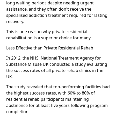
long waiting periods despite needing urgent
assistance, and they often don't receive the
specialised addiction treatment required for lasting
recovery.
This is one reason why private residential
rehabilitation is a superior choice for many.
Less Effective than Private Residential Rehab
In 2012, the NHS' National Treatment Agency for
Substance Misuse UK conducted a study evaluating
the success rates of all private rehab clinics in the
UK.
The study revealed that top-performing facilities had
the highest success rates, with 60% to 80% of
residential rehab participants maintaining
abstinence for at least five years following program
completion.