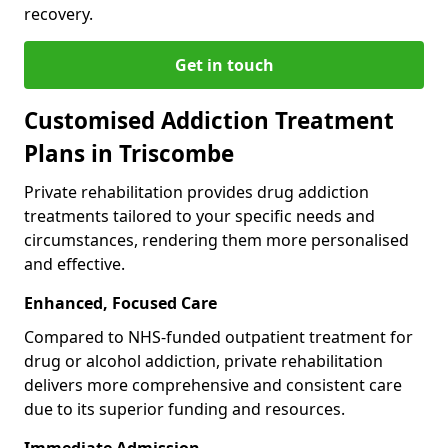
recovery.
Get in touch
Customised Addiction Treatment
Plans in Triscombe
Private rehabilitation provides drug addiction
treatments tailored to your specific needs and
circumstances, rendering them more personalised
and effective.
Enhanced, Focused Care
Compared to NHS-funded outpatient treatment for
drug or alcohol addiction, private rehabilitation
delivers more comprehensive and consistent care
due to its superior funding and resources.
Immediate Admission