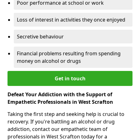
Poor performance at school or work
Loss of interest in activities they once enjoyed
Secretive behaviour
Financial problems resulting from spending
money on alcohol or drugs
Get in touch
Defeat Your Addiction with the Support of
Empathetic Professionals in West Scrafton
Taking the first step and seeking help is crucial to
recovery. If you're battling an alcohol or drug
addiction, contact our empathetic team of
professionals in West Scrafton today for a