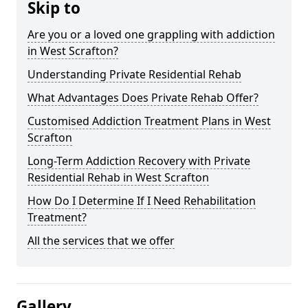
Skip to
Are you or a loved one grappling with addiction
in West Scrafton?
Understanding Private Residential Rehab
What Advantages Does Private Rehab Offer?
Customised Addiction Treatment Plans in West
Scrafton
Long-Term Addiction Recovery with Private
Residential Rehab in West Scrafton
How Do I Determine If I Need Rehabilitation
Treatment?
All the services that we offer
Gallery