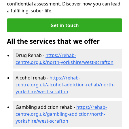
confidential assessment. Discover how you can lead
a fulfilling, sober life.
Get in touch
All the services that we offer
Drug Rehab -
https://rehab-
centre.org.uk/north-yorkshire/west-scrafton
Alcohol rehab -
https://rehab-
centre.org.uk/alcohol-addiction-rehab/north-
yorkshire/west-scrafton
Gambling addiction rehab -
https://rehab-
centre.org.uk/gambling-addiction/north-
yorkshire/west-scrafton