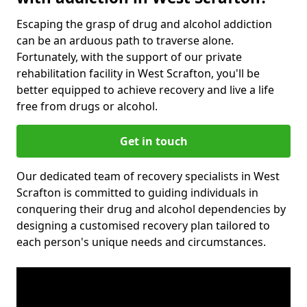
Escaping the grasp of drug and alcohol addiction
can be an arduous path to traverse alone.
Fortunately, with the support of our private
rehabilitation facility in West Scrafton, you'll be
better equipped to achieve recovery and live a life
free from drugs or alcohol.
Get in touch
Our dedicated team of recovery specialists in West
Scrafton is committed to guiding individuals in
conquering their drug and alcohol dependencies by
designing a customised recovery plan tailored to
each person's unique needs and circumstances.