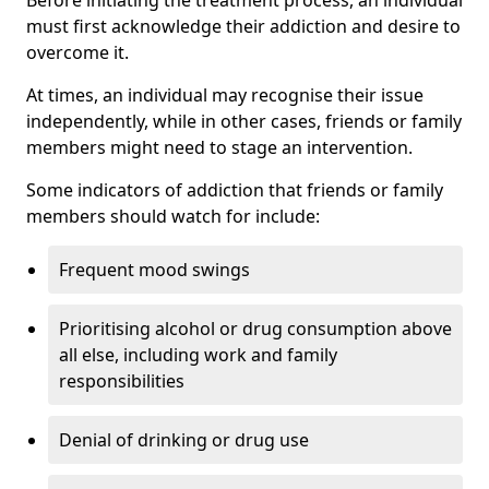
must first acknowledge their addiction and desire to
overcome it.
At times, an individual may recognise their issue
independently, while in other cases, friends or family
members might need to stage an intervention.
Some indicators of addiction that friends or family
members should watch for include:
Frequent mood swings
Prioritising alcohol or drug consumption above
all else, including work and family
responsibilities
Denial of drinking or drug use