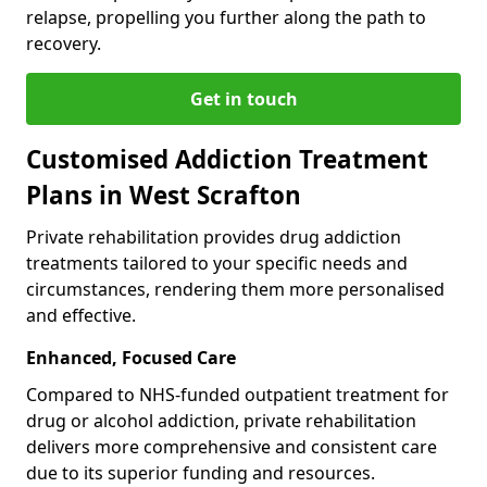
relapse, propelling you further along the path to
recovery.
Get in touch
Customised Addiction Treatment
Plans in West Scrafton
Private rehabilitation provides drug addiction
treatments tailored to your specific needs and
circumstances, rendering them more personalised
and effective.
Enhanced, Focused Care
Compared to NHS-funded outpatient treatment for
drug or alcohol addiction, private rehabilitation
delivers more comprehensive and consistent care
due to its superior funding and resources.