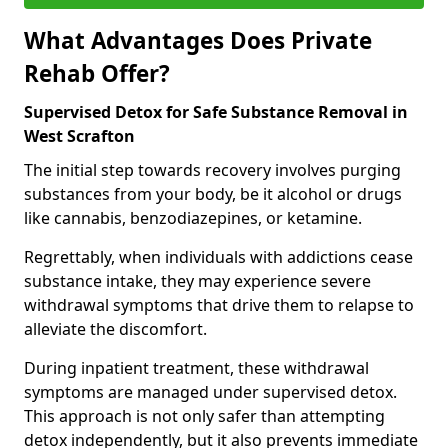
What Advantages Does Private
Rehab Offer?
Supervised Detox for Safe Substance Removal in
West Scrafton
The initial step towards recovery involves purging
substances from your body, be it alcohol or drugs
like cannabis, benzodiazepines, or ketamine.
Regrettably, when individuals with addictions cease
substance intake, they may experience severe
withdrawal symptoms that drive them to relapse to
alleviate the discomfort.
During inpatient treatment, these withdrawal
symptoms are managed under supervised detox.
This approach is not only safer than attempting
detox independently, but it also prevents immediate