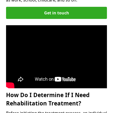
Get in touch
How Do I Determine If I Need
Rehabilitation Treatment?
Before initiating the treatment process, an individual