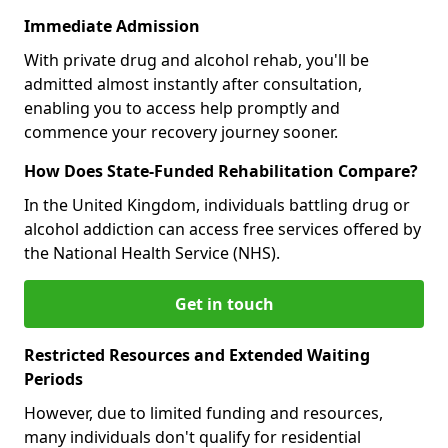
Immediate Admission
With private drug and alcohol rehab, you'll be
admitted almost instantly after consultation,
enabling you to access help promptly and
commence your recovery journey sooner.
How Does State-Funded Rehabilitation Compare?
In the United Kingdom, individuals battling drug or
alcohol addiction can access free services offered by
the National Health Service (NHS).
Get in touch
Restricted Resources and Extended Waiting
Periods
However, due to limited funding and resources,
many individuals don't qualify for residential