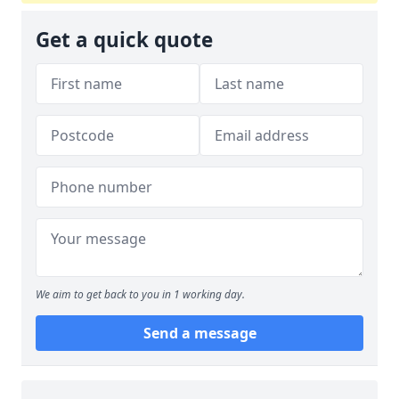
Get a quick quote
We aim to get back to you in 1 working day.
Send a message