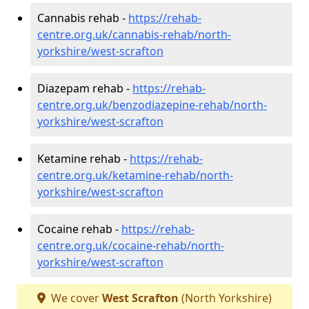
Cannabis rehab -
https://rehab-
centre.org.uk/cannabis-rehab/north-
yorkshire/west-scrafton
Diazepam rehab -
https://rehab-
centre.org.uk/benzodiazepine-rehab/north-
yorkshire/west-scrafton
Ketamine rehab -
https://rehab-
centre.org.uk/ketamine-rehab/north-
yorkshire/west-scrafton
Cocaine rehab -
https://rehab-
centre.org.uk/cocaine-rehab/north-
yorkshire/west-scrafton
We cover
West Scrafton
(North Yorkshire)