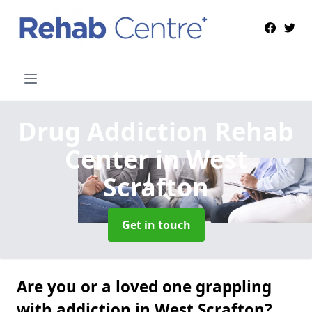
Drug Addiction Rehab
Center
in West
Scrafton
Get in touch
Are you or a loved one grappling
with addiction in West Scrafton?