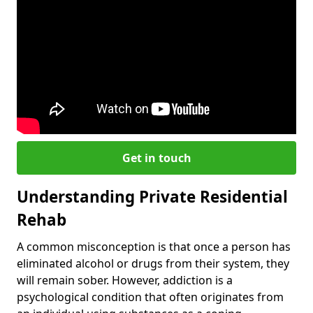
Get in touch
Understanding Private Residential
Rehab
A common misconception is that once a person has
eliminated alcohol or drugs from their system, they
will remain sober. However, addiction is a
psychological condition that often originates from