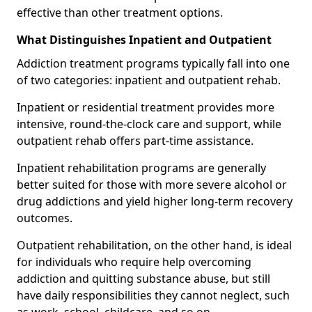
effective than other treatment options.
What Distinguishes Inpatient and Outpatient
Addiction treatment programs typically fall into one
of two categories: inpatient and outpatient rehab.
Inpatient or residential treatment provides more
intensive, round-the-clock care and support, while
outpatient rehab offers part-time assistance.
Inpatient rehabilitation programs are generally
better suited for those with more severe alcohol or
drug addictions and yield higher long-term recovery
outcomes.
Outpatient rehabilitation, on the other hand, is ideal
for individuals who require help overcoming
addiction and quitting substance abuse, but still
have daily responsibilities they cannot neglect, such
as work, school, childcare, and so on.