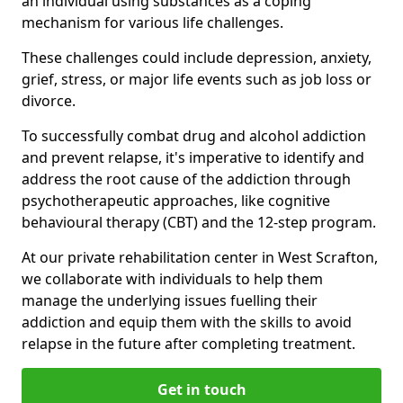
an individual using substances as a coping
mechanism for various life challenges.
These challenges could include depression, anxiety,
grief, stress, or major life events such as job loss or
divorce.
To successfully combat drug and alcohol addiction
and prevent relapse, it's imperative to identify and
address the root cause of the addiction through
psychotherapeutic approaches, like cognitive
behavioural therapy (CBT) and the 12-step program.
At our private rehabilitation center in West Scrafton,
we collaborate with individuals to help them
manage the underlying issues fuelling their
addiction and equip them with the skills to avoid
relapse in the future after completing treatment.
Get in touch