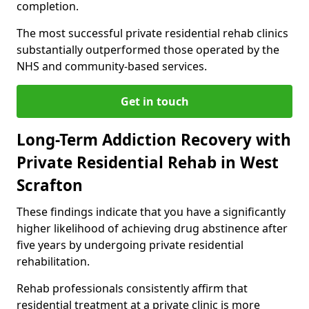
completion.
The most successful private residential rehab clinics
substantially outperformed those operated by the
NHS and community-based services.
Get in touch
Long-Term Addiction Recovery with
Private Residential Rehab in West
Scrafton
These findings indicate that you have a significantly
higher likelihood of achieving drug abstinence after
five years by undergoing private residential
rehabilitation.
Rehab professionals consistently affirm that
residential treatment at a private clinic is more