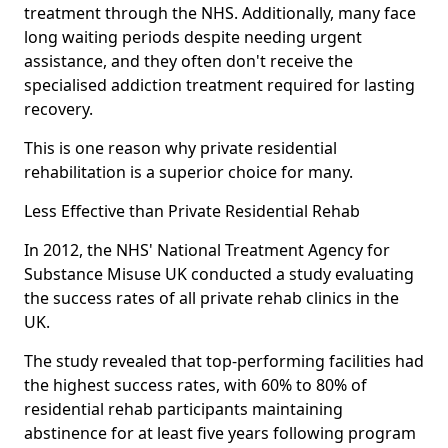
treatment through the NHS. Additionally, many face
long waiting periods despite needing urgent
assistance, and they often don't receive the
specialised addiction treatment required for lasting
recovery.
This is one reason why private residential
rehabilitation is a superior choice for many.
Less Effective than Private Residential Rehab
In 2012, the NHS' National Treatment Agency for
Substance Misuse UK conducted a study evaluating
the success rates of all private rehab clinics in the
UK.
The study revealed that top-performing facilities had
the highest success rates, with 60% to 80% of
residential rehab participants maintaining
abstinence for at least five years following program