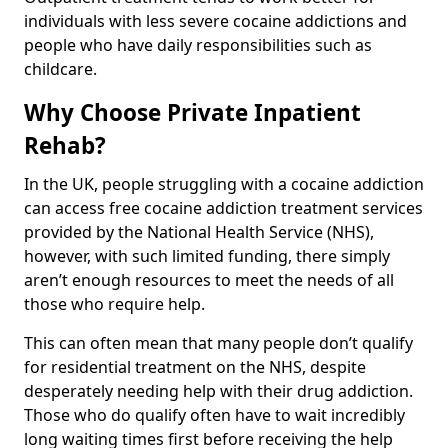
individuals with less severe cocaine addictions and
people who have daily responsibilities such as
childcare.
Why Choose Private Inpatient
Rehab?
In the UK, people struggling with a cocaine addiction
can access free cocaine addiction treatment services
provided by the National Health Service (NHS),
however, with such limited funding, there simply
aren’t enough resources to meet the needs of all
those who require help.
This can often mean that many people don’t qualify
for residential treatment on the NHS, despite
desperately needing help with their drug addiction.
Those who do qualify often have to wait incredibly
long waiting times first before receiving the help