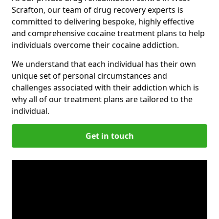
Scrafton, our team of drug recovery experts is
committed to delivering bespoke, highly effective
and comprehensive cocaine treatment plans to help
individuals overcome their cocaine addiction.
We understand that each individual has their own
unique set of personal circumstances and
challenges associated with their addiction which is
why all of our treatment plans are tailored to the
individual.
Get in touch