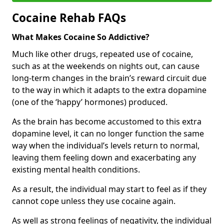
Cocaine Rehab FAQs
What Makes Cocaine So Addictive?
Much like other drugs, repeated use of cocaine,
such as at the weekends on nights out, can cause
long-term changes in the brain’s reward circuit due
to the way in which it adapts to the extra dopamine
(one of the ‘happy’ hormones) produced.
As the brain has become accustomed to this extra
dopamine level, it can no longer function the same
way when the individual’s levels return to normal,
leaving them feeling down and exacerbating any
existing mental health conditions.
As a result, the individual may start to feel as if they
cannot cope unless they use cocaine again.
As well as strong feelings of negativity, the individual