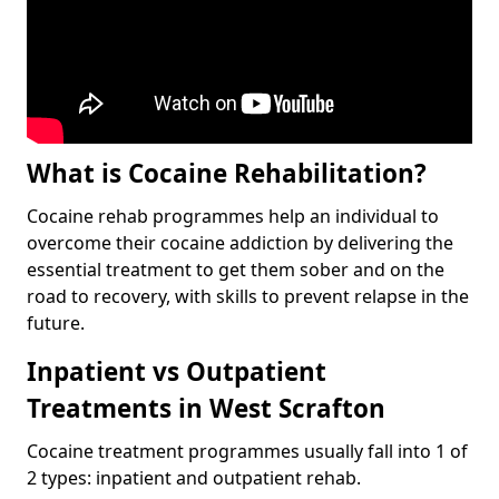
What is Cocaine Rehabilitation?
Cocaine rehab programmes help an individual to
overcome their cocaine addiction by delivering the
essential treatment to get them sober and on the
road to recovery, with skills to prevent relapse in the
future.
Inpatient vs Outpatient
Treatments in West Scrafton
Cocaine treatment programmes usually fall into 1 of
2 types: inpatient and outpatient rehab.