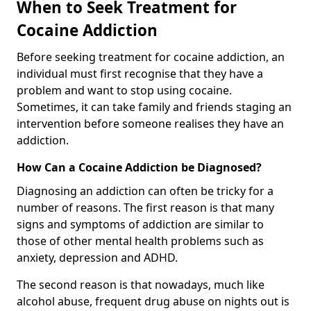
When to Seek Treatment for
Cocaine Addiction
Before seeking treatment for cocaine addiction, an
individual must first recognise that they have a
problem and want to stop using cocaine.
Sometimes, it can take family and friends staging an
intervention before someone realises they have an
addiction.
How Can a Cocaine Addiction be Diagnosed?
Diagnosing an addiction can often be tricky for a
number of reasons. The first reason is that many
signs and symptoms of addiction are similar to
those of other mental health problems such as
anxiety, depression and ADHD.
The second reason is that nowadays, much like
alcohol abuse, frequent drug abuse on nights out is