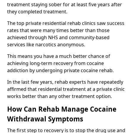
treatment staying sober for at least five years after
they completed treatment.
The top private residential rehab clinics saw success
rates that were many times better than those
achieved through NHS and community-based
services like narcotics anonymous.
This means you have a much better chance of
achieving long-term recovery from cocaine
addiction by undergoing private cocaine rehab.
In the last few years, rehab experts have repeatedly
affirmed that residential treatment at a private clinic
works better than any other treatment option.
How Can Rehab Manage Cocaine
Withdrawal Symptoms
The first step to recovery is to stop the drug use and