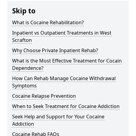
Skip to
What is Cocaine Rehabilitation?
Inpatient vs Outpatient Treatments in West
Scrafton
Why Choose Private Inpatient Rehab?
What is the Most Effective Treatment for Cocain
Dependence?
How Can Rehab Manage Cocaine Withdrawal
Symptoms
Cocaine Relapse Prevention
When to Seek Treatment for Cocaine Addiction
Seek Help and Support for Your Cocaine
Addiction
Cocaine Rehab FAQs