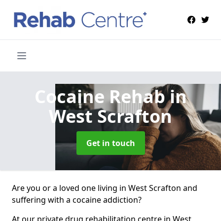
Cocaine Rehab
in
West Scrafton
Get in touch
Are you or a loved one living in West Scrafton and
suffering with a cocaine addiction?
At our private drug rehabilitation centre in West