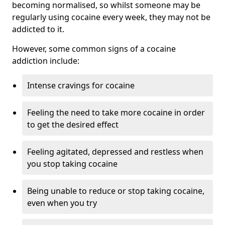
becoming normalised, so whilst someone may be
regularly using cocaine every week, they may not be
addicted to it.
However, some common signs of a cocaine
addiction include:
Intense cravings for cocaine
Feeling the need to take more cocaine in order
to get the desired effect
Feeling agitated, depressed and restless when
you stop taking cocaine
Being unable to reduce or stop taking cocaine,
even when you try