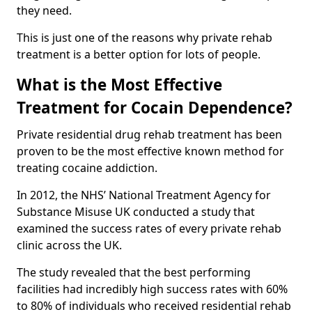
they need.
This is just one of the reasons why private rehab
treatment is a better option for lots of people.
What is the Most Effective
Treatment for Cocain Dependence?
Private residential drug rehab treatment has been
proven to be the most effective known method for
treating cocaine addiction.
In 2012, the NHS’ National Treatment Agency for
Substance Misuse UK conducted a study that
examined the success rates of every private rehab
clinic across the UK.
The study revealed that the best performing
facilities had incredibly high success rates with 60%
to 80% of individuals who received residential rehab