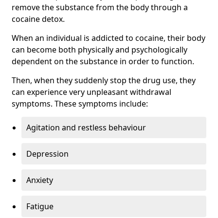
remove the substance from the body through a
cocaine detox.
When an individual is addicted to cocaine, their body
can become both physically and psychologically
dependent on the substance in order to function.
Then, when they suddenly stop the drug use, they
can experience very unpleasant withdrawal
symptoms. These symptoms include:
Agitation and restless behaviour
Depression
Anxiety
Fatigue