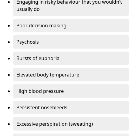
Engaging in risky behaviour that you wouldn’t
usually do
Poor decision making
Psychosis
Bursts of euphoria
Elevated body temperature
High blood pressure
Persistent nosebleeds
Excessive perspiration (sweating)