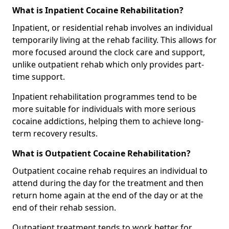
What is Inpatient Cocaine Rehabilitation?
Inpatient, or residential rehab involves an individual
temporarily living at the rehab facility. This allows for
more focused around the clock care and support,
unlike outpatient rehab which only provides part-
time support.
Inpatient rehabilitation programmes tend to be
more suitable for individuals with more serious
cocaine addictions, helping them to achieve long-
term recovery results.
What is Outpatient Cocaine Rehabilitation?
Outpatient cocaine rehab requires an individual to
attend during the day for the treatment and then
return home again at the end of the day or at the
end of their rehab session.
Outpatient treatment tends to work better for