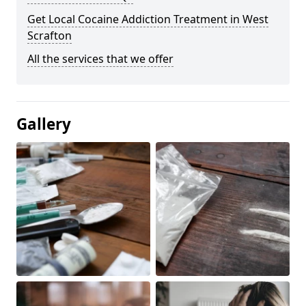
Get Local Cocaine Addiction Treatment in West
Scrafton
All the services that we offer
Gallery