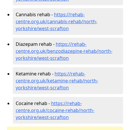
Cannabis rehab -
https://rehab-
centre.org.uk/cannabis-rehab/north-
yorkshire/west-scrafton
Diazepam rehab -
https://rehab-
centre.org.uk/benzodiazepine-rehab/north-
yorkshire/west-scrafton
Ketamine rehab -
https://rehab-
centre.org.uk/ketamine-rehab/north-
yorkshire/west-scrafton
Cocaine rehab -
https://rehab-
centre.org.uk/cocaine-rehab/north-
yorkshire/west-scrafton