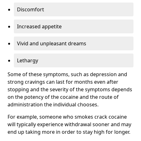
Discomfort
Increased appetite
Vivid and unpleasant dreams
Lethargy
Some of these symptoms, such as depression and
strong cravings can last for months even after
stopping and the severity of the symptoms depends
on the potency of the cocaine and the route of
administration the individual chooses.
For example, someone who smokes crack cocaine
will typically experience withdrawal sooner and may
end up taking more in order to stay high for longer.