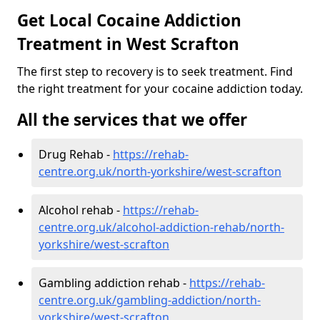
Get Local Cocaine Addiction
Treatment in West Scrafton
The first step to recovery is to seek treatment. Find
the right treatment for your cocaine addiction today.
All the services that we offer
Drug Rehab -
https://rehab-
centre.org.uk/north-yorkshire/west-scrafton
Alcohol rehab -
https://rehab-
centre.org.uk/alcohol-addiction-rehab/north-
yorkshire/west-scrafton
Gambling addiction rehab -
https://rehab-
centre.org.uk/gambling-addiction/north-
yorkshire/west-scrafton