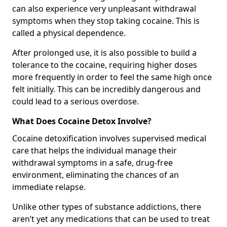
can also experience very unpleasant withdrawal
symptoms when they stop taking cocaine. This is
called a physical dependence.
After prolonged use, it is also possible to build a
tolerance to the cocaine, requiring higher doses
more frequently in order to feel the same high once
felt initially. This can be incredibly dangerous and
could lead to a serious overdose.
What Does Cocaine Detox Involve?
Cocaine detoxification involves supervised medical
care that helps the individual manage their
withdrawal symptoms in a safe, drug-free
environment, eliminating the chances of an
immediate relapse.
Unlike other types of substance addictions, there
aren’t yet any medications that can be used to treat