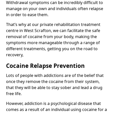
Withdrawal symptoms can be incredibly difficult to
manage on your own and individuals often relapse
in order to ease them.
That’s why at our private rehabilitation treatment
centre in West Scrafton, we can facilitate the safe
removal of cocaine from your body, making the
symptoms more manageable through a range of
different treatments, getting you on the road to
recovery,
Cocaine Relapse Prevention
Lots of people with addictions are of the belief that
once they remove the cocaine from their system,
that they will be able to stay sober and lead a drug
free life.
However, addiction is a psychological disease that
comes as a result of an individual using cocaine for a