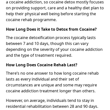
a cocaine addiction, so cocaine detox mostly focuses
on providing support, care and a healthy diet plan to
help their physical well being before starting the
cocaine rehab programme.
How Long Does it Take to Detox from Cocaine?
The cocaine detoxification process typically lasts
between 7 and 10 days, though this can vary
depending on the severity of your cocaine addiction
and the type of treatment required.
How Long Does Cocaine Rehab Last?
There’s no one answer to how long cocaine rehab
lasts as every individual and their set of
circumstances are unique and some may require
cocaine addiction treatment longer than others.
However, on average, individuals tend to stay in
residential rehabilitation between 28 and 90 days.