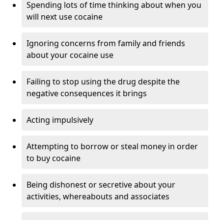
Spending lots of time thinking about when you
will next use cocaine
Ignoring concerns from family and friends
about your cocaine use
Failing to stop using the drug despite the
negative consequences it brings
Acting impulsively
Attempting to borrow or steal money in order
to buy cocaine
Being dishonest or secretive about your
activities, whereabouts and associates