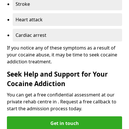
Stroke
Heart attack
Cardiac arrest
If you notice any of these symptoms as a result of
your cocaine abuse, it may be time to seek cocaine
addiction treatment.
Seek Help and Support for Your
Cocaine Addiction
You can get a free confidential assessment at our
private rehab centre in . Request a free callback to
start the admission process today.
Get in touch