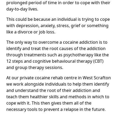
prolonged period of time in order to cope with their
day-to-day lives.
This could be because an individual is trying to cope
with depression, anxiety, stress, grief or something
like a divorce or job loss.
The only way to overcome a cocaine addiction is to
identify and treat the root causes of the addiction
through treatments such as psychotherapy like the
12 steps and cognitive behavioural therapy (CBT)
and group therapy sessions.
At our private cocaine rehab centre in West Scrafton
we work alongside individuals to help them identify
and understand the root of their addiction and
teach them healthier skills and methods in which to
cope with it. This then gives them all of the
necessary tools to prevent a relapse in the future.