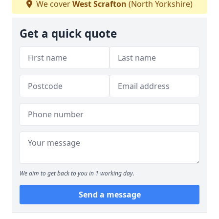
We cover
West Scrafton
(North Yorkshire)
Get a quick quote
We aim to get back to you in 1 working day.
Send a message