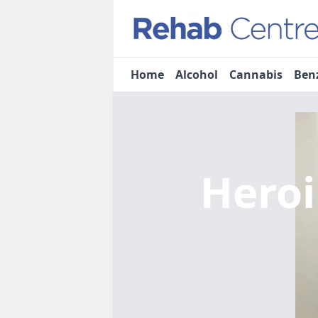
Home
Alcohol
Cannabis
Ben
Heroi