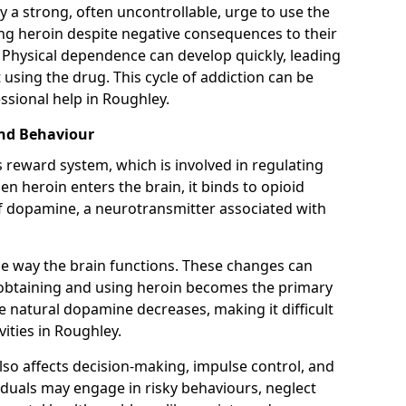
y a strong, often uncontrollable, urge to use the
ng heroin despite negative consequences to their
fe. Physical dependence can develop quickly, leading
sing the drug. This cycle of addiction can be
ssional help in Roughley.
and Behaviour
s reward system, which is involved in regulating
 heroin enters the brain, it binds to opioid
of dopamine, a neurotransmitter associated with
e way the brain functions. These changes can
e obtaining and using heroin becomes the primary
ce natural dopamine decreases, making it difficult
vities in Roughley.
also affects decision-making, impulse control, and
viduals may engage in risky behaviours, neglect