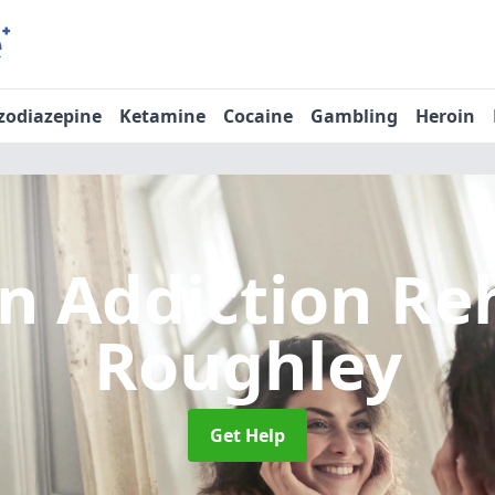
zodiazepine
Ketamine
Cocaine
Gambling
Heroin
n Addiction R
Roughley
Get Help