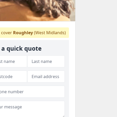
 cover
Roughley
(West Midlands)
 a quick quote