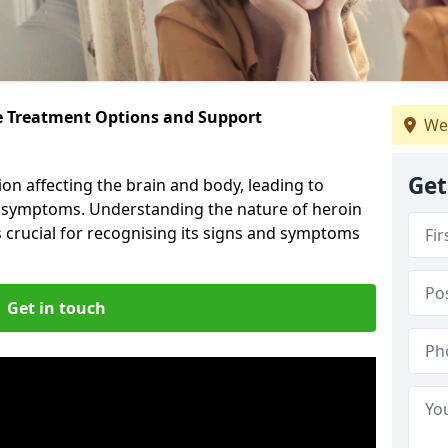
ve Treatment Options and Support
We
Get
ion affecting the brain and body, leading to
l symptoms. Understanding the nature of heroin
s crucial for recognising its signs and symptoms
Get in touch