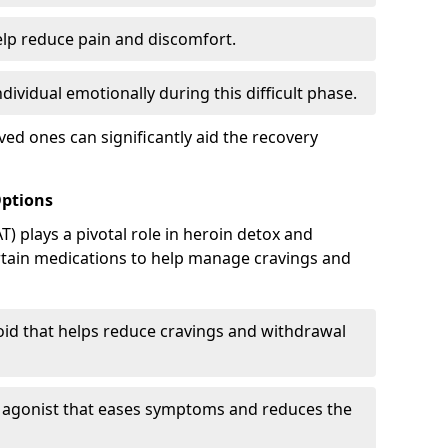
elp reduce pain and discomfort.
ividual emotionally during this difficult phase.
ed ones can significantly aid the recovery
Options
) plays a pivotal role in heroin detox and
rtain medications to help manage cravings and
oid that helps reduce cravings and withdrawal
d agonist that eases symptoms and reduces the