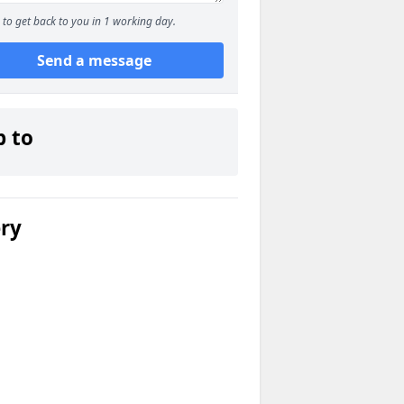
to get back to you in 1 working day.
Send a message
p to
ery