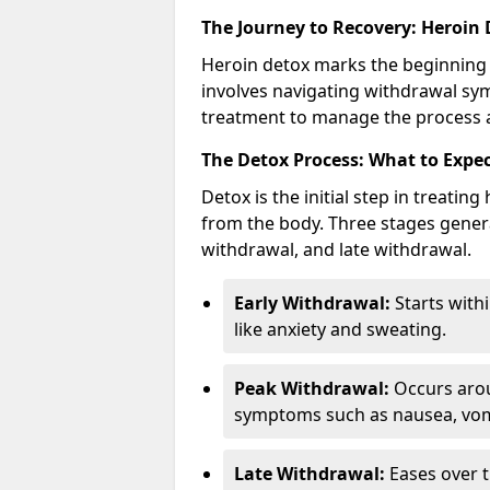
The Journey to Recovery: Heroin
Heroin detox marks the beginning 
involves navigating withdrawal sy
treatment to manage the process a
The Detox Process: What to Expe
Detox is the initial step in treati
from the body. Three stages genera
withdrawal, and late withdrawal.
Early Withdrawal:
Starts with
like anxiety and sweating.
Peak Withdrawal:
Occurs arou
symptoms such as nausea, vomi
Late Withdrawal:
Eases over t