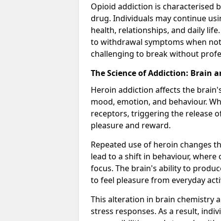
Opioid addiction is characterised b
drug. Individuals may continue usi
health, relationships, and daily li
to withdrawal symptoms when not u
challenging to break without profe
The Science of Addiction: Brain 
Heroin addiction affects the brain'
mood, emotion, and behaviour. When
receptors, triggering the release 
pleasure and reward.
Repeated use of heroin changes th
lead to a shift in behaviour, wher
focus. The brain's ability to produ
to feel pleasure from everyday acti
This alteration in brain chemistry 
stress responses. As a result, indi