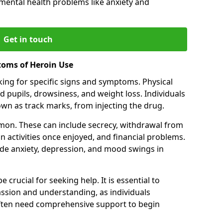
 mental health problems like anxiety and
Get in touch
toms of Heroin Use
oking for specific signs and symptoms. Physical
 pupils, drowsiness, and weight loss. Individuals
wn as track marks, from injecting the drug.
on. These can include secrecy, withdrawal from
 in activities once enjoyed, and financial problems.
de anxiety, depression, and mood swings in
 crucial for seeking help. It is essential to
ssion and understanding, as individuals
often need comprehensive support to begin