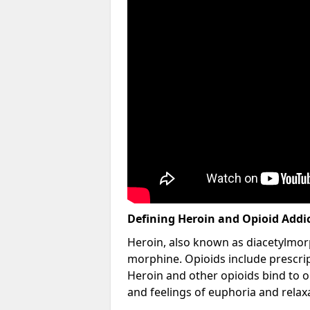
Defining Heroin and Opioid Addi
Heroin, also known as diacetylmorp
morphine. Opioids include prescript
Heroin and other opioids bind to op
and feelings of euphoria and relax