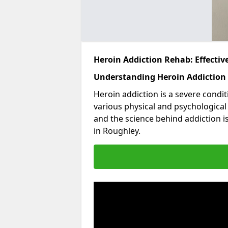
Heroin Addiction Rehab: Effecti
Understanding Heroin Addiction
Heroin addiction is a severe condit
various physical and psychologica
and the science behind addiction i
in Roughley.