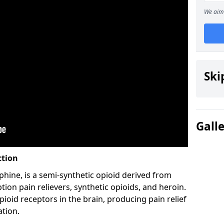
We aim 
Ski
Gall
ction
hine, is a semi-synthetic opioid derived from
ion pain relievers, synthetic opioids, and heroin.
ioid receptors in the brain, producing pain relief
ation.