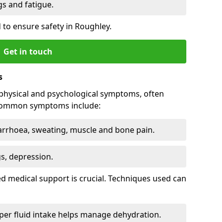
 and fatigue.
to ensure safety in Roughley.
Get in touch
s
physical and psychological symptoms, often
 Common symptoms include:
arrhoea, sweating, muscle and bone pain.
gs, depression.
d medical support is crucial. Techniques used can
er fluid intake helps manage dehydration.