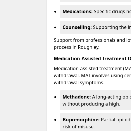
Medications:
Specific drugs h
Counselling:
Supporting the ind
Support from professionals and lov
process in Roughley.
Medication-Assisted Treatment 
Medication-assisted treatment (MAT
withdrawal. MAT involves using ce
withdrawal symptoms.
Methadone:
A long-acting opi
without producing a high.
Buprenorphine:
Partial opioi
risk of misuse.