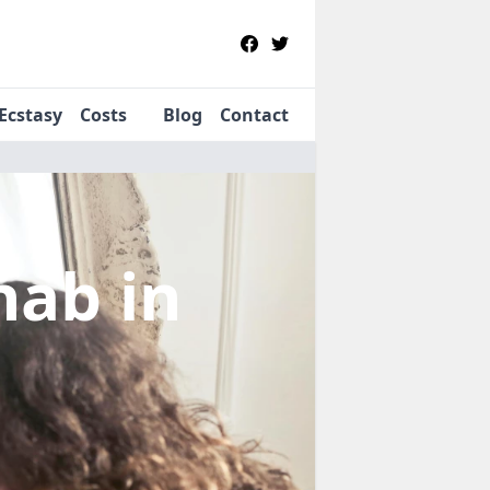
Ecstasy
Costs
Blog
Contact
ehab
in