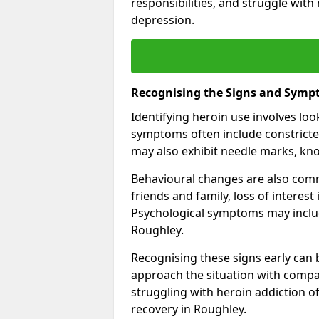
responsibilities, and struggle with
depression.
Recognising the Signs and Symp
Identifying heroin use involves lo
symptoms often include constricted
may also exhibit needle marks, kno
Behavioural changes are also comm
friends and family, loss of interest
Psychological symptoms may inclu
Roughley.
Recognising these signs early can be
approach the situation with compa
struggling with heroin addiction 
recovery in Roughley.