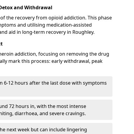
 Detox and Withdrawal
of the recovery from opioid addiction. This phase
mptoms and utilising medication-assisted
nd aid in long-term recovery in Roughley.
ct
ng heroin addiction, focusing on removing the drug
lly mark this process: early withdrawal, peak
in 6-12 hours after the last dose with symptoms
nd 72 hours in, with the most intense
ting, diarrhoea, and severe cravings.
he next week but can include lingering