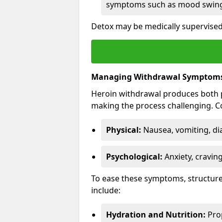
symptoms such as mood swings
Detox may be medically supervised 
Managing Withdrawal Symptom
Heroin withdrawal produces both 
making the process challenging.
Physical:
Nausea, vomiting, di
Psychological:
Anxiety, cravin
To ease these symptoms, structure
include:
Hydration and Nutrition:
Prop