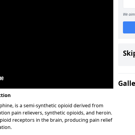
We aim 
Ski
Gall
ction
hine, is a semi-synthetic opioid derived from
ion pain relievers, synthetic opioids, and heroin.
ioid receptors in the brain, producing pain relief
ation.