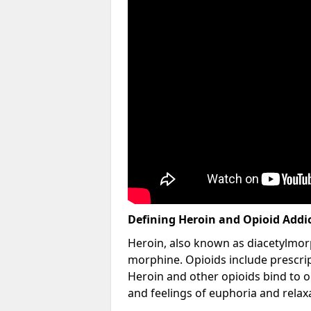
Defining Heroin and Opioid Addi
Heroin, also known as diacetylmorp
morphine. Opioids include prescript
Heroin and other opioids bind to op
and feelings of euphoria and relax