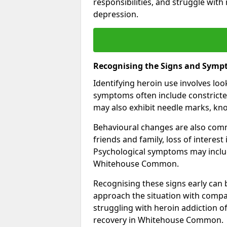
responsibilities, and struggle with
depression.
Recognising the Signs and Symp
Identifying heroin use involves lo
symptoms often include constricted
may also exhibit needle marks, kno
Behavioural changes are also comm
friends and family, loss of interest
Psychological symptoms may inclu
Whitehouse Common.
Recognising these signs early can be
approach the situation with compa
struggling with heroin addiction 
recovery in Whitehouse Common.