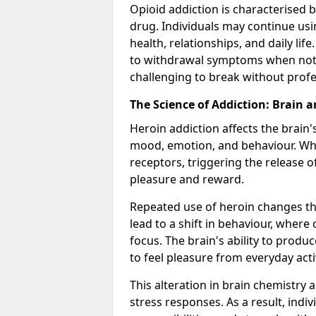
Opioid addiction is characterised b
drug. Individuals may continue usi
health, relationships, and daily li
to withdrawal symptoms when not u
challenging to break without pro
The Science of Addiction: Brain 
Heroin addiction affects the brain'
mood, emotion, and behaviour. When
receptors, triggering the release 
pleasure and reward.
Repeated use of heroin changes th
lead to a shift in behaviour, wher
focus. The brain's ability to produ
to feel pleasure from everyday ac
This alteration in brain chemistry 
stress responses. As a result, indi