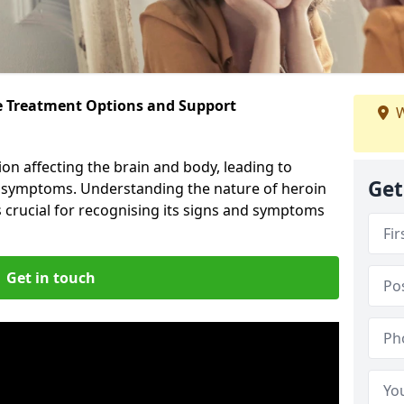
ve Treatment Options and Support
W
ion affecting the brain and body, leading to
Get
l symptoms. Understanding the nature of heroin
s crucial for recognising its signs and symptoms
Get in touch