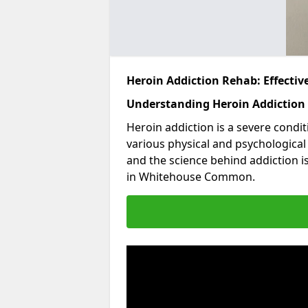
Heroin Addiction Rehab: Effecti
Understanding Heroin Addiction
Heroin addiction is a severe condit
various physical and psychologica
and the science behind addiction i
in Whitehouse Common.