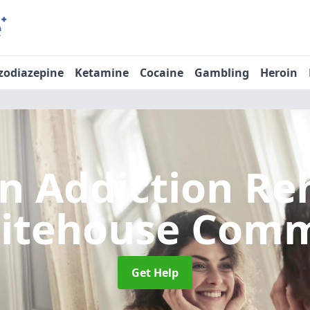
zodiazepine
Ketamine
Cocaine
Gambling
Heroin
n Addiction R
itehouse Com
Get Help