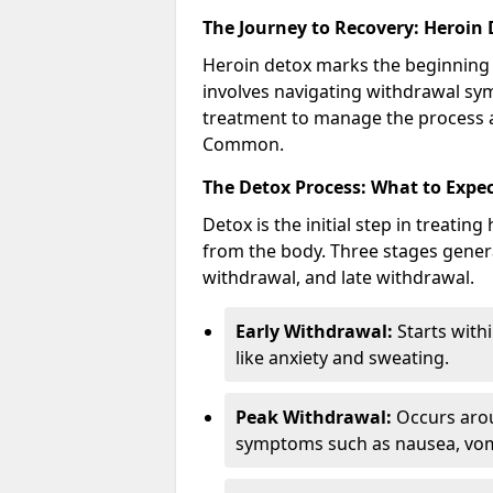
The Journey to Recovery: Heroin
Heroin detox marks the beginning 
involves navigating withdrawal sy
treatment to manage the process a
Common.
The Detox Process: What to Expe
Detox is the initial step in treati
from the body. Three stages genera
withdrawal, and late withdrawal.
Early Withdrawal:
Starts with
like anxiety and sweating.
Peak Withdrawal:
Occurs arou
symptoms such as nausea, vomi