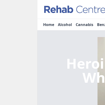
Home
Alcohol
Cannabis
Ben
Heroi
Wh