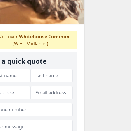
e cover
Whitehouse Common
(West Midlands)
 a quick quote