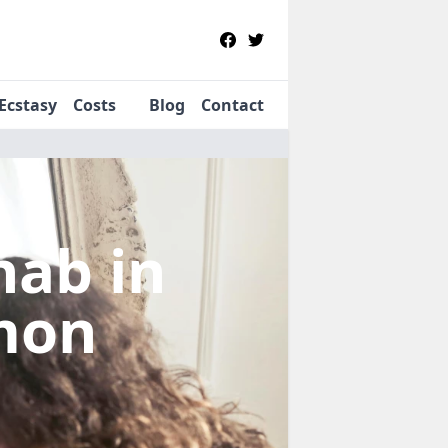
Ecstasy
Costs
Blog
Contact
ehab
in
mon