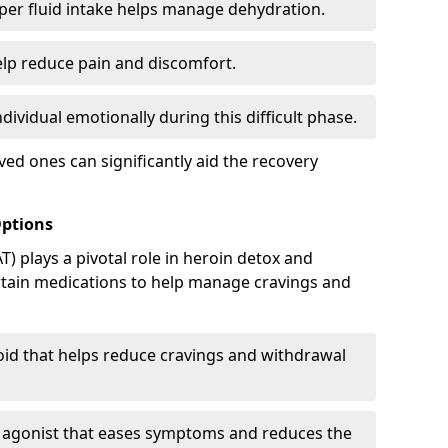
er fluid intake helps manage dehydration.
elp reduce pain and discomfort.
ividual emotionally during this difficult phase.
ed ones can significantly aid the recovery
Options
) plays a pivotal role in heroin detox and
rtain medications to help manage cravings and
oid that helps reduce cravings and withdrawal
d agonist that eases symptoms and reduces the