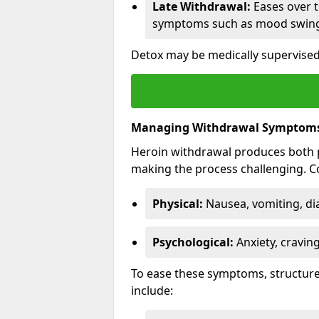
Late Withdrawal:
Eases over t
symptoms such as mood swings
Detox may be medically supervise
Managing Withdrawal Symptom
Heroin withdrawal produces both 
making the process challenging.
Physical:
Nausea, vomiting, di
Psychological:
Anxiety, cravin
To ease these symptoms, structure
include: