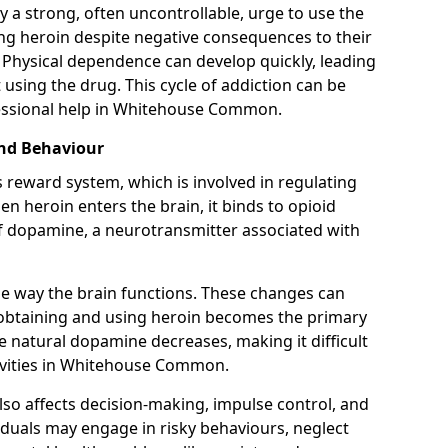
y a strong, often uncontrollable, urge to use the
ng heroin despite negative consequences to their
fe. Physical dependence can develop quickly, leading
sing the drug. This cycle of addiction can be
fessional help in Whitehouse Common.
and Behaviour
s reward system, which is involved in regulating
 heroin enters the brain, it binds to opioid
of dopamine, a neurotransmitter associated with
e way the brain functions. These changes can
e obtaining and using heroin becomes the primary
ce natural dopamine decreases, making it difficult
tivities in Whitehouse Common.
also affects decision-making, impulse control, and
viduals may engage in risky behaviours, neglect