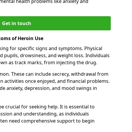
 mental health problems like anxiety and
Get in touch
toms of Heroin Use
oking for specific signs and symptoms. Physical
 pupils, drowsiness, and weight loss. Individuals
wn as track marks, from injecting the drug.
on. These can include secrecy, withdrawal from
 in activities once enjoyed, and financial problems.
de anxiety, depression, and mood swings in
 crucial for seeking help. It is essential to
ssion and understanding, as individuals
often need comprehensive support to begin