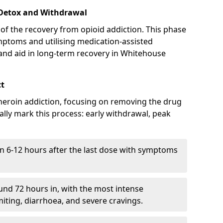
 Detox and Withdrawal
of the recovery from opioid addiction. This phase
mptoms and utilising medication-assisted
nd aid in long-term recovery in Whitehouse
ct
ng heroin addiction, focusing on removing the drug
lly mark this process: early withdrawal, peak
in 6-12 hours after the last dose with symptoms
nd 72 hours in, with the most intense
ting, diarrhoea, and severe cravings.