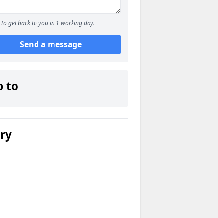
to get back to you in 1 working day.
Send a message
p to
ery