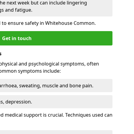
he next week but can include lingering
 and fatigue.
d to ensure safety in Whitehouse Common.
Get in touch
s
physical and psychological symptoms, often
 Common symptoms include:
arrhoea, sweating, muscle and bone pain.
gs, depression.
d medical support is crucial. Techniques used can