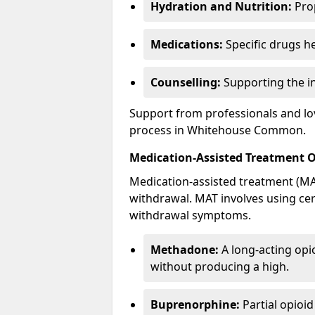
Hydration and Nutrition:
Prop
Medications:
Specific drugs h
Counselling:
Supporting the ind
Support from professionals and lov
process in Whitehouse Common.
Medication-Assisted Treatment 
Medication-assisted treatment (MAT
withdrawal. MAT involves using ce
withdrawal symptoms.
Methadone:
A long-acting opi
without producing a high.
Buprenorphine:
Partial opioi