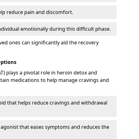
elp reduce pain and discomfort.
ividual emotionally during this difficult phase.
ed ones can significantly aid the recovery
Options
) plays a pivotal role in heroin detox and
rtain medications to help manage cravings and
oid that helps reduce cravings and withdrawal
d agonist that eases symptoms and reduces the