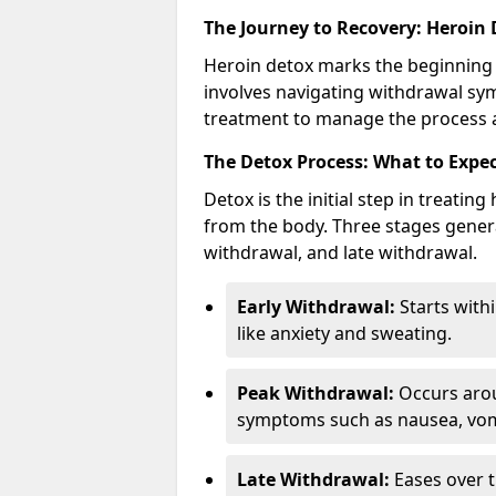
The Journey to Recovery: Heroin
Heroin detox marks the beginning 
involves navigating withdrawal sy
treatment to manage the process a
The Detox Process: What to Expe
Detox is the initial step in treati
from the body. Three stages genera
withdrawal, and late withdrawal.
Early Withdrawal:
Starts with
like anxiety and sweating.
Peak Withdrawal:
Occurs arou
symptoms such as nausea, vomi
Late Withdrawal:
Eases over t