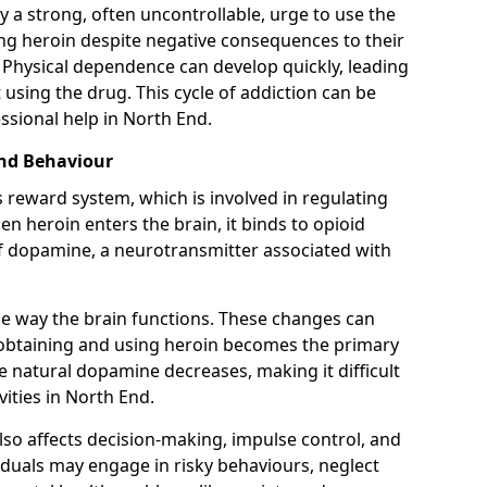
y a strong, often uncontrollable, urge to use the
ng heroin despite negative consequences to their
fe. Physical dependence can develop quickly, leading
sing the drug. This cycle of addiction can be
ssional help in North End.
and Behaviour
s reward system, which is involved in regulating
 heroin enters the brain, it binds to opioid
of dopamine, a neurotransmitter associated with
e way the brain functions. These changes can
e obtaining and using heroin becomes the primary
ce natural dopamine decreases, making it difficult
vities in North End.
also affects decision-making, impulse control, and
viduals may engage in risky behaviours, neglect