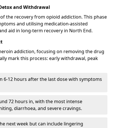
 Detox and Withdrawal
of the recovery from opioid addiction. This phase
mptoms and utilising medication-assisted
nd aid in long-term recovery in North End.
ct
ng heroin addiction, focusing on removing the drug
lly mark this process: early withdrawal, peak
in 6-12 hours after the last dose with symptoms
nd 72 hours in, with the most intense
ting, diarrhoea, and severe cravings.
he next week but can include lingering