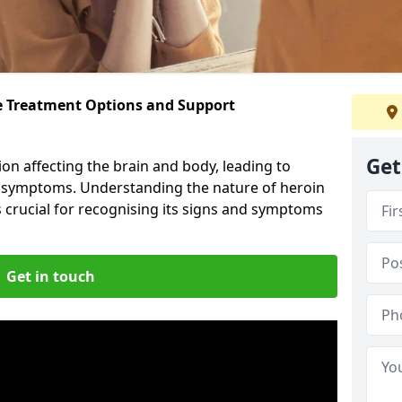
ve Treatment Options and Support
Get
ion affecting the brain and body, leading to
l symptoms. Understanding the nature of heroin
s crucial for recognising its signs and symptoms
Get in touch