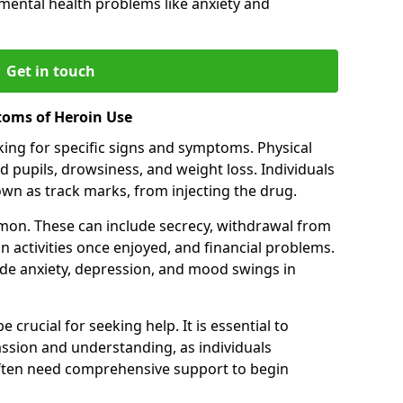
 mental health problems like anxiety and
Get in touch
toms of Heroin Use
oking for specific signs and symptoms. Physical
 pupils, drowsiness, and weight loss. Individuals
wn as track marks, from injecting the drug.
on. These can include secrecy, withdrawal from
 in activities once enjoyed, and financial problems.
de anxiety, depression, and mood swings in
 crucial for seeking help. It is essential to
ssion and understanding, as individuals
often need comprehensive support to begin