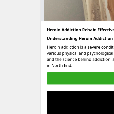
Heroin Addiction Rehab: Effecti
Understanding Heroin Addiction
Heroin addiction is a severe condit
various physical and psychologica
and the science behind addiction i
in North End.