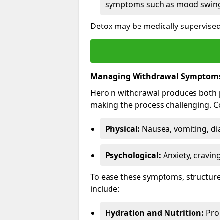
symptoms such as mood swings
Detox may be medically supervised
Managing Withdrawal Symptom
Heroin withdrawal produces both 
making the process challenging.
Physical:
Nausea, vomiting, di
Psychological:
Anxiety, cravin
To ease these symptoms, structure
include:
Hydration and Nutrition:
Prop