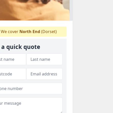
We cover
North End
(Dorset)
 a quick quote