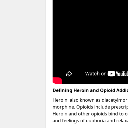
Defining Heroin and Opioid Addi
Heroin, also known as diacetylmorp
morphine. Opioids include prescript
Heroin and other opioids bind to op
and feelings of euphoria and relax