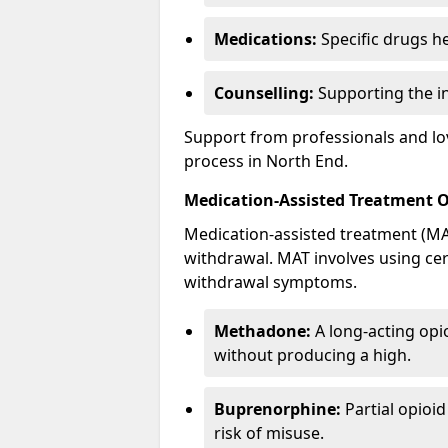
Medications:
Specific drugs h
Counselling:
Supporting the ind
Support from professionals and lov
process in North End.
Medication-Assisted Treatment 
Medication-assisted treatment (MAT
withdrawal. MAT involves using ce
withdrawal symptoms.
Methadone:
A long-acting opi
without producing a high.
Buprenorphine:
Partial opioi
risk of misuse.