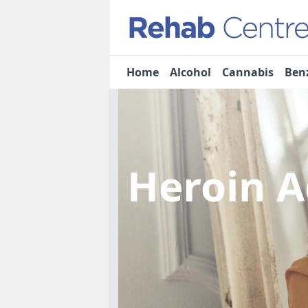
Home
Alcohol
Cannabis
Ben
Heroin A