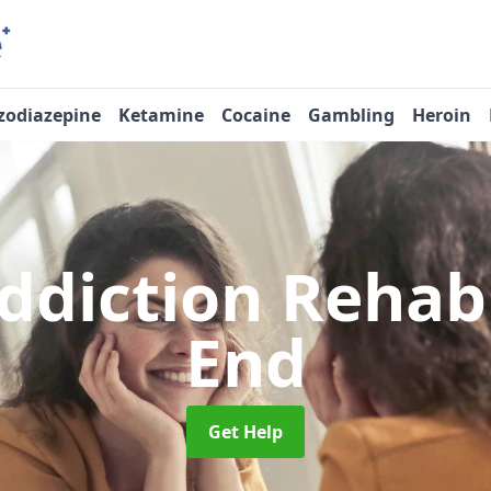
zodiazepine
Ketamine
Cocaine
Gambling
Heroin
ddiction Reha
End
Get Help