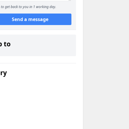
to get back to you in 1 working day.
Send a message
p to
ery