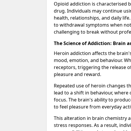
Opioid addiction is characterised b
drug. Individuals may continue usi
health, relationships, and daily li
to withdrawal symptoms when not u
challenging to break without profe
The Science of Addiction: Brain 
Heroin addiction affects the brain'
mood, emotion, and behaviour. When
receptors, triggering the release 
pleasure and reward.
Repeated use of heroin changes th
lead to a shift in behaviour, wher
focus. The brain's ability to produ
to feel pleasure from everyday acti
This alteration in brain chemistry 
stress responses. As a result, indi