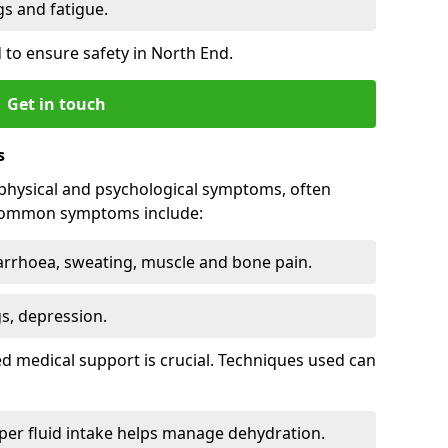
 and fatigue.
 to ensure safety in North End.
Get in touch
s
physical and psychological symptoms, often
 Common symptoms include:
arrhoea, sweating, muscle and bone pain.
gs, depression.
d medical support is crucial. Techniques used can
er fluid intake helps manage dehydration.