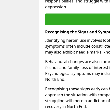
responsibilities, and struggle with
depression.
Recognising the Signs and Symp
Identifying heroin use involves lo
symptoms often include constricted
may also exhibit needle marks, kno
Behavioural changes are also comm
friends and family, loss of interest
Psychological symptoms may inclu
North End.
Recognising these signs early can be
approach the situation with compa
struggling with heroin addiction 
recovery in North End.