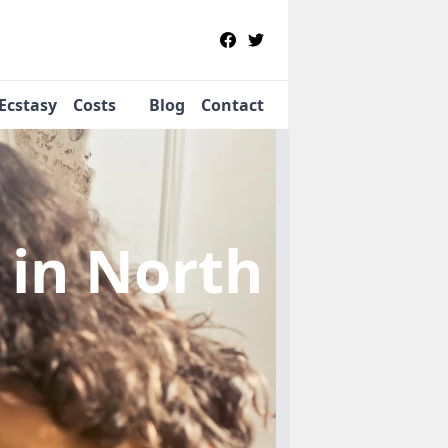
Ecstasy
Costs
Blog
Contact
b
in North