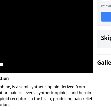
We aim 
Ski
Gall
ction
hine, is a semi-synthetic opioid derived from
ion pain relievers, synthetic opioids, and heroin.
ioid receptors in the brain, producing pain relief
ation.