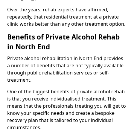
Over the years, rehab experts have affirmed,
repeatedly, that residential treatment at a private
clinic works better than any other treatment option.
Benefits of Private Alcohol Rehab
in North End
Private alcohol rehabilitation in North End provides
a number of benefits that are not typically available
through public rehabilitation services or self-
treatment.
One of the biggest benefits of private alcohol rehab
is that you receive individualised treatment. This
means that the professionals treating you will get to
know your specific needs and create a bespoke
recovery plan that is tailored to your individual
circumstances.