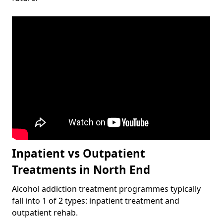
Inpatient vs Outpatient
Treatments in North End
Alcohol addiction treatment programmes typically
fall into 1 of 2 types: inpatient treatment and
outpatient rehab.