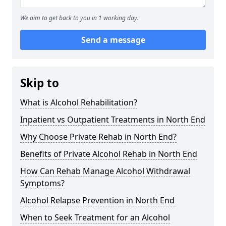
We aim to get back to you in 1 working day.
Send a message
Skip to
What is Alcohol Rehabilitation?
Inpatient vs Outpatient Treatments in North End
Why Choose Private Rehab in North End?
Benefits of Private Alcohol Rehab in North End
How Can Rehab Manage Alcohol Withdrawal
Symptoms?
Alcohol Relapse Prevention in North End
When to Seek Treatment for an Alcohol