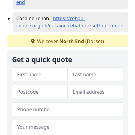
end
Cocaine rehab -
https://rehab-
centre.org.uk/cocaine-rehab/dorset/north-end
We cover
North End
(Dorset)
Get a quick quote