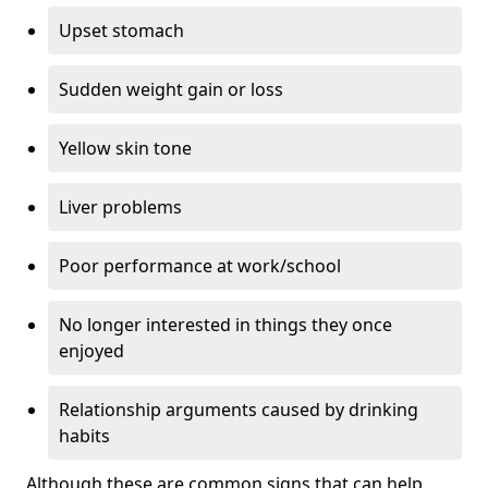
Upset stomach
Sudden weight gain or loss
Yellow skin tone
Liver problems
Poor performance at work/school
No longer interested in things they once
enjoyed
Relationship arguments caused by drinking
habits
Although these are common signs that can help