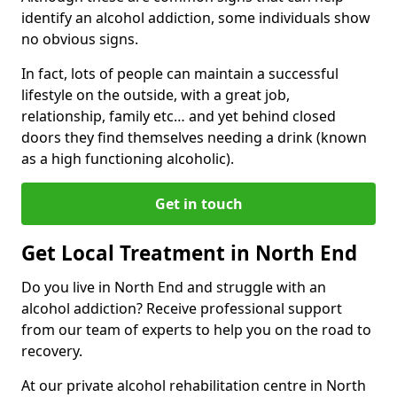
identify an alcohol addiction, some individuals show
no obvious signs.
In fact, lots of people can maintain a successful
lifestyle on the outside, with a great job,
relationship, family etc… and yet behind closed
doors they find themselves needing a drink (known
as a high functioning alcoholic).
Get in touch
Get Local Treatment in North End
Do you live in North End and struggle with an
alcohol addiction? Receive professional support
from our team of experts to help you on the road to
recovery.
At our private alcohol rehabilitation centre in North