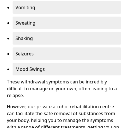
Vomiting
Sweating
Shaking
Seizures
Mood Swings
These withdrawal symptoms can be incredibly
difficult to manage on your own, often leading to a
relapse.
However, our private alcohol rehabilitation centre
can facilitate the safe removal of substances from
your body, helping you to manage the symptoms
with a range of different treatments, getting you on