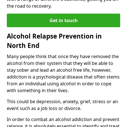
the road to recovery.
Get in touch
Alcohol Relapse Prevention in
North End
Many people think that once they have removed the
alcohol from their system that they will be able to
stay sober and lead an alcohol free life, however,
addiction is a psychological disease that often stems
from an individual using alcohol in order to cope
with something in their lives.
This could be depression, anxiety, grief, stress or an
event such as a job loss or divorce.
In order to combat an alcohol addiction and prevent
relapse, it is absolutely essential to identify and treat