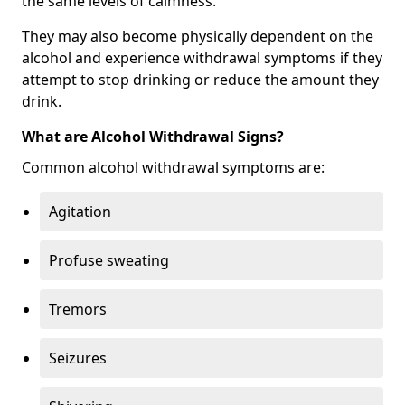
the same levels of calmness.
They may also become physically dependent on the
alcohol and experience withdrawal symptoms if they
attempt to stop drinking or reduce the amount they
drink.
What are Alcohol Withdrawal Signs?
Common alcohol withdrawal symptoms are:
Agitation
Profuse sweating
Tremors
Seizures