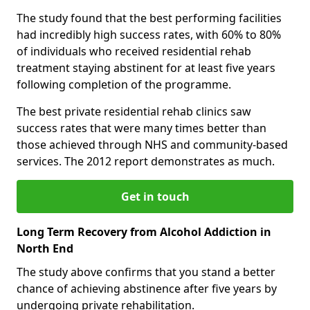
The study found that the best performing facilities
had incredibly high success rates, with 60% to 80%
of individuals who received residential rehab
treatment staying abstinent for at least five years
following completion of the programme.
The best private residential rehab clinics saw
success rates that were many times better than
those achieved through NHS and community-based
services. The 2012 report demonstrates as much.
Get in touch
Long Term Recovery from Alcohol Addiction in
North End
The study above confirms that you stand a better
chance of achieving abstinence after five years by
undergoing private rehabilitation.