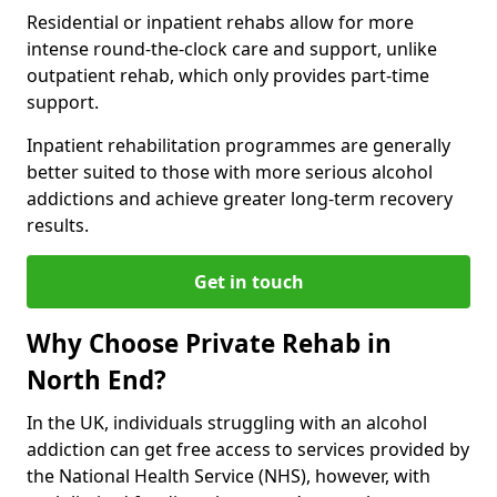
Residential or inpatient rehabs allow for more
intense round-the-clock care and support, unlike
outpatient rehab, which only provides part-time
support.
Inpatient rehabilitation programmes are generally
better suited to those with more serious alcohol
addictions and achieve greater long-term recovery
results.
Get in touch
Why Choose Private Rehab in
North End?
In the UK, individuals struggling with an alcohol
addiction can get free access to services provided by
the National Health Service (NHS), however, with