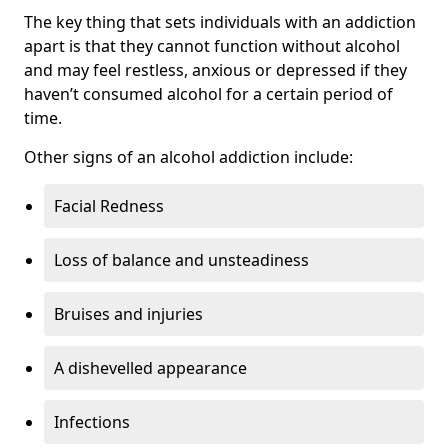
The key thing that sets individuals with an addiction
apart is that they cannot function without alcohol
and may feel restless, anxious or depressed if they
haven’t consumed alcohol for a certain period of
time.
Other signs of an alcohol addiction include:
Facial Redness
Loss of balance and unsteadiness
Bruises and injuries
A dishevelled appearance
Infections