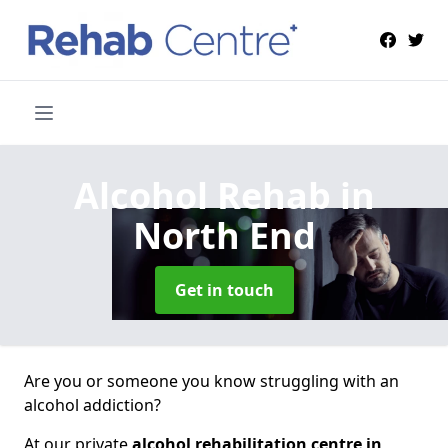
Alcohol Rehab
in
North End
Get in touch
Are you or someone you know struggling with an
alcohol addiction?
At our private
alcohol rehabilitation centre in