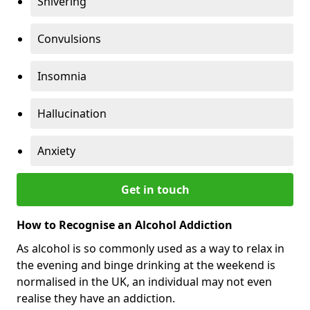
Shivering
Convulsions
Insomnia
Hallucination
Anxiety
Get in touch
How to Recognise an Alcohol Addiction
As alcohol is so commonly used as a way to relax in
the evening and binge drinking at the weekend is
normalised in the UK, an individual may not even
realise they have an addiction.