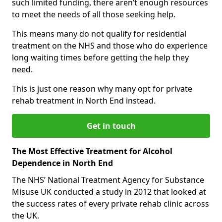
such limited funding, there aren’t enough resources
to meet the needs of all those seeking help.
This means many do not qualify for residential
treatment on the NHS and those who do experience
long waiting times before getting the help they
need.
This is just one reason why many opt for private
rehab treatment in North End instead.
Get in touch
The Most Effective Treatment for Alcohol
Dependence in North End
The NHS’ National Treatment Agency for Substance
Misuse UK conducted a study in 2012 that looked at
the success rates of every private rehab clinic across
the UK.