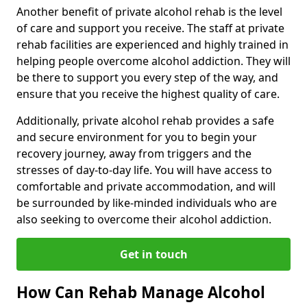
Another benefit of private alcohol rehab is the level
of care and support you receive. The staff at private
rehab facilities are experienced and highly trained in
helping people overcome alcohol addiction. They will
be there to support you every step of the way, and
ensure that you receive the highest quality of care.
Additionally, private alcohol rehab provides a safe
and secure environment for you to begin your
recovery journey, away from triggers and the
stresses of day-to-day life. You will have access to
comfortable and private accommodation, and will
be surrounded by like-minded individuals who are
also seeking to overcome their alcohol addiction.
Get in touch
How Can Rehab Manage Alcohol