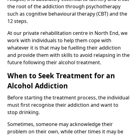
the root of the addiction through psychotherapy
such as cognitive behavioural therapy (CBT) and the
12 steps.
At our private rehabilitation centre in North End, we
work with individuals to help them cope with
whatever it is that may be fuelling their addiction
and provide them with skills to avoid relapsing in the
future following their alcohol treatment.
When to Seek Treatment for an
Alcohol Addiction
Before starting the treatment process, the individual
must first recognise their addiction and want to
stop drinking.
Sometimes, someone may acknowledge their
problem on their own, while other times it may be