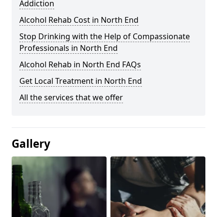
Addiction
Alcohol Rehab Cost in North End
Stop Drinking with the Help of Compassionate
Professionals in North End
Alcohol Rehab in North End FAQs
Get Local Treatment in North End
All the services that we offer
Gallery