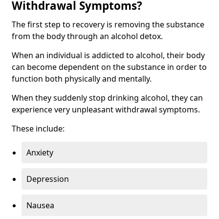
Withdrawal Symptoms?
The first step to recovery is removing the substance
from the body through an alcohol detox.
When an individual is addicted to alcohol, their body
can become dependent on the substance in order to
function both physically and mentally.
When they suddenly stop drinking alcohol, they can
experience very unpleasant withdrawal symptoms.
These include:
Anxiety
Depression
Nausea