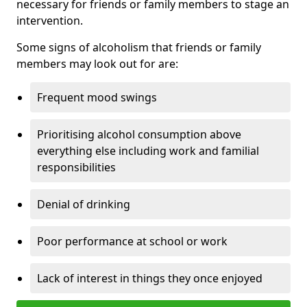
necessary for friends or family members to stage an
intervention.
Some signs of alcoholism that friends or family
members may look out for are:
Frequent mood swings
Prioritising alcohol consumption above
everything else including work and familial
responsibilities
Denial of drinking
Poor performance at school or work
Lack of interest in things they once enjoyed