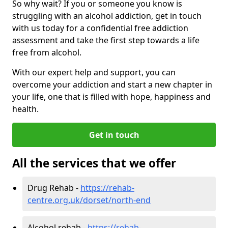
So why wait? If you or someone you know is
struggling with an alcohol addiction, get in touch
with us today for a confidential free addiction
assessment and take the first step towards a life
free from alcohol.
With our expert help and support, you can
overcome your addiction and start a new chapter in
your life, one that is filled with hope, happiness and
health.
Get in touch
All the services that we offer
Drug Rehab -
https://rehab-
centre.org.uk/dorset/north-end
Alcohol rehab -
https://rehab-