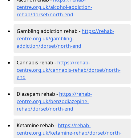
centre.org.uk/alcohol-addiction-
rehab/dorset/north-end
Gambling addiction rehab -
https://rehab-
centre.org.uk/gambling-
addiction/dorset/north-end
Cannabis rehab -
https://rehab-
centre.org.uk/cannabis-rehab/dorset/north-
end
Diazepam rehab -
https://rehab-
centre.org.uk/benzodiazepine-
rehab/dorset/north-end
Ketamine rehab -
https://rehab-
centre.org.uk/ketamine-rehab/dorset/north-