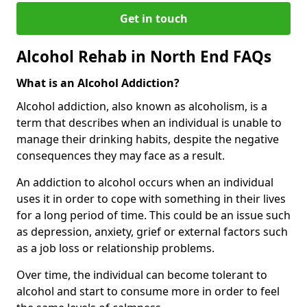
Get in touch
Alcohol Rehab in North End FAQs
What is an Alcohol Addiction?
Alcohol addiction, also known as alcoholism, is a
term that describes when an individual is unable to
manage their drinking habits, despite the negative
consequences they may face as a result.
An addiction to alcohol occurs when an individual
uses it in order to cope with something in their lives
for a long period of time. This could be an issue such
as depression, anxiety, grief or external factors such
as a job loss or relationship problems.
Over time, the individual can become tolerant to
alcohol and start to consume more in order to feel