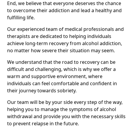
End, we believe that everyone deserves the chance
to overcome their addiction and lead a healthy and
fulfilling life.
Our experienced team of medical professionals and
therapists are dedicated to helping individuals
achieve long-term recovery from alcohol addiction,
no matter how severe their situation may seem.
We understand that the road to recovery can be
difficult and challenging, which is why we offer a
warm and supportive environment, where
individuals can feel comfortable and confident in
their journey towards sobriety.
Our team will be by your side every step of the way,
helping you to manage the symptoms of alcohol
withdrawal and provide you with the necessary skills
to prevent relapse in the future.