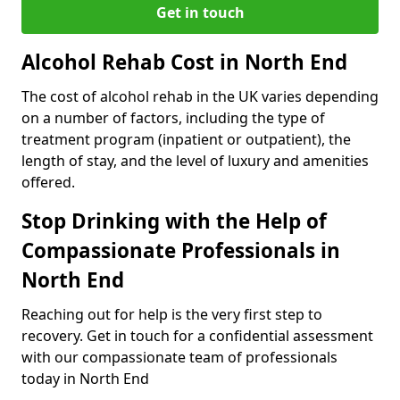
Get in touch
Alcohol Rehab Cost in North End
The cost of alcohol rehab in the UK varies depending
on a number of factors, including the type of
treatment program (inpatient or outpatient), the
length of stay, and the level of luxury and amenities
offered.
Stop Drinking with the Help of
Compassionate Professionals in
North End
Reaching out for help is the very first step to
recovery. Get in touch for a confidential assessment
with our compassionate team of professionals
today in North End