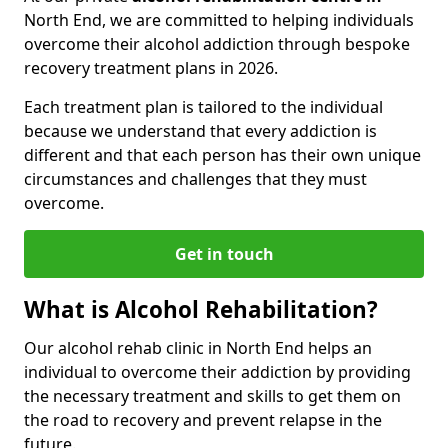
North End, we are committed to helping individuals
overcome their alcohol addiction through bespoke
recovery treatment plans in 2026.
Each treatment plan is tailored to the individual
because we understand that every addiction is
different and that each person has their own unique
circumstances and challenges that they must
overcome.
Get in touch
What is Alcohol Rehabilitation?
Our alcohol rehab clinic in North End helps an
individual to overcome their addiction by providing
the necessary treatment and skills to get them on
the road to recovery and prevent relapse in the
future.