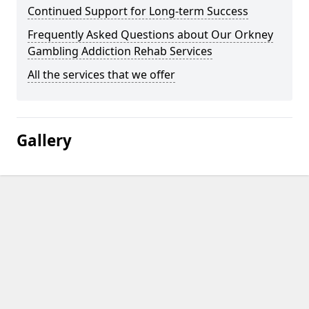
Continued Support for Long-term Success
Frequently Asked Questions about Our Orkney
Gambling Addiction Rehab Services
All the services that we offer
Gallery