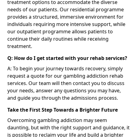
treatment options to accommodate the diverse
needs of our patients. Our residential programme
provides a structured, immersive environment for
individuals requiring more intensive support, while
our outpatient programme allows patients to
continue their daily routines while receiving
treatment.
Q: How do I get started with your rehab services?
A: To begin your journey towards recovery, simply
request a quote for our gambling addiction rehab
services. Our team will then contact you to discuss
your needs, answer any questions you may have,
and guide you through the admissions process.
Take the First Step Towards a Brighter Future
Overcoming gambling addiction may seem
daunting, but with the right support and guidance, it
is possible to reclaim your life and build a brighter