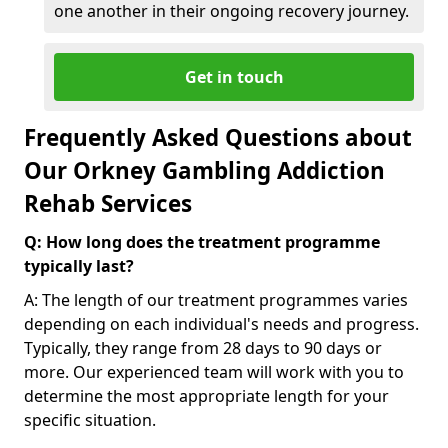
one another in their ongoing recovery journey.
Get in touch
Frequently Asked Questions about
Our Orkney Gambling Addiction
Rehab Services
Q: How long does the treatment programme
typically last?
A: The length of our treatment programmes varies
depending on each individual's needs and progress.
Typically, they range from 28 days to 90 days or
more. Our experienced team will work with you to
determine the most appropriate length for your
specific situation.