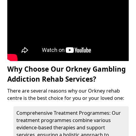
Why Choose Our Orkney Gambling
Addiction Rehab Services?
There are several reasons why our Orkney rehab
centre is the best choice for you or your loved one:
Comprehensive Treatment Programmes: Our
treatment programmes combine various
evidence-based therapies and support
services, ensuring a holistic approach to