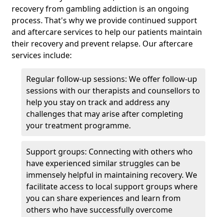
recovery from gambling addiction is an ongoing
process. That's why we provide continued support
and aftercare services to help our patients maintain
their recovery and prevent relapse. Our aftercare
services include:
Regular follow-up sessions: We offer follow-up
sessions with our therapists and counsellors to
help you stay on track and address any
challenges that may arise after completing
your treatment programme.
Support groups: Connecting with others who
have experienced similar struggles can be
immensely helpful in maintaining recovery. We
facilitate access to local support groups where
you can share experiences and learn from
others who have successfully overcome