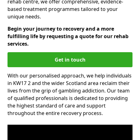
rehab centre, we offer comprehensive, evidence-
based treatment programmes tailored to your
unique needs.
Begin your journey to recovery and a more
fulfilling life by requesting a quote for our rehab
services.
Get in touch
With our personalised approach, we help individuals
in KW17 2 and the wider Scotland area reclaim their
lives from the grip of gambling addiction. Our team
of qualified professionals is dedicated to providing
the highest standard of care and support
throughout the entire recovery process.