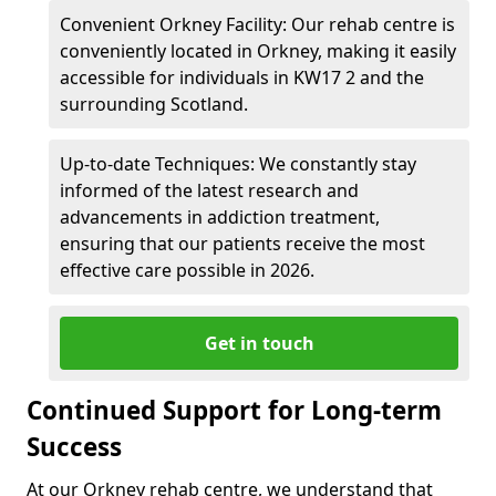
Convenient Orkney Facility: Our rehab centre is
conveniently located in Orkney, making it easily
accessible for individuals in KW17 2 and the
surrounding Scotland.
Up-to-date Techniques: We constantly stay
informed of the latest research and
advancements in addiction treatment,
ensuring that our patients receive the most
effective care possible in 2026.
Get in touch
Continued Support for Long-term
Success
At our Orkney rehab centre, we understand that