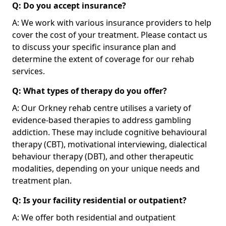
Q: Do you accept insurance?
A: We work with various insurance providers to help
cover the cost of your treatment. Please contact us
to discuss your specific insurance plan and
determine the extent of coverage for our rehab
services.
Q: What types of therapy do you offer?
A: Our Orkney rehab centre utilises a variety of
evidence-based therapies to address gambling
addiction. These may include cognitive behavioural
therapy (CBT), motivational interviewing, dialectical
behaviour therapy (DBT), and other therapeutic
modalities, depending on your unique needs and
treatment plan.
Q: Is your facility residential or outpatient?
A: We offer both residential and outpatient