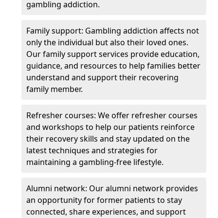
gambling addiction.
Family support: Gambling addiction affects not
only the individual but also their loved ones.
Our family support services provide education,
guidance, and resources to help families better
understand and support their recovering
family member.
Refresher courses: We offer refresher courses
and workshops to help our patients reinforce
their recovery skills and stay updated on the
latest techniques and strategies for
maintaining a gambling-free lifestyle.
Alumni network: Our alumni network provides
an opportunity for former patients to stay
connected, share experiences, and support