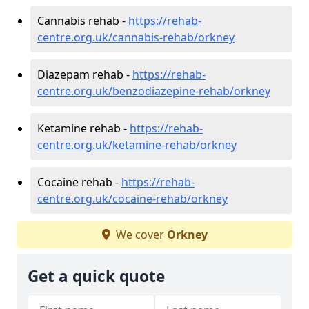
Cannabis rehab -
https://rehab-
centre.org.uk/cannabis-rehab/orkney
Diazepam rehab -
https://rehab-
centre.org.uk/benzodiazepine-rehab/orkney
Ketamine rehab -
https://rehab-
centre.org.uk/ketamine-rehab/orkney
Cocaine rehab -
https://rehab-
centre.org.uk/cocaine-rehab/orkney
We cover
Orkney
Get a quick quote