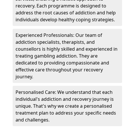
recovery. Each programme is designed to
address the root causes of addiction and help
individuals develop healthy coping strategies.
Experienced Professionals: Our team of
addiction specialists, therapists, and
counsellors is highly skilled and experienced in
treating gambling addiction. They are
dedicated to providing compassionate and
effective care throughout your recovery
journey.
Personalised Care: We understand that each
individual's addiction and recovery journey is
unique. That's why we create a personalised
treatment plan to address your specific needs
and challenges.