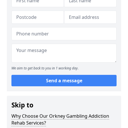
We aim to get back to you in 1 working day.
Send a message
Skip to
Why Choose Our Orkney Gambling Addiction
Rehab Services?