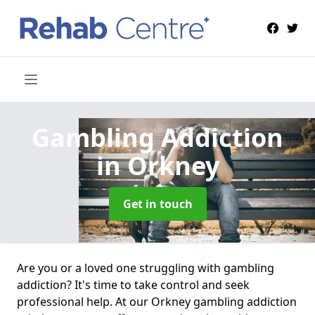
Gambling Addiction
in Orkney
Get in touch
Are you or a loved one struggling with gambling
addiction? It's time to take control and seek
professional help. At our Orkney gambling addiction