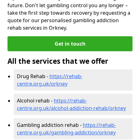
future. Don't let gambling control you any longer –
take the first step towards recovery by requesting a
quote for our personalised gambling addiction
rehab services in Orkney.
Get in touch
All the services that we offer
Drug Rehab -
https://rehab-
centre.org.uk/orkney
Alcohol rehab -
https://rehab-
centre.org.uk/alcohol-addiction-rehab/orkney
Gambling addiction rehab -
https://rehab-
centre.org.uk/gambling-addiction/orkney