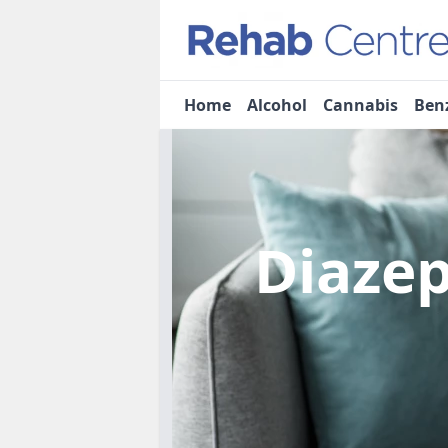
Home
Alcohol
Cannabis
Ben
Diaze