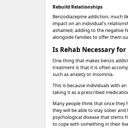
Rebuild Relationships
Benzodiazepine addiction, much lik
impact on an individual's relations
ashamed, adding to the negative f
alongside families to offer them su
Is Rehab Necessary for
One thing that makes benzo addicti
treatment is that it is often acco
such as anxiety or insomnia.
This is because individuals with an
taking it as a prescribed medicati
Many people think that once they 
they will be able to stay sober and 
psychological disease that stems f
to cope with something in their liv