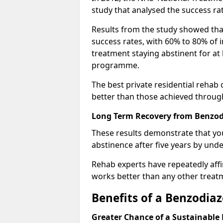
study that analysed the success rat
Results from the study showed that
success rates, with 60% to 80% of 
treatment staying abstinent for at 
programme.
The best private residential rehab
better than those achieved throu
Long Term Recovery from Benzod
These results demonstrate that yo
abstinence after five years by unde
Rehab experts have repeatedly affir
works better than any other treat
Benefits of a Benzodi
Greater Chance of a Sustainable