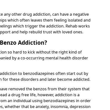
e any other drug addiction, can have a negative
hips which often leaves them feeling isolated and
eelings which trigger the addiction. Rehab works
pport and help rebuild trust with loved ones.
 Benzo Addiction?
on so hard to kick without the right kind of
mpanied by a co-occurring mental health disorder
 addiction to benzodiazepines often start out by
on for these disorders and later become addicted.
have removed the benzos from their system that
lead a drug free life, however, addiction is a
rom an individual using benzodiazepines in order
es, whether that be anxiety, insomnia, depression