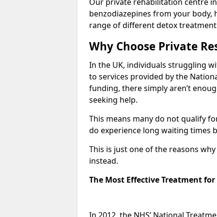
Our private rehabilitation centre i
benzodiazepines from your body, 
range of different detox treatment
Why Choose Private Res
In the UK, individuals struggling w
to services provided by the Nationa
funding, there simply aren’t enoug
seeking help.
This means many do not qualify fo
do experience long waiting times b
This is just one of the reasons wh
instead.
The Most Effective Treatment fo
In 2012, the NHS’ National Treatm