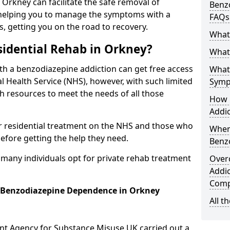
n Orkney can facilitate the safe removal of
Benzo
helping you to manage the symptoms with a
FAQs
s, getting you on the road to recovery.
What
idential Rehab in Orkney?
What 
ith a benzodiazepine addiction can get free access
What
l Health Service (NHS), however, with such limited
Symp
h resources to meet the needs of all those
How 
Addic
r residential treatment on the NHS and those who
When
efore getting the help they need.
Benz
y many individuals opt for private rehab treatment
Over
Addic
Comp
r Benzodiazepine Dependence in Orkney
All t
ent Agency for Substance Misuse UK carried out a