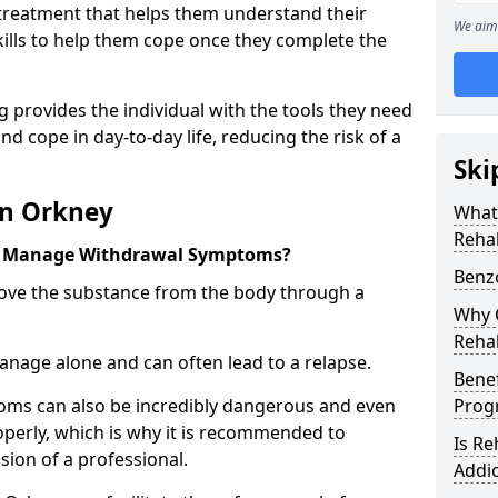
l treatment that helps them understand their
We aim 
ills to help them cope once they complete the
 provides the individual with the tools they need
nd cope in day-to-day life, reducing the risk of a
Ski
in Orkney
What
Reha
y Manage Withdrawal Symptoms?
Benz
emove the substance from the body through a
Why C
Reha
 manage alone and can often lead to a relapse.
Benef
ms can also be incredibly dangerous and even
Pro
operly, which is why it is recommended to
Is R
ion of a professional.
Addic