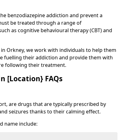
 the benzodiazepine addiction and prevent a
 must be treated through a range of
uch as cognitive behavioural therapy (CBT) and
e in Orkney, we work with individuals to help them
e fuelling their addiction and provide them with
ure following their treatment.
n [Location} FAQs
t, are drugs that are typically prescribed by
and seizures thanks to their calming effect.
d name include: