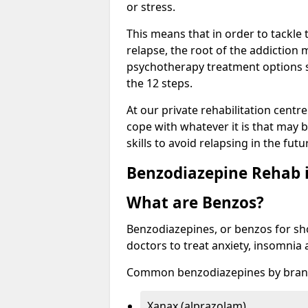
or stress.
This means that in order to tackle
relapse, the root of the addiction
psychotherapy treatment options s
the 12 steps.
At our private rehabilitation centr
cope with whatever it is that may b
skills to avoid relapsing in the fut
Benzodiazepine Rehab i
What are Benzos?
Benzodiazepines, or benzos for shor
doctors to treat anxiety, insomnia 
Common benzodiazepines by bran
Xanax (alprazolam)