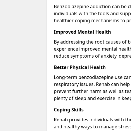
Benzodiazepine addiction can be c
individuals with the tools and sup
healthier coping mechanisms to pr
Improved Mental Health
By addressing the root causes of b
experience improved mental health 
reduce symptoms of anxiety, depre
Better Physical Health
Long-term benzodiazepine use can 
respiratory issues. Rehab can help 
prevent further harm as well as t
plenty of sleep and exercise in ke
Coping Skills
Rehab provides individuals with t
and healthy ways to manage stress