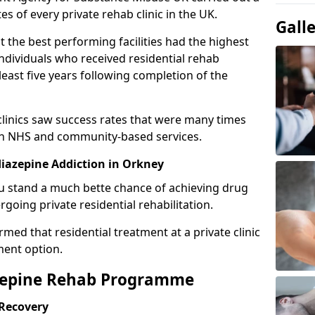
es of every private rehab clinic in the UK.
Gall
 the best performing facilities had the highest
individuals who received residential rehab
least five years following completion of the
 clinics saw success rates that were many times
gh NHS and community-based services.
iazepine Addiction in Orkney
u stand a much bette chance of achieving drug
rgoing private residential rehabilitation.
med that residential treatment at a private clinic
ment option.
azepine Rehab Programme
 Recovery