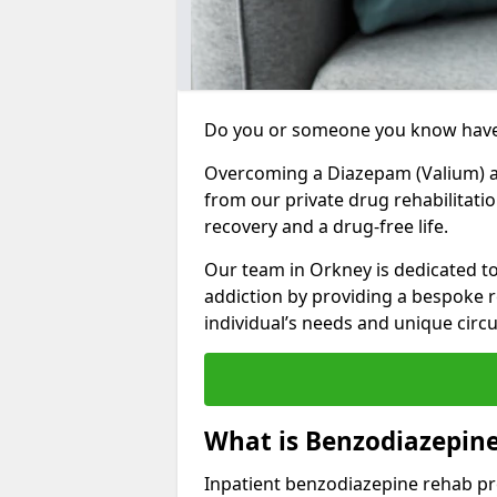
Do you or someone you know have
Overcoming a Diazepam (Valium) add
from our private drug rehabilitati
recovery and a drug-free life.
Our team in Orkney is dedicated t
addiction by providing a bespoke r
individual’s needs and unique cir
What is Benzodiazepin
Inpatient benzodiazepine rehab pr