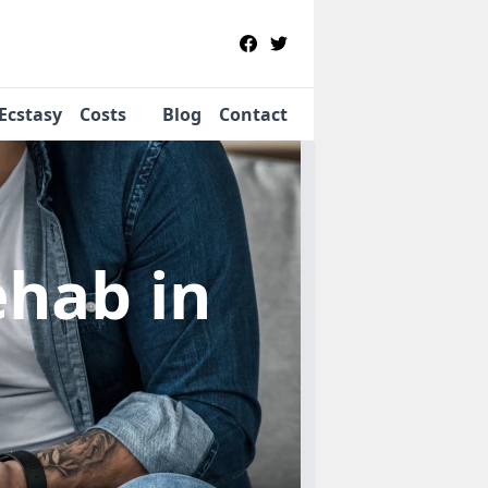
Ecstasy
Costs
Blog
Contact
Rehab
in