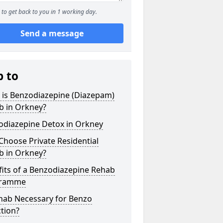
to get back to you in 1 working day.
Send a message
p to
 is Benzodiazepine (Diazepam)
b in Orkney?
odiazepine Detox in Orkney
hoose Private Residential
b in Orkney?
its of a Benzodiazepine Rehab
gramme
ehab Necessary for Benzo
tion?