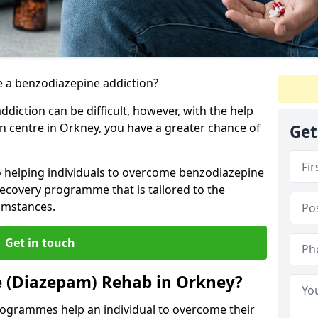
 a benzodiazepine addiction?
iction can be difficult, however, with the help
on centre in Orkney, you have a greater chance of
Get
o helping individuals to overcome benzodiazepine
ecovery programme that is tailored to the
cumstances.
Get in touch
e (Diazepam) Rehab in Orkney?
ogrammes help an individual to overcome their