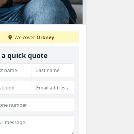
We cover
Orkney
 a quick quote