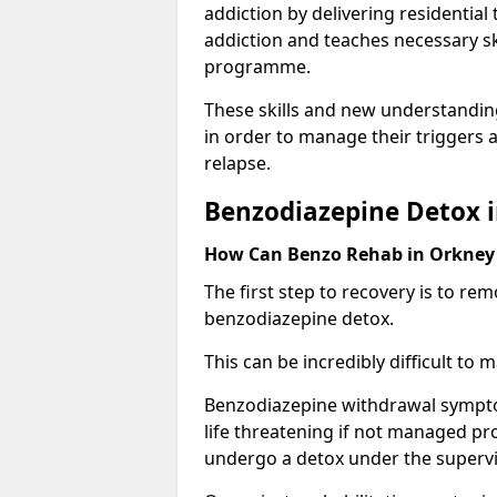
addiction by delivering residentia
addiction and teaches necessary sk
programme.
These skills and new understanding
in order to manage their triggers a
relapse.
Benzodiazepine Detox 
How Can Benzo Rehab in Orkne
The first step to recovery is to r
benzodiazepine detox.
This can be incredibly difficult to
Benzodiazepine withdrawal sympto
life threatening if not managed pr
undergo a detox under the supervis