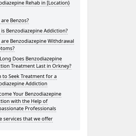
diazepine Rehab in [Location}
 are Benzos?
is Benzodiazepine Addiction?
 are Benzodiazepine Withdrawal
toms?
Long Does Benzodiazepine
tion Treatment Last in Orkney?
 to Seek Treatment for a
odiazepine Addiction
come Your Benzodiazepine
tion with the Help of
assionate Professionals
he services that we offer