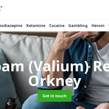
zodiazepine
Ketamine
Cocaine
Gambling
Heroin
pam (Valium) 
Orkney
Get in touch