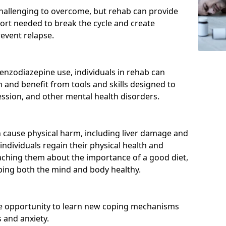
hallenging to overcome, but rehab can provide
port needed to break the cycle and create
event relapse.
enzodiazepine use, individuals in rehab can
and benefit from tools and skills designed to
ssion, and other mental health disorders.
cause physical harm, including liver damage and
individuals regain their physical health and
eaching them about the importance of a good diet,
eping both the mind and body healthy.
he opportunity to learn new coping mechanisms
 and anxiety.