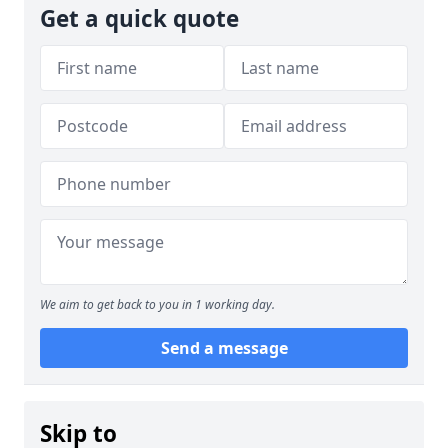
Get a quick quote
We aim to get back to you in 1 working day.
Send a message
Skip to