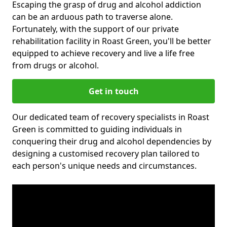
Escaping the grasp of drug and alcohol addiction
can be an arduous path to traverse alone.
Fortunately, with the support of our private
rehabilitation facility in Roast Green, you'll be better
equipped to achieve recovery and live a life free
from drugs or alcohol.
Get in touch
Our dedicated team of recovery specialists in Roast
Green is committed to guiding individuals in
conquering their drug and alcohol dependencies by
designing a customised recovery plan tailored to
each person's unique needs and circumstances.