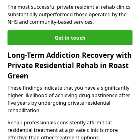
The most successful private residential rehab clinics
substantially outperformed those operated by the
NHS and community-based services.
Get in touch
Long-Term Addiction Recovery with
Private Residential Rehab in Roast
Green
These findings indicate that you have a significantly
higher likelihood of achieving drug abstinence after
five years by undergoing private residential
rehabilitation.
Rehab professionals consistently affirm that
residential treatment at a private clinic is more
effective than other treatment options.