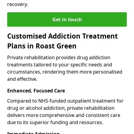
recovery.
Get in touch
Customised Addiction Treatment
Plans in Roast Green
Private rehabilitation provides drug addiction
treatments tailored to your specific needs and
circumstances, rendering them more personalised
and effective.
Enhanced, Focused Care
Compared to NHS-funded outpatient treatment for
drug or alcohol addiction, private rehabilitation
delivers more comprehensive and consistent care
due to its superior funding and resources.
Immediate Admission