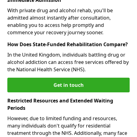
With private drug and alcohol rehab, you'll be
admitted almost instantly after consultation,
enabling you to access help promptly and
commence your recovery journey sooner.
How Does State-Funded Rehabilitation Compare?
In the United Kingdom, individuals battling drug or
alcohol addiction can access free services offered by
the National Health Service (NHS).
Get in touch
Restricted Resources and Extended Waiting
Periods
However, due to limited funding and resources,
many individuals don't qualify for residential
treatment through the NHS. Additionally, many face