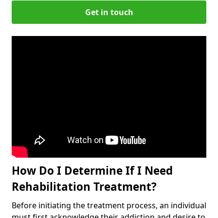
Get in touch
How Do I Determine If I Need
Rehabilitation Treatment?
Before initiating the treatment process, an individual
must first acknowledge their addiction and desire to