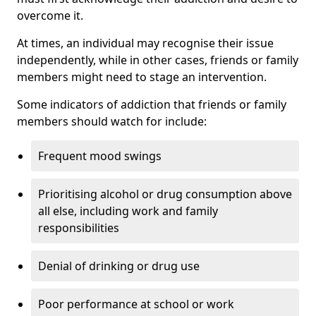
overcome it.
At times, an individual may recognise their issue
independently, while in other cases, friends or family
members might need to stage an intervention.
Some indicators of addiction that friends or family
members should watch for include:
Frequent mood swings
Prioritising alcohol or drug consumption above
all else, including work and family
responsibilities
Denial of drinking or drug use
Poor performance at school or work