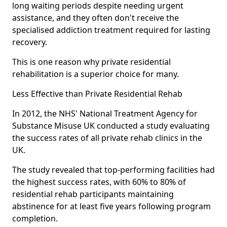
long waiting periods despite needing urgent
assistance, and they often don't receive the
specialised addiction treatment required for lasting
recovery.
This is one reason why private residential
rehabilitation is a superior choice for many.
Less Effective than Private Residential Rehab
In 2012, the NHS' National Treatment Agency for
Substance Misuse UK conducted a study evaluating
the success rates of all private rehab clinics in the
UK.
The study revealed that top-performing facilities had
the highest success rates, with 60% to 80% of
residential rehab participants maintaining
abstinence for at least five years following program
completion.