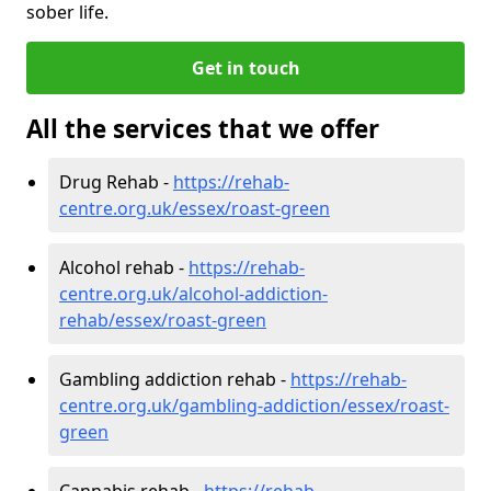
sober life.
Get in touch
All the services that we offer
Drug Rehab -
https://rehab-
centre.org.uk/essex/roast-green
Alcohol rehab -
https://rehab-
centre.org.uk/alcohol-addiction-
rehab/essex/roast-green
Gambling addiction rehab -
https://rehab-
centre.org.uk/gambling-addiction/essex/roast-
green
Cannabis rehab -
https://rehab-