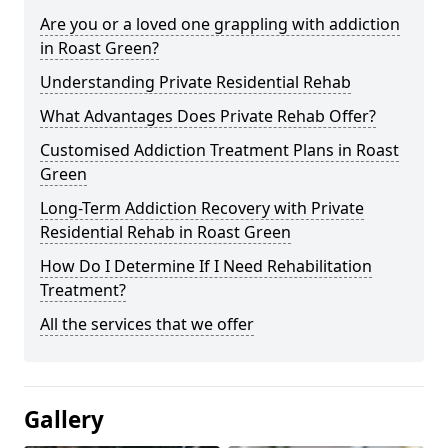
Are you or a loved one grappling with addiction
in Roast Green?
Understanding Private Residential Rehab
What Advantages Does Private Rehab Offer?
Customised Addiction Treatment Plans in Roast
Green
Long-Term Addiction Recovery with Private
Residential Rehab in Roast Green
How Do I Determine If I Need Rehabilitation
Treatment?
All the services that we offer
Gallery