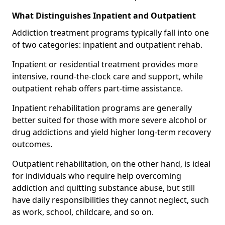
What Distinguishes Inpatient and Outpatient
Addiction treatment programs typically fall into one
of two categories: inpatient and outpatient rehab.
Inpatient or residential treatment provides more
intensive, round-the-clock care and support, while
outpatient rehab offers part-time assistance.
Inpatient rehabilitation programs are generally
better suited for those with more severe alcohol or
drug addictions and yield higher long-term recovery
outcomes.
Outpatient rehabilitation, on the other hand, is ideal
for individuals who require help overcoming
addiction and quitting substance abuse, but still
have daily responsibilities they cannot neglect, such
as work, school, childcare, and so on.