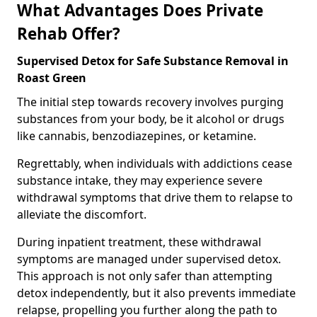
What Advantages Does Private
Rehab Offer?
Supervised Detox for Safe Substance Removal in
Roast Green
The initial step towards recovery involves purging
substances from your body, be it alcohol or drugs
like cannabis, benzodiazepines, or ketamine.
Regrettably, when individuals with addictions cease
substance intake, they may experience severe
withdrawal symptoms that drive them to relapse to
alleviate the discomfort.
During inpatient treatment, these withdrawal
symptoms are managed under supervised detox.
This approach is not only safer than attempting
detox independently, but it also prevents immediate
relapse, propelling you further along the path to