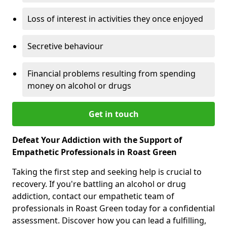
Loss of interest in activities they once enjoyed
Secretive behaviour
Financial problems resulting from spending
money on alcohol or drugs
Get in touch
Defeat Your Addiction with the Support of
Empathetic Professionals in Roast Green
Taking the first step and seeking help is crucial to
recovery. If you're battling an alcohol or drug
addiction, contact our empathetic team of
professionals in Roast Green today for a confidential
assessment. Discover how you can lead a fulfilling,