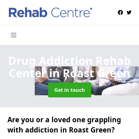
Drug Addiction Rehab
Center
in Roast Green
Get in touch
Are you or a loved one grappling
with addiction in Roast Green?