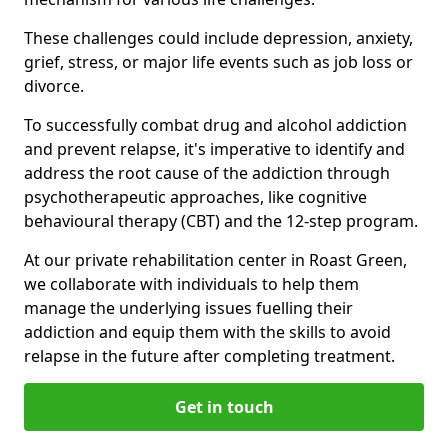
These challenges could include depression, anxiety,
grief, stress, or major life events such as job loss or
divorce.
To successfully combat drug and alcohol addiction
and prevent relapse, it's imperative to identify and
address the root cause of the addiction through
psychotherapeutic approaches, like cognitive
behavioural therapy (CBT) and the 12-step program.
At our private rehabilitation center in Roast Green,
we collaborate with individuals to help them
manage the underlying issues fuelling their
addiction and equip them with the skills to avoid
relapse in the future after completing treatment.
Get in touch