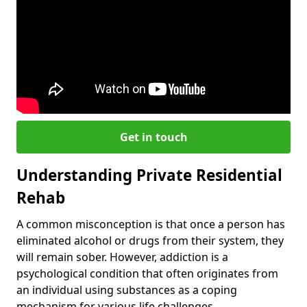
Get in touch
Understanding Private Residential
Rehab
A common misconception is that once a person has
eliminated alcohol or drugs from their system, they
will remain sober. However, addiction is a
psychological condition that often originates from
an individual using substances as a coping
mechanism for various life challenges.