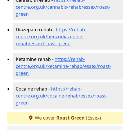
centre.org.uk/cannabis-rehab/essex/roast-
green
Diazepam rehab -
https://rehab-
centre.org.uk/benzodiazepine-
rehab/essex/roast-green
Ketamine rehab -
https://rehab-
centre.org.uk/ketamine-rehab/essex/roast-
green
Cocaine rehab -
https://rehab-
centre.org.uk/cocaine-rehab/essex/roast-
green
We cover
Roast Green
(Essex)