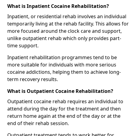
What is Inpatient Cocaine Rehabilitation?
Inpatient, or residential rehab involves an individual
temporarily living at the rehab facility. This allows for
more focused around the clock care and support,
unlike outpatient rehab which only provides part-
time support.
Inpatient rehabilitation programmes tend to be
more suitable for individuals with more serious
cocaine addictions, helping them to achieve long-
term recovery results.
What is Outpatient Cocaine Rehabilitation?
Outpatient cocaine rehab requires an individual to
attend during the day for the treatment and then
return home again at the end of the day or at the
end of their rehab session.
Outpatient treatment tends to work better for