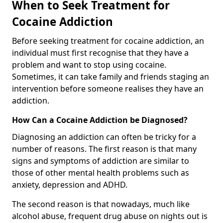
When to Seek Treatment for
Cocaine Addiction
Before seeking treatment for cocaine addiction, an
individual must first recognise that they have a
problem and want to stop using cocaine.
Sometimes, it can take family and friends staging an
intervention before someone realises they have an
addiction.
How Can a Cocaine Addiction be Diagnosed?
Diagnosing an addiction can often be tricky for a
number of reasons. The first reason is that many
signs and symptoms of addiction are similar to
those of other mental health problems such as
anxiety, depression and ADHD.
The second reason is that nowadays, much like
alcohol abuse, frequent drug abuse on nights out is