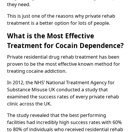
they need.
This is just one of the reasons why private rehab
treatment is a better option for lots of people.
What is the Most Effective
Treatment for Cocain Dependence?
Private residential drug rehab treatment has been
proven to be the most effective known method for
treating cocaine addiction.
In 2012, the NHS’ National Treatment Agency for
Substance Misuse UK conducted a study that
examined the success rates of every private rehab
clinic across the UK.
The study revealed that the best performing
facilities had incredibly high success rates with 60%
to 80% of individuals who received residential rehab