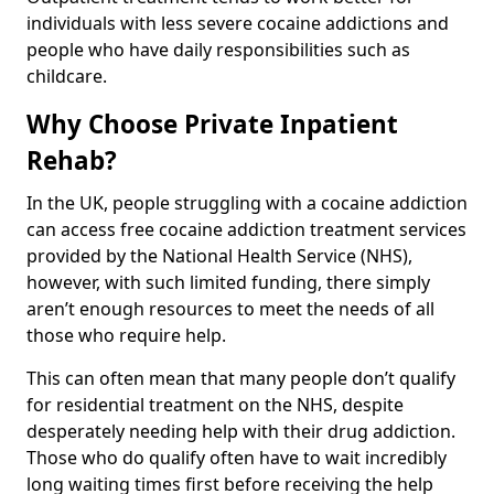
individuals with less severe cocaine addictions and
people who have daily responsibilities such as
childcare.
Why Choose Private Inpatient
Rehab?
In the UK, people struggling with a cocaine addiction
can access free cocaine addiction treatment services
provided by the National Health Service (NHS),
however, with such limited funding, there simply
aren’t enough resources to meet the needs of all
those who require help.
This can often mean that many people don’t qualify
for residential treatment on the NHS, despite
desperately needing help with their drug addiction.
Those who do qualify often have to wait incredibly
long waiting times first before receiving the help