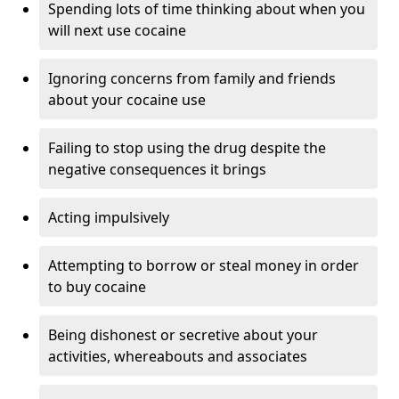
Spending lots of time thinking about when you
will next use cocaine
Ignoring concerns from family and friends
about your cocaine use
Failing to stop using the drug despite the
negative consequences it brings
Acting impulsively
Attempting to borrow or steal money in order
to buy cocaine
Being dishonest or secretive about your
activities, whereabouts and associates