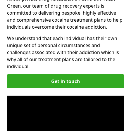
Green, our team of drug recovery experts is
committed to delivering bespoke, highly effective
and comprehensive cocaine treatment plans to help
individuals overcome their cocaine addiction.
We understand that each individual has their own
unique set of personal circumstances and
challenges associated with their addiction which is
why all of our treatment plans are tailored to the
individual.
Get in touch