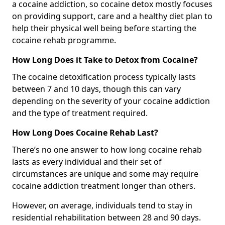
a cocaine addiction, so cocaine detox mostly focuses
on providing support, care and a healthy diet plan to
help their physical well being before starting the
cocaine rehab programme.
How Long Does it Take to Detox from Cocaine?
The cocaine detoxification process typically lasts
between 7 and 10 days, though this can vary
depending on the severity of your cocaine addiction
and the type of treatment required.
How Long Does Cocaine Rehab Last?
There’s no one answer to how long cocaine rehab
lasts as every individual and their set of
circumstances are unique and some may require
cocaine addiction treatment longer than others.
However, on average, individuals tend to stay in
residential rehabilitation between 28 and 90 days.