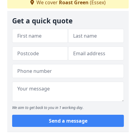
We cover
Roast Green
(Essex)
Get a quick quote
We aim to get back to you in 1 working day.
Send a message