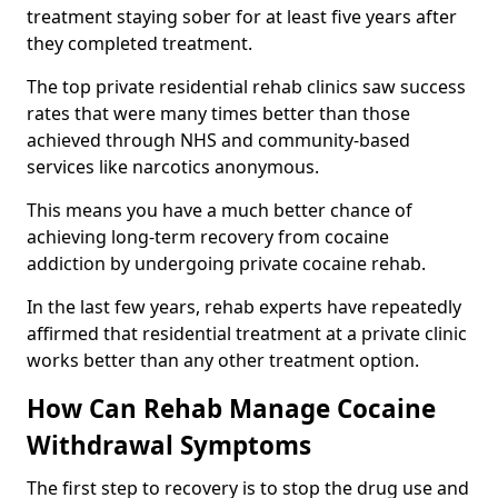
treatment staying sober for at least five years after
they completed treatment.
The top private residential rehab clinics saw success
rates that were many times better than those
achieved through NHS and community-based
services like narcotics anonymous.
This means you have a much better chance of
achieving long-term recovery from cocaine
addiction by undergoing private cocaine rehab.
In the last few years, rehab experts have repeatedly
affirmed that residential treatment at a private clinic
works better than any other treatment option.
How Can Rehab Manage Cocaine
Withdrawal Symptoms
The first step to recovery is to stop the drug use and