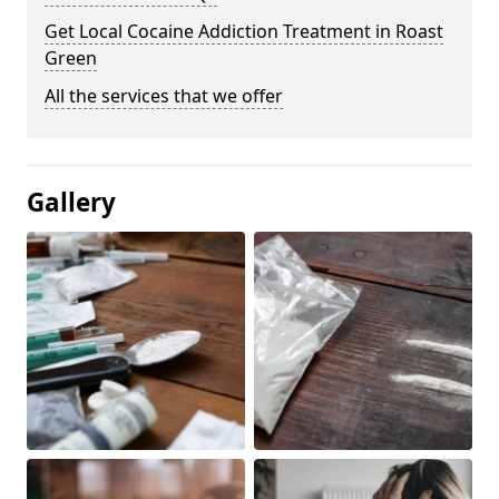
Get Local Cocaine Addiction Treatment in Roast
Green
All the services that we offer
Gallery