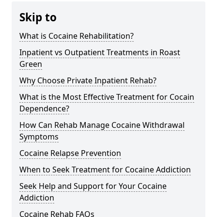
Skip to
What is Cocaine Rehabilitation?
Inpatient vs Outpatient Treatments in Roast
Green
Why Choose Private Inpatient Rehab?
What is the Most Effective Treatment for Cocain
Dependence?
How Can Rehab Manage Cocaine Withdrawal
Symptoms
Cocaine Relapse Prevention
When to Seek Treatment for Cocaine Addiction
Seek Help and Support for Your Cocaine
Addiction
Cocaine Rehab FAQs