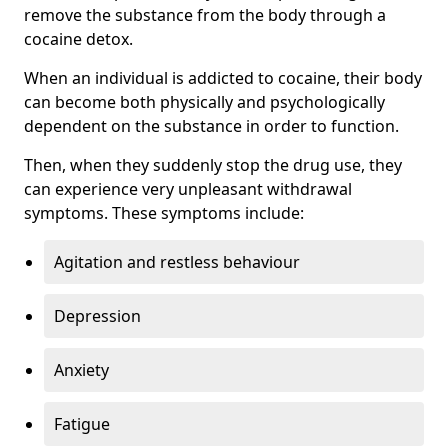
remove the substance from the body through a
cocaine detox.
When an individual is addicted to cocaine, their body
can become both physically and psychologically
dependent on the substance in order to function.
Then, when they suddenly stop the drug use, they
can experience very unpleasant withdrawal
symptoms. These symptoms include:
Agitation and restless behaviour
Depression
Anxiety
Fatigue