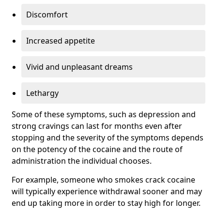
Discomfort
Increased appetite
Vivid and unpleasant dreams
Lethargy
Some of these symptoms, such as depression and
strong cravings can last for months even after
stopping and the severity of the symptoms depends
on the potency of the cocaine and the route of
administration the individual chooses.
For example, someone who smokes crack cocaine
will typically experience withdrawal sooner and may
end up taking more in order to stay high for longer.