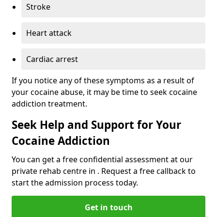
Stroke
Heart attack
Cardiac arrest
If you notice any of these symptoms as a result of
your cocaine abuse, it may be time to seek cocaine
addiction treatment.
Seek Help and Support for Your
Cocaine Addiction
You can get a free confidential assessment at our
private rehab centre in . Request a free callback to
start the admission process today.
Get in touch