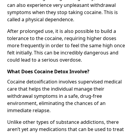
can also experience very unpleasant withdrawal
symptoms when they stop taking cocaine. This is
called a physical dependence.
After prolonged use, it is also possible to build a
tolerance to the cocaine, requiring higher doses
more frequently in order to feel the same high once
felt initially. This can be incredibly dangerous and
could lead to a serious overdose.
What Does Cocaine Detox Involve?
Cocaine detoxification involves supervised medical
care that helps the individual manage their
withdrawal symptoms in a safe, drug-free
environment, eliminating the chances of an
immediate relapse.
Unlike other types of substance addictions, there
aren’t yet any medications that can be used to treat