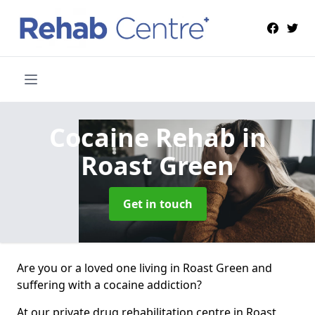
Cocaine Rehab
in
Roast Green
Get in touch
Are you or a loved one living in Roast Green and
suffering with a cocaine addiction?
At our private drug rehabilitation centre in Roast