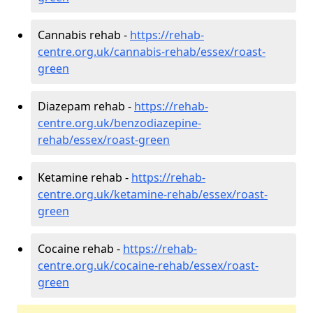
Cannabis rehab -
https://rehab-
centre.org.uk/cannabis-rehab/essex/roast-
green
Diazepam rehab -
https://rehab-
centre.org.uk/benzodiazepine-
rehab/essex/roast-green
Ketamine rehab -
https://rehab-
centre.org.uk/ketamine-rehab/essex/roast-
green
Cocaine rehab -
https://rehab-
centre.org.uk/cocaine-rehab/essex/roast-
green