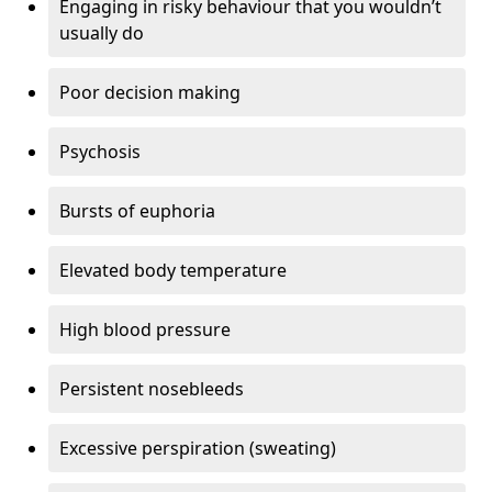
Engaging in risky behaviour that you wouldn’t
usually do
Poor decision making
Psychosis
Bursts of euphoria
Elevated body temperature
High blood pressure
Persistent nosebleeds
Excessive perspiration (sweating)