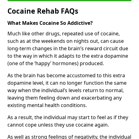
Cocaine Rehab FAQs
What Makes Cocaine So Addictive?
Much like other drugs, repeated use of cocaine,
such as at the weekends on nights out, can cause
long-term changes in the brain’s reward circuit due
to the way in which it adapts to the extra dopamine
(one of the ‘happy’ hormones) produced.
As the brain has become accustomed to this extra
dopamine level, it can no longer function the same
way when the individual’s levels return to normal,
leaving them feeling down and exacerbating any
existing mental health conditions.
As a result, the individual may start to feel as if they
cannot cope unless they use cocaine again.
As well as strong feelings of negativity, the individual