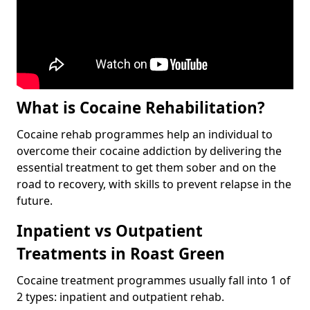
What is Cocaine Rehabilitation?
Cocaine rehab programmes help an individual to
overcome their cocaine addiction by delivering the
essential treatment to get them sober and on the
road to recovery, with skills to prevent relapse in the
future.
Inpatient vs Outpatient
Treatments in Roast Green
Cocaine treatment programmes usually fall into 1 of
2 types: inpatient and outpatient rehab.