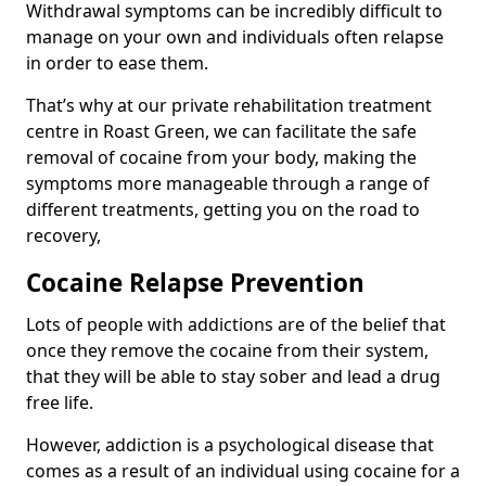
Withdrawal symptoms can be incredibly difficult to
manage on your own and individuals often relapse
in order to ease them.
That’s why at our private rehabilitation treatment
centre in Roast Green, we can facilitate the safe
removal of cocaine from your body, making the
symptoms more manageable through a range of
different treatments, getting you on the road to
recovery,
Cocaine Relapse Prevention
Lots of people with addictions are of the belief that
once they remove the cocaine from their system,
that they will be able to stay sober and lead a drug
free life.
However, addiction is a psychological disease that
comes as a result of an individual using cocaine for a