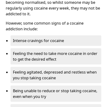
becoming normalised, so whilst someone may be
regularly using cocaine every week, they may not be
addicted to it.
However, some common signs of a cocaine
addiction include:
Intense cravings for cocaine
Feeling the need to take more cocaine in order
to get the desired effect
Feeling agitated, depressed and restless when
you stop taking cocaine
Being unable to reduce or stop taking cocaine,
even when you try