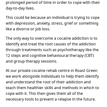
prolonged period of time in order to cope with their
day-to-day lives.
This could be because an individual is trying to cope
with depression, anxiety, stress, grief or something
like a divorce or job loss.
The only way to overcome a cocaine addiction is to
identify and treat the root causes of the addiction
through treatments such as psychotherapy like the
12 steps and cognitive behavioural therapy (CBT)
and group therapy sessions.
At our private cocaine rehab centre in Roast Green
we work alongside individuals to help them identify
and understand the root of their addiction and
teach them healthier skills and methods in which to
cope with it. This then gives them all of the
necessary tools to prevent a relapse in the future.