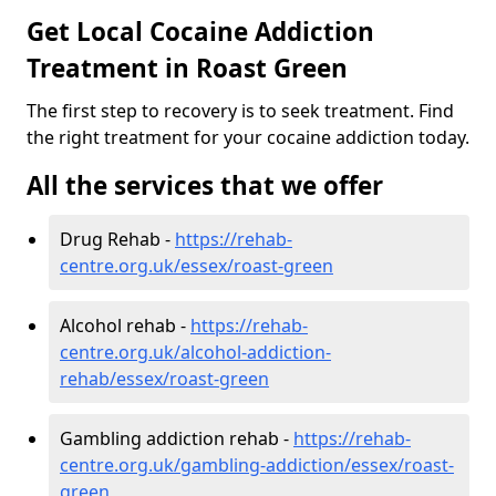
Get Local Cocaine Addiction
Treatment in Roast Green
The first step to recovery is to seek treatment. Find
the right treatment for your cocaine addiction today.
All the services that we offer
Drug Rehab -
https://rehab-
centre.org.uk/essex/roast-green
Alcohol rehab -
https://rehab-
centre.org.uk/alcohol-addiction-
rehab/essex/roast-green
Gambling addiction rehab -
https://rehab-
centre.org.uk/gambling-addiction/essex/roast-
green