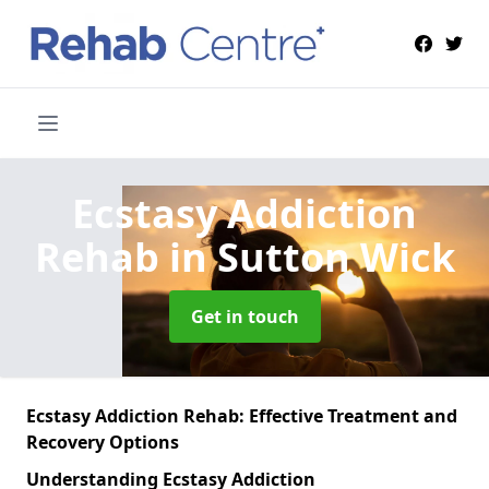
Ecstasy Addiction
Rehab
in Sutton Wick
Get in touch
Ecstasy Addiction Rehab: Effective Treatment and
Recovery Options
Understanding Ecstasy Addiction