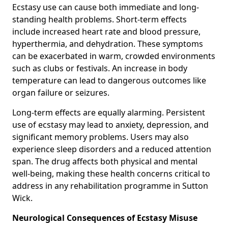
Ecstasy use can cause both immediate and long-
standing health problems. Short-term effects
include increased heart rate and blood pressure,
hyperthermia, and dehydration. These symptoms
can be exacerbated in warm, crowded environments
such as clubs or festivals. An increase in body
temperature can lead to dangerous outcomes like
organ failure or seizures.
Long-term effects are equally alarming. Persistent
use of ecstasy may lead to anxiety, depression, and
significant memory problems. Users may also
experience sleep disorders and a reduced attention
span. The drug affects both physical and mental
well-being, making these health concerns critical to
address in any rehabilitation programme in Sutton
Wick.
Neurological Consequences of Ecstasy Misuse