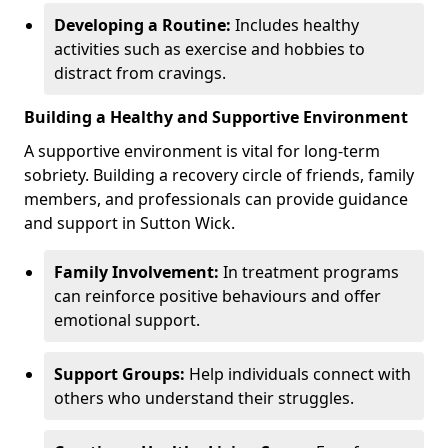
Developing a Routine:
Includes healthy
activities such as exercise and hobbies to
distract from cravings.
Building a Healthy and Supportive Environment
A supportive environment is vital for long-term
sobriety. Building a recovery circle of friends, family
members, and professionals can provide guidance
and support in Sutton Wick.
Family Involvement:
In treatment programs
can reinforce positive behaviours and offer
emotional support.
Support Groups:
Help individuals connect with
others who understand their struggles.