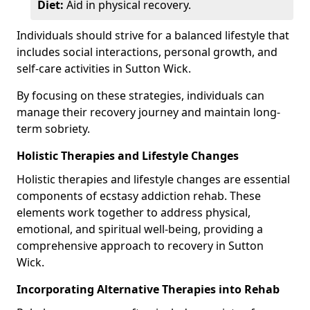
Diet:
Aid in physical recovery.
Individuals should strive for a balanced lifestyle that
includes social interactions, personal growth, and
self-care activities in Sutton Wick.
By focusing on these strategies, individuals can
manage their recovery journey and maintain long-
term sobriety.
Holistic Therapies and Lifestyle Changes
Holistic therapies and lifestyle changes are essential
components of ecstasy addiction rehab. These
elements work together to address physical,
emotional, and spiritual well-being, providing a
comprehensive approach to recovery in Sutton
Wick.
Incorporating Alternative Therapies into Rehab