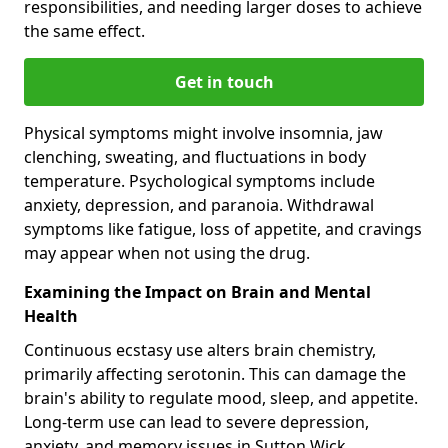
responsibilities, and needing larger doses to achieve
the same effect.
Get in touch
Physical symptoms might involve insomnia, jaw
clenching, sweating, and fluctuations in body
temperature. Psychological symptoms include
anxiety, depression, and paranoia. Withdrawal
symptoms like fatigue, loss of appetite, and cravings
may appear when not using the drug.
Examining the Impact on Brain and Mental
Health
Continuous ecstasy use alters brain chemistry,
primarily affecting serotonin. This can damage the
brain's ability to regulate mood, sleep, and appetite.
Long-term use can lead to severe depression,
anxiety, and memory issues in Sutton Wick.