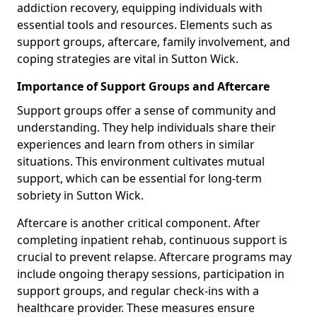
addiction recovery, equipping individuals with
essential tools and resources. Elements such as
support groups, aftercare, family involvement, and
coping strategies are vital in Sutton Wick.
Importance of Support Groups and Aftercare
Support groups offer a sense of community and
understanding. They help individuals share their
experiences and learn from others in similar
situations. This environment cultivates mutual
support, which can be essential for long-term
sobriety in Sutton Wick.
Aftercare is another critical component. After
completing inpatient rehab, continuous support is
crucial to prevent relapse. Aftercare programs may
include ongoing therapy sessions, participation in
support groups, and regular check-ins with a
healthcare provider. These measures ensure