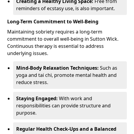
Creating a Healthy Living Space:
Free from
reminders of ecstasy use, is also important.
Long-Term Commitment to Well-Being
Maintaining sobriety requires a long-term
commitment to overall well-being in Sutton Wick.
Continuous therapy is essential to address
underlying issues.
Mind-Body Relaxation Techniques:
Such as
yoga and tai chi, promote mental health and
reduce stress.
Staying Engaged:
With work and
responsibilities can provide structure and
purpose.
Regular Health Check-Ups and a Balanced