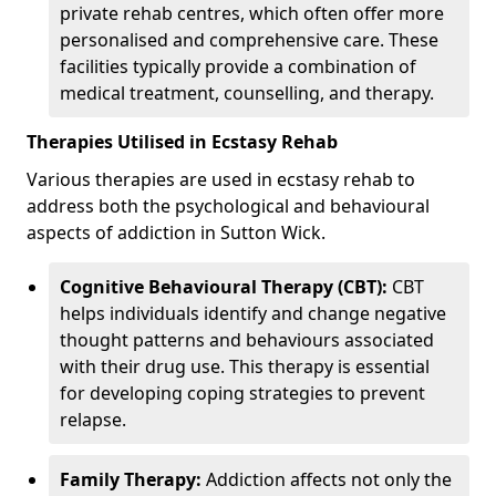
private rehab centres, which often offer more
personalised and comprehensive care. These
facilities typically provide a combination of
medical treatment, counselling, and therapy.
Therapies Utilised in Ecstasy Rehab
Various therapies are used in ecstasy rehab to
address both the psychological and behavioural
aspects of addiction in Sutton Wick.
Cognitive Behavioural Therapy (CBT):
CBT
helps individuals identify and change negative
thought patterns and behaviours associated
with their drug use. This therapy is essential
for developing coping strategies to prevent
relapse.
Family Therapy:
Addiction affects not only the