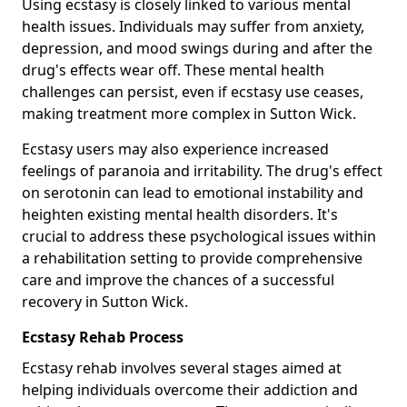
Using ecstasy is closely linked to various mental
health issues. Individuals may suffer from anxiety,
depression, and mood swings during and after the
drug's effects wear off. These mental health
challenges can persist, even if ecstasy use ceases,
making treatment more complex in Sutton Wick.
Ecstasy users may also experience increased
feelings of paranoia and irritability. The drug's effect
on serotonin can lead to emotional instability and
heighten existing mental health disorders. It's
crucial to address these psychological issues within
a rehabilitation setting to provide comprehensive
care and improve the chances of a successful
recovery in Sutton Wick.
Ecstasy Rehab Process
Ecstasy rehab involves several stages aimed at
helping individuals overcome their addiction and