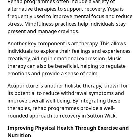
Rehab programmes often include a variety of
alternative therapies to support recovery. Yoga is
frequently used to improve mental focus and reduce
stress. Mindfulness practices help individuals stay
present and manage cravings.
Another key component is art therapy. This allows
individuals to explore their feelings and experiences
creatively, aiding in emotional expression. Music
therapy can also be beneficial, helping to regulate
emotions and provide a sense of calm.
Acupuncture is another holistic therapy, known for
its potential to reduce withdrawal symptoms and
improve overall well-being. By integrating these
therapies, rehab programmes provide a well-
rounded approach to recovery in Sutton Wick.
Improving Physical Health Through Exercise and
Nutrition