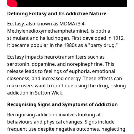
Defining Ecstasy and Its Addictive Nature
Ecstasy, also known as MDMA (3,4-
Methylenedioxymethamphetamine), is both a
stimulant and hallucinogen. First developed in 1912,
it became popular in the 1980s as a "party drug."
Ecstasy impacts neurotransmitters such as
serotonin, dopamine, and norepinephrine. This
release leads to feelings of euphoria, emotional
closeness, and increased energy. These effects can
make users want to continue using the drug, risking
addiction in Sutton Wick.
Recognising Signs and Symptoms of Addiction
Recognising addiction involves looking at
behaviours and physical changes. Signs include
frequent use despite negative outcomes, neglecting