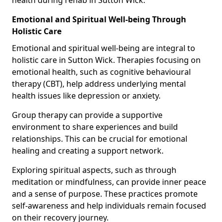
Emotional and Spiritual Well-being Through
Holistic Care
Emotional and spiritual well-being are integral to
holistic care in Sutton Wick. Therapies focusing on
emotional health, such as cognitive behavioural
therapy (CBT), help address underlying mental
health issues like depression or anxiety.
Group therapy can provide a supportive
environment to share experiences and build
relationships. This can be crucial for emotional
healing and creating a support network.
Exploring spiritual aspects, such as through
meditation or mindfulness, can provide inner peace
and a sense of purpose. These practices promote
self-awareness and help individuals remain focused
on their recovery journey.