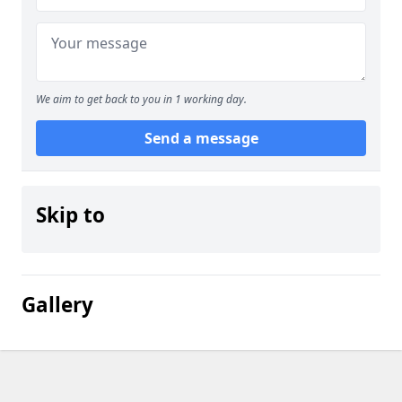
We aim to get back to you in 1 working day.
Send a message
Skip to
Gallery