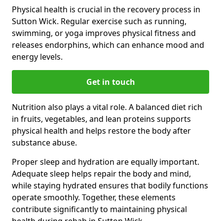
Physical health is crucial in the recovery process in
Sutton Wick. Regular exercise such as running,
swimming, or yoga improves physical fitness and
releases endorphins, which can enhance mood and
energy levels.
Get in touch
Nutrition also plays a vital role. A balanced diet rich
in fruits, vegetables, and lean proteins supports
physical health and helps restore the body after
substance abuse.
Proper sleep and hydration are equally important.
Adequate sleep helps repair the body and mind,
while staying hydrated ensures that bodily functions
operate smoothly. Together, these elements
contribute significantly to maintaining physical
health during rehab in Sutton Wick.