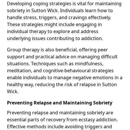
Developing coping strategies is vital for maintaining
sobriety in Sutton Wick. Individuals learn how to
handle stress, triggers, and cravings effectively.
These strategies might include engaging in
individual therapy to explore and address
underlying issues contributing to addiction.
Group therapy is also beneficial, offering peer
support and practical advice on managing difficult
situations. Techniques such as mindfulness,
meditation, and cognitive-behavioural strategies
enable individuals to manage negative emotions in a
healthy way, reducing the risk of relapse in Sutton
Wick.
Preventing Relapse and Maintaining Sobriety
Preventing relapse and maintaining sobriety are
essential parts of recovery from ecstasy addiction.
Effective methods include avoiding triggers and