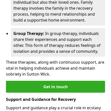
individual but also their loved ones. Family
therapy involves the family in the recovery
process, helping to mend relationships and
build a supportive home environment.
Group Therapy:
In group therapy, individuals
share their experiences and support each
other. This form of therapy reduces feelings of
isolation and provides a sense of community.
These therapies, along with continuous support, are
vital in helping individuals achieve and maintain
sobriety in Sutton Wick.
Get in touch
Support and Guidance for Recovery
Support and guidance play a crucial role in ecstasy