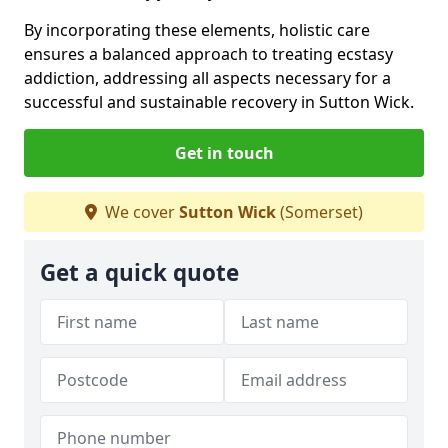
By incorporating these elements, holistic care
ensures a balanced approach to treating ecstasy
addiction, addressing all aspects necessary for a
successful and sustainable recovery in Sutton Wick.
Get in touch
We cover
Sutton Wick
(Somerset)
Get a quick quote