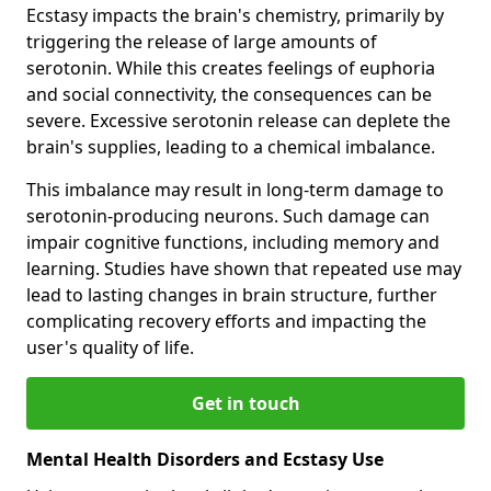
Ecstasy impacts the brain's chemistry, primarily by
triggering the release of large amounts of
serotonin. While this creates feelings of euphoria
and social connectivity, the consequences can be
severe. Excessive serotonin release can deplete the
brain's supplies, leading to a chemical imbalance.
This imbalance may result in long-term damage to
serotonin-producing neurons. Such damage can
impair cognitive functions, including memory and
learning. Studies have shown that repeated use may
lead to lasting changes in brain structure, further
complicating recovery efforts and impacting the
user's quality of life.
Get in touch
Mental Health Disorders and Ecstasy Use