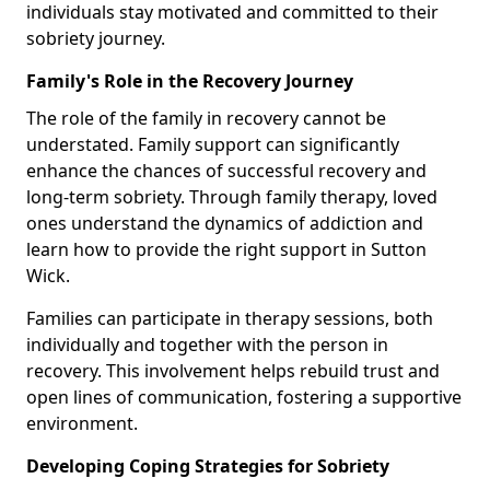
individuals stay motivated and committed to their
sobriety journey.
Family's Role in the Recovery Journey
The role of the family in recovery cannot be
understated. Family support can significantly
enhance the chances of successful recovery and
long-term sobriety. Through family therapy, loved
ones understand the dynamics of addiction and
learn how to provide the right support in Sutton
Wick.
Families can participate in therapy sessions, both
individually and together with the person in
recovery. This involvement helps rebuild trust and
open lines of communication, fostering a supportive
environment.
Developing Coping Strategies for Sobriety