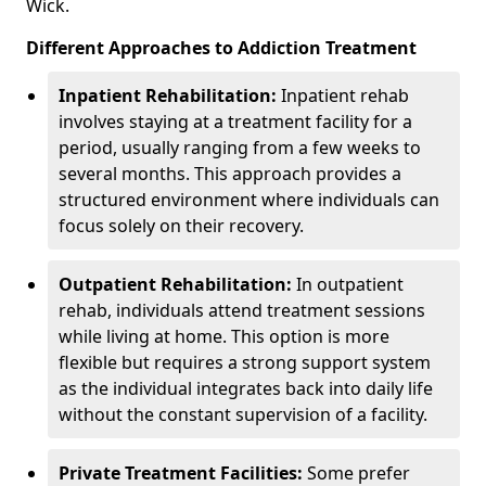
Wick.
Different Approaches to Addiction Treatment
Inpatient Rehabilitation:
Inpatient rehab
involves staying at a treatment facility for a
period, usually ranging from a few weeks to
several months. This approach provides a
structured environment where individuals can
focus solely on their recovery.
Outpatient Rehabilitation:
In outpatient
rehab, individuals attend treatment sessions
while living at home. This option is more
flexible but requires a strong support system
as the individual integrates back into daily life
without the constant supervision of a facility.
Private Treatment Facilities:
Some prefer