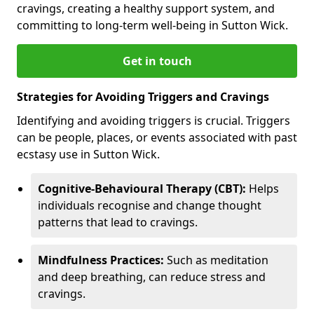
cravings, creating a healthy support system, and
committing to long-term well-being in Sutton Wick.
Get in touch
Strategies for Avoiding Triggers and Cravings
Identifying and avoiding triggers is crucial. Triggers
can be people, places, or events associated with past
ecstasy use in Sutton Wick.
Cognitive-Behavioural Therapy (CBT):
Helps
individuals recognise and change thought
patterns that lead to cravings.
Mindfulness Practices:
Such as meditation
and deep breathing, can reduce stress and
cravings.