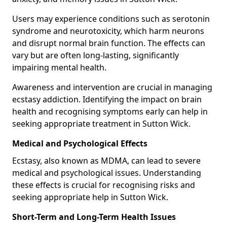
Users may experience conditions such as serotonin
syndrome and neurotoxicity, which harm neurons
and disrupt normal brain function. The effects can
vary but are often long-lasting, significantly
impairing mental health.
Awareness and intervention are crucial in managing
ecstasy addiction. Identifying the impact on brain
health and recognising symptoms early can help in
seeking appropriate treatment in Sutton Wick.
Medical and Psychological Effects
Ecstasy, also known as MDMA, can lead to severe
medical and psychological issues. Understanding
these effects is crucial for recognising risks and
seeking appropriate help in Sutton Wick.
Short-Term and Long-Term Health Issues