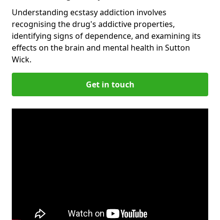
Understanding ecstasy addiction involves
recognising the drug's addictive properties,
identifying signs of dependence, and examining its
effects on the brain and mental health in Sutton
Wick.
Get in touch