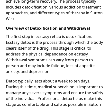
achieve long-term recovery. The process typically
includes detoxification, various addiction treatment
approaches, and different types of therapy in Sutton
Wick.
Overview of Detoxification and Withdrawal
The first step in ecstasy rehab is detoxification.
Ecstasy detox is the process through which the body
clears itself of the drug. This stage is critical to
address the physical dependence on ecstasy.
Withdrawal symptoms can vary from person to
person and may include fatigue, loss of appetite,
anxiety, and depression.
Detox typically lasts about a week to ten days.
During this time, medical supervision is important to
manage any severe symptoms and ensure the safety
of the individual. Professional detox helps make this
stage as comfortable and safe as possible in Sutton