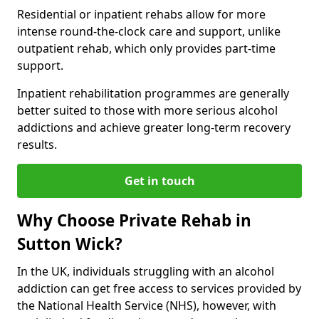
Residential or inpatient rehabs allow for more
intense round-the-clock care and support, unlike
outpatient rehab, which only provides part-time
support.
Inpatient rehabilitation programmes are generally
better suited to those with more serious alcohol
addictions and achieve greater long-term recovery
results.
Get in touch
Why Choose Private Rehab in
Sutton Wick?
In the UK, individuals struggling with an alcohol
addiction can get free access to services provided by
the National Health Service (NHS), however, with