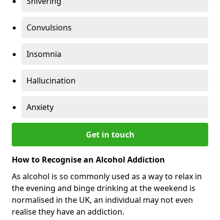
Shivering
Convulsions
Insomnia
Hallucination
Anxiety
Get in touch
How to Recognise an Alcohol Addiction
As alcohol is so commonly used as a way to relax in
the evening and binge drinking at the weekend is
normalised in the UK, an individual may not even
realise they have an addiction.