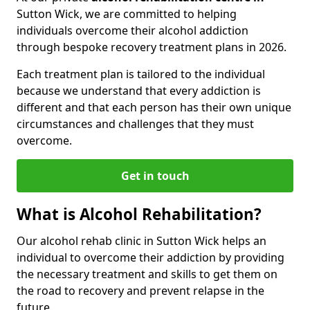
Sutton Wick, we are committed to helping
individuals overcome their alcohol addiction
through bespoke recovery treatment plans in 2026.
Each treatment plan is tailored to the individual
because we understand that every addiction is
different and that each person has their own unique
circumstances and challenges that they must
overcome.
Get in touch
What is Alcohol Rehabilitation?
Our alcohol rehab clinic in Sutton Wick helps an
individual to overcome their addiction by providing
the necessary treatment and skills to get them on
the road to recovery and prevent relapse in the
future.