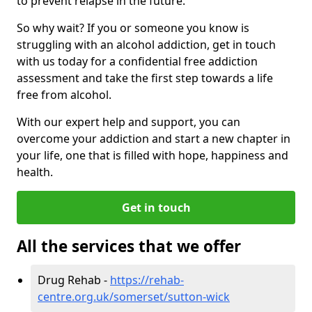
to prevent relapse in the future.
So why wait? If you or someone you know is
struggling with an alcohol addiction, get in touch
with us today for a confidential free addiction
assessment and take the first step towards a life
free from alcohol.
With our expert help and support, you can
overcome your addiction and start a new chapter in
your life, one that is filled with hope, happiness and
health.
Get in touch
All the services that we offer
Drug Rehab -
https://rehab-
centre.org.uk/somerset/sutton-wick