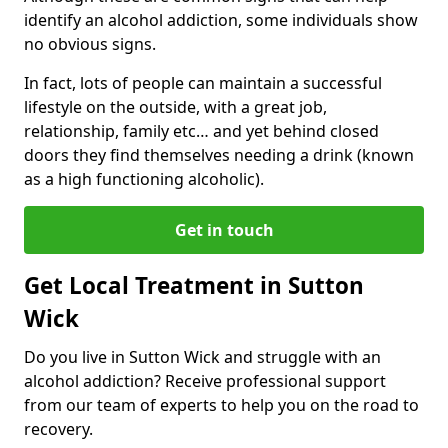
identify an alcohol addiction, some individuals show
no obvious signs.
In fact, lots of people can maintain a successful
lifestyle on the outside, with a great job,
relationship, family etc… and yet behind closed
doors they find themselves needing a drink (known
as a high functioning alcoholic).
Get in touch
Get Local Treatment in Sutton
Wick
Do you live in Sutton Wick and struggle with an
alcohol addiction? Receive professional support
from our team of experts to help you on the road to
recovery.