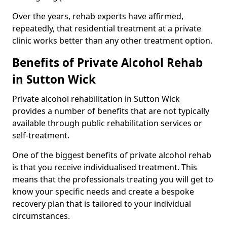
Over the years, rehab experts have affirmed,
repeatedly, that residential treatment at a private
clinic works better than any other treatment option.
Benefits of Private Alcohol Rehab
in Sutton Wick
Private alcohol rehabilitation in Sutton Wick
provides a number of benefits that are not typically
available through public rehabilitation services or
self-treatment.
One of the biggest benefits of private alcohol rehab
is that you receive individualised treatment. This
means that the professionals treating you will get to
know your specific needs and create a bespoke
recovery plan that is tailored to your individual
circumstances.