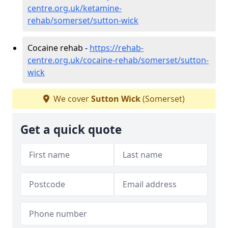
centre.org.uk/ketamine-
rehab/somerset/sutton-wick
Cocaine rehab -
https://rehab-
centre.org.uk/cocaine-rehab/somerset/sutton-
wick
We cover
Sutton Wick
(Somerset)
Get a quick quote