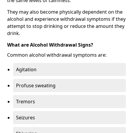
the same levels of calmness.
They may also become physically dependent on the
alcohol and experience withdrawal symptoms if they
attempt to stop drinking or reduce the amount they
drink.
What are Alcohol Withdrawal Signs?
Common alcohol withdrawal symptoms are:
Agitation
Profuse sweating
Tremors
Seizures