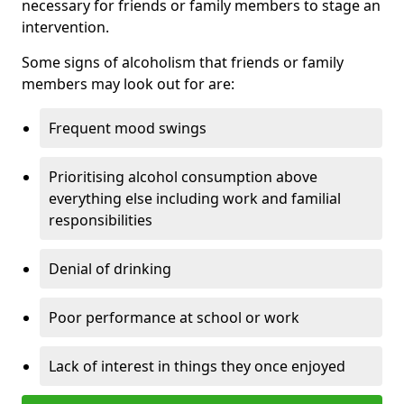
necessary for friends or family members to stage an
intervention.
Some signs of alcoholism that friends or family
members may look out for are:
Frequent mood swings
Prioritising alcohol consumption above
everything else including work and familial
responsibilities
Denial of drinking
Poor performance at school or work
Lack of interest in things they once enjoyed