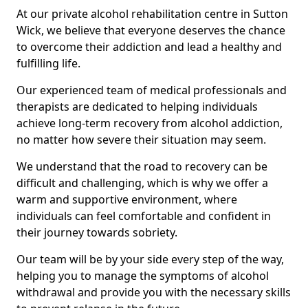
At our private alcohol rehabilitation centre in Sutton
Wick, we believe that everyone deserves the chance
to overcome their addiction and lead a healthy and
fulfilling life.
Our experienced team of medical professionals and
therapists are dedicated to helping individuals
achieve long-term recovery from alcohol addiction,
no matter how severe their situation may seem.
We understand that the road to recovery can be
difficult and challenging, which is why we offer a
warm and supportive environment, where
individuals can feel comfortable and confident in
their journey towards sobriety.
Our team will be by your side every step of the way,
helping you to manage the symptoms of alcohol
withdrawal and provide you with the necessary skills