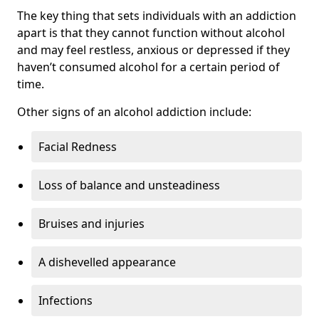
The key thing that sets individuals with an addiction
apart is that they cannot function without alcohol
and may feel restless, anxious or depressed if they
haven’t consumed alcohol for a certain period of
time.
Other signs of an alcohol addiction include:
Facial Redness
Loss of balance and unsteadiness
Bruises and injuries
A dishevelled appearance
Infections