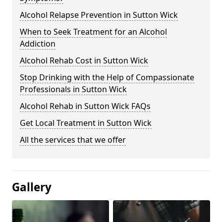
Alcohol Relapse Prevention in Sutton Wick
When to Seek Treatment for an Alcohol
Addiction
Alcohol Rehab Cost in Sutton Wick
Stop Drinking with the Help of Compassionate
Professionals in Sutton Wick
Alcohol Rehab in Sutton Wick FAQs
Get Local Treatment in Sutton Wick
All the services that we offer
Gallery