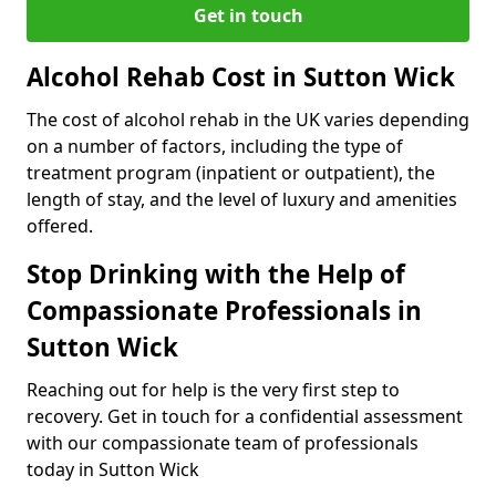
Get in touch
Alcohol Rehab Cost in Sutton Wick
The cost of alcohol rehab in the UK varies depending
on a number of factors, including the type of
treatment program (inpatient or outpatient), the
length of stay, and the level of luxury and amenities
offered.
Stop Drinking with the Help of
Compassionate Professionals in
Sutton Wick
Reaching out for help is the very first step to
recovery. Get in touch for a confidential assessment
with our compassionate team of professionals
today in Sutton Wick