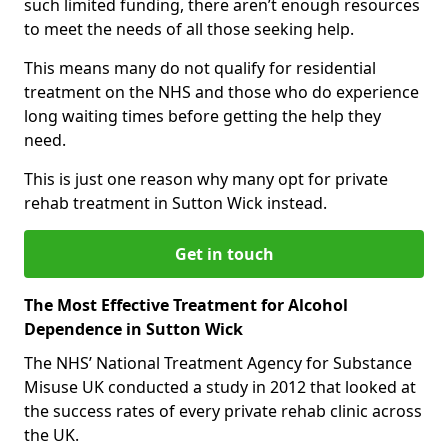
such limited funding, there aren’t enough resources
to meet the needs of all those seeking help.
This means many do not qualify for residential
treatment on the NHS and those who do experience
long waiting times before getting the help they
need.
This is just one reason why many opt for private
rehab treatment in Sutton Wick instead.
Get in touch
The Most Effective Treatment for Alcohol
Dependence in Sutton Wick
The NHS’ National Treatment Agency for Substance
Misuse UK conducted a study in 2012 that looked at
the success rates of every private rehab clinic across
the UK.