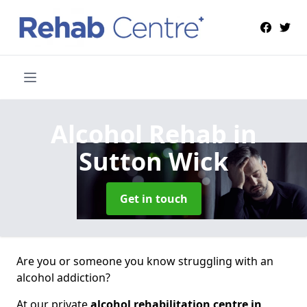
Alcohol Rehab
in
Sutton Wick
Get in touch
Are you or someone you know struggling with an
alcohol addiction?
At our private
alcohol rehabilitation centre in