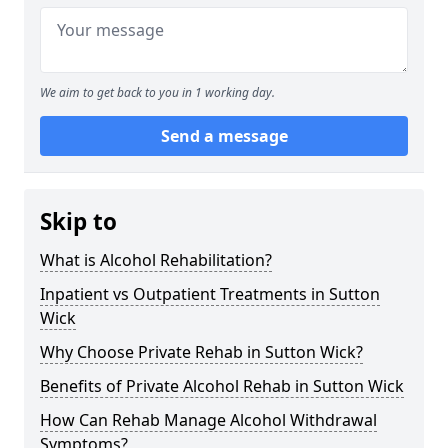
We aim to get back to you in 1 working day.
Send a message
Skip to
What is Alcohol Rehabilitation?
Inpatient vs Outpatient Treatments in Sutton
Wick
Why Choose Private Rehab in Sutton Wick?
Benefits of Private Alcohol Rehab in Sutton Wick
How Can Rehab Manage Alcohol Withdrawal
Symptoms?