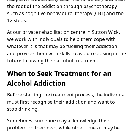
the root of the addiction through psychotherapy
such as cognitive behavioural therapy (CBT) and the
12 steps.
At our private rehabilitation centre in Sutton Wick,
we work with individuals to help them cope with
whatever it is that may be fuelling their addiction
and provide them with skills to avoid relapsing in the
future following their alcohol treatment.
When to Seek Treatment for an
Alcohol Addiction
Before starting the treatment process, the individual
must first recognise their addiction and want to
stop drinking.
Sometimes, someone may acknowledge their
problem on their own, while other times it may be