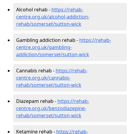
Alcohol rehab -
https://rehab-
centre.org.uk/alcohol-addiction-
rehab/somerset/sutton-wick
Gambling addiction rehab -
https://rehab-
centre.org.uk/gambling-
addiction/somerset/sutton-wick
Cannabis rehab -
https://rehab-
centre.org.uk/cannabis-
rehab/somerset/sutton-wick
Diazepam rehab -
https://rehab-
centre.org.uk/benzodiazepine-
rehab/somerset/sutton-wick
Ketamine rehab -
https://rehab-