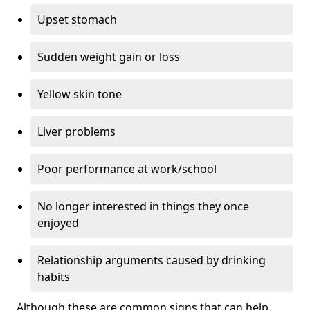
Upset stomach
Sudden weight gain or loss
Yellow skin tone
Liver problems
Poor performance at work/school
No longer interested in things they once
enjoyed
Relationship arguments caused by drinking
habits
Although these are common signs that can help