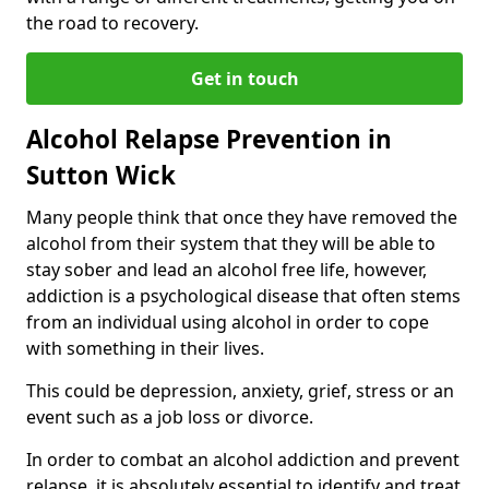
the road to recovery.
Get in touch
Alcohol Relapse Prevention in
Sutton Wick
Many people think that once they have removed the
alcohol from their system that they will be able to
stay sober and lead an alcohol free life, however,
addiction is a psychological disease that often stems
from an individual using alcohol in order to cope
with something in their lives.
This could be depression, anxiety, grief, stress or an
event such as a job loss or divorce.
In order to combat an alcohol addiction and prevent
relapse, it is absolutely essential to identify and treat