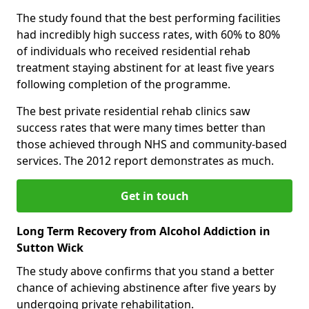
The study found that the best performing facilities
had incredibly high success rates, with 60% to 80%
of individuals who received residential rehab
treatment staying abstinent for at least five years
following completion of the programme.
The best private residential rehab clinics saw
success rates that were many times better than
those achieved through NHS and community-based
services. The 2012 report demonstrates as much.
Get in touch
Long Term Recovery from Alcohol Addiction in
Sutton Wick
The study above confirms that you stand a better
chance of achieving abstinence after five years by
undergoing private rehabilitation.