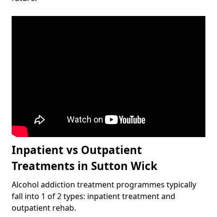
Inpatient vs Outpatient
Treatments in Sutton Wick
Alcohol addiction treatment programmes typically
fall into 1 of 2 types: inpatient treatment and
outpatient rehab.