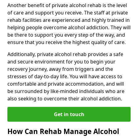
Another benefit of private alcohol rehab is the level
of care and support you receive. The staff at private
rehab facilities are experienced and highly trained in
helping people overcome alcohol addiction. They will
be there to support you every step of the way, and
ensure that you receive the highest quality of care.
Additionally, private alcohol rehab provides a safe
and secure environment for you to begin your
recovery journey, away from triggers and the
stresses of day-to-day life. You will have access to
comfortable and private accommodation, and will
be surrounded by like-minded individuals who are
also seeking to overcome their alcohol addiction.
Get in touch
How Can Rehab Manage Alcohol