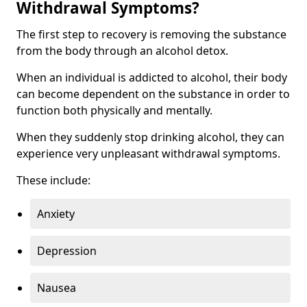
Withdrawal Symptoms?
The first step to recovery is removing the substance
from the body through an alcohol detox.
When an individual is addicted to alcohol, their body
can become dependent on the substance in order to
function both physically and mentally.
When they suddenly stop drinking alcohol, they can
experience very unpleasant withdrawal symptoms.
These include:
Anxiety
Depression
Nausea