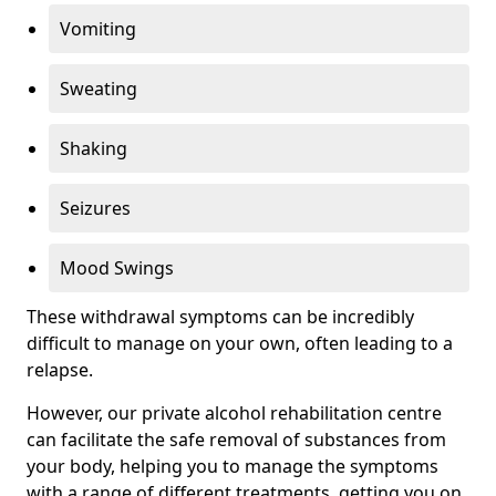
Vomiting
Sweating
Shaking
Seizures
Mood Swings
These withdrawal symptoms can be incredibly
difficult to manage on your own, often leading to a
relapse.
However, our private alcohol rehabilitation centre
can facilitate the safe removal of substances from
your body, helping you to manage the symptoms
with a range of different treatments, getting you on