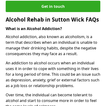
Get in touch
Alcohol Rehab in Sutton Wick FAQs
What is an Alcohol Addiction?
Alcohol addiction, also known as alcoholism, is a
term that describes when an individual is unable to
manage their drinking habits, despite the negative
consequences they may face as a result.
An addiction to alcohol occurs when an individual
uses it in order to cope with something in their lives
for a long period of time. This could be an issue such
as depression, anxiety, grief or external factors such
as a job loss or relationship problems.
Over time, the individual can become tolerant to
alcohol and start to consume more in order to feel