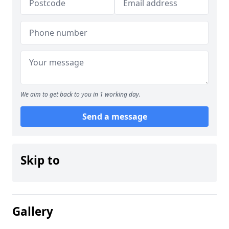
We aim to get back to you in 1 working day.
Send a message
Skip to
Gallery