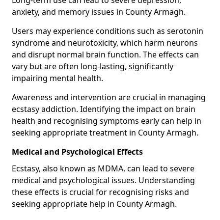
anxiety, and memory issues in County Armagh.
Users may experience conditions such as serotonin
syndrome and neurotoxicity, which harm neurons
and disrupt normal brain function. The effects can
vary but are often long-lasting, significantly
impairing mental health.
Awareness and intervention are crucial in managing
ecstasy addiction. Identifying the impact on brain
health and recognising symptoms early can help in
seeking appropriate treatment in County Armagh.
Medical and Psychological Effects
Ecstasy, also known as MDMA, can lead to severe
medical and psychological issues. Understanding
these effects is crucial for recognising risks and
seeking appropriate help in County Armagh.