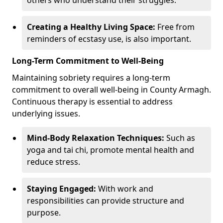
Creating a Healthy Living Space:
Free from
reminders of ecstasy use, is also important.
Long-Term Commitment to Well-Being
Maintaining sobriety requires a long-term
commitment to overall well-being in County Armagh.
Continuous therapy is essential to address
underlying issues.
Mind-Body Relaxation Techniques:
Such as
yoga and tai chi, promote mental health and
reduce stress.
Staying Engaged:
With work and
responsibilities can provide structure and
purpose.