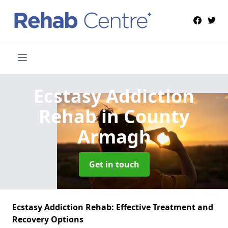
Ecstasy Addiction
Rehab
in County
Armagh
Get in touch
Ecstasy Addiction Rehab: Effective Treatment and
Recovery Options