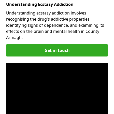
Understanding Ecstasy Addiction
Understanding ecstasy addiction involves
recognising the drug's addictive properties,
identifying signs of dependence, and examining its
effects on the brain and mental health in County
Armagh.
Get in touch