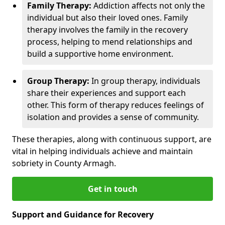
Family Therapy:
Addiction affects not only the
individual but also their loved ones. Family
therapy involves the family in the recovery
process, helping to mend relationships and
build a supportive home environment.
Group Therapy:
In group therapy, individuals
share their experiences and support each
other. This form of therapy reduces feelings of
isolation and provides a sense of community.
These therapies, along with continuous support, are
vital in helping individuals achieve and maintain
sobriety in County Armagh.
Get in touch
Support and Guidance for Recovery