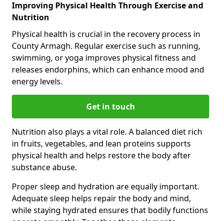
Improving Physical Health Through Exercise and
Nutrition
Physical health is crucial in the recovery process in
County Armagh. Regular exercise such as running,
swimming, or yoga improves physical fitness and
releases endorphins, which can enhance mood and
energy levels.
Get in touch
Nutrition also plays a vital role. A balanced diet rich
in fruits, vegetables, and lean proteins supports
physical health and helps restore the body after
substance abuse.
Proper sleep and hydration are equally important.
Adequate sleep helps repair the body and mind,
while staying hydrated ensures that bodily functions