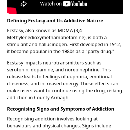
Defining Ecstasy and Its Addictive Nature
Ecstasy, also known as MDMA (3,4-
Methylenedioxymethamphetamine), is both a
stimulant and hallucinogen. First developed in 1912,
it became popular in the 1980s as a "party drug."
Ecstasy impacts neurotransmitters such as
serotonin, dopamine, and norepinephrine. This
release leads to feelings of euphoria, emotional
closeness, and increased energy. These effects can
make users want to continue using the drug, risking
addiction in County Armagh.
Recognising Signs and Symptoms of Addiction
Recognising addiction involves looking at
behaviours and physical changes. Signs include