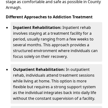
stage as comfortable and safe as possible in County
Armagh.
Different Approaches to Addiction Treatment
Inpatient Rehabilitation:
Inpatient rehab
involves staying at a treatment facility for a
period, usually ranging from a few weeks to
several months. This approach provides a
structured environment where individuals can
focus solely on their recovery.
Outpatient Rehabilitation:
In outpatient
rehab, individuals attend treatment sessions
while living at home. This option is more
flexible but requires a strong support system
as the individual integrates back into daily life
without the constant supervision of a facility.