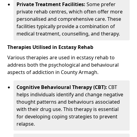
Private Treatment Facilities:
Some prefer
private rehab centres, which often offer more
personalised and comprehensive care. These
facilities typically provide a combination of
medical treatment, counselling, and therapy.
Therapies Utilised in Ecstasy Rehab
Various therapies are used in ecstasy rehab to
address both the psychological and behavioural
aspects of addiction in County Armagh.
Cognitive Behavioural Therapy (CBT):
CBT
helps individuals identify and change negative
thought patterns and behaviours associated
with their drug use. This therapy is essential
for developing coping strategies to prevent
relapse.