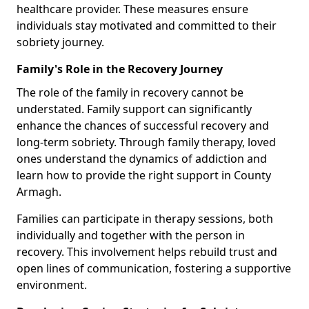
healthcare provider. These measures ensure
individuals stay motivated and committed to their
sobriety journey.
Family's Role in the Recovery Journey
The role of the family in recovery cannot be
understated. Family support can significantly
enhance the chances of successful recovery and
long-term sobriety. Through family therapy, loved
ones understand the dynamics of addiction and
learn how to provide the right support in County
Armagh.
Families can participate in therapy sessions, both
individually and together with the person in
recovery. This involvement helps rebuild trust and
open lines of communication, fostering a supportive
environment.