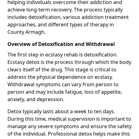
helping individuals overcome their addiction and
achieve long-term recovery. The process typically
includes detoxification, various addiction treatment
approaches, and different types of therapy in
County Armagh.
Overview of Detoxification and Withdrawal
The first step in ecstasy rehab is detoxification.
Ecstasy detox is the process through which the body
clears itself of the drug. This stage is critical to
address the physical dependence on ecstasy.
Withdrawal symptoms can vary from person to
person and may include fatigue, loss of appetite,
anxiety, and depression.
Detox typically lasts about a week to ten days.
During this time, medical supervision is important to
manage any severe symptoms and ensure the safety
of the individual. Professional detox helps make this