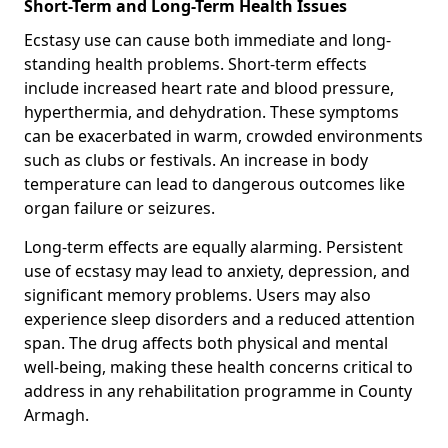
Short-Term and Long-Term Health Issues
Ecstasy use can cause both immediate and long-
standing health problems. Short-term effects
include increased heart rate and blood pressure,
hyperthermia, and dehydration. These symptoms
can be exacerbated in warm, crowded environments
such as clubs or festivals. An increase in body
temperature can lead to dangerous outcomes like
organ failure or seizures.
Long-term effects are equally alarming. Persistent
use of ecstasy may lead to anxiety, depression, and
significant memory problems. Users may also
experience sleep disorders and a reduced attention
span. The drug affects both physical and mental
well-being, making these health concerns critical to
address in any rehabilitation programme in County
Armagh.