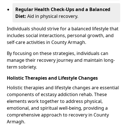
Regular Health Check-Ups and a Balanced
Diet:
Aid in physical recovery.
Individuals should strive for a balanced lifestyle that
includes social interactions, personal growth, and
self-care activities in County Armagh.
By focusing on these strategies, individuals can
manage their recovery journey and maintain long-
term sobriety.
Holistic Therapies and Lifestyle Changes
Holistic therapies and lifestyle changes are essential
components of ecstasy addiction rehab. These
elements work together to address physical,
emotional, and spiritual well-being, providing a
comprehensive approach to recovery in County
Armagh.