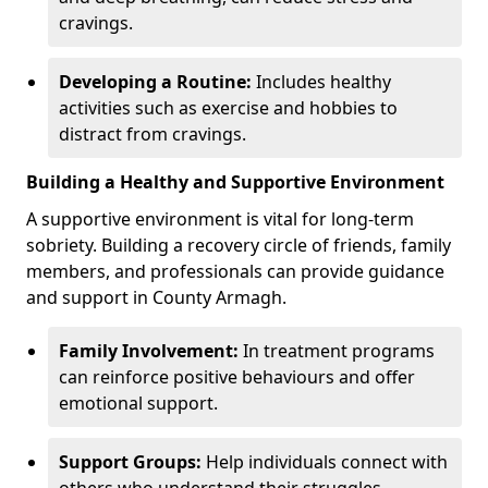
cravings.
Developing a Routine:
Includes healthy
activities such as exercise and hobbies to
distract from cravings.
Building a Healthy and Supportive Environment
A supportive environment is vital for long-term
sobriety. Building a recovery circle of friends, family
members, and professionals can provide guidance
and support in County Armagh.
Family Involvement:
In treatment programs
can reinforce positive behaviours and offer
emotional support.
Support Groups:
Help individuals connect with
others who understand their struggles.