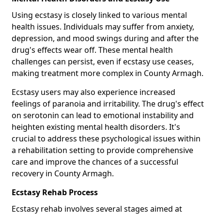
Using ecstasy is closely linked to various mental
health issues. Individuals may suffer from anxiety,
depression, and mood swings during and after the
drug's effects wear off. These mental health
challenges can persist, even if ecstasy use ceases,
making treatment more complex in County Armagh.
Ecstasy users may also experience increased
feelings of paranoia and irritability. The drug's effect
on serotonin can lead to emotional instability and
heighten existing mental health disorders. It's
crucial to address these psychological issues within
a rehabilitation setting to provide comprehensive
care and improve the chances of a successful
recovery in County Armagh.
Ecstasy Rehab Process
Ecstasy rehab involves several stages aimed at