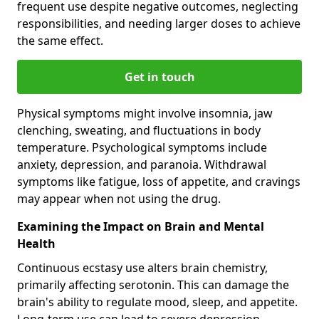
frequent use despite negative outcomes, neglecting
responsibilities, and needing larger doses to achieve
the same effect.
Get in touch
Physical symptoms might involve insomnia, jaw
clenching, sweating, and fluctuations in body
temperature. Psychological symptoms include
anxiety, depression, and paranoia. Withdrawal
symptoms like fatigue, loss of appetite, and cravings
may appear when not using the drug.
Examining the Impact on Brain and Mental
Health
Continuous ecstasy use alters brain chemistry,
primarily affecting serotonin. This can damage the
brain's ability to regulate mood, sleep, and appetite.
Long-term use can lead to severe depression,