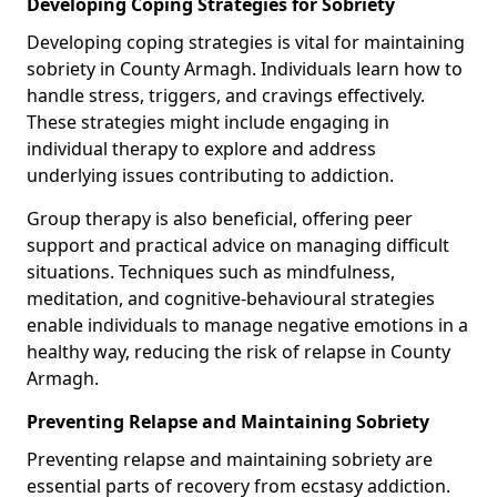
Developing Coping Strategies for Sobriety
Developing coping strategies is vital for maintaining
sobriety in County Armagh. Individuals learn how to
handle stress, triggers, and cravings effectively.
These strategies might include engaging in
individual therapy to explore and address
underlying issues contributing to addiction.
Group therapy is also beneficial, offering peer
support and practical advice on managing difficult
situations. Techniques such as mindfulness,
meditation, and cognitive-behavioural strategies
enable individuals to manage negative emotions in a
healthy way, reducing the risk of relapse in County
Armagh.
Preventing Relapse and Maintaining Sobriety
Preventing relapse and maintaining sobriety are
essential parts of recovery from ecstasy addiction.