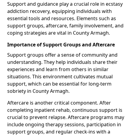
Support and guidance play a crucial role in ecstasy
addiction recovery, equipping individuals with
essential tools and resources. Elements such as
support groups, aftercare, family involvement, and
coping strategies are vital in County Armagh.
Importance of Support Groups and Aftercare
Support groups offer a sense of community and
understanding. They help individuals share their
experiences and learn from others in similar
situations. This environment cultivates mutual
support, which can be essential for long-term
sobriety in County Armagh.
Aftercare is another critical component. After
completing inpatient rehab, continuous support is
crucial to prevent relapse. Aftercare programs may
include ongoing therapy sessions, participation in
support groups, and regular check-ins with a