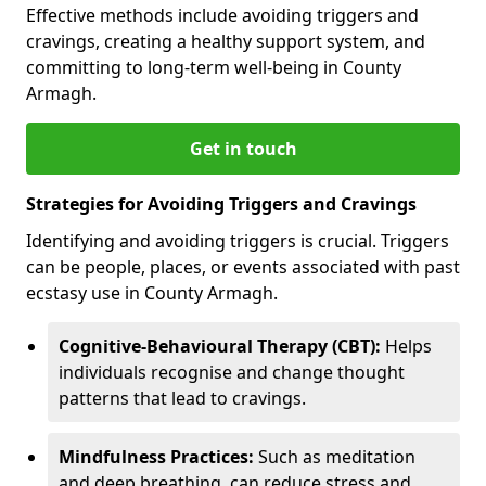
Effective methods include avoiding triggers and
cravings, creating a healthy support system, and
committing to long-term well-being in County
Armagh.
Get in touch
Strategies for Avoiding Triggers and Cravings
Identifying and avoiding triggers is crucial. Triggers
can be people, places, or events associated with past
ecstasy use in County Armagh.
Cognitive-Behavioural Therapy (CBT):
Helps
individuals recognise and change thought
patterns that lead to cravings.
Mindfulness Practices:
Such as meditation
and deep breathing, can reduce stress and