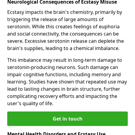
Neurological Consequences of Ecstasy Misuse
Ecstasy impacts the brain's chemistry, primarily by
triggering the release of large amounts of
serotonin. While this creates feelings of euphoria
and social connectivity, the consequences can be
severe. Excessive serotonin release can deplete the
brain's supplies, leading to a chemical imbalance.
This imbalance may result in long-term damage to
serotonin-producing neurons. Such damage can
impair cognitive functions, including memory and
learning. Studies have shown that repeated use may
lead to lasting changes in brain structure, further
complicating recovery efforts and impacting the
user's quality of life.
Get in touch
Mental Health Disorders and Ecstasy Use