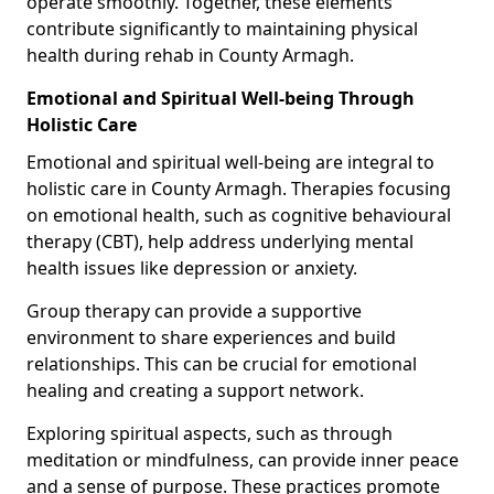
operate smoothly. Together, these elements
contribute significantly to maintaining physical
health during rehab in County Armagh.
Emotional and Spiritual Well-being Through
Holistic Care
Emotional and spiritual well-being are integral to
holistic care in County Armagh. Therapies focusing
on emotional health, such as cognitive behavioural
therapy (CBT), help address underlying mental
health issues like depression or anxiety.
Group therapy can provide a supportive
environment to share experiences and build
relationships. This can be crucial for emotional
healing and creating a support network.
Exploring spiritual aspects, such as through
meditation or mindfulness, can provide inner peace
and a sense of purpose. These practices promote