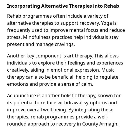
Incorporating Alternative Therapies into Rehab
Rehab programmes often include a variety of
alternative therapies to support recovery. Yoga is
frequently used to improve mental focus and reduce
stress. Mindfulness practices help individuals stay
present and manage cravings.
Another key component is art therapy. This allows
individuals to explore their feelings and experiences
creatively, aiding in emotional expression. Music
therapy can also be beneficial, helping to regulate
emotions and provide a sense of calm.
Acupuncture is another holistic therapy, known for
its potential to reduce withdrawal symptoms and
improve overall well-being. By integrating these
therapies, rehab programmes provide a well-
rounded approach to recovery in County Armagh.