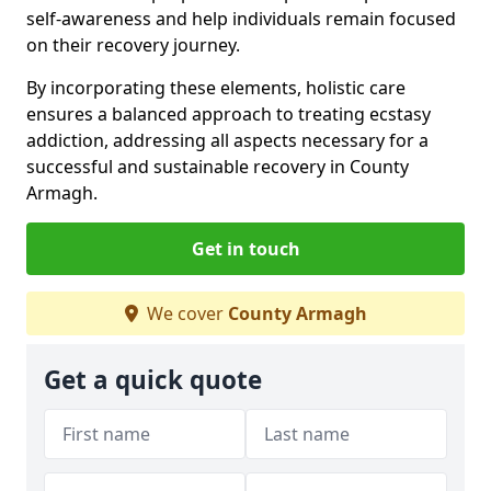
self-awareness and help individuals remain focused
on their recovery journey.
By incorporating these elements, holistic care
ensures a balanced approach to treating ecstasy
addiction, addressing all aspects necessary for a
successful and sustainable recovery in County
Armagh.
Get in touch
We cover
County Armagh
Get a quick quote