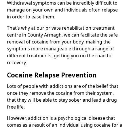
Withdrawal symptoms can be incredibly difficult to
manage on your own and individuals often relapse
in order to ease them.
That’s why at our private rehabilitation treatment
centre in County Armagh, we can facilitate the safe
removal of cocaine from your body, making the
symptoms more manageable through a range of
different treatments, getting you on the road to
recovery,
Cocaine Relapse Prevention
Lots of people with addictions are of the belief that
once they remove the cocaine from their system,
that they will be able to stay sober and lead a drug
free life.
However, addiction is a psychological disease that
comes as a result of an individual using cocaine for a