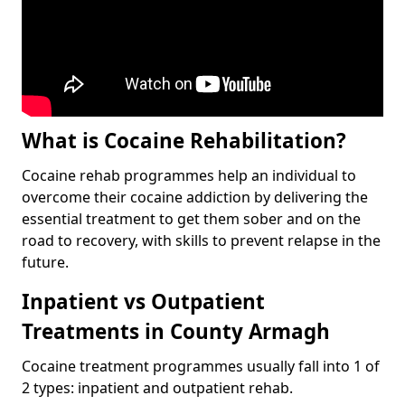
What is Cocaine Rehabilitation?
Cocaine rehab programmes help an individual to
overcome their cocaine addiction by delivering the
essential treatment to get them sober and on the
road to recovery, with skills to prevent relapse in the
future.
Inpatient vs Outpatient
Treatments in County Armagh
Cocaine treatment programmes usually fall into 1 of
2 types: inpatient and outpatient rehab.