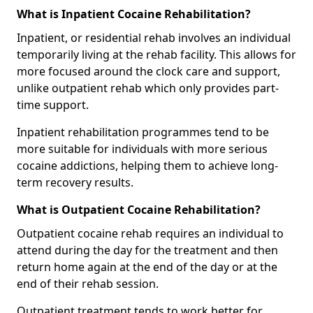
What is Inpatient Cocaine Rehabilitation?
Inpatient, or residential rehab involves an individual
temporarily living at the rehab facility. This allows for
more focused around the clock care and support,
unlike outpatient rehab which only provides part-
time support.
Inpatient rehabilitation programmes tend to be
more suitable for individuals with more serious
cocaine addictions, helping them to achieve long-
term recovery results.
What is Outpatient Cocaine Rehabilitation?
Outpatient cocaine rehab requires an individual to
attend during the day for the treatment and then
return home again at the end of the day or at the
end of their rehab session.
Outpatient treatment tends to work better for