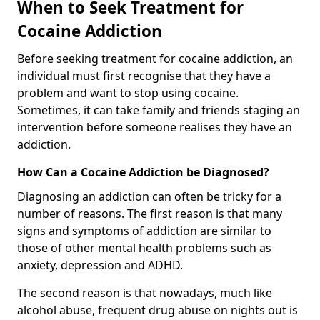
When to Seek Treatment for
Cocaine Addiction
Before seeking treatment for cocaine addiction, an
individual must first recognise that they have a
problem and want to stop using cocaine.
Sometimes, it can take family and friends staging an
intervention before someone realises they have an
addiction.
How Can a Cocaine Addiction be Diagnosed?
Diagnosing an addiction can often be tricky for a
number of reasons. The first reason is that many
signs and symptoms of addiction are similar to
those of other mental health problems such as
anxiety, depression and ADHD.
The second reason is that nowadays, much like
alcohol abuse, frequent drug abuse on nights out is