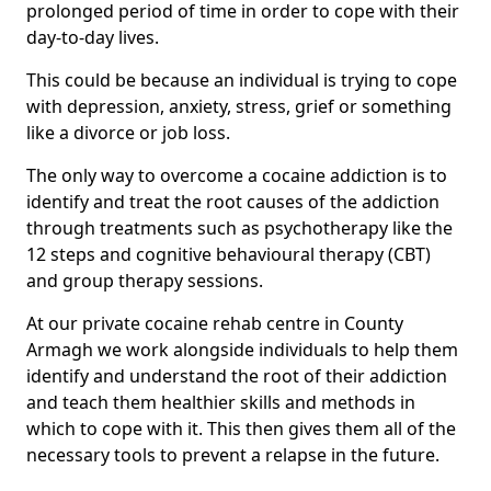
prolonged period of time in order to cope with their
day-to-day lives.
This could be because an individual is trying to cope
with depression, anxiety, stress, grief or something
like a divorce or job loss.
The only way to overcome a cocaine addiction is to
identify and treat the root causes of the addiction
through treatments such as psychotherapy like the
12 steps and cognitive behavioural therapy (CBT)
and group therapy sessions.
At our private cocaine rehab centre in County
Armagh we work alongside individuals to help them
identify and understand the root of their addiction
and teach them healthier skills and methods in
which to cope with it. This then gives them all of the
necessary tools to prevent a relapse in the future.