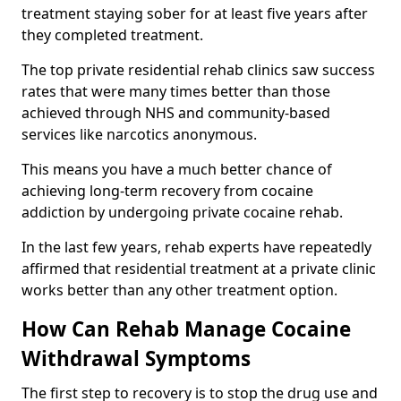
treatment staying sober for at least five years after
they completed treatment.
The top private residential rehab clinics saw success
rates that were many times better than those
achieved through NHS and community-based
services like narcotics anonymous.
This means you have a much better chance of
achieving long-term recovery from cocaine
addiction by undergoing private cocaine rehab.
In the last few years, rehab experts have repeatedly
affirmed that residential treatment at a private clinic
works better than any other treatment option.
How Can Rehab Manage Cocaine
Withdrawal Symptoms
The first step to recovery is to stop the drug use and