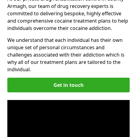
Armagh, our team of drug recovery experts is
committed to delivering bespoke, highly effective
and comprehensive cocaine treatment plans to help
individuals overcome their cocaine addiction.
We understand that each individual has their own
unique set of personal circumstances and
challenges associated with their addiction which is
why all of our treatment plans are tailored to the
individual.
Get in touch