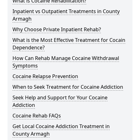
What is Cocaine Rehabilitation?
Inpatient vs Outpatient Treatments in County
Armagh
Why Choose Private Inpatient Rehab?
What is the Most Effective Treatment for Cocain
Dependence?
How Can Rehab Manage Cocaine Withdrawal
Symptoms
Cocaine Relapse Prevention
When to Seek Treatment for Cocaine Addiction
Seek Help and Support for Your Cocaine
Addiction
Cocaine Rehab FAQs
Get Local Cocaine Addiction Treatment in
County Armagh