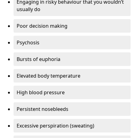
Engaging in risky behaviour that you wouldn’t
usually do
Poor decision making
Psychosis
Bursts of euphoria
Elevated body temperature
High blood pressure
Persistent nosebleeds
Excessive perspiration (sweating)