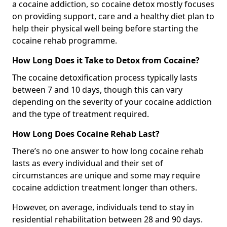
a cocaine addiction, so cocaine detox mostly focuses
on providing support, care and a healthy diet plan to
help their physical well being before starting the
cocaine rehab programme.
How Long Does it Take to Detox from Cocaine?
The cocaine detoxification process typically lasts
between 7 and 10 days, though this can vary
depending on the severity of your cocaine addiction
and the type of treatment required.
How Long Does Cocaine Rehab Last?
There’s no one answer to how long cocaine rehab
lasts as every individual and their set of
circumstances are unique and some may require
cocaine addiction treatment longer than others.
However, on average, individuals tend to stay in
residential rehabilitation between 28 and 90 days.