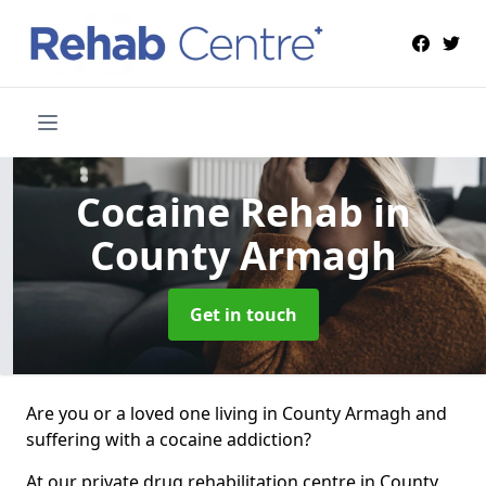
Cocaine Rehab
in
County Armagh
Get in touch
Are you or a loved one living in County Armagh and
suffering with a cocaine addiction?
At our private drug rehabilitation centre in County