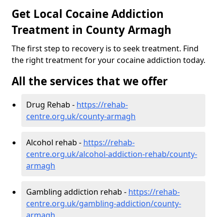
Get Local Cocaine Addiction
Treatment in County Armagh
The first step to recovery is to seek treatment. Find
the right treatment for your cocaine addiction today.
All the services that we offer
Drug Rehab -
https://rehab-
centre.org.uk/county-armagh
Alcohol rehab -
https://rehab-
centre.org.uk/alcohol-addiction-rehab/county-
armagh
Gambling addiction rehab -
https://rehab-
centre.org.uk/gambling-addiction/county-
armagh