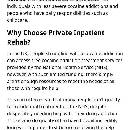
individuals with less severe cocaine addictions and
people who have daily responsibilities such as
childcare.
Why Choose Private Inpatient
Rehab?
In the UK, people struggling with a cocaine addiction
can access free cocaine addiction treatment services
provided by the National Health Service (NHS),
however, with such limited funding, there simply
aren’t enough resources to meet the needs of all
those who require help.
This can often mean that many people don’t qualify
for residential treatment on the NHS, despite
desperately needing help with their drug addiction.
Those who do qualify often have to wait incredibly
long waiting times first before receiving the help