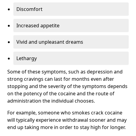
Discomfort
Increased appetite
Vivid and unpleasant dreams
Lethargy
Some of these symptoms, such as depression and
strong cravings can last for months even after
stopping and the severity of the symptoms depends
on the potency of the cocaine and the route of
administration the individual chooses.
For example, someone who smokes crack cocaine
will typically experience withdrawal sooner and may
end up taking more in order to stay high for longer.