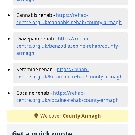
Cannabis rehab -
https://rehab-
centre.org.uk/cannabis-rehab/county-armagh
Diazepam rehab -
https://rehab-
centre.org.uk/benzodiazepine-rehab/county-
armagh
Ketamine rehab -
https://rehab-
centre.org.uk/ketamine-rehab/county-armagh
Cocaine rehab -
https://rehab-
centre.org.uk/cocaine-rehab/county-armagh
We cover
County Armagh
Get a quick quote