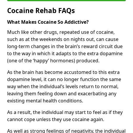
Cocaine Rehab FAQs
What Makes Cocaine So Addictive?
Much like other drugs, repeated use of cocaine,
such as at the weekends on nights out, can cause
long-term changes in the brain’s reward circuit due
to the way in which it adapts to the extra dopamine
(one of the ‘happy’ hormones) produced.
As the brain has become accustomed to this extra
dopamine level, it can no longer function the same
way when the individual’s levels return to normal,
leaving them feeling down and exacerbating any
existing mental health conditions.
As a result, the individual may start to feel as if they
cannot cope unless they use cocaine again.
As well as strong feelings of negativity, the individual