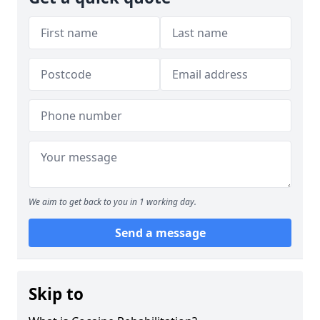
We aim to get back to you in 1 working day.
Send a message
Skip to