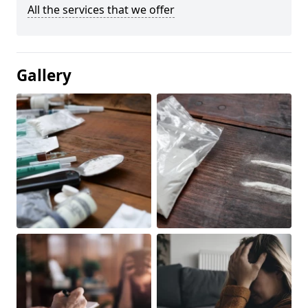
All the services that we offer
Gallery