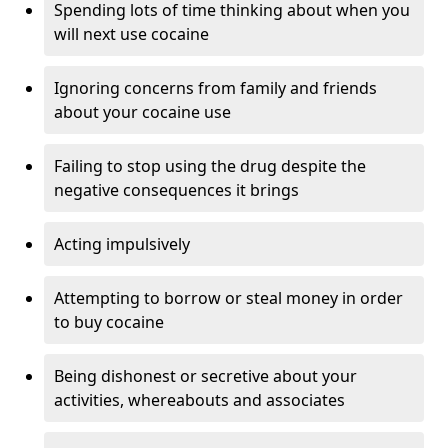
Spending lots of time thinking about when you
will next use cocaine
Ignoring concerns from family and friends
about your cocaine use
Failing to stop using the drug despite the
negative consequences it brings
Acting impulsively
Attempting to borrow or steal money in order
to buy cocaine
Being dishonest or secretive about your
activities, whereabouts and associates