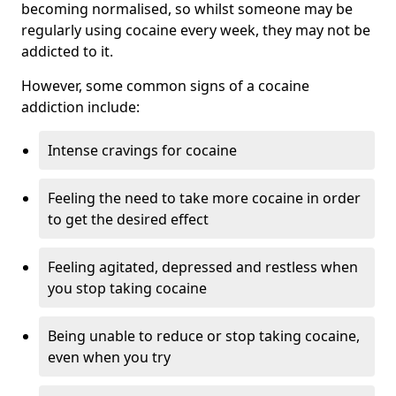
becoming normalised, so whilst someone may be
regularly using cocaine every week, they may not be
addicted to it.
However, some common signs of a cocaine
addiction include:
Intense cravings for cocaine
Feeling the need to take more cocaine in order
to get the desired effect
Feeling agitated, depressed and restless when
you stop taking cocaine
Being unable to reduce or stop taking cocaine,
even when you try