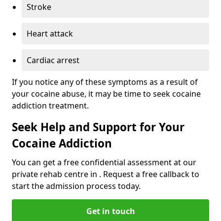
Stroke
Heart attack
Cardiac arrest
If you notice any of these symptoms as a result of
your cocaine abuse, it may be time to seek cocaine
addiction treatment.
Seek Help and Support for Your
Cocaine Addiction
You can get a free confidential assessment at our
private rehab centre in . Request a free callback to
start the admission process today.
Get in touch