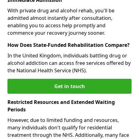
With private drug and alcohol rehab, you'll be
admitted almost instantly after consultation,
enabling you to access help promptly and
commence your recovery journey sooner.
How Does State-Funded Rehabilitation Compare?
In the United Kingdom, individuals battling drug or
alcohol addiction can access free services offered by
the National Health Service (NHS).
Get in touch
Restricted Resources and Extended Waiting
Periods
However, due to limited funding and resources,
many individuals don't qualify for residential
treatment through the NHS. Additionally, many face