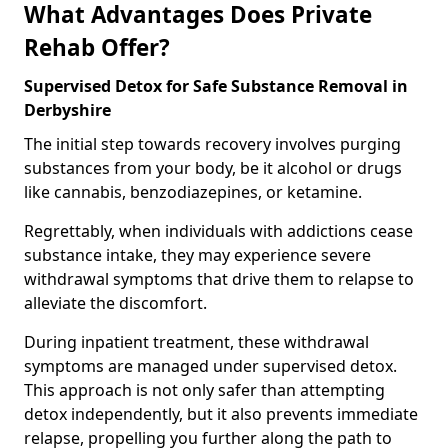
What Advantages Does Private
Rehab Offer?
Supervised Detox for Safe Substance Removal in
Derbyshire
The initial step towards recovery involves purging
substances from your body, be it alcohol or drugs
like cannabis, benzodiazepines, or ketamine.
Regrettably, when individuals with addictions cease
substance intake, they may experience severe
withdrawal symptoms that drive them to relapse to
alleviate the discomfort.
During inpatient treatment, these withdrawal
symptoms are managed under supervised detox.
This approach is not only safer than attempting
detox independently, but it also prevents immediate
relapse, propelling you further along the path to