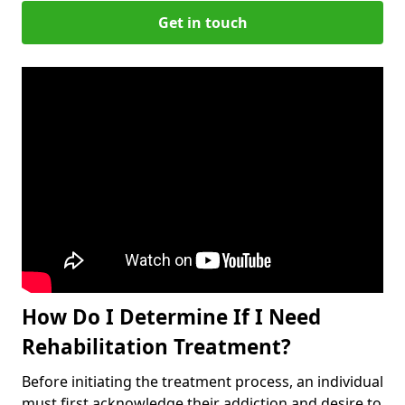
Get in touch
How Do I Determine If I Need
Rehabilitation Treatment?
Before initiating the treatment process, an individual
must first acknowledge their addiction and desire to