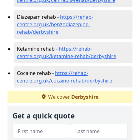
Diazepam rehab -
https://rehab-
centre.org.uk/benzodiazepine-
rehab/derbyshire
Ketamine rehab -
https://rehab-
centre.org.uk/ketamine-rehab/derbyshire
Cocaine rehab -
https://rehab-
centre.org.uk/cocaine-rehab/derbyshire
We cover
Derbyshire
Get a quick quote