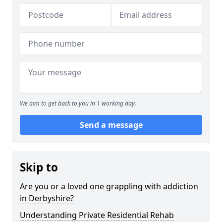
We aim to get back to you in 1 working day.
Send a message
Skip to
Are you or a loved one grappling with addiction
in Derbyshire?
Understanding Private Residential Rehab