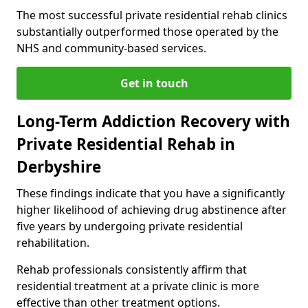
The most successful private residential rehab clinics
substantially outperformed those operated by the
NHS and community-based services.
Get in touch
Long-Term Addiction Recovery with
Private Residential Rehab in
Derbyshire
These findings indicate that you have a significantly
higher likelihood of achieving drug abstinence after
five years by undergoing private residential
rehabilitation.
Rehab professionals consistently affirm that
residential treatment at a private clinic is more
effective than other treatment options.