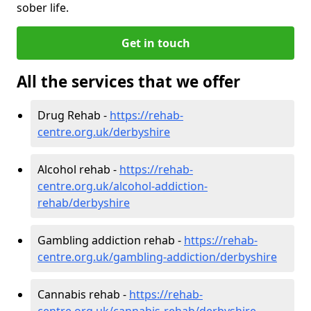
sober life.
Get in touch
All the services that we offer
Drug Rehab -
https://rehab-
centre.org.uk/derbyshire
Alcohol rehab -
https://rehab-
centre.org.uk/alcohol-addiction-
rehab/derbyshire
Gambling addiction rehab -
https://rehab-
centre.org.uk/gambling-addiction/derbyshire
Cannabis rehab -
https://rehab-
centre.org.uk/cannabis-rehab/derbyshire