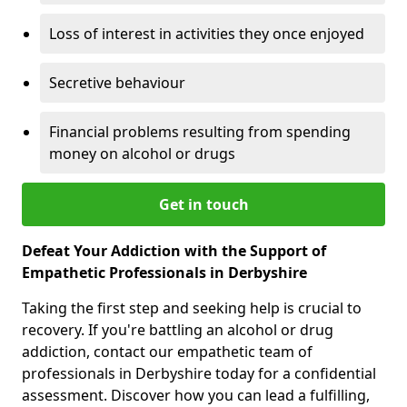
Loss of interest in activities they once enjoyed
Secretive behaviour
Financial problems resulting from spending
money on alcohol or drugs
Get in touch
Defeat Your Addiction with the Support of
Empathetic Professionals in Derbyshire
Taking the first step and seeking help is crucial to
recovery. If you're battling an alcohol or drug
addiction, contact our empathetic team of
professionals in Derbyshire today for a confidential
assessment. Discover how you can lead a fulfilling,