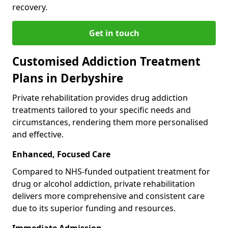
recovery.
Get in touch
Customised Addiction Treatment
Plans in Derbyshire
Private rehabilitation provides drug addiction
treatments tailored to your specific needs and
circumstances, rendering them more personalised
and effective.
Enhanced, Focused Care
Compared to NHS-funded outpatient treatment for
drug or alcohol addiction, private rehabilitation
delivers more comprehensive and consistent care
due to its superior funding and resources.
Immediate Admission