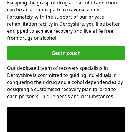
Escaping the grasp of drug and alcohol addiction
can be an arduous path to traverse alone.
Fortunately, with the support of our private
rehabilitation facility in Derbyshire, you'll be better
equipped to achieve recovery and live a life free
from drugs or alcohol.
Get in touch
Our dedicated team of recovery specialists in
Derbyshire is committed to guiding individuals in
conquering their drug and alcohol dependencies by
designing a customised recovery plan tailored to
each person's unique needs and circumstances.