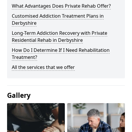
What Advantages Does Private Rehab Offer?
Customised Addiction Treatment Plans in
Derbyshire
Long-Term Addiction Recovery with Private
Residential Rehab in Derbyshire
How Do I Determine If I Need Rehabilitation
Treatment?
All the services that we offer
Gallery