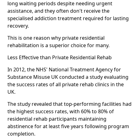
long waiting periods despite needing urgent
assistance, and they often don't receive the
specialised addiction treatment required for lasting
recovery.
This is one reason why private residential
rehabilitation is a superior choice for many.
Less Effective than Private Residential Rehab
In 2012, the NHS' National Treatment Agency for
Substance Misuse UK conducted a study evaluating
the success rates of all private rehab clinics in the
UK.
The study revealed that top-performing facilities had
the highest success rates, with 60% to 80% of
residential rehab participants maintaining
abstinence for at least five years following program
completion.