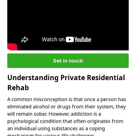
Get in touch
Understanding Private Residential
Rehab
A common misconception is that once a person has
eliminated alcohol or drugs from their system, they
will remain sober. However, addiction is a
psychological condition that often originates from
an individual using substances as a coping
mechanism for various life challenges.