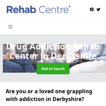
Drug Addiction Rehab
Center
in Derbyshire
Get in touch
Are you or a loved one grappling
with addiction in Derbyshire?