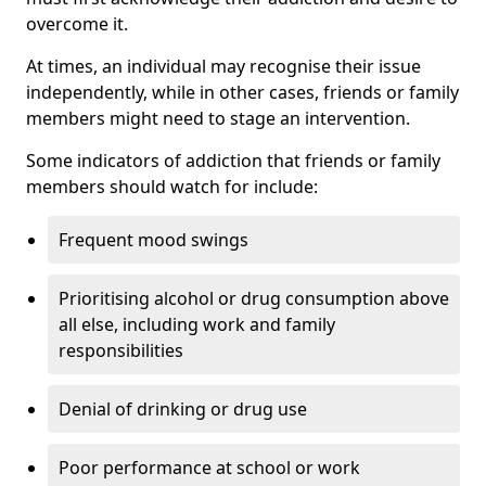
overcome it.
At times, an individual may recognise their issue
independently, while in other cases, friends or family
members might need to stage an intervention.
Some indicators of addiction that friends or family
members should watch for include:
Frequent mood swings
Prioritising alcohol or drug consumption above
all else, including work and family
responsibilities
Denial of drinking or drug use
Poor performance at school or work