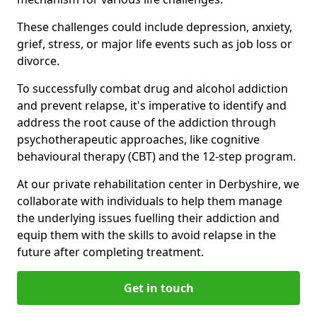
These challenges could include depression, anxiety,
grief, stress, or major life events such as job loss or
divorce.
To successfully combat drug and alcohol addiction
and prevent relapse, it's imperative to identify and
address the root cause of the addiction through
psychotherapeutic approaches, like cognitive
behavioural therapy (CBT) and the 12-step program.
At our private rehabilitation center in Derbyshire, we
collaborate with individuals to help them manage
the underlying issues fuelling their addiction and
equip them with the skills to avoid relapse in the
future after completing treatment.
Get in touch