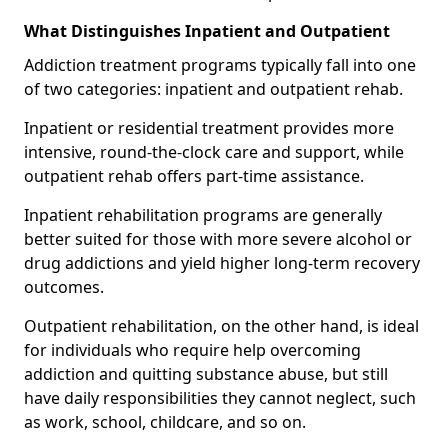
What Distinguishes Inpatient and Outpatient
Addiction treatment programs typically fall into one
of two categories: inpatient and outpatient rehab.
Inpatient or residential treatment provides more
intensive, round-the-clock care and support, while
outpatient rehab offers part-time assistance.
Inpatient rehabilitation programs are generally
better suited for those with more severe alcohol or
drug addictions and yield higher long-term recovery
outcomes.
Outpatient rehabilitation, on the other hand, is ideal
for individuals who require help overcoming
addiction and quitting substance abuse, but still
have daily responsibilities they cannot neglect, such
as work, school, childcare, and so on.