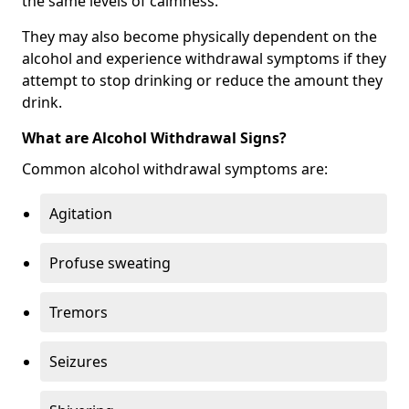
the same levels of calmness.
They may also become physically dependent on the
alcohol and experience withdrawal symptoms if they
attempt to stop drinking or reduce the amount they
drink.
What are Alcohol Withdrawal Signs?
Common alcohol withdrawal symptoms are:
Agitation
Profuse sweating
Tremors
Seizures