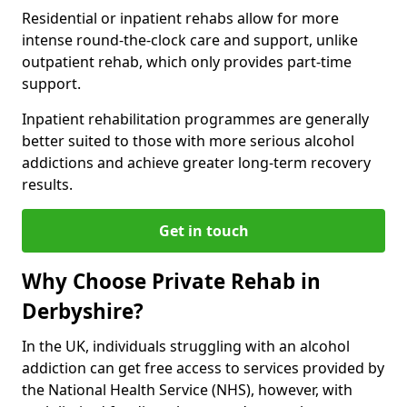
Residential or inpatient rehabs allow for more
intense round-the-clock care and support, unlike
outpatient rehab, which only provides part-time
support.
Inpatient rehabilitation programmes are generally
better suited to those with more serious alcohol
addictions and achieve greater long-term recovery
results.
Get in touch
Why Choose Private Rehab in
Derbyshire?
In the UK, individuals struggling with an alcohol
addiction can get free access to services provided by
the National Health Service (NHS), however, with