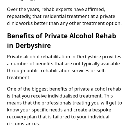
Over the years, rehab experts have affirmed,
repeatedly, that residential treatment at a private
clinic works better than any other treatment option.
Benefits of Private Alcohol Rehab
in Derbyshire
Private alcohol rehabilitation in Derbyshire provides
a number of benefits that are not typically available
through public rehabilitation services or self-
treatment.
One of the biggest benefits of private alcohol rehab
is that you receive individualised treatment. This
means that the professionals treating you will get to
know your specific needs and create a bespoke
recovery plan that is tailored to your individual
circumstances.