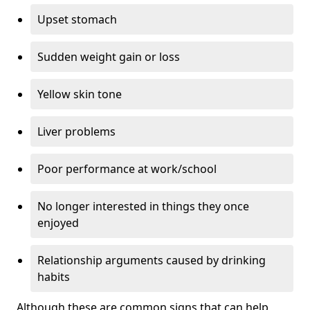
Upset stomach
Sudden weight gain or loss
Yellow skin tone
Liver problems
Poor performance at work/school
No longer interested in things they once
enjoyed
Relationship arguments caused by drinking
habits
Although these are common signs that can help