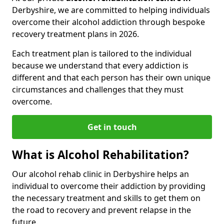
Derbyshire, we are committed to helping individuals
overcome their alcohol addiction through bespoke
recovery treatment plans in 2026.
Each treatment plan is tailored to the individual
because we understand that every addiction is
different and that each person has their own unique
circumstances and challenges that they must
overcome.
Get in touch
What is Alcohol Rehabilitation?
Our alcohol rehab clinic in Derbyshire helps an
individual to overcome their addiction by providing
the necessary treatment and skills to get them on
the road to recovery and prevent relapse in the
future.