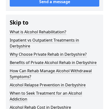
Send a message
Skip to
What is Alcohol Rehabilitation?
Inpatient vs Outpatient Treatments in
Derbyshire
Why Choose Private Rehab in Derbyshire?
Benefits of Private Alcohol Rehab in Derbyshire
How Can Rehab Manage Alcohol Withdrawal
Symptoms?
Alcohol Relapse Prevention in Derbyshire
When to Seek Treatment for an Alcohol
Addiction
Alcohol Rehab Cost in Derbyshire