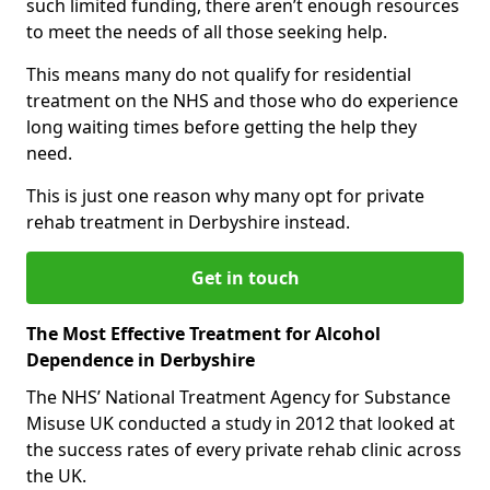
such limited funding, there aren’t enough resources
to meet the needs of all those seeking help.
This means many do not qualify for residential
treatment on the NHS and those who do experience
long waiting times before getting the help they
need.
This is just one reason why many opt for private
rehab treatment in Derbyshire instead.
Get in touch
The Most Effective Treatment for Alcohol
Dependence in Derbyshire
The NHS’ National Treatment Agency for Substance
Misuse UK conducted a study in 2012 that looked at
the success rates of every private rehab clinic across
the UK.