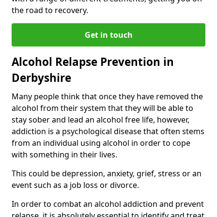
the road to recovery.
Get in touch
Alcohol Relapse Prevention in
Derbyshire
Many people think that once they have removed the
alcohol from their system that they will be able to
stay sober and lead an alcohol free life, however,
addiction is a psychological disease that often stems
from an individual using alcohol in order to cope
with something in their lives.
This could be depression, anxiety, grief, stress or an
event such as a job loss or divorce.
In order to combat an alcohol addiction and prevent
relapse, it is absolutely essential to identify and treat