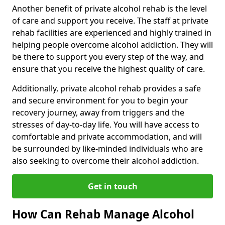
Another benefit of private alcohol rehab is the level
of care and support you receive. The staff at private
rehab facilities are experienced and highly trained in
helping people overcome alcohol addiction. They will
be there to support you every step of the way, and
ensure that you receive the highest quality of care.
Additionally, private alcohol rehab provides a safe
and secure environment for you to begin your
recovery journey, away from triggers and the
stresses of day-to-day life. You will have access to
comfortable and private accommodation, and will
be surrounded by like-minded individuals who are
also seeking to overcome their alcohol addiction.
Get in touch
How Can Rehab Manage Alcohol