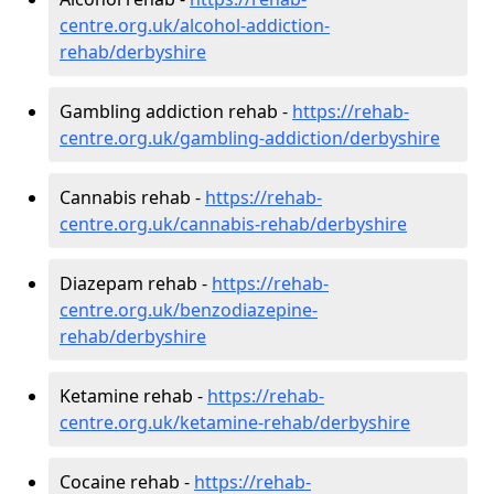
centre.org.uk/alcohol-addiction-
rehab/derbyshire
Gambling addiction rehab -
https://rehab-
centre.org.uk/gambling-addiction/derbyshire
Cannabis rehab -
https://rehab-
centre.org.uk/cannabis-rehab/derbyshire
Diazepam rehab -
https://rehab-
centre.org.uk/benzodiazepine-
rehab/derbyshire
Ketamine rehab -
https://rehab-
centre.org.uk/ketamine-rehab/derbyshire
Cocaine rehab -
https://rehab-