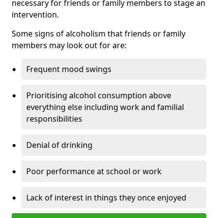
necessary for friends or family members to stage an
intervention.
Some signs of alcoholism that friends or family
members may look out for are:
Frequent mood swings
Prioritising alcohol consumption above
everything else including work and familial
responsibilities
Denial of drinking
Poor performance at school or work
Lack of interest in things they once enjoyed