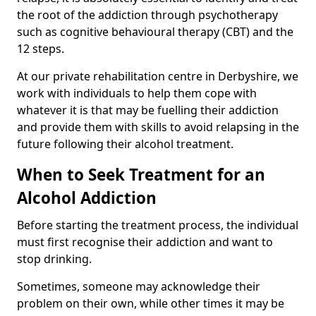
the root of the addiction through psychotherapy
such as cognitive behavioural therapy (CBT) and the
12 steps.
At our private rehabilitation centre in Derbyshire, we
work with individuals to help them cope with
whatever it is that may be fuelling their addiction
and provide them with skills to avoid relapsing in the
future following their alcohol treatment.
When to Seek Treatment for an
Alcohol Addiction
Before starting the treatment process, the individual
must first recognise their addiction and want to
stop drinking.
Sometimes, someone may acknowledge their
problem on their own, while other times it may be