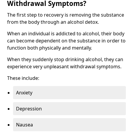
Withdrawal Symptoms?
The first step to recovery is removing the substance
from the body through an alcohol detox.
When an individual is addicted to alcohol, their body
can become dependent on the substance in order to
function both physically and mentally.
When they suddenly stop drinking alcohol, they can
experience very unpleasant withdrawal symptoms.
These include:
Anxiety
Depression
Nausea