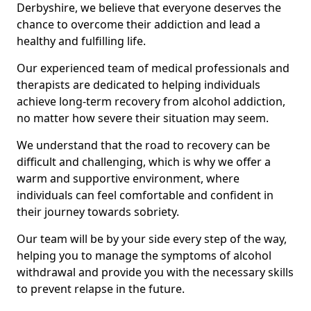
Derbyshire, we believe that everyone deserves the
chance to overcome their addiction and lead a
healthy and fulfilling life.
Our experienced team of medical professionals and
therapists are dedicated to helping individuals
achieve long-term recovery from alcohol addiction,
no matter how severe their situation may seem.
We understand that the road to recovery can be
difficult and challenging, which is why we offer a
warm and supportive environment, where
individuals can feel comfortable and confident in
their journey towards sobriety.
Our team will be by your side every step of the way,
helping you to manage the symptoms of alcohol
withdrawal and provide you with the necessary skills
to prevent relapse in the future.