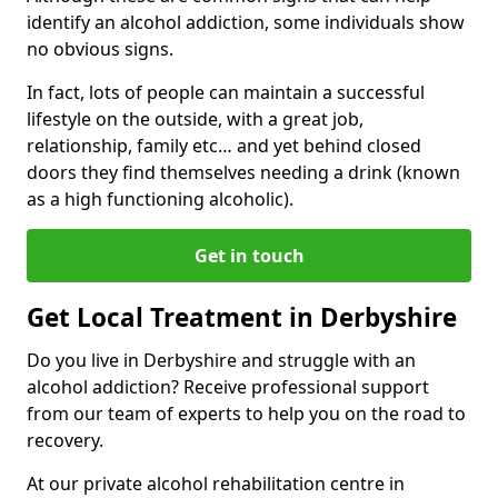
identify an alcohol addiction, some individuals show
no obvious signs.
In fact, lots of people can maintain a successful
lifestyle on the outside, with a great job,
relationship, family etc… and yet behind closed
doors they find themselves needing a drink (known
as a high functioning alcoholic).
Get in touch
Get Local Treatment in Derbyshire
Do you live in Derbyshire and struggle with an
alcohol addiction? Receive professional support
from our team of experts to help you on the road to
recovery.
At our private alcohol rehabilitation centre in