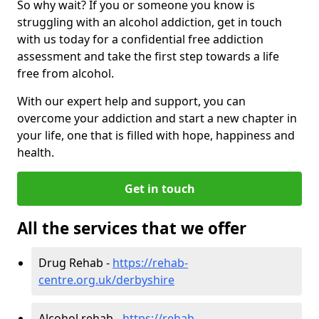
So why wait? If you or someone you know is
struggling with an alcohol addiction, get in touch
with us today for a confidential free addiction
assessment and take the first step towards a life
free from alcohol.
With our expert help and support, you can
overcome your addiction and start a new chapter in
your life, one that is filled with hope, happiness and
health.
Get in touch
All the services that we offer
Drug Rehab -
https://rehab-
centre.org.uk/derbyshire
Alcohol rehab -
https://rehab-