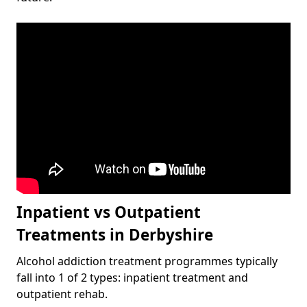
Inpatient vs Outpatient
Treatments in Derbyshire
Alcohol addiction treatment programmes typically
fall into 1 of 2 types: inpatient treatment and
outpatient rehab.