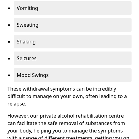
Vomiting
Sweating
Shaking
Seizures
Mood Swings
These withdrawal symptoms can be incredibly
difficult to manage on your own, often leading to a
relapse.
However, our private alcohol rehabilitation centre
can facilitate the safe removal of substances from
your body, helping you to manage the symptoms
with a range of different treatments, getting you on