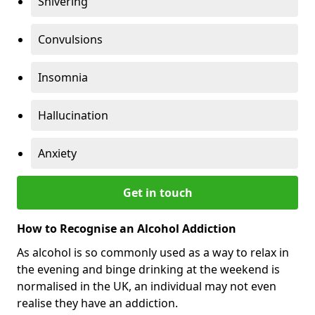
Shivering
Convulsions
Insomnia
Hallucination
Anxiety
Get in touch
How to Recognise an Alcohol Addiction
As alcohol is so commonly used as a way to relax in
the evening and binge drinking at the weekend is
normalised in the UK, an individual may not even
realise they have an addiction.