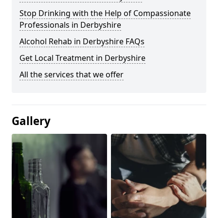
Stop Drinking with the Help of Compassionate
Professionals in Derbyshire
Alcohol Rehab in Derbyshire FAQs
Get Local Treatment in Derbyshire
All the services that we offer
Gallery