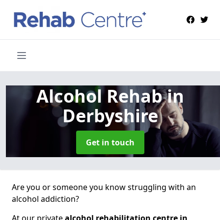
Alcohol Rehab
in
Derbyshire
Get in touch
Are you or someone you know struggling with an
alcohol addiction?
At our private
alcohol rehabilitation centre in