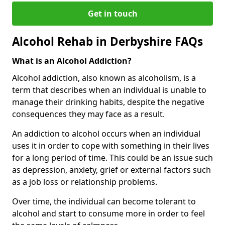
Get in touch
Alcohol Rehab in Derbyshire FAQs
What is an Alcohol Addiction?
Alcohol addiction, also known as alcoholism, is a
term that describes when an individual is unable to
manage their drinking habits, despite the negative
consequences they may face as a result.
An addiction to alcohol occurs when an individual
uses it in order to cope with something in their lives
for a long period of time. This could be an issue such
as depression, anxiety, grief or external factors such
as a job loss or relationship problems.
Over time, the individual can become tolerant to
alcohol and start to consume more in order to feel