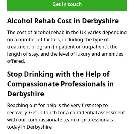
Get in touch
Alcohol Rehab Cost in Derbyshire
The cost of alcohol rehab in the UK varies depending
on a number of factors, including the type of
treatment program (inpatient or outpatient), the
length of stay, and the level of luxury and amenities
offered.
Stop Drinking with the Help of
Compassionate Professionals in
Derbyshire
Reaching out for help is the very first step to
recovery. Get in touch for a confidential assessment
with our compassionate team of professionals
today in Derbyshire