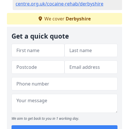
centre.org.uk/cocaine-rehab/derbyshire
We cover
Derbyshire
Get a quick quote
We aim to get back to you in 1 working day.