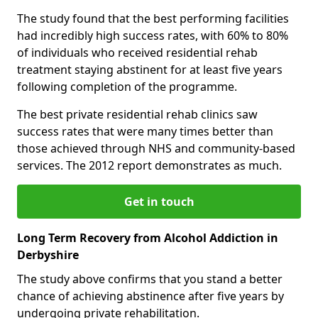
The study found that the best performing facilities
had incredibly high success rates, with 60% to 80%
of individuals who received residential rehab
treatment staying abstinent for at least five years
following completion of the programme.
The best private residential rehab clinics saw
success rates that were many times better than
those achieved through NHS and community-based
services. The 2012 report demonstrates as much.
Get in touch
Long Term Recovery from Alcohol Addiction in
Derbyshire
The study above confirms that you stand a better
chance of achieving abstinence after five years by
undergoing private rehabilitation.