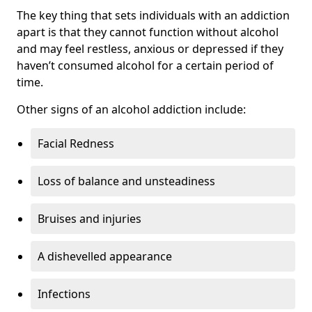
The key thing that sets individuals with an addiction
apart is that they cannot function without alcohol
and may feel restless, anxious or depressed if they
haven’t consumed alcohol for a certain period of
time.
Other signs of an alcohol addiction include:
Facial Redness
Loss of balance and unsteadiness
Bruises and injuries
A dishevelled appearance
Infections