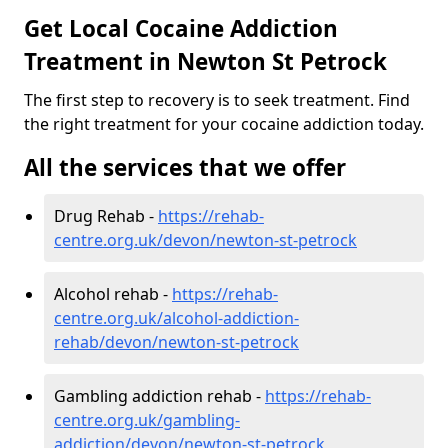
Get Local Cocaine Addiction
Treatment in Newton St Petrock
The first step to recovery is to seek treatment. Find
the right treatment for your cocaine addiction today.
All the services that we offer
Drug Rehab -
https://rehab-
centre.org.uk/devon/newton-st-petrock
Alcohol rehab -
https://rehab-
centre.org.uk/alcohol-addiction-
rehab/devon/newton-st-petrock
Gambling addiction rehab -
https://rehab-
centre.org.uk/gambling-
addiction/devon/newton-st-petrock