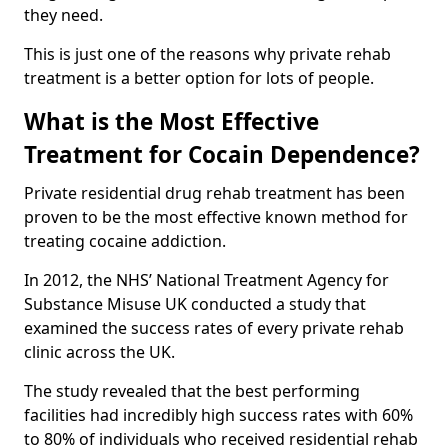
they need.
This is just one of the reasons why private rehab
treatment is a better option for lots of people.
What is the Most Effective
Treatment for Cocain Dependence?
Private residential drug rehab treatment has been
proven to be the most effective known method for
treating cocaine addiction.
In 2012, the NHS’ National Treatment Agency for
Substance Misuse UK conducted a study that
examined the success rates of every private rehab
clinic across the UK.
The study revealed that the best performing
facilities had incredibly high success rates with 60%
to 80% of individuals who received residential rehab