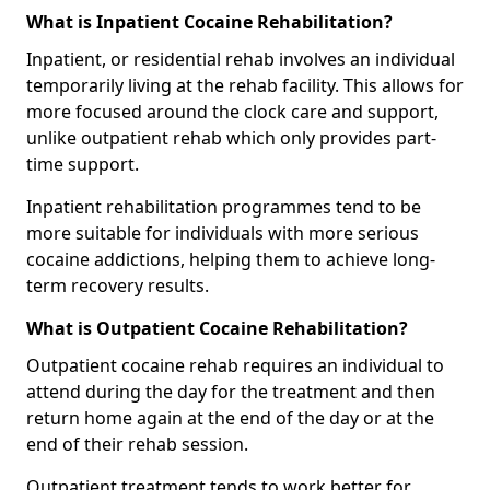
What is Inpatient Cocaine Rehabilitation?
Inpatient, or residential rehab involves an individual
temporarily living at the rehab facility. This allows for
more focused around the clock care and support,
unlike outpatient rehab which only provides part-
time support.
Inpatient rehabilitation programmes tend to be
more suitable for individuals with more serious
cocaine addictions, helping them to achieve long-
term recovery results.
What is Outpatient Cocaine Rehabilitation?
Outpatient cocaine rehab requires an individual to
attend during the day for the treatment and then
return home again at the end of the day or at the
end of their rehab session.
Outpatient treatment tends to work better for