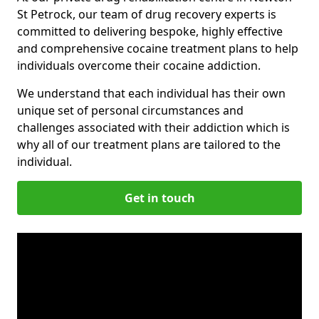
St Petrock, our team of drug recovery experts is
committed to delivering bespoke, highly effective
and comprehensive cocaine treatment plans to help
individuals overcome their cocaine addiction.
We understand that each individual has their own
unique set of personal circumstances and
challenges associated with their addiction which is
why all of our treatment plans are tailored to the
individual.
Get in touch