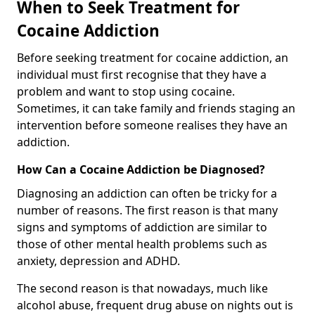
When to Seek Treatment for
Cocaine Addiction
Before seeking treatment for cocaine addiction, an
individual must first recognise that they have a
problem and want to stop using cocaine.
Sometimes, it can take family and friends staging an
intervention before someone realises they have an
addiction.
How Can a Cocaine Addiction be Diagnosed?
Diagnosing an addiction can often be tricky for a
number of reasons. The first reason is that many
signs and symptoms of addiction are similar to
those of other mental health problems such as
anxiety, depression and ADHD.
The second reason is that nowadays, much like
alcohol abuse, frequent drug abuse on nights out is