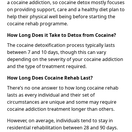
a cocaine addiction, so cocaine detox mostly focuses
on providing support, care and a healthy diet plan to
help their physical well being before starting the
cocaine rehab programme.
How Long Does it Take to Detox from Cocaine?
The cocaine detoxification process typically lasts
between 7 and 10 days, though this can vary
depending on the severity of your cocaine addiction
and the type of treatment required.
How Long Does Cocaine Rehab Last?
There’s no one answer to how long cocaine rehab
lasts as every individual and their set of
circumstances are unique and some may require
cocaine addiction treatment longer than others.
However, on average, individuals tend to stay in
residential rehabilitation between 28 and 90 days.