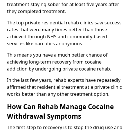
treatment staying sober for at least five years after
they completed treatment.
The top private residential rehab clinics saw success
rates that were many times better than those
achieved through NHS and community-based
services like narcotics anonymous.
This means you have a much better chance of
achieving long-term recovery from cocaine
addiction by undergoing private cocaine rehab.
In the last few years, rehab experts have repeatedly
affirmed that residential treatment at a private clinic
works better than any other treatment option.
How Can Rehab Manage Cocaine
Withdrawal Symptoms
The first step to recovery is to stop the drug use and