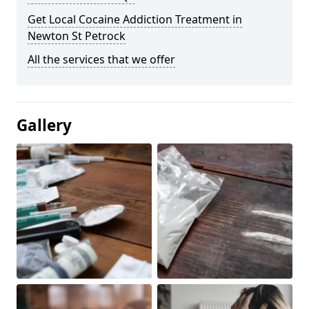
Get Local Cocaine Addiction Treatment in
Newton St Petrock
All the services that we offer
Gallery