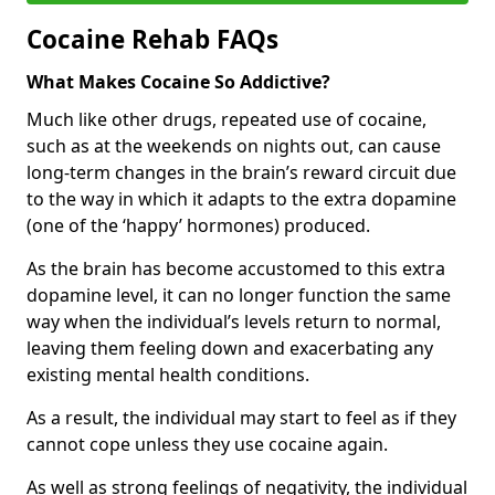
Cocaine Rehab FAQs
What Makes Cocaine So Addictive?
Much like other drugs, repeated use of cocaine,
such as at the weekends on nights out, can cause
long-term changes in the brain’s reward circuit due
to the way in which it adapts to the extra dopamine
(one of the ‘happy’ hormones) produced.
As the brain has become accustomed to this extra
dopamine level, it can no longer function the same
way when the individual’s levels return to normal,
leaving them feeling down and exacerbating any
existing mental health conditions.
As a result, the individual may start to feel as if they
cannot cope unless they use cocaine again.
As well as strong feelings of negativity, the individual