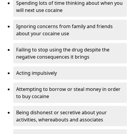
Spending lots of time thinking about when you
will next use cocaine
Ignoring concerns from family and friends
about your cocaine use
Failing to stop using the drug despite the
negative consequences it brings
Acting impulsively
Attempting to borrow or steal money in order
to buy cocaine
Being dishonest or secretive about your
activities, whereabouts and associates