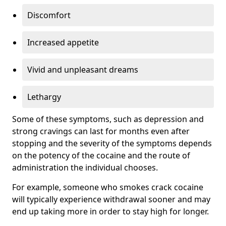
Discomfort
Increased appetite
Vivid and unpleasant dreams
Lethargy
Some of these symptoms, such as depression and
strong cravings can last for months even after
stopping and the severity of the symptoms depends
on the potency of the cocaine and the route of
administration the individual chooses.
For example, someone who smokes crack cocaine
will typically experience withdrawal sooner and may
end up taking more in order to stay high for longer.