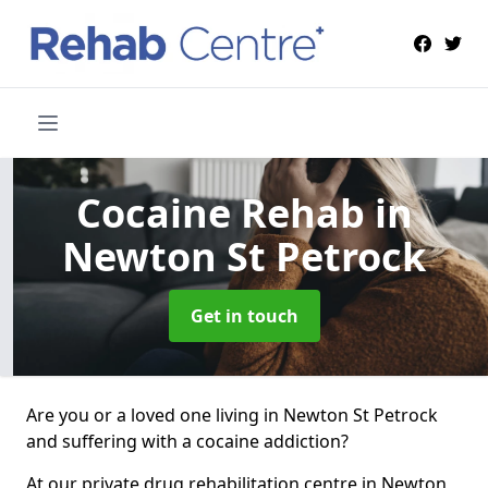
Cocaine Rehab
in
Newton St Petrock
Get in touch
Are you or a loved one living in Newton St Petrock
and suffering with a cocaine addiction?
At our private drug rehabilitation centre in Newton