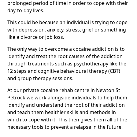
prolonged period of time in order to cope with their
day-to-day lives.
This could be because an individual is trying to cope
with depression, anxiety, stress, grief or something
like a divorce or job loss.
The only way to overcome a cocaine addiction is to
identify and treat the root causes of the addiction
through treatments such as psychotherapy like the
12 steps and cognitive behavioural therapy (CBT)
and group therapy sessions.
At our private cocaine rehab centre in Newton St
Petrock we work alongside individuals to help them
identify and understand the root of their addiction
and teach them healthier skills and methods in
which to cope with it. This then gives them all of the
necessary tools to prevent a relapse in the future.