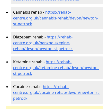
Cannabis rehab -
https://rehab-
centre.org.uk/cannabis-rehab/devon/newton-
st-petrock
Diazepam rehab -
https://rehab-
centre.org.uk/benzodiazepine-
rehab/devon/newton-st-petrock
Ketamine rehab -
https://rehab-
centre.org.uk/ketamine-rehab/devon/newton-
st-petrock
Cocaine rehab -
https://rehab-
centre.org.uk/cocaine-rehab/devon/newton-st-
petrock