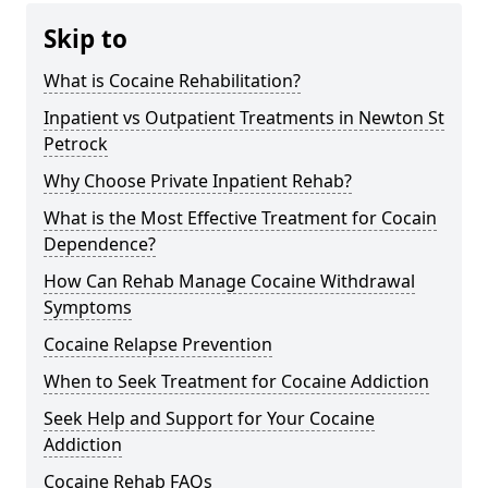
Skip to
What is Cocaine Rehabilitation?
Inpatient vs Outpatient Treatments in Newton St
Petrock
Why Choose Private Inpatient Rehab?
What is the Most Effective Treatment for Cocain
Dependence?
How Can Rehab Manage Cocaine Withdrawal
Symptoms
Cocaine Relapse Prevention
When to Seek Treatment for Cocaine Addiction
Seek Help and Support for Your Cocaine
Addiction
Cocaine Rehab FAQs