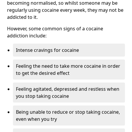
becoming normalised, so whilst someone may be
regularly using cocaine every week, they may not be
addicted to it.
However, some common signs of a cocaine
addiction include:
Intense cravings for cocaine
Feeling the need to take more cocaine in order
to get the desired effect
Feeling agitated, depressed and restless when
you stop taking cocaine
Being unable to reduce or stop taking cocaine,
even when you try