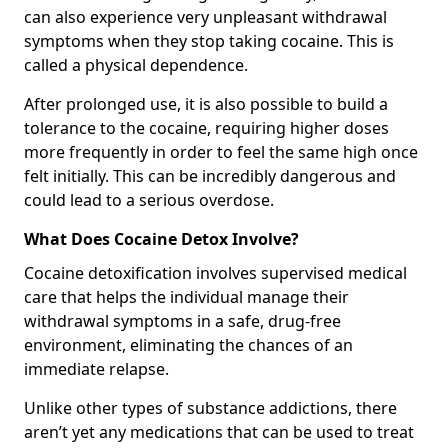
can also experience very unpleasant withdrawal
symptoms when they stop taking cocaine. This is
called a physical dependence.
After prolonged use, it is also possible to build a
tolerance to the cocaine, requiring higher doses
more frequently in order to feel the same high once
felt initially. This can be incredibly dangerous and
could lead to a serious overdose.
What Does Cocaine Detox Involve?
Cocaine detoxification involves supervised medical
care that helps the individual manage their
withdrawal symptoms in a safe, drug-free
environment, eliminating the chances of an
immediate relapse.
Unlike other types of substance addictions, there
aren’t yet any medications that can be used to treat