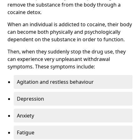
remove the substance from the body through a
cocaine detox.
When an individual is addicted to cocaine, their body
can become both physically and psychologically
dependent on the substance in order to function.
Then, when they suddenly stop the drug use, they
can experience very unpleasant withdrawal
symptoms. These symptoms include:
Agitation and restless behaviour
Depression
Anxiety
Fatigue