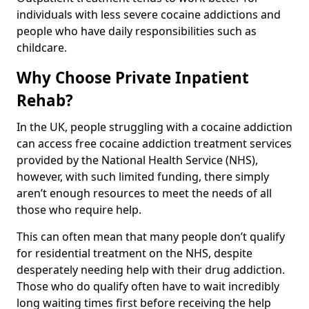
individuals with less severe cocaine addictions and
people who have daily responsibilities such as
childcare.
Why Choose Private Inpatient
Rehab?
In the UK, people struggling with a cocaine addiction
can access free cocaine addiction treatment services
provided by the National Health Service (NHS),
however, with such limited funding, there simply
aren’t enough resources to meet the needs of all
those who require help.
This can often mean that many people don’t qualify
for residential treatment on the NHS, despite
desperately needing help with their drug addiction.
Those who do qualify often have to wait incredibly
long waiting times first before receiving the help