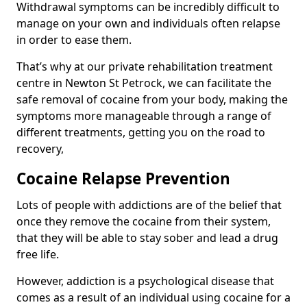
Withdrawal symptoms can be incredibly difficult to
manage on your own and individuals often relapse
in order to ease them.
That’s why at our private rehabilitation treatment
centre in Newton St Petrock, we can facilitate the
safe removal of cocaine from your body, making the
symptoms more manageable through a range of
different treatments, getting you on the road to
recovery,
Cocaine Relapse Prevention
Lots of people with addictions are of the belief that
once they remove the cocaine from their system,
that they will be able to stay sober and lead a drug
free life.
However, addiction is a psychological disease that
comes as a result of an individual using cocaine for a