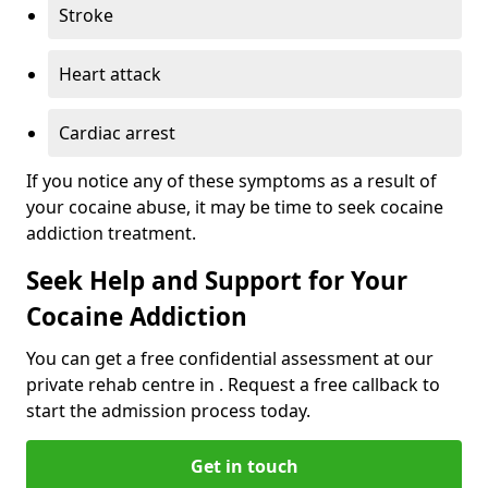
Stroke
Heart attack
Cardiac arrest
If you notice any of these symptoms as a result of
your cocaine abuse, it may be time to seek cocaine
addiction treatment.
Seek Help and Support for Your
Cocaine Addiction
You can get a free confidential assessment at our
private rehab centre in . Request a free callback to
start the admission process today.
Get in touch