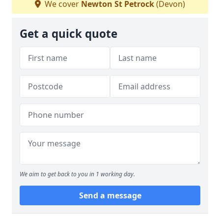
We cover
Newton St Petrock
(Devon)
Get a quick quote
We aim to get back to you in 1 working day.
Send a message