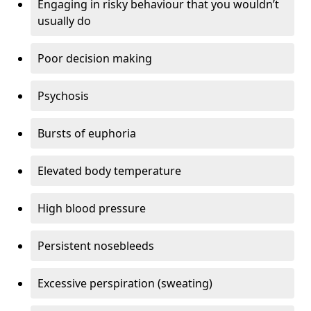
Engaging in risky behaviour that you wouldn’t
usually do
Poor decision making
Psychosis
Bursts of euphoria
Elevated body temperature
High blood pressure
Persistent nosebleeds
Excessive perspiration (sweating)