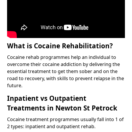
What is Cocaine Rehabilitation?
Cocaine rehab programmes help an individual to
overcome their cocaine addiction by delivering the
essential treatment to get them sober and on the
road to recovery, with skills to prevent relapse in the
future.
Inpatient vs Outpatient
Treatments in Newton St Petrock
Cocaine treatment programmes usually fall into 1 of
2 types: inpatient and outpatient rehab.