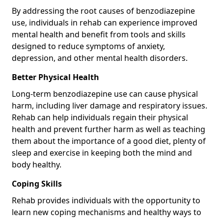
By addressing the root causes of benzodiazepine
use, individuals in rehab can experience improved
mental health and benefit from tools and skills
designed to reduce symptoms of anxiety,
depression, and other mental health disorders.
Better Physical Health
Long-term benzodiazepine use can cause physical
harm, including liver damage and respiratory issues.
Rehab can help individuals regain their physical
health and prevent further harm as well as teaching
them about the importance of a good diet, plenty of
sleep and exercise in keeping both the mind and
body healthy.
Coping Skills
Rehab provides individuals with the opportunity to
learn new coping mechanisms and healthy ways to