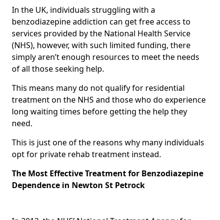
In the UK, individuals struggling with a
benzodiazepine addiction can get free access to
services provided by the National Health Service
(NHS), however, with such limited funding, there
simply aren’t enough resources to meet the needs
of all those seeking help.
This means many do not qualify for residential
treatment on the NHS and those who do experience
long waiting times before getting the help they
need.
This is just one of the reasons why many individuals
opt for private rehab treatment instead.
The Most Effective Treatment for Benzodiazepine
Dependence in Newton St Petrock