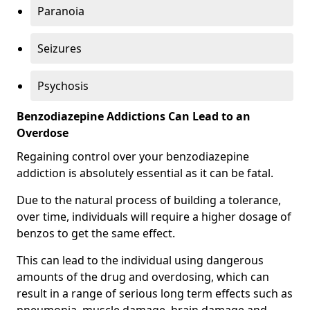
Paranoia
Seizures
Psychosis
Benzodiazepine Addictions Can Lead to an
Overdose
Regaining control over your benzodiazepine
addiction is absolutely essential as it can be fatal.
Due to the natural process of building a tolerance,
over time, individuals will require a higher dosage of
benzos to get the same effect.
This can lead to the individual using dangerous
amounts of the drug and overdosing, which can
result in a range of serious long term effects such as
pneumonia, muscle damage, brain damage and