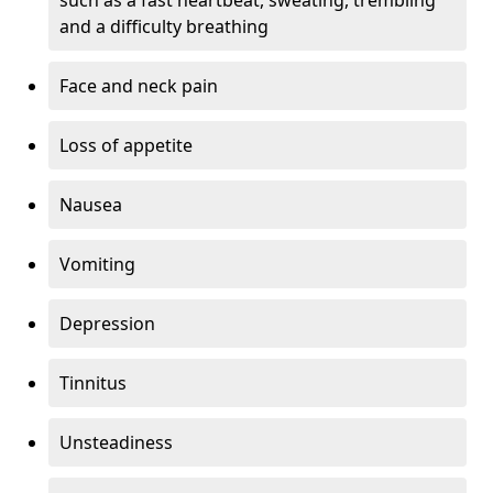
and a difficulty breathing
Face and neck pain
Loss of appetite
Nausea
Vomiting
Depression
Tinnitus
Unsteadiness