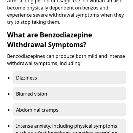
After a long period of usage, the individual can also
become physically dependent on benzos and
experience severe withdrawal symptoms when they
try to stop taking them.
What are Benzodiazepine
Withdrawal Symptoms?
Benzodiazepines can produce both mild and intense
withdrawal symptoms, including:
Dizziness
Blurred vision
Abdominal cramps
Intense anxiety, including physical symptoms
such as a fast heartbeat, sweating, trembling