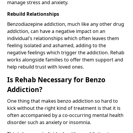
manage stress and anxiety.
Rebuild Relationships
Benzodiazepine addiction, much like any other drug
addiction, can have a negative impact on an
individual's relationships which often leaves them
feeling isolated and ashamed, adding to the
negative feelings which trigger the addiction. Rehab
works alongside families to offer them support and
help rebuild trust with loved ones.
Is Rehab Necessary for Benzo
Addiction?
One thing that makes benzo addiction so hard to
kick without the right kind of treatment is that it is
often accompanied by a co-occurring mental health
disorder such as anxiety or insomnia.