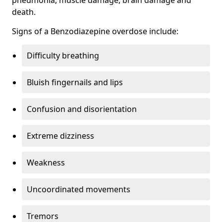
death.
Signs of a Benzodiazepine overdose include:
Difficulty breathing
Bluish fingernails and lips
Confusion and disorientation
Extreme dizziness
Weakness
Uncoordinated movements
Tremors