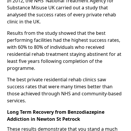
In 2012, the NHS’ National Treatment Agency for
Substance Misuse UK carried out a study that
analysed the success rates of every private rehab
clinic in the UK.
Results from the study showed that the best
performing facilities had the highest success rates,
with 60% to 80% of individuals who received
residential rehab treatment staying abstinent for at
least five years following completion of the
programme.
The best private residential rehab clinics saw
success rates that were many times better than
those achieved through NHS and community-based
services.
Long Term Recovery from Benzodiazepine
Addiction in Newton St Petrock
These results demonstrate that you stand a much