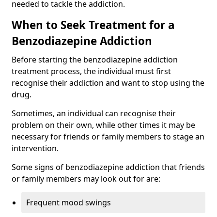
needed to tackle the addiction.
When to Seek Treatment for a
Benzodiazepine Addiction
Before starting the benzodiazepine addiction
treatment process, the individual must first
recognise their addiction and want to stop using the
drug.
Sometimes, an individual can recognise their
problem on their own, while other times it may be
necessary for friends or family members to stage an
intervention.
Some signs of benzodiazepine addiction that friends
or family members may look out for are:
Frequent mood swings