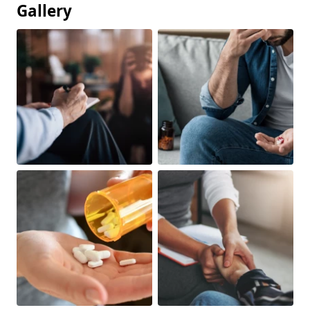
Gallery