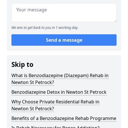
We aim to get back to you in 1 working day.
Send a message
Skip to
What is Benzodiazepine (Diazepam) Rehab in
Newton St Petrock?
Benzodiazepine Detox in Newton St Petrock
Why Choose Private Residential Rehab in
Newton St Petrock?
Benefits of a Benzodiazepine Rehab Programme
Is Rehab Necessary for Benzo Addiction?