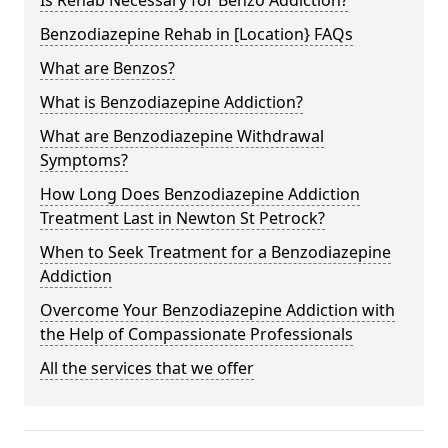
Benzodiazepine Rehab in [Location} FAQs
What are Benzos?
What is Benzodiazepine Addiction?
What are Benzodiazepine Withdrawal
Symptoms?
How Long Does Benzodiazepine Addiction
Treatment Last in Newton St Petrock?
When to Seek Treatment for a Benzodiazepine
Addiction
Overcome Your Benzodiazepine Addiction with
the Help of Compassionate Professionals
All the services that we offer