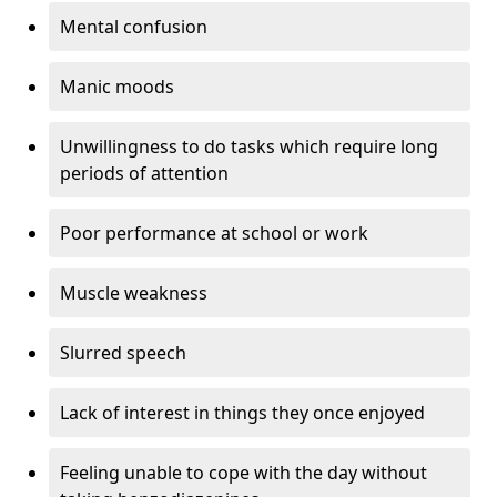
Mental confusion
Manic moods
Unwillingness to do tasks which require long
periods of attention
Poor performance at school or work
Muscle weakness
Slurred speech
Lack of interest in things they once enjoyed
Feeling unable to cope with the day without