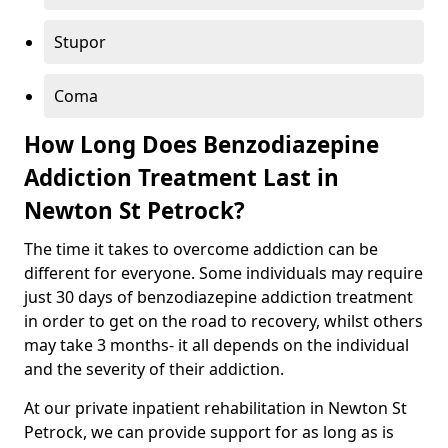
Stupor
Coma
How Long Does Benzodiazepine
Addiction Treatment Last in
Newton St Petrock?
The time it takes to overcome addiction can be
different for everyone. Some individuals may require
just 30 days of benzodiazepine addiction treatment
in order to get on the road to recovery, whilst others
may take 3 months- it all depends on the individual
and the severity of their addiction.
At our private inpatient rehabilitation in Newton St
Petrock, we can provide support for as long as is