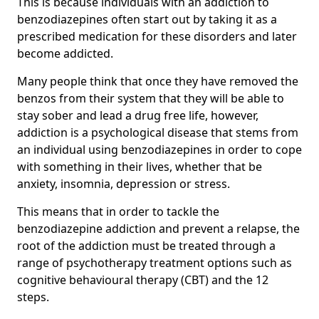
This is because individuals with an addiction to
benzodiazepines often start out by taking it as a
prescribed medication for these disorders and later
become addicted.
Many people think that once they have removed the
benzos from their system that they will be able to
stay sober and lead a drug free life, however,
addiction is a psychological disease that stems from
an individual using benzodiazepines in order to cope
with something in their lives, whether that be
anxiety, insomnia, depression or stress.
This means that in order to tackle the
benzodiazepine addiction and prevent a relapse, the
root of the addiction must be treated through a
range of psychotherapy treatment options such as
cognitive behavioural therapy (CBT) and the 12
steps.