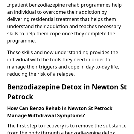
Inpatient benzodiazepine rehab programmes help
an individual to overcome their addiction by
delivering residential treatment that helps them
understand their addiction and teaches necessary
skills to help them cope once they complete the
programme.
These skills and new understanding provides the
individual with the tools they need in order to
manage their triggers and cope in day-to-day life,
reducing the risk of a relapse.
Benzodiazepine Detox in Newton St
Petrock
How Can Benzo Rehab in Newton St Petrock
Manage Withdrawal Symptoms?
The first step to recovery is to remove the substance
from the body through a benzodiazepine detox.