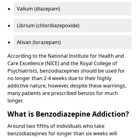
Valium (diazepam)
Librium (chlordiazepoxide)
Ativan (lorazepam)
According to the National Institute for Health and
Care Excellence (NICE) and the Royal College of
Psychiatrists, benzodiazepines should be used for
no longer than 2-4 weeks due to their highly
addictive nature, however, despite these warnings,
many patients are prescribed benzos for much
longer.
What is Benzodiazepine Addiction?
Around two fifths of individuals who take
benzodiazepines for longer than six weeks will