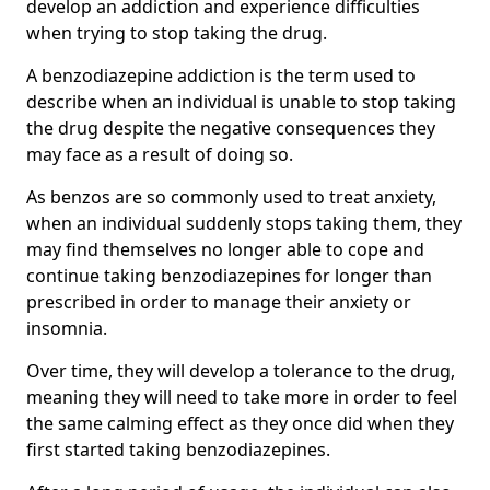
develop an addiction and experience difficulties
when trying to stop taking the drug.
A benzodiazepine addiction is the term used to
describe when an individual is unable to stop taking
the drug despite the negative consequences they
may face as a result of doing so.
As benzos are so commonly used to treat anxiety,
when an individual suddenly stops taking them, they
may find themselves no longer able to cope and
continue taking benzodiazepines for longer than
prescribed in order to manage their anxiety or
insomnia.
Over time, they will develop a tolerance to the drug,
meaning they will need to take more in order to feel
the same calming effect as they once did when they
first started taking benzodiazepines.