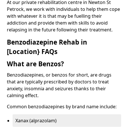
At our private rehabilitation centre in Newton St
Petrock, we work with individuals to help them cope
with whatever it is that may be fuelling their
addiction and provide them with skills to avoid
relapsing in the future following their treatment.
Benzodiazepine Rehab in
[Location} FAQs
What are Benzos?
Benzodiazepines, or benzos for short, are drugs
that are typically prescribed by doctors to treat
anxiety, insomnia and seizures thanks to their
calming effect.
Common benzodiazepines by brand name include:
Xanax (alprazolam)