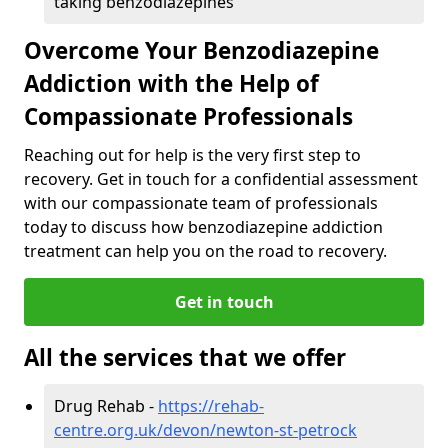
taking benzodiazepines
Overcome Your Benzodiazepine
Addiction with the Help of
Compassionate Professionals
Reaching out for help is the very first step to
recovery. Get in touch for a confidential assessment
with our compassionate team of professionals
today to discuss how benzodiazepine addiction
treatment can help you on the road to recovery.
Get in touch
All the services that we offer
Drug Rehab -
https://rehab-
centre.org.uk/devon/newton-st-petrock