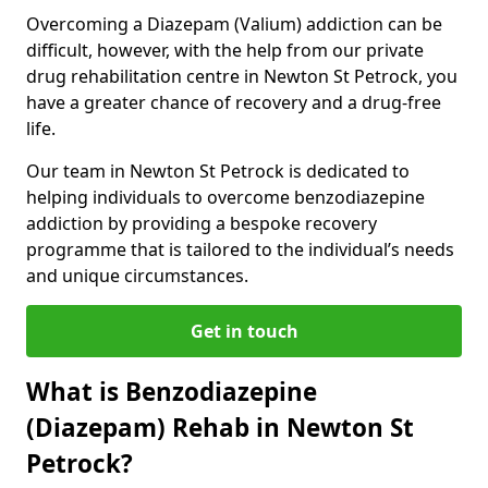
Overcoming a Diazepam (Valium) addiction can be
difficult, however, with the help from our private
drug rehabilitation centre in Newton St Petrock, you
have a greater chance of recovery and a drug-free
life.
Our team in Newton St Petrock is dedicated to
helping individuals to overcome benzodiazepine
addiction by providing a bespoke recovery
programme that is tailored to the individual’s needs
and unique circumstances.
Get in touch
What is Benzodiazepine
(Diazepam) Rehab in Newton St
Petrock?