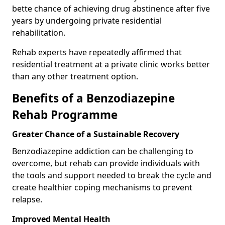
bette chance of achieving drug abstinence after five
years by undergoing private residential
rehabilitation.
Rehab experts have repeatedly affirmed that
residential treatment at a private clinic works better
than any other treatment option.
Benefits of a Benzodiazepine
Rehab Programme
Greater Chance of a Sustainable Recovery
Benzodiazepine addiction can be challenging to
overcome, but rehab can provide individuals with
the tools and support needed to break the cycle and
create healthier coping mechanisms to prevent
relapse.
Improved Mental Health