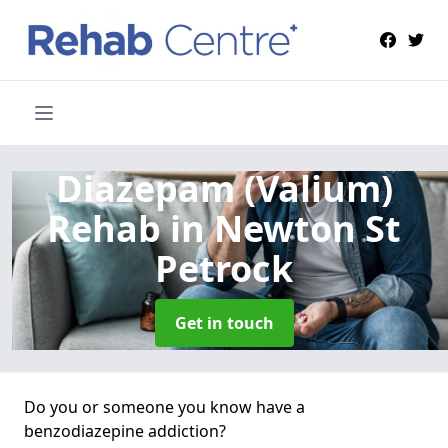
Diazepam (Valium)
Rehab
in Newton St
Petrock
Get in touch
Do you or someone you know have a
benzodiazepine addiction?