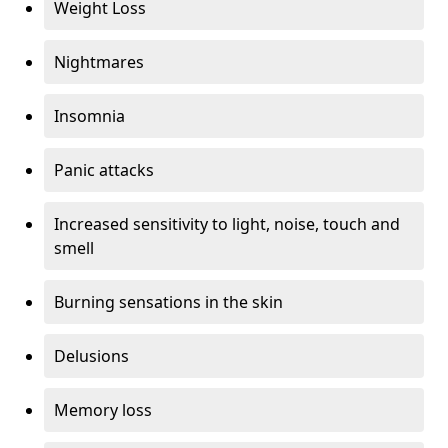
Weight Loss
Nightmares
Insomnia
Panic attacks
Increased sensitivity to light, noise, touch and
smell
Burning sensations in the skin
Delusions
Memory loss