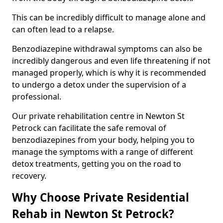
This can be incredibly difficult to manage alone and
can often lead to a relapse.
Benzodiazepine withdrawal symptoms can also be
incredibly dangerous and even life threatening if not
managed properly, which is why it is recommended
to undergo a detox under the supervision of a
professional.
Our private rehabilitation centre in Newton St
Petrock can facilitate the safe removal of
benzodiazepines from your body, helping you to
manage the symptoms with a range of different
detox treatments, getting you on the road to
recovery.
Why Choose Private Residential
Rehab in Newton St Petrock?