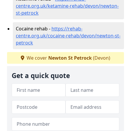
centre.org.uk/ketamine-rehab/devon/newton-
st-petrock
Cocaine rehab -
https://rehab-
centre.org.uk/cocaine-rehab/devon/newton-st-
petrock
We cover
Newton St Petrock
(Devon)
Get a quick quote