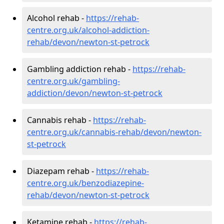
Alcohol rehab -
https://rehab-
centre.org.uk/alcohol-addiction-
rehab/devon/newton-st-petrock
Gambling addiction rehab -
https://rehab-
centre.org.uk/gambling-
addiction/devon/newton-st-petrock
Cannabis rehab -
https://rehab-
centre.org.uk/cannabis-rehab/devon/newton-
st-petrock
Diazepam rehab -
https://rehab-
centre.org.uk/benzodiazepine-
rehab/devon/newton-st-petrock
Ketamine rehab -
https://rehab-