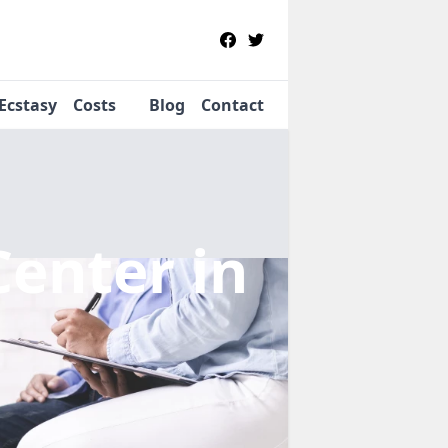
Ecstasy
Costs
Blog
Contact
Center
in