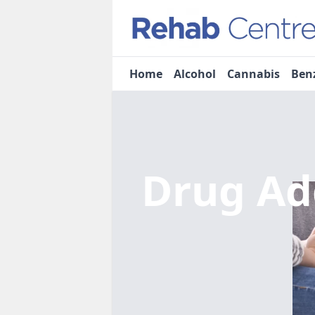
Home
Alcohol
Cannabis
Ben
Drug Ad