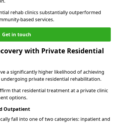
on.
ntial rehab clinics substantially outperformed
mmunity-based services.
Get in touch
covery with Private Residential
ve a significantly higher likelihood of achieving
 undergoing private residential rehabilitation.
firm that residential treatment at a private clinic
ment options.
d Outpatient
lly fall into one of two categories: inpatient and