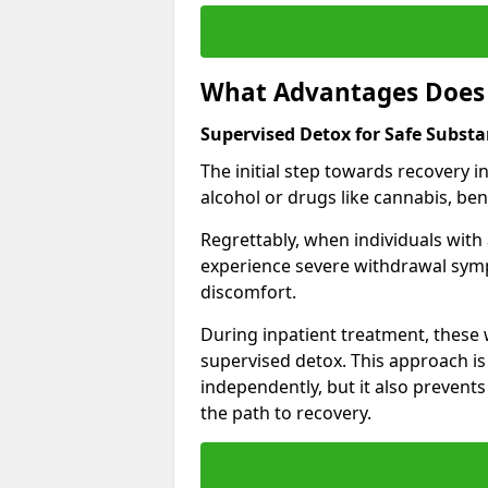
What Advantages Does 
Supervised Detox for Safe Subst
The initial step towards recovery 
alcohol or drugs like cannabis, be
Regrettably, when individuals with
experience severe withdrawal sympt
discomfort.
During inpatient treatment, thes
supervised detox. This approach is
independently, but it also prevent
the path to recovery.