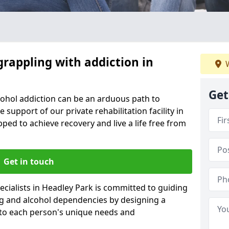
grappling with addiction in
W
Get
cohol addiction can be an arduous path to
e support of our private rehabilitation facility in
pped to achieve recovery and live a life free from
Get in touch
cialists in Headley Park is committed to guiding
ug and alcohol dependencies by designing a
 to each person's unique needs and