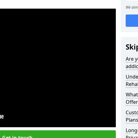
We aim 
Ski
Are y
addic
Under
Reha
What
Offer
Cust
Plans
Long
Get in touch
Priva