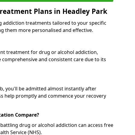
reatment Plans in Headley Park
g addiction treatments tailored to your specific
g them more personalised and effective.
 treatment for drug or alcohol addiction,
re comprehensive and consistent care due to its
, you'll be admitted almost instantly after
ess help promptly and commence your recovery
tation Compare?
battling drug or alcohol addiction can access free
alth Service (NHS).