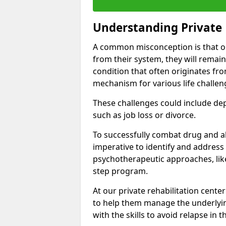
Understanding Private 
A common misconception is that on
from their system, they will remain
condition that often originates fr
mechanism for various life challen
These challenges could include depre
such as job loss or divorce.
To successfully combat drug and al
imperative to identify and address
psychotherapeutic approaches, like
step program.
At our private rehabilitation cente
to help them manage the underlyin
with the skills to avoid relapse in