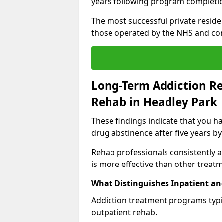
years following program completi
The most successful private reside
those operated by the NHS and co
Long-Term Addiction Re
Rehab in Headley Park
These findings indicate that you ha
drug abstinence after five years by
Rehab professionals consistently af
is more effective than other treat
What Distinguishes Inpatient an
Addiction treatment programs typica
outpatient rehab.