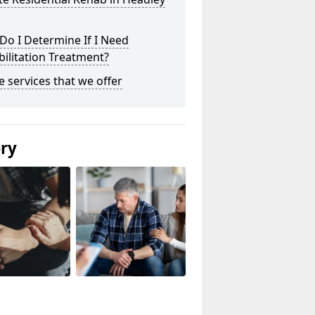
o I Determine If I Need
ilitation Treatment?
he services that we offer
ery