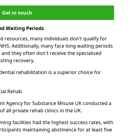
Get in touch
ed Waiting Periods
d resources, many individuals don't qualify for
NHS. Additionally, many face long waiting periods
 and they often don't receive the specialised
sting recovery.
ential rehabilitation is a superior choice for
tial Rehab
ent Agency for Substance Misuse UK conducted a
f all private rehab clinics in the UK.
ing facilities had the highest success rates, with
ticipants maintaining abstinence for at least five