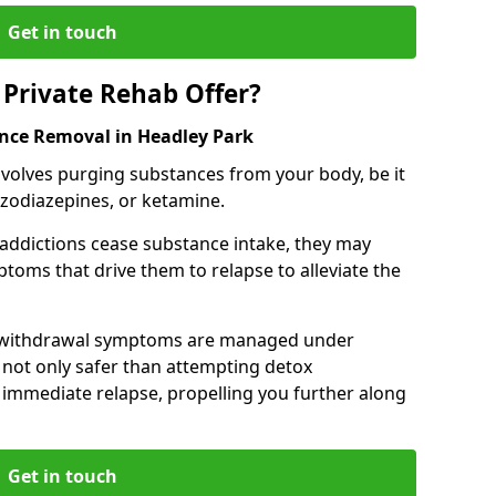
Get in touch
Private Rehab Offer?
ance Removal in Headley Park
involves purging substances from your body, be it
nzodiazepines, or ketamine.
 addictions cease substance intake, they may
oms that drive them to relapse to alleviate the
e withdrawal symptoms are managed under
 not only safer than attempting detox
s immediate relapse, propelling you further along
Get in touch