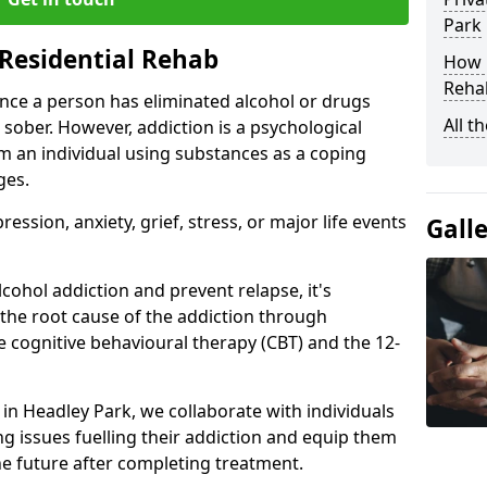
Park
Residential Rehab
How D
Rehab
ce a person has eliminated alcohol or drugs
All t
 sober. However, addiction is a psychological
om an individual using substances as a coping
ges.
ssion, anxiety, grief, stress, or major life events
Gall
cohol addiction and prevent relapse, it's
 the root cause of the addiction through
 cognitive behavioural therapy (CBT) and the 12-
r in Headley Park, we collaborate with individuals
g issues fuelling their addiction and equip them
 the future after completing treatment.