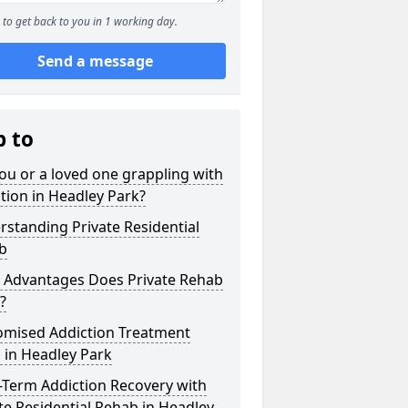
to get back to you in 1 working day.
Send a message
p to
ou or a loved one grappling with
tion in Headley Park?
standing Private Residential
b
 Advantages Does Private Rehab
?
omised Addiction Treatment
 in Headley Park
-Term Addiction Recovery with
te Residential Rehab in Headley