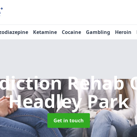
zodiazepine
Ketamine
Cocaine
Gambling
Heroin
diction Rehab 
Headley Park
Get in touch