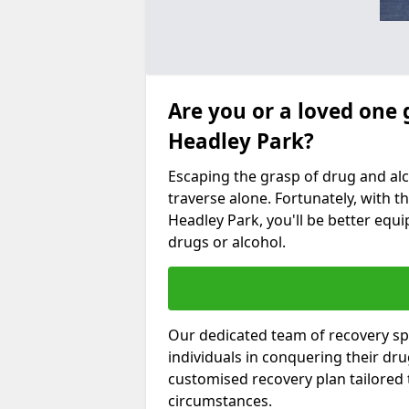
Are you or a loved one 
Headley Park?
Escaping the grasp of drug and al
traverse alone. Fortunately, with th
Headley Park, you'll be better equi
drugs or alcohol.
Our dedicated team of recovery spe
individuals in conquering their dr
customised recovery plan tailored
circumstances.