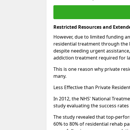
Restricted Resources and Extend
However, due to limited funding an
residential treatment through the 
despite needing urgent assistance,
addiction treatment required for la
This is one reason why private resid
many.
Less Effective than Private Residen
In 2012, the NHS' National Treatm
study evaluating the success rates o
The study revealed that top-perform
60% to 80% of residential rehab par