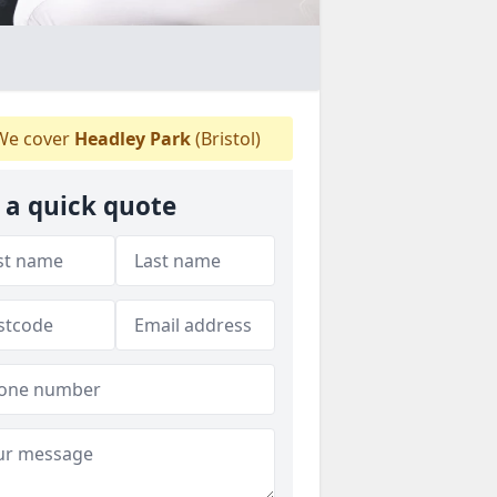
e cover
Headley Park
(Bristol)
 a quick quote