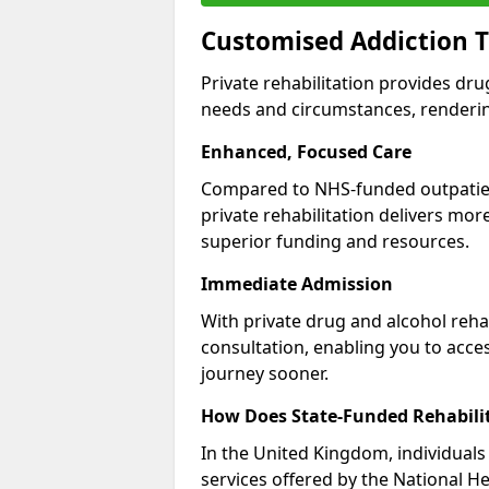
Customised Addiction T
Private rehabilitation provides dru
needs and circumstances, renderin
Enhanced, Focused Care
Compared to NHS-funded outpatient
private rehabilitation delivers mo
superior funding and resources.
Immediate Admission
With private drug and alcohol rehab
consultation, enabling you to acc
journey sooner.
How Does State-Funded Rehabili
In the United Kingdom, individuals 
services offered by the National He