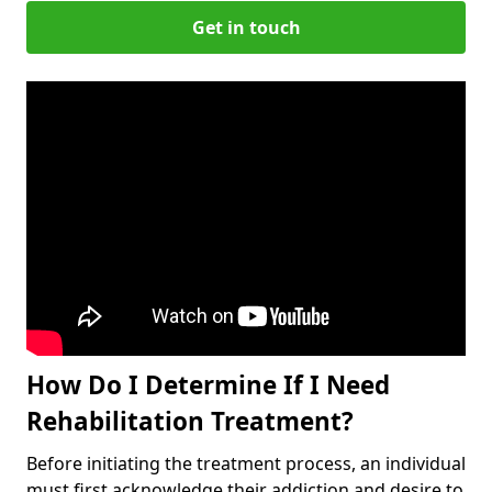
Get in touch
How Do I Determine If I Need
Rehabilitation Treatment?
Before initiating the treatment process, an individual
must first acknowledge their addiction and desire to