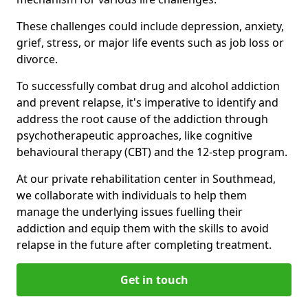
These challenges could include depression, anxiety,
grief, stress, or major life events such as job loss or
divorce.
To successfully combat drug and alcohol addiction
and prevent relapse, it's imperative to identify and
address the root cause of the addiction through
psychotherapeutic approaches, like cognitive
behavioural therapy (CBT) and the 12-step program.
At our private rehabilitation center in Southmead,
we collaborate with individuals to help them
manage the underlying issues fuelling their
addiction and equip them with the skills to avoid
relapse in the future after completing treatment.
Get in touch