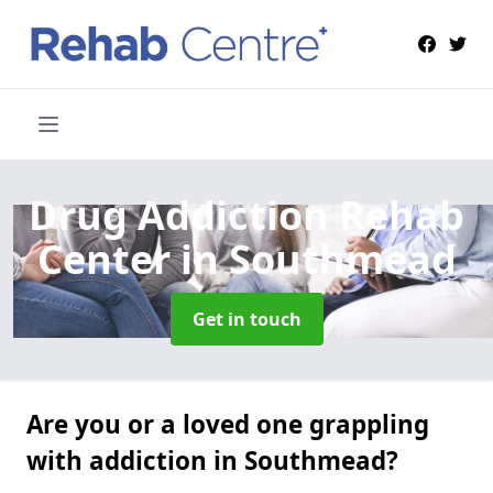
Drug Addiction Rehab
Center
in Southmead
Get in touch
Are you or a loved one grappling
with addiction in Southmead?