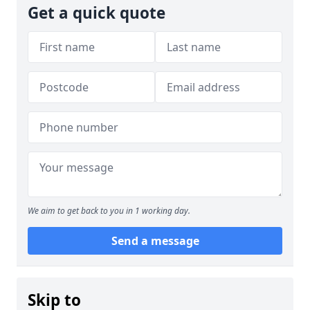
Get a quick quote
We aim to get back to you in 1 working day.
Send a message
Skip to