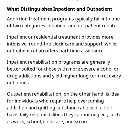
What Distinguishes Inpatient and Outpatient
Addiction treatment programs typically fall into one
of two categories: inpatient and outpatient rehab.
Inpatient or residential treatment provides more
intensive, round-the-clock care and support, while
outpatient rehab offers part-time assistance.
Inpatient rehabilitation programs are generally
better suited for those with more severe alcohol or
drug addictions and yield higher long-term recovery
outcomes.
Outpatient rehabilitation, on the other hand, is ideal
for individuals who require help overcoming
addiction and quitting substance abuse, but still
have daily responsibilities they cannot neglect, such
as work, school, childcare, and so on.