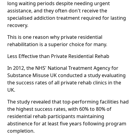
long waiting periods despite needing urgent
assistance, and they often don't receive the
specialised addiction treatment required for lasting
recovery.
This is one reason why private residential
rehabilitation is a superior choice for many.
Less Effective than Private Residential Rehab
In 2012, the NHS' National Treatment Agency for
Substance Misuse UK conducted a study evaluating
the success rates of all private rehab clinics in the
UK.
The study revealed that top-performing facilities had
the highest success rates, with 60% to 80% of
residential rehab participants maintaining
abstinence for at least five years following program
completion.