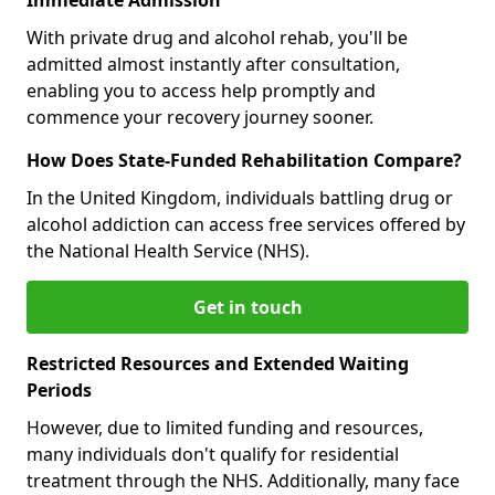
With private drug and alcohol rehab, you'll be
admitted almost instantly after consultation,
enabling you to access help promptly and
commence your recovery journey sooner.
How Does State-Funded Rehabilitation Compare?
In the United Kingdom, individuals battling drug or
alcohol addiction can access free services offered by
the National Health Service (NHS).
Get in touch
Restricted Resources and Extended Waiting
Periods
However, due to limited funding and resources,
many individuals don't qualify for residential
treatment through the NHS. Additionally, many face