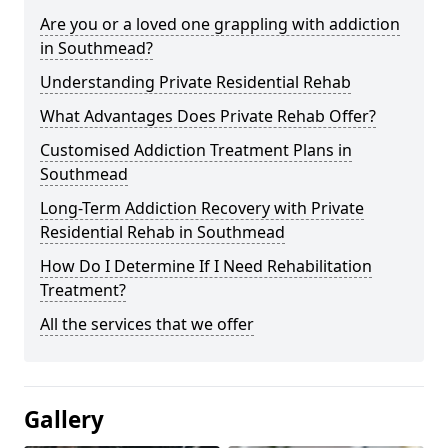
Are you or a loved one grappling with addiction
in Southmead?
Understanding Private Residential Rehab
What Advantages Does Private Rehab Offer?
Customised Addiction Treatment Plans in
Southmead
Long-Term Addiction Recovery with Private
Residential Rehab in Southmead
How Do I Determine If I Need Rehabilitation
Treatment?
All the services that we offer
Gallery