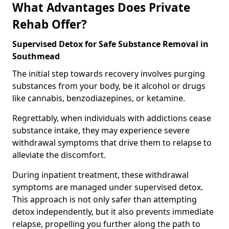
What Advantages Does Private
Rehab Offer?
Supervised Detox for Safe Substance Removal in
Southmead
The initial step towards recovery involves purging
substances from your body, be it alcohol or drugs
like cannabis, benzodiazepines, or ketamine.
Regrettably, when individuals with addictions cease
substance intake, they may experience severe
withdrawal symptoms that drive them to relapse to
alleviate the discomfort.
During inpatient treatment, these withdrawal
symptoms are managed under supervised detox.
This approach is not only safer than attempting
detox independently, but it also prevents immediate
relapse, propelling you further along the path to