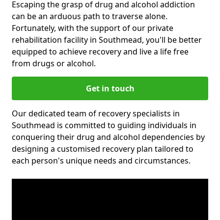
Escaping the grasp of drug and alcohol addiction
can be an arduous path to traverse alone.
Fortunately, with the support of our private
rehabilitation facility in Southmead, you'll be better
equipped to achieve recovery and live a life free
from drugs or alcohol.
Get in touch
Our dedicated team of recovery specialists in
Southmead is committed to guiding individuals in
conquering their drug and alcohol dependencies by
designing a customised recovery plan tailored to
each person's unique needs and circumstances.