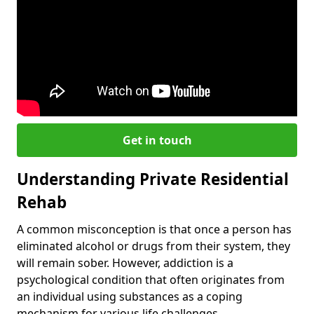
Get in touch
Understanding Private Residential
Rehab
A common misconception is that once a person has
eliminated alcohol or drugs from their system, they
will remain sober. However, addiction is a
psychological condition that often originates from
an individual using substances as a coping
mechanism for various life challenges.