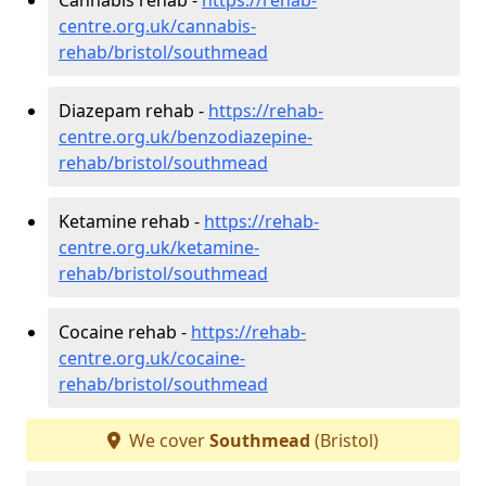
centre.org.uk/cannabis-
rehab/bristol/southmead
Diazepam rehab -
https://rehab-
centre.org.uk/benzodiazepine-
rehab/bristol/southmead
Ketamine rehab -
https://rehab-
centre.org.uk/ketamine-
rehab/bristol/southmead
Cocaine rehab -
https://rehab-
centre.org.uk/cocaine-
rehab/bristol/southmead
We cover
Southmead
(Bristol)