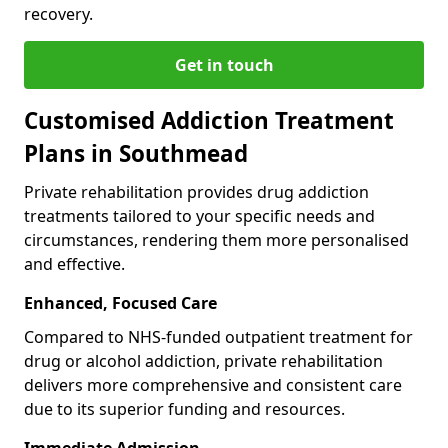
recovery.
Get in touch
Customised Addiction Treatment
Plans in Southmead
Private rehabilitation provides drug addiction
treatments tailored to your specific needs and
circumstances, rendering them more personalised
and effective.
Enhanced, Focused Care
Compared to NHS-funded outpatient treatment for
drug or alcohol addiction, private rehabilitation
delivers more comprehensive and consistent care
due to its superior funding and resources.
Immediate Admission