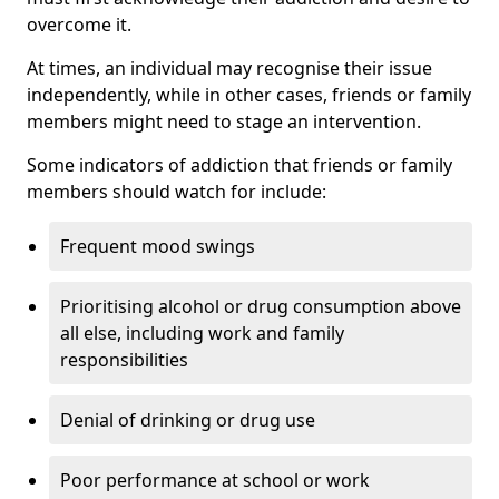
overcome it.
At times, an individual may recognise their issue
independently, while in other cases, friends or family
members might need to stage an intervention.
Some indicators of addiction that friends or family
members should watch for include:
Frequent mood swings
Prioritising alcohol or drug consumption above
all else, including work and family
responsibilities
Denial of drinking or drug use
Poor performance at school or work