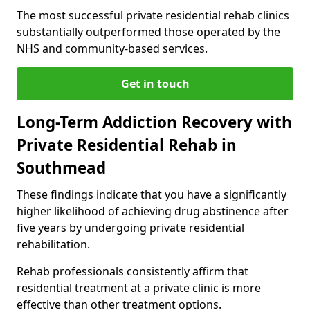
The most successful private residential rehab clinics
substantially outperformed those operated by the
NHS and community-based services.
Get in touch
Long-Term Addiction Recovery with
Private Residential Rehab in
Southmead
These findings indicate that you have a significantly
higher likelihood of achieving drug abstinence after
five years by undergoing private residential
rehabilitation.
Rehab professionals consistently affirm that
residential treatment at a private clinic is more
effective than other treatment options.