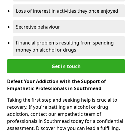
Loss of interest in activities they once enjoyed
Secretive behaviour
Financial problems resulting from spending
money on alcohol or drugs
Get in touch
Defeat Your Addiction with the Support of
Empathetic Professionals in Southmead
Taking the first step and seeking help is crucial to
recovery. If you're battling an alcohol or drug
addiction, contact our empathetic team of
professionals in Southmead today for a confidential
assessment. Discover how you can lead a fulfilling,