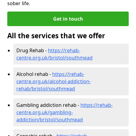
sober life.
Get in touch
All the services that we offer
Drug Rehab -
https://rehab-
centre.org.uk/bristol/southmead
Alcohol rehab -
https://rehab-
centre.org.uk/alcohol-addiction-
rehab/bristol/southmead
Gambling addiction rehab -
https://rehab-
centre.org.uk/gambling-
addiction/bristol/southmead
Cannabis rehab -
https://rehab-