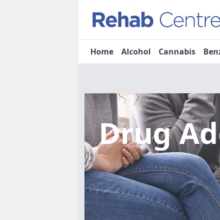
Home
Alcohol
Cannabis
Ben
Drug Ad