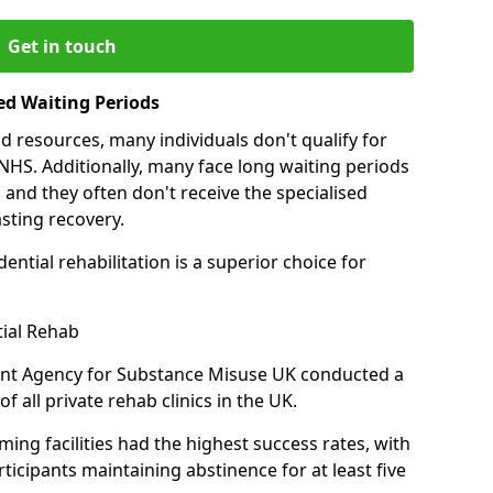
Get in touch
ed Waiting Periods
d resources, many individuals don't qualify for
NHS. Additionally, many face long waiting periods
 and they often don't receive the specialised
sting recovery.
ential rehabilitation is a superior choice for
tial Rehab
ent Agency for Substance Misuse UK conducted a
f all private rehab clinics in the UK.
ing facilities had the highest success rates, with
ticipants maintaining abstinence for at least five