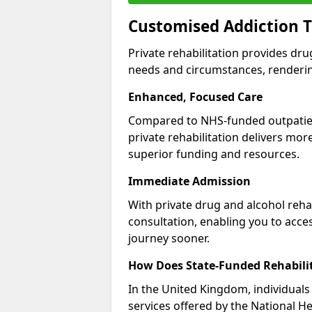
Customised Addiction 
Private rehabilitation provides dru
needs and circumstances, renderin
Enhanced, Focused Care
Compared to NHS-funded outpatient
private rehabilitation delivers mo
superior funding and resources.
Immediate Admission
With private drug and alcohol rehab
consultation, enabling you to acc
journey sooner.
How Does State-Funded Rehabili
In the United Kingdom, individuals 
services offered by the National He