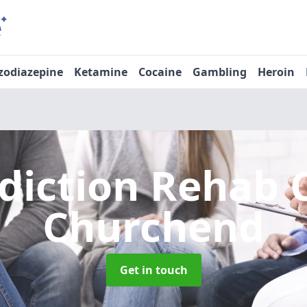
zodiazepine
Ketamine
Cocaine
Gambling
Heroin
diction Rehab 
Churchend
Get in touch