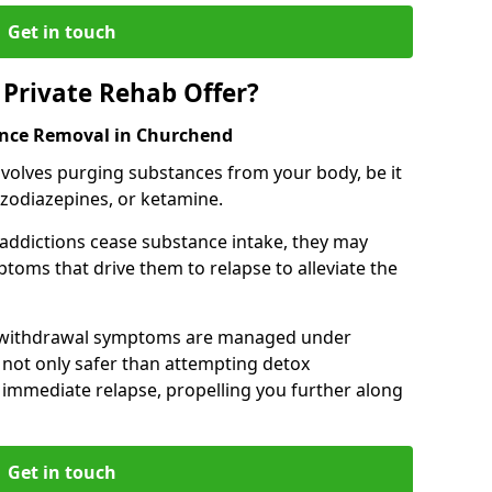
Get in touch
Private Rehab Offer?
ance Removal in Churchend
involves purging substances from your body, be it
nzodiazepines, or ketamine.
 addictions cease substance intake, they may
oms that drive them to relapse to alleviate the
e withdrawal symptoms are managed under
 not only safer than attempting detox
s immediate relapse, propelling you further along
Get in touch