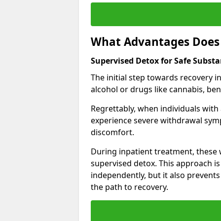
What Advantages Does 
Supervised Detox for Safe Subst
The initial step towards recovery 
alcohol or drugs like cannabis, be
Regrettably, when individuals with
experience severe withdrawal sympt
discomfort.
During inpatient treatment, thes
supervised detox. This approach is
independently, but it also prevent
the path to recovery.