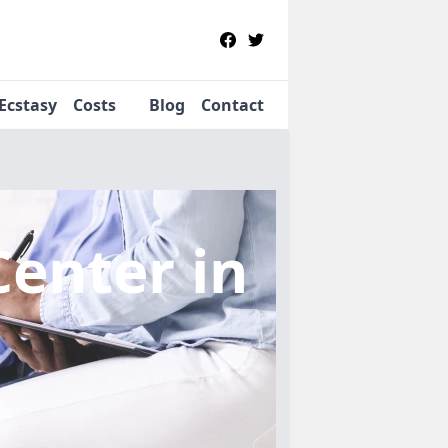
Ecstasy
Costs
Blog
Contact
Center
in