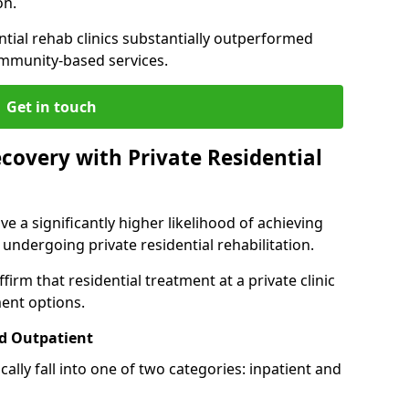
on.
ntial rehab clinics substantially outperformed
mmunity-based services.
Get in touch
covery with Private Residential
ve a significantly higher likelihood of achieving
 undergoing private residential rehabilitation.
firm that residential treatment at a private clinic
ment options.
d Outpatient
lly fall into one of two categories: inpatient and