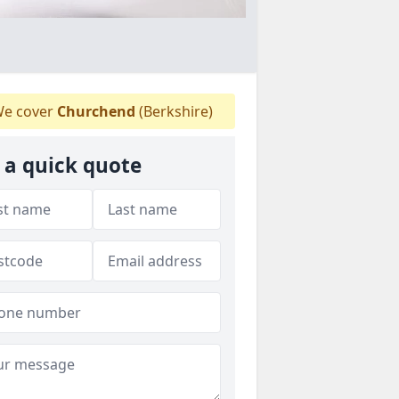
e cover
Churchend
(Berkshire)
 a quick quote