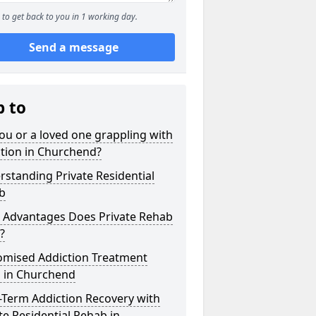
to get back to you in 1 working day.
Send a message
p to
ou or a loved one grappling with
tion in Churchend?
standing Private Residential
b
 Advantages Does Private Rehab
?
omised Addiction Treatment
s in Churchend
-Term Addiction Recovery with
te Residential Rehab in