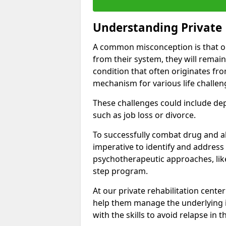
Understanding Private 
A common misconception is that on
from their system, they will remain
condition that often originates fr
mechanism for various life challen
These challenges could include depre
such as job loss or divorce.
To successfully combat drug and al
imperative to identify and address
psychotherapeutic approaches, like
step program.
At our private rehabilitation cente
help them manage the underlying i
with the skills to avoid relapse in