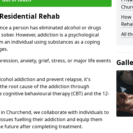
Chur
Residential Rehab
How D
Rehab
ce a person has eliminated alcohol or drugs
All t
 sober. However, addiction is a psychological
om an individual using substances as a coping
ges.
ssion, anxiety, grief, stress, or major life events
Gall
cohol addiction and prevent relapse, it's
 the root cause of the addiction through
 cognitive behavioural therapy (CBT) and the 12-
r in Churchend, we collaborate with individuals to
ssues fuelling their addiction and equip them
 the future after completing treatment.