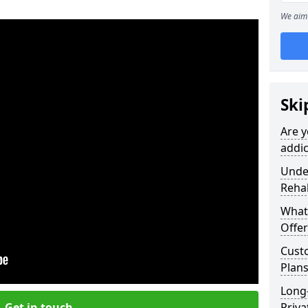
We aim 
Ski
Are y
addic
Under
Reha
What
Offer
Cust
Plan
Long
Get in touch
Priva