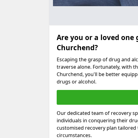
Are you or a loved one 
Churchend?
Escaping the grasp of drug and al
traverse alone. Fortunately, with th
Churchend, you'll be better equippe
drugs or alcohol.
Our dedicated team of recovery sp
individuals in conquering their dr
customised recovery plan tailored
circumstances.