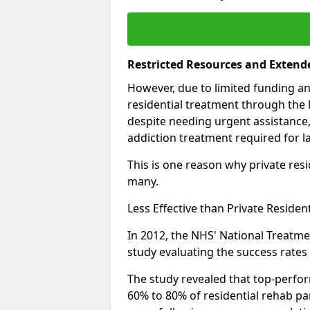
Restricted Resources and Extend
However, due to limited funding an
residential treatment through the 
despite needing urgent assistance,
addiction treatment required for la
This is one reason why private resid
many.
Less Effective than Private Residen
In 2012, the NHS' National Treatm
study evaluating the success rates o
The study revealed that top-perform
60% to 80% of residential rehab par