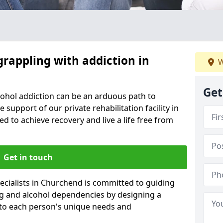
grappling with addiction in
W
Get
cohol addiction can be an arduous path to
e support of our private rehabilitation facility in
d to achieve recovery and live a life free from
Get in touch
ecialists in Churchend is committed to guiding
ug and alcohol dependencies by designing a
 to each person's unique needs and