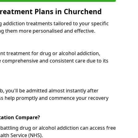
Treatment Plans in Churchend
g addiction treatments tailored to your specific
g them more personalised and effective.
 treatment for drug or alcohol addiction,
re comprehensive and consistent care due to its
, you'll be admitted almost instantly after
ess help promptly and commence your recovery
tation Compare?
battling drug or alcohol addiction can access free
alth Service (NHS).