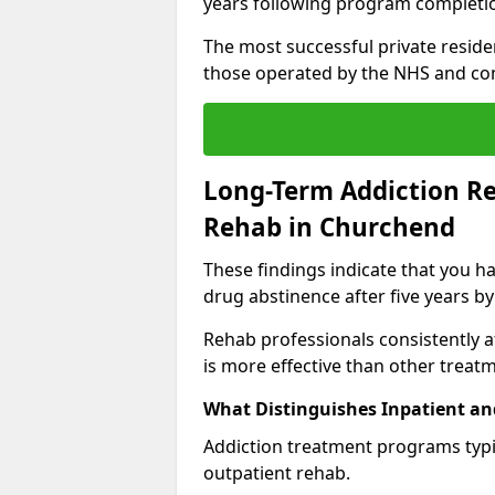
years following program completi
The most successful private reside
those operated by the NHS and co
Long-Term Addiction Re
Rehab in Churchend
These findings indicate that you ha
drug abstinence after five years by
Rehab professionals consistently af
is more effective than other treat
What Distinguishes Inpatient an
Addiction treatment programs typica
outpatient rehab.