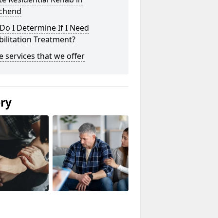
chend
o I Determine If I Need
ilitation Treatment?
he services that we offer
ery