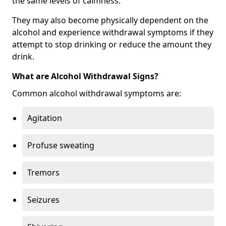
the same levels of calmness.
They may also become physically dependent on the
alcohol and experience withdrawal symptoms if they
attempt to stop drinking or reduce the amount they
drink.
What are Alcohol Withdrawal Signs?
Common alcohol withdrawal symptoms are:
Agitation
Profuse sweating
Tremors
Seizures