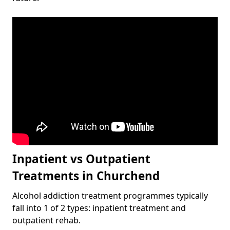
Inpatient vs Outpatient
Treatments in Churchend
Alcohol addiction treatment programmes typically
fall into 1 of 2 types: inpatient treatment and
outpatient rehab.