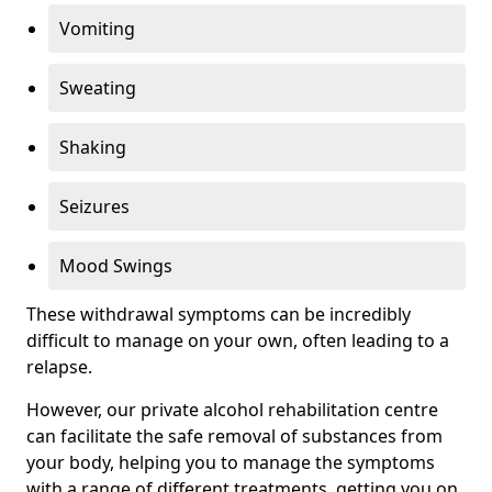
Vomiting
Sweating
Shaking
Seizures
Mood Swings
These withdrawal symptoms can be incredibly
difficult to manage on your own, often leading to a
relapse.
However, our private alcohol rehabilitation centre
can facilitate the safe removal of substances from
your body, helping you to manage the symptoms
with a range of different treatments, getting you on