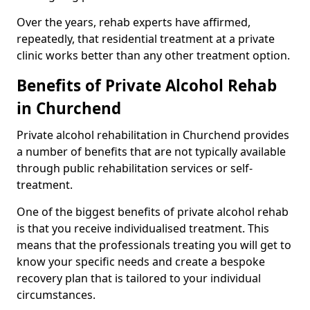
Over the years, rehab experts have affirmed,
repeatedly, that residential treatment at a private
clinic works better than any other treatment option.
Benefits of Private Alcohol Rehab
in Churchend
Private alcohol rehabilitation in Churchend provides
a number of benefits that are not typically available
through public rehabilitation services or self-
treatment.
One of the biggest benefits of private alcohol rehab
is that you receive individualised treatment. This
means that the professionals treating you will get to
know your specific needs and create a bespoke
recovery plan that is tailored to your individual
circumstances.