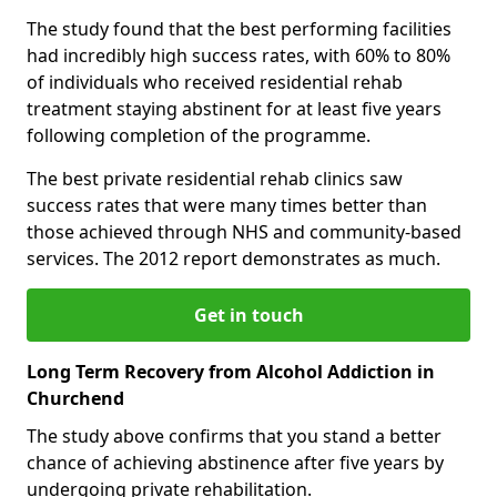
The study found that the best performing facilities
had incredibly high success rates, with 60% to 80%
of individuals who received residential rehab
treatment staying abstinent for at least five years
following completion of the programme.
The best private residential rehab clinics saw
success rates that were many times better than
those achieved through NHS and community-based
services. The 2012 report demonstrates as much.
Get in touch
Long Term Recovery from Alcohol Addiction in
Churchend
The study above confirms that you stand a better
chance of achieving abstinence after five years by
undergoing private rehabilitation.