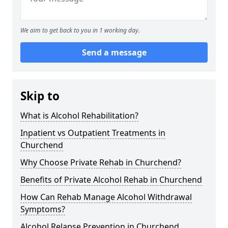
We aim to get back to you in 1 working day.
Send a message
Skip to
What is Alcohol Rehabilitation?
Inpatient vs Outpatient Treatments in
Churchend
Why Choose Private Rehab in Churchend?
Benefits of Private Alcohol Rehab in Churchend
How Can Rehab Manage Alcohol Withdrawal
Symptoms?
Alcohol Relapse Prevention in Churchend