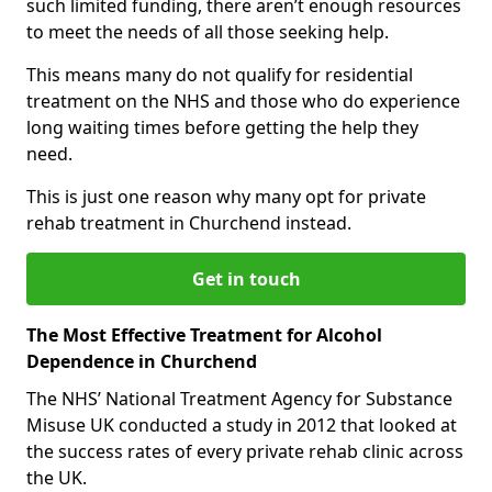
such limited funding, there aren’t enough resources
to meet the needs of all those seeking help.
This means many do not qualify for residential
treatment on the NHS and those who do experience
long waiting times before getting the help they
need.
This is just one reason why many opt for private
rehab treatment in Churchend instead.
Get in touch
The Most Effective Treatment for Alcohol
Dependence in Churchend
The NHS’ National Treatment Agency for Substance
Misuse UK conducted a study in 2012 that looked at
the success rates of every private rehab clinic across
the UK.