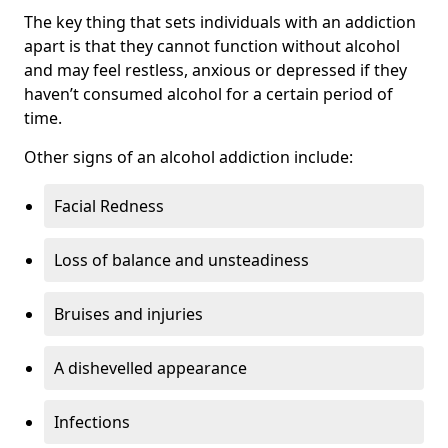
The key thing that sets individuals with an addiction
apart is that they cannot function without alcohol
and may feel restless, anxious or depressed if they
haven’t consumed alcohol for a certain period of
time.
Other signs of an alcohol addiction include:
Facial Redness
Loss of balance and unsteadiness
Bruises and injuries
A dishevelled appearance
Infections