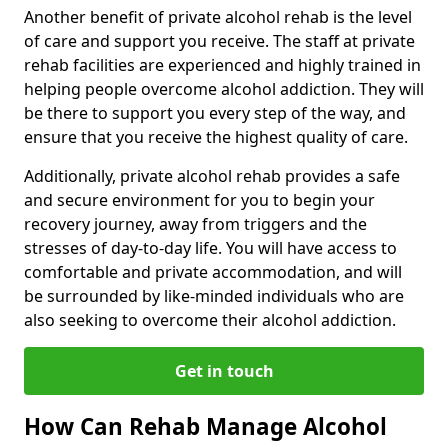
Another benefit of private alcohol rehab is the level
of care and support you receive. The staff at private
rehab facilities are experienced and highly trained in
helping people overcome alcohol addiction. They will
be there to support you every step of the way, and
ensure that you receive the highest quality of care.
Additionally, private alcohol rehab provides a safe
and secure environment for you to begin your
recovery journey, away from triggers and the
stresses of day-to-day life. You will have access to
comfortable and private accommodation, and will
be surrounded by like-minded individuals who are
also seeking to overcome their alcohol addiction.
Get in touch
How Can Rehab Manage Alcohol