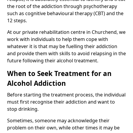
the root of the addiction through psychotherapy
such as cognitive behavioural therapy (CBT) and the
12 steps.
At our private rehabilitation centre in Churchend, we
work with individuals to help them cope with
whatever it is that may be fuelling their addiction
and provide them with skills to avoid relapsing in the
future following their alcohol treatment.
When to Seek Treatment for an
Alcohol Addiction
Before starting the treatment process, the individual
must first recognise their addiction and want to
stop drinking.
Sometimes, someone may acknowledge their
problem on their own, while other times it may be