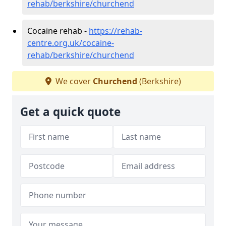
rehab/berkshire/churchend
Cocaine rehab -
https://rehab-
centre.org.uk/cocaine-
rehab/berkshire/churchend
We cover
Churchend
(Berkshire)
Get a quick quote