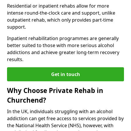
Residential or inpatient rehabs allow for more
intense round-the-clock care and support, unlike
outpatient rehab, which only provides part-time
support.
Inpatient rehabilitation programmes are generally
better suited to those with more serious alcohol
addictions and achieve greater long-term recovery
results.
Get in touch
Why Choose Private Rehab in
Churchend?
In the UK, individuals struggling with an alcohol
addiction can get free access to services provided by
the National Health Service (NHS), however, with