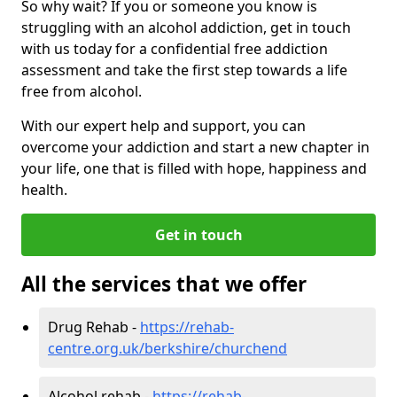
So why wait? If you or someone you know is
struggling with an alcohol addiction, get in touch
with us today for a confidential free addiction
assessment and take the first step towards a life
free from alcohol.
With our expert help and support, you can
overcome your addiction and start a new chapter in
your life, one that is filled with hope, happiness and
health.
Get in touch
All the services that we offer
Drug Rehab -
https://rehab-
centre.org.uk/berkshire/churchend
Alcohol rehab -
https://rehab-