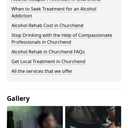
When to Seek Treatment for an Alcohol
Addiction
Alcohol Rehab Cost in Churchend
Stop Drinking with the Help of Compassionate
Professionals in Churchend
Alcohol Rehab in Churchend FAQs
Get Local Treatment in Churchend
All the services that we offer
Gallery