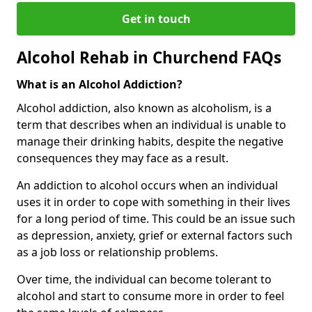
Get in touch
Alcohol Rehab in Churchend FAQs
What is an Alcohol Addiction?
Alcohol addiction, also known as alcoholism, is a
term that describes when an individual is unable to
manage their drinking habits, despite the negative
consequences they may face as a result.
An addiction to alcohol occurs when an individual
uses it in order to cope with something in their lives
for a long period of time. This could be an issue such
as depression, anxiety, grief or external factors such
as a job loss or relationship problems.
Over time, the individual can become tolerant to
alcohol and start to consume more in order to feel