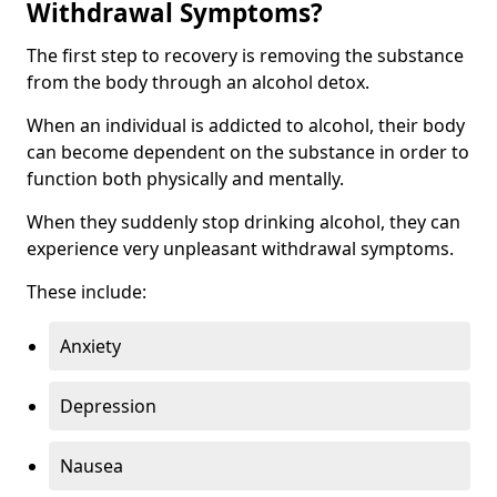
Withdrawal Symptoms?
The first step to recovery is removing the substance
from the body through an alcohol detox.
When an individual is addicted to alcohol, their body
can become dependent on the substance in order to
function both physically and mentally.
When they suddenly stop drinking alcohol, they can
experience very unpleasant withdrawal symptoms.
These include:
Anxiety
Depression
Nausea