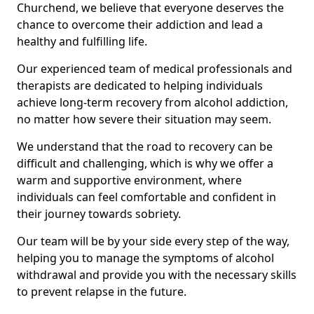
Churchend, we believe that everyone deserves the
chance to overcome their addiction and lead a
healthy and fulfilling life.
Our experienced team of medical professionals and
therapists are dedicated to helping individuals
achieve long-term recovery from alcohol addiction,
no matter how severe their situation may seem.
We understand that the road to recovery can be
difficult and challenging, which is why we offer a
warm and supportive environment, where
individuals can feel comfortable and confident in
their journey towards sobriety.
Our team will be by your side every step of the way,
helping you to manage the symptoms of alcohol
withdrawal and provide you with the necessary skills
to prevent relapse in the future.