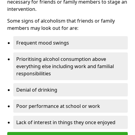
necessary for friends or family members to stage an
intervention.
Some signs of alcoholism that friends or family
members may look out for are:
Frequent mood swings
Prioritising alcohol consumption above
everything else including work and familial
responsibilities
Denial of drinking
Poor performance at school or work
Lack of interest in things they once enjoyed