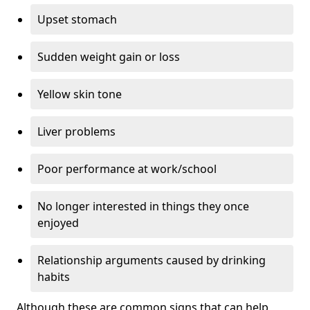
Upset stomach
Sudden weight gain or loss
Yellow skin tone
Liver problems
Poor performance at work/school
No longer interested in things they once
enjoyed
Relationship arguments caused by drinking
habits
Although these are common signs that can help