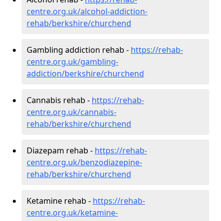
centre.org.uk/alcohol-addiction-
rehab/berkshire/churchend
Gambling addiction rehab -
https://rehab-
centre.org.uk/gambling-
addiction/berkshire/churchend
Cannabis rehab -
https://rehab-
centre.org.uk/cannabis-
rehab/berkshire/churchend
Diazepam rehab -
https://rehab-
centre.org.uk/benzodiazepine-
rehab/berkshire/churchend
Ketamine rehab -
https://rehab-
centre.org.uk/ketamine-