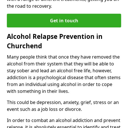
the road to recovery.
Get in touch
Alcohol Relapse Prevention in
Churchend
Many people think that once they have removed the
alcohol from their system that they will be able to
stay sober and lead an alcohol free life, however,
addiction is a psychological disease that often stems
from an individual using alcohol in order to cope
with something in their lives.
This could be depression, anxiety, grief, stress or an
event such as a job loss or divorce.
In order to combat an alcohol addiction and prevent
relapse, it is absolutely essential to identify and treat