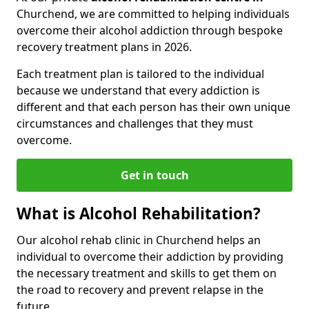
Churchend, we are committed to helping individuals
overcome their alcohol addiction through bespoke
recovery treatment plans in 2026.
Each treatment plan is tailored to the individual
because we understand that every addiction is
different and that each person has their own unique
circumstances and challenges that they must
overcome.
Get in touch
What is Alcohol Rehabilitation?
Our alcohol rehab clinic in Churchend helps an
individual to overcome their addiction by providing
the necessary treatment and skills to get them on
the road to recovery and prevent relapse in the
future.