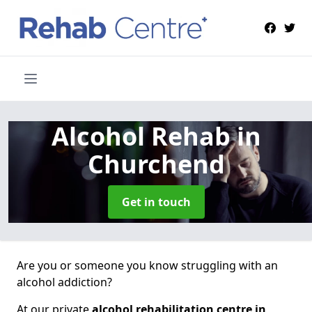
Alcohol Rehab
in
Churchend
Get in touch
Are you or someone you know struggling with an
alcohol addiction?
At our private
alcohol rehabilitation centre in