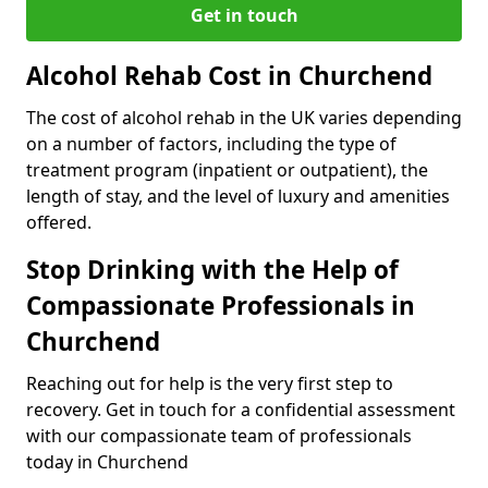
Get in touch
Alcohol Rehab Cost in Churchend
The cost of alcohol rehab in the UK varies depending
on a number of factors, including the type of
treatment program (inpatient or outpatient), the
length of stay, and the level of luxury and amenities
offered.
Stop Drinking with the Help of
Compassionate Professionals in
Churchend
Reaching out for help is the very first step to
recovery. Get in touch for a confidential assessment
with our compassionate team of professionals
today in Churchend