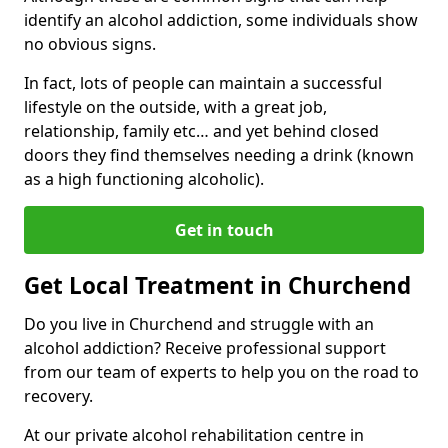
identify an alcohol addiction, some individuals show
no obvious signs.
In fact, lots of people can maintain a successful
lifestyle on the outside, with a great job,
relationship, family etc… and yet behind closed
doors they find themselves needing a drink (known
as a high functioning alcoholic).
Get in touch
Get Local Treatment in Churchend
Do you live in Churchend and struggle with an
alcohol addiction? Receive professional support
from our team of experts to help you on the road to
recovery.
At our private alcohol rehabilitation centre in