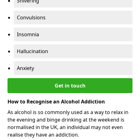
Shivering
Convulsions
Insomnia
Hallucination
Anxiety
Get in touch
How to Recognise an Alcohol Addiction
As alcohol is so commonly used as a way to relax in
the evening and binge drinking at the weekend is
normalised in the UK, an individual may not even
realise they have an addiction.