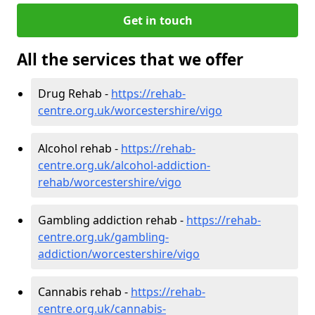
Get in touch
All the services that we offer
Drug Rehab -
https://rehab-
centre.org.uk/worcestershire/vigo
Alcohol rehab -
https://rehab-
centre.org.uk/alcohol-addiction-
rehab/worcestershire/vigo
Gambling addiction rehab -
https://rehab-
centre.org.uk/gambling-
addiction/worcestershire/vigo
Cannabis rehab -
https://rehab-
centre.org.uk/cannabis-