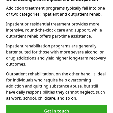
Addiction treatment programs typically fall into one
of two categories: inpatient and outpatient rehab.
Inpatient or residential treatment provides more
intensive, round-the-clock care and support, while
outpatient rehab offers part-time assistance.
Inpatient rehabilitation programs are generally
better suited for those with more severe alcohol or
drug addictions and yield higher long-term recovery
outcomes.
Outpatient rehabilitation, on the other hand, is ideal
for individuals who require help overcoming
addiction and quitting substance abuse, but still
have daily responsibilities they cannot neglect, such
as work, school, childcare, and so on.
Get in touch