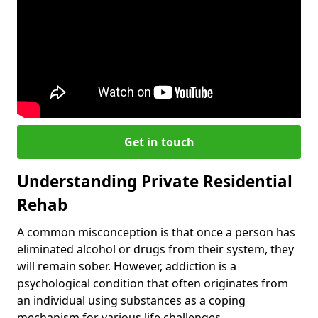
Get in touch
Understanding Private Residential
Rehab
A common misconception is that once a person has
eliminated alcohol or drugs from their system, they
will remain sober. However, addiction is a
psychological condition that often originates from
an individual using substances as a coping
mechanism for various life challenges.