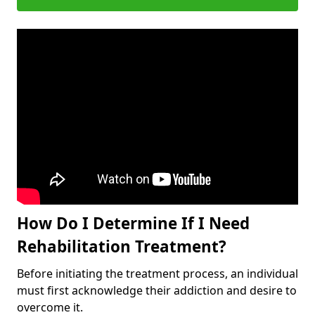
How Do I Determine If I Need
Rehabilitation Treatment?
Before initiating the treatment process, an individual
must first acknowledge their addiction and desire to
overcome it.