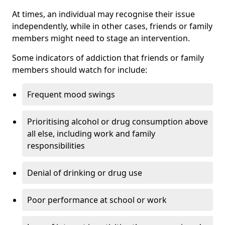
At times, an individual may recognise their issue
independently, while in other cases, friends or family
members might need to stage an intervention.
Some indicators of addiction that friends or family
members should watch for include:
Frequent mood swings
Prioritising alcohol or drug consumption above
all else, including work and family
responsibilities
Denial of drinking or drug use
Poor performance at school or work