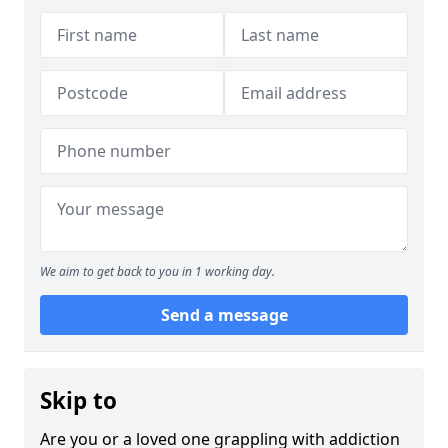
We aim to get back to you in 1 working day.
Send a message
Skip to
Are you or a loved one grappling with addiction