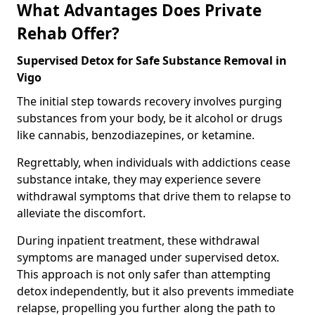
What Advantages Does Private
Rehab Offer?
Supervised Detox for Safe Substance Removal in
Vigo
The initial step towards recovery involves purging
substances from your body, be it alcohol or drugs
like cannabis, benzodiazepines, or ketamine.
Regrettably, when individuals with addictions cease
substance intake, they may experience severe
withdrawal symptoms that drive them to relapse to
alleviate the discomfort.
During inpatient treatment, these withdrawal
symptoms are managed under supervised detox.
This approach is not only safer than attempting
detox independently, but it also prevents immediate
relapse, propelling you further along the path to