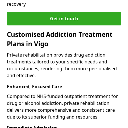
recovery.
Get in touch
Customised Addiction Treatment
Plans in Vigo
Private rehabilitation provides drug addiction
treatments tailored to your specific needs and
circumstances, rendering them more personalised
and effective.
Enhanced, Focused Care
Compared to NHS-funded outpatient treatment for
drug or alcohol addiction, private rehabilitation
delivers more comprehensive and consistent care
due to its superior funding and resources.
Immediate Admission