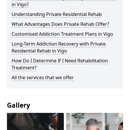
in Vigo?
Understanding Private Residential Rehab
What Advantages Does Private Rehab Offer?
Customised Addiction Treatment Plans in Vigo
Long-Term Addiction Recovery with Private
Residential Rehab in Vigo
How Do I Determine If I Need Rehabilitation
Treatment?
All the services that we offer
Gallery