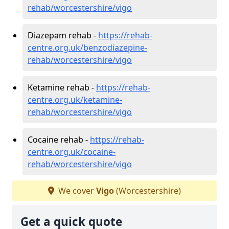
rehab/worcestershire/vigo
Diazepam rehab -
https://rehab-
centre.org.uk/benzodiazepine-
rehab/worcestershire/vigo
Ketamine rehab -
https://rehab-
centre.org.uk/ketamine-
rehab/worcestershire/vigo
Cocaine rehab -
https://rehab-
centre.org.uk/cocaine-
rehab/worcestershire/vigo
We cover
Vigo
(Worcestershire)
Get a quick quote