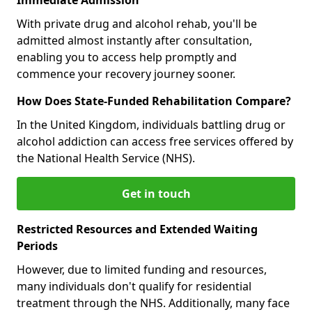
With private drug and alcohol rehab, you'll be
admitted almost instantly after consultation,
enabling you to access help promptly and
commence your recovery journey sooner.
How Does State-Funded Rehabilitation Compare?
In the United Kingdom, individuals battling drug or
alcohol addiction can access free services offered by
the National Health Service (NHS).
Get in touch
Restricted Resources and Extended Waiting
Periods
However, due to limited funding and resources,
many individuals don't qualify for residential
treatment through the NHS. Additionally, many face