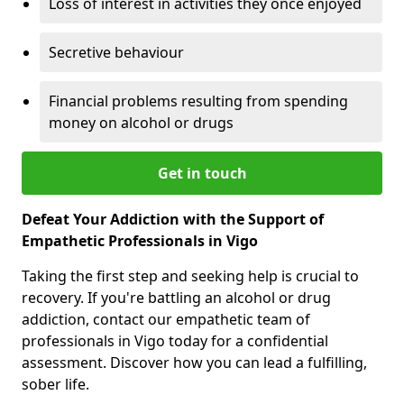
Loss of interest in activities they once enjoyed
Secretive behaviour
Financial problems resulting from spending
money on alcohol or drugs
Get in touch
Defeat Your Addiction with the Support of
Empathetic Professionals in Vigo
Taking the first step and seeking help is crucial to
recovery. If you're battling an alcohol or drug
addiction, contact our empathetic team of
professionals in Vigo today for a confidential
assessment. Discover how you can lead a fulfilling,
sober life.