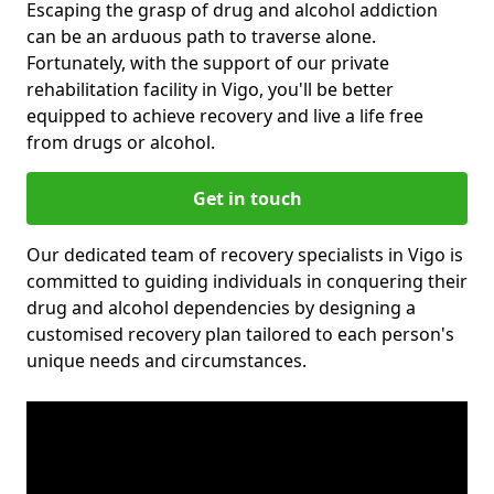
Escaping the grasp of drug and alcohol addiction
can be an arduous path to traverse alone.
Fortunately, with the support of our private
rehabilitation facility in Vigo, you'll be better
equipped to achieve recovery and live a life free
from drugs or alcohol.
Get in touch
Our dedicated team of recovery specialists in Vigo is
committed to guiding individuals in conquering their
drug and alcohol dependencies by designing a
customised recovery plan tailored to each person's
unique needs and circumstances.