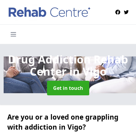
Drug Addiction Rehab
Center
in Vigo
Get in touch
Are you or a loved one grappling
with addiction in Vigo?