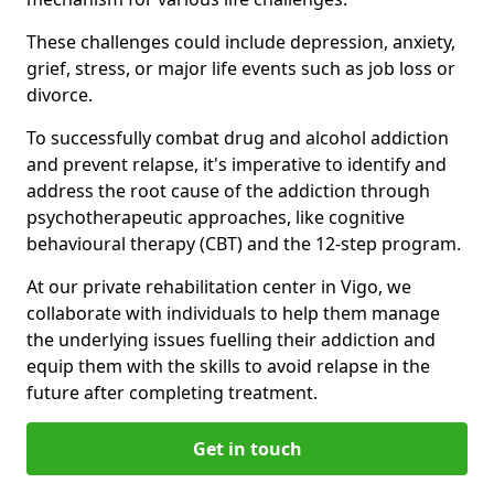
These challenges could include depression, anxiety,
grief, stress, or major life events such as job loss or
divorce.
To successfully combat drug and alcohol addiction
and prevent relapse, it's imperative to identify and
address the root cause of the addiction through
psychotherapeutic approaches, like cognitive
behavioural therapy (CBT) and the 12-step program.
At our private rehabilitation center in Vigo, we
collaborate with individuals to help them manage
the underlying issues fuelling their addiction and
equip them with the skills to avoid relapse in the
future after completing treatment.
Get in touch