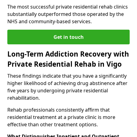
The most successful private residential rehab clinics
substantially outperformed those operated by the
NHS and community-based services.
Get in touch
Long-Term Addiction Recovery with
Private Residential Rehab in Vigo
These findings indicate that you have a significantly
higher likelihood of achieving drug abstinence after
five years by undergoing private residential
rehabilitation.
Rehab professionals consistently affirm that
residential treatment at a private clinic is more
effective than other treatment options.
What Distinguishes Inpatient and Outpatient