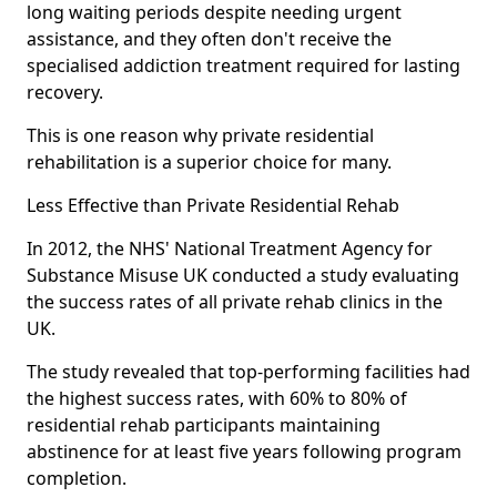
long waiting periods despite needing urgent
assistance, and they often don't receive the
specialised addiction treatment required for lasting
recovery.
This is one reason why private residential
rehabilitation is a superior choice for many.
Less Effective than Private Residential Rehab
In 2012, the NHS' National Treatment Agency for
Substance Misuse UK conducted a study evaluating
the success rates of all private rehab clinics in the
UK.
The study revealed that top-performing facilities had
the highest success rates, with 60% to 80% of
residential rehab participants maintaining
abstinence for at least five years following program
completion.