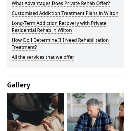
What Advantages Does Private Rehab Offer?
Customised Addiction Treatment Plans in Wilton
Long-Term Addiction Recovery with Private
Residential Rehab in Wilton
How Do I Determine If I Need Rehabilitation
Treatment?
All the services that we offer
Gallery