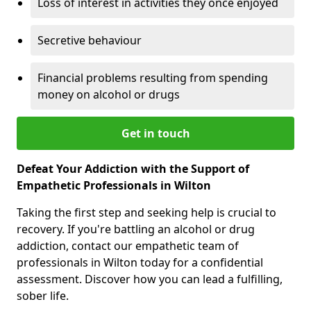
Loss of interest in activities they once enjoyed
Secretive behaviour
Financial problems resulting from spending
money on alcohol or drugs
Get in touch
Defeat Your Addiction with the Support of
Empathetic Professionals in Wilton
Taking the first step and seeking help is crucial to
recovery. If you're battling an alcohol or drug
addiction, contact our empathetic team of
professionals in Wilton today for a confidential
assessment. Discover how you can lead a fulfilling,
sober life.