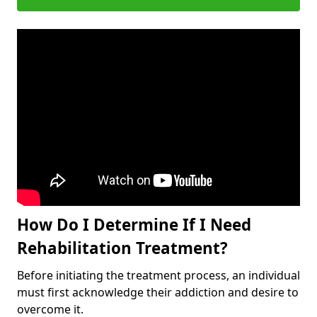
How Do I Determine If I Need
Rehabilitation Treatment?
Before initiating the treatment process, an individual
must first acknowledge their addiction and desire to
overcome it.