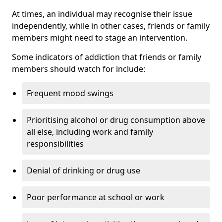
At times, an individual may recognise their issue
independently, while in other cases, friends or family
members might need to stage an intervention.
Some indicators of addiction that friends or family
members should watch for include:
Frequent mood swings
Prioritising alcohol or drug consumption above
all else, including work and family
responsibilities
Denial of drinking or drug use
Poor performance at school or work