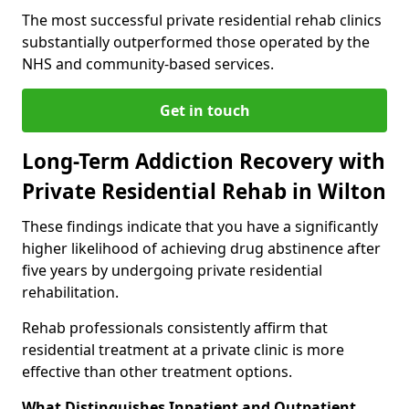
The most successful private residential rehab clinics
substantially outperformed those operated by the
NHS and community-based services.
Get in touch
Long-Term Addiction Recovery with
Private Residential Rehab in Wilton
These findings indicate that you have a significantly
higher likelihood of achieving drug abstinence after
five years by undergoing private residential
rehabilitation.
Rehab professionals consistently affirm that
residential treatment at a private clinic is more
effective than other treatment options.
What Distinguishes Inpatient and Outpatient