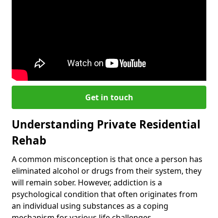
Get in touch
Understanding Private Residential
Rehab
A common misconception is that once a person has
eliminated alcohol or drugs from their system, they
will remain sober. However, addiction is a
psychological condition that often originates from
an individual using substances as a coping
mechanism for various life challenges.