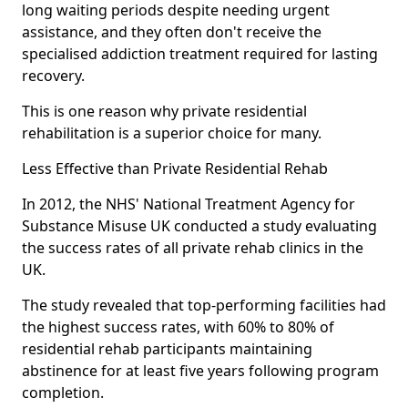
long waiting periods despite needing urgent
assistance, and they often don't receive the
specialised addiction treatment required for lasting
recovery.
This is one reason why private residential
rehabilitation is a superior choice for many.
Less Effective than Private Residential Rehab
In 2012, the NHS' National Treatment Agency for
Substance Misuse UK conducted a study evaluating
the success rates of all private rehab clinics in the
UK.
The study revealed that top-performing facilities had
the highest success rates, with 60% to 80% of
residential rehab participants maintaining
abstinence for at least five years following program
completion.