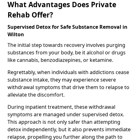
What Advantages Does Private
Rehab Offer?
Supervised Detox for Safe Substance Removal in
Wilton
The initial step towards recovery involves purging
substances from your body, be it alcohol or drugs
like cannabis, benzodiazepines, or ketamine.
Regrettably, when individuals with addictions cease
substance intake, they may experience severe
withdrawal symptoms that drive them to relapse to
alleviate the discomfort.
During inpatient treatment, these withdrawal
symptoms are managed under supervised detox.
This approach is not only safer than attempting
detox independently, but it also prevents immediate
relapse, propelling you further along the path to