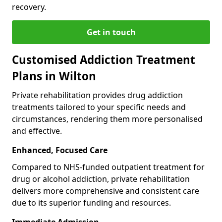
recovery.
Get in touch
Customised Addiction Treatment
Plans in Wilton
Private rehabilitation provides drug addiction
treatments tailored to your specific needs and
circumstances, rendering them more personalised
and effective.
Enhanced, Focused Care
Compared to NHS-funded outpatient treatment for
drug or alcohol addiction, private rehabilitation
delivers more comprehensive and consistent care
due to its superior funding and resources.
Immediate Admission