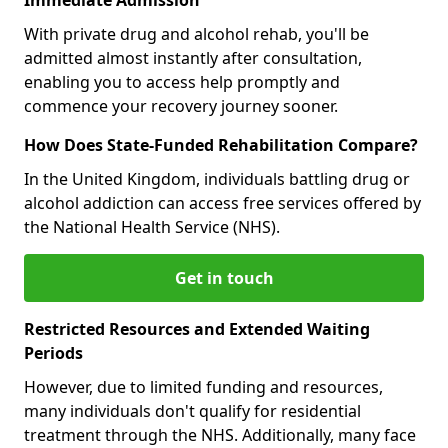
With private drug and alcohol rehab, you'll be
admitted almost instantly after consultation,
enabling you to access help promptly and
commence your recovery journey sooner.
How Does State-Funded Rehabilitation Compare?
In the United Kingdom, individuals battling drug or
alcohol addiction can access free services offered by
the National Health Service (NHS).
Get in touch
Restricted Resources and Extended Waiting
Periods
However, due to limited funding and resources,
many individuals don't qualify for residential
treatment through the NHS. Additionally, many face