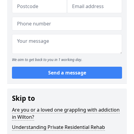
We aim to get back to you in 1 working day.
Send a message
Skip to
Are you or a loved one grappling with addiction
in Wilton?
Understanding Private Residential Rehab