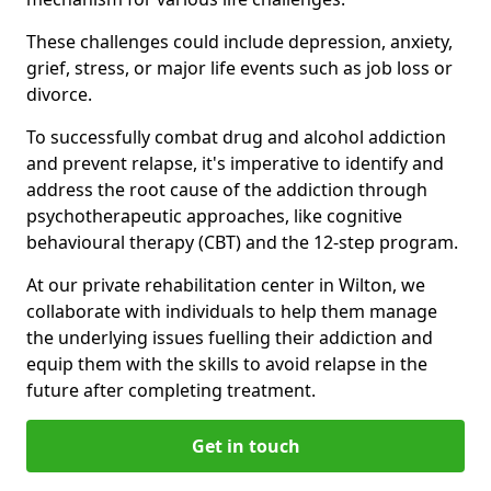
These challenges could include depression, anxiety,
grief, stress, or major life events such as job loss or
divorce.
To successfully combat drug and alcohol addiction
and prevent relapse, it's imperative to identify and
address the root cause of the addiction through
psychotherapeutic approaches, like cognitive
behavioural therapy (CBT) and the 12-step program.
At our private rehabilitation center in Wilton, we
collaborate with individuals to help them manage
the underlying issues fuelling their addiction and
equip them with the skills to avoid relapse in the
future after completing treatment.
Get in touch