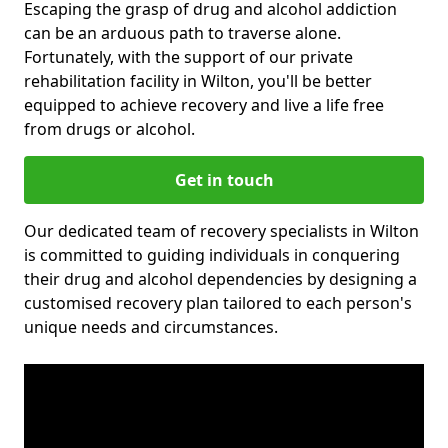
Escaping the grasp of drug and alcohol addiction
can be an arduous path to traverse alone.
Fortunately, with the support of our private
rehabilitation facility in Wilton, you'll be better
equipped to achieve recovery and live a life free
from drugs or alcohol.
Get in touch
Our dedicated team of recovery specialists in Wilton
is committed to guiding individuals in conquering
their drug and alcohol dependencies by designing a
customised recovery plan tailored to each person's
unique needs and circumstances.