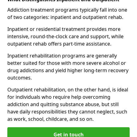
Addiction treatment programs typically fall into one
of two categories: inpatient and outpatient rehab.
Inpatient or residential treatment provides more
intensive, round-the-clock care and support, while
outpatient rehab offers part-time assistance.
Inpatient rehabilitation programs are generally
better suited for those with more severe alcohol or
drug addictions and yield higher long-term recovery
outcomes.
Outpatient rehabilitation, on the other hand, is ideal
for individuals who require help overcoming
addiction and quitting substance abuse, but still
have daily responsibilities they cannot neglect, such
as work, school, childcare, and so on.
Get in touch