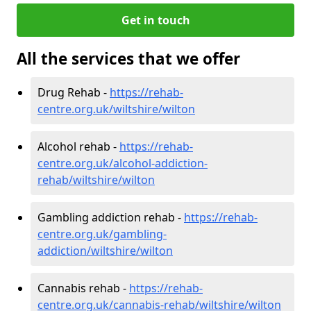
Get in touch
All the services that we offer
Drug Rehab -
https://rehab-
centre.org.uk/wiltshire/wilton
Alcohol rehab -
https://rehab-
centre.org.uk/alcohol-addiction-
rehab/wiltshire/wilton
Gambling addiction rehab -
https://rehab-
centre.org.uk/gambling-
addiction/wiltshire/wilton
Cannabis rehab -
https://rehab-
centre.org.uk/cannabis-rehab/wiltshire/wilton