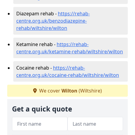
Diazepam rehab -
https://rehab-
centre.org.uk/benzodiazepine-
rehab/wiltshire/wilton
Ketamine rehab -
https://rehab-
centre.org.uk/ketamine-rehab/wiltshire/wilton
Cocaine rehab -
https://rehab-
centre.org.uk/cocaine-rehab/wiltshire/wilton
We cover
Wilton
(Wiltshire)
Get a quick quote