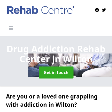
Drug Addiction Rehab
Center
in Wilton
Get in touch
Are you or a loved one grappling
with addiction in Wilton?