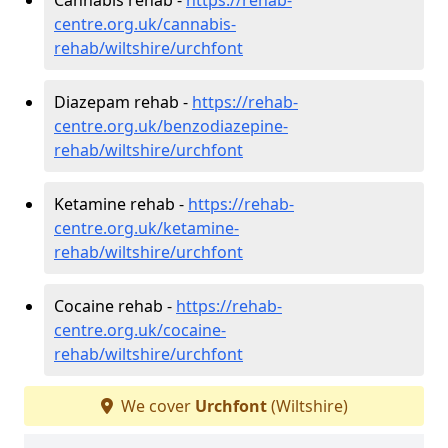
centre.org.uk/cannabis-
rehab/wiltshire/urchfont
Diazepam rehab -
https://rehab-
centre.org.uk/benzodiazepine-
rehab/wiltshire/urchfont
Ketamine rehab -
https://rehab-
centre.org.uk/ketamine-
rehab/wiltshire/urchfont
Cocaine rehab -
https://rehab-
centre.org.uk/cocaine-
rehab/wiltshire/urchfont
We cover
Urchfont
(Wiltshire)