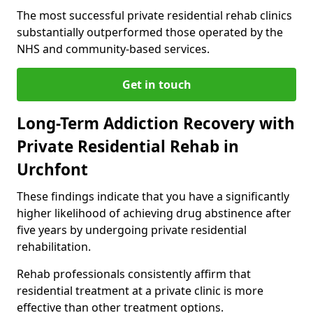
The most successful private residential rehab clinics
substantially outperformed those operated by the
NHS and community-based services.
Get in touch
Long-Term Addiction Recovery with
Private Residential Rehab in
Urchfont
These findings indicate that you have a significantly
higher likelihood of achieving drug abstinence after
five years by undergoing private residential
rehabilitation.
Rehab professionals consistently affirm that
residential treatment at a private clinic is more
effective than other treatment options.