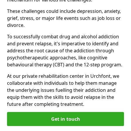
These challenges could include depression, anxiety,
grief, stress, or major life events such as job loss or
divorce.
To successfully combat drug and alcohol addiction
and prevent relapse, it's imperative to identify and
address the root cause of the addiction through
psychotherapeutic approaches, like cognitive
behavioural therapy (CBT) and the 12-step program.
At our private rehabilitation center in Urchfont, we
collaborate with individuals to help them manage
the underlying issues fuelling their addiction and
equip them with the skills to avoid relapse in the
future after completing treatment.
Get in touch