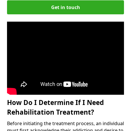
Get in touch
How Do I Determine If I Need
Rehabilitation Treatment?
Before initiating the treatment process, an individual
must first acknowledge their addiction and desire to