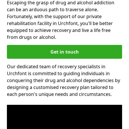
Escaping the grasp of drug and alcohol addiction
can be an arduous path to traverse alone.
Fortunately, with the support of our private
rehabilitation facility in Urchfont, you'll be better
equipped to achieve recovery and live a life free
from drugs or alcohol.
Get in touch
Our dedicated team of recovery specialists in
Urchfont is committed to guiding individuals in
conquering their drug and alcohol dependencies by
designing a customised recovery plan tailored to
each person's unique needs and circumstances.