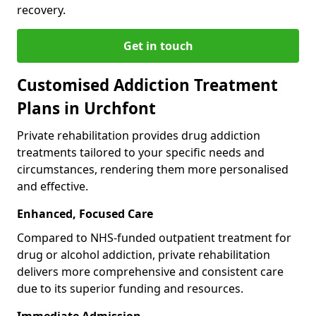
recovery.
Get in touch
Customised Addiction Treatment
Plans in Urchfont
Private rehabilitation provides drug addiction
treatments tailored to your specific needs and
circumstances, rendering them more personalised
and effective.
Enhanced, Focused Care
Compared to NHS-funded outpatient treatment for
drug or alcohol addiction, private rehabilitation
delivers more comprehensive and consistent care
due to its superior funding and resources.
Immediate Admission