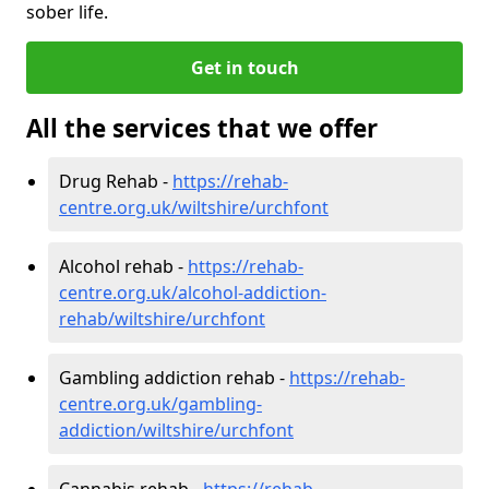
sober life.
Get in touch
All the services that we offer
Drug Rehab -
https://rehab-
centre.org.uk/wiltshire/urchfont
Alcohol rehab -
https://rehab-
centre.org.uk/alcohol-addiction-
rehab/wiltshire/urchfont
Gambling addiction rehab -
https://rehab-
centre.org.uk/gambling-
addiction/wiltshire/urchfont
Cannabis rehab -
https://rehab-