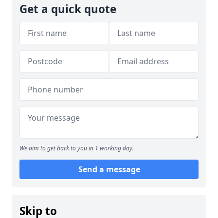
Get a quick quote
We aim to get back to you in 1 working day.
Send a message
Skip to