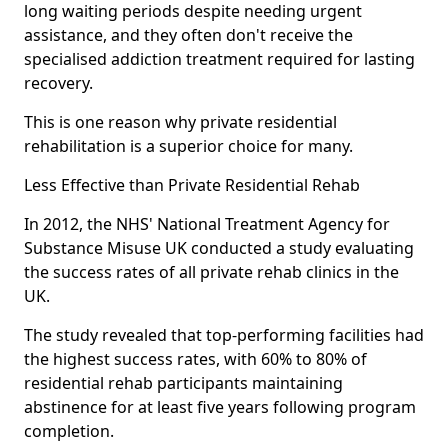
long waiting periods despite needing urgent
assistance, and they often don't receive the
specialised addiction treatment required for lasting
recovery.
This is one reason why private residential
rehabilitation is a superior choice for many.
Less Effective than Private Residential Rehab
In 2012, the NHS' National Treatment Agency for
Substance Misuse UK conducted a study evaluating
the success rates of all private rehab clinics in the
UK.
The study revealed that top-performing facilities had
the highest success rates, with 60% to 80% of
residential rehab participants maintaining
abstinence for at least five years following program
completion.