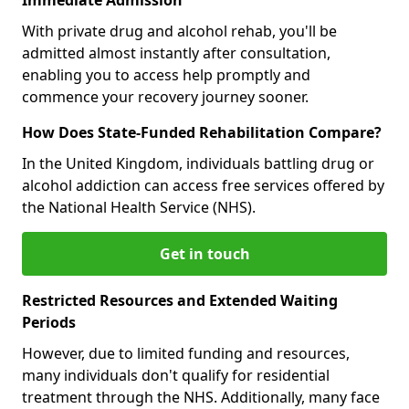
With private drug and alcohol rehab, you'll be
admitted almost instantly after consultation,
enabling you to access help promptly and
commence your recovery journey sooner.
How Does State-Funded Rehabilitation Compare?
In the United Kingdom, individuals battling drug or
alcohol addiction can access free services offered by
the National Health Service (NHS).
Get in touch
Restricted Resources and Extended Waiting
Periods
However, due to limited funding and resources,
many individuals don't qualify for residential
treatment through the NHS. Additionally, many face