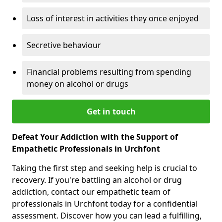
Loss of interest in activities they once enjoyed
Secretive behaviour
Financial problems resulting from spending
money on alcohol or drugs
Get in touch
Defeat Your Addiction with the Support of
Empathetic Professionals in Urchfont
Taking the first step and seeking help is crucial to
recovery. If you're battling an alcohol or drug
addiction, contact our empathetic team of
professionals in Urchfont today for a confidential
assessment. Discover how you can lead a fulfilling,