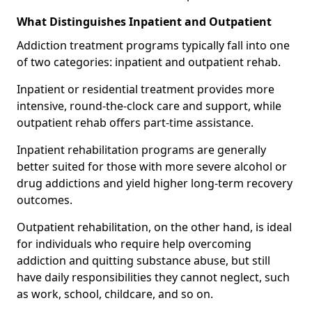
What Distinguishes Inpatient and Outpatient
Addiction treatment programs typically fall into one
of two categories: inpatient and outpatient rehab.
Inpatient or residential treatment provides more
intensive, round-the-clock care and support, while
outpatient rehab offers part-time assistance.
Inpatient rehabilitation programs are generally
better suited for those with more severe alcohol or
drug addictions and yield higher long-term recovery
outcomes.
Outpatient rehabilitation, on the other hand, is ideal
for individuals who require help overcoming
addiction and quitting substance abuse, but still
have daily responsibilities they cannot neglect, such
as work, school, childcare, and so on.