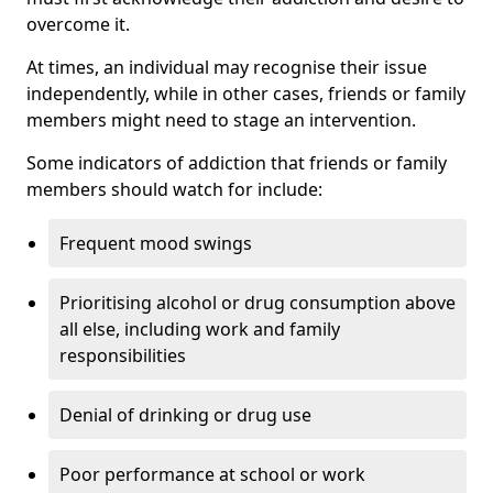
overcome it.
At times, an individual may recognise their issue
independently, while in other cases, friends or family
members might need to stage an intervention.
Some indicators of addiction that friends or family
members should watch for include:
Frequent mood swings
Prioritising alcohol or drug consumption above
all else, including work and family
responsibilities
Denial of drinking or drug use
Poor performance at school or work