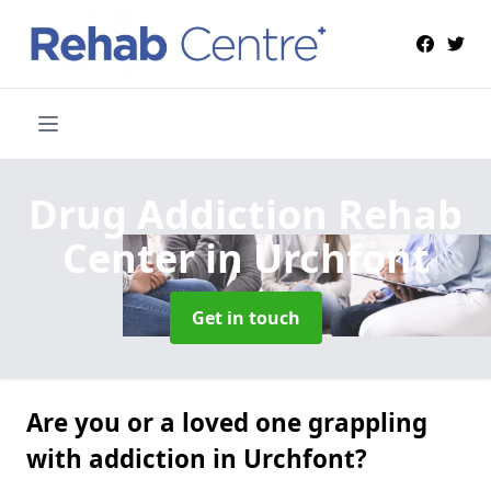
Drug Addiction Rehab
Center
in Urchfont
Get in touch
Are you or a loved one grappling
with addiction in Urchfont?