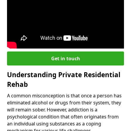
Get in touch
Understanding Private Residential
Rehab
A common misconception is that once a person has
eliminated alcohol or drugs from their system, they
will remain sober. However, addiction is a
psychological condition that often originates from
an individual using substances as a coping
mechanism for various life challenges.