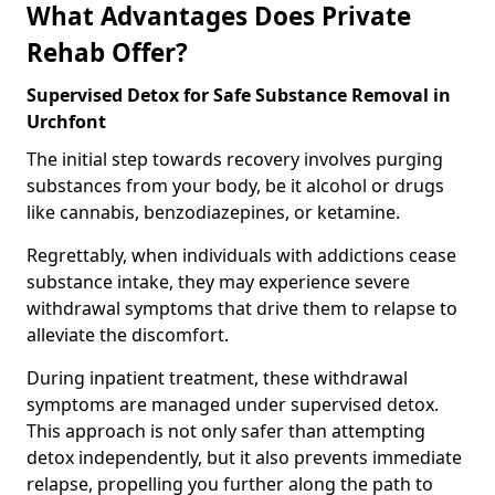
What Advantages Does Private
Rehab Offer?
Supervised Detox for Safe Substance Removal in
Urchfont
The initial step towards recovery involves purging
substances from your body, be it alcohol or drugs
like cannabis, benzodiazepines, or ketamine.
Regrettably, when individuals with addictions cease
substance intake, they may experience severe
withdrawal symptoms that drive them to relapse to
alleviate the discomfort.
During inpatient treatment, these withdrawal
symptoms are managed under supervised detox.
This approach is not only safer than attempting
detox independently, but it also prevents immediate
relapse, propelling you further along the path to