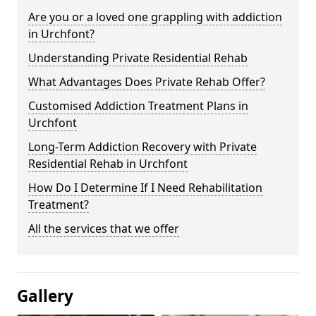
Are you or a loved one grappling with addiction
in Urchfont?
Understanding Private Residential Rehab
What Advantages Does Private Rehab Offer?
Customised Addiction Treatment Plans in
Urchfont
Long-Term Addiction Recovery with Private
Residential Rehab in Urchfont
How Do I Determine If I Need Rehabilitation
Treatment?
All the services that we offer
Gallery