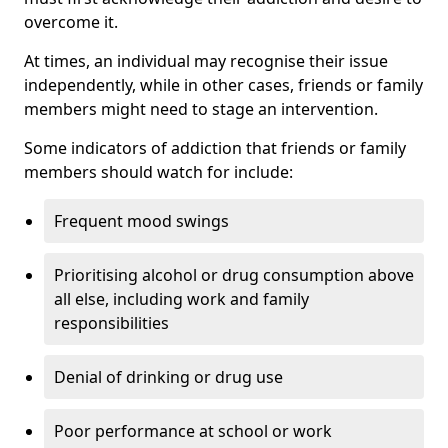
overcome it.
At times, an individual may recognise their issue
independently, while in other cases, friends or family
members might need to stage an intervention.
Some indicators of addiction that friends or family
members should watch for include:
Frequent mood swings
Prioritising alcohol or drug consumption above
all else, including work and family
responsibilities
Denial of drinking or drug use
Poor performance at school or work