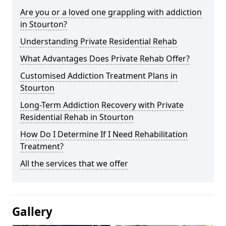
Are you or a loved one grappling with addiction
in Stourton?
Understanding Private Residential Rehab
What Advantages Does Private Rehab Offer?
Customised Addiction Treatment Plans in
Stourton
Long-Term Addiction Recovery with Private
Residential Rehab in Stourton
How Do I Determine If I Need Rehabilitation
Treatment?
All the services that we offer
Gallery