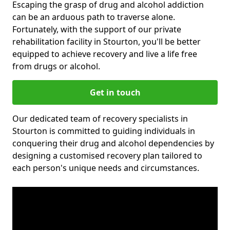
Escaping the grasp of drug and alcohol addiction
can be an arduous path to traverse alone.
Fortunately, with the support of our private
rehabilitation facility in Stourton, you'll be better
equipped to achieve recovery and live a life free
from drugs or alcohol.
Get in touch
Our dedicated team of recovery specialists in
Stourton is committed to guiding individuals in
conquering their drug and alcohol dependencies by
designing a customised recovery plan tailored to
each person's unique needs and circumstances.