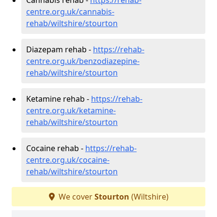
centre.org.uk/cannabis-
rehab/wiltshire/stourton
Diazepam rehab -
https://rehab-
centre.org.uk/benzodiazepine-
rehab/wiltshire/stourton
Ketamine rehab -
https://rehab-
centre.org.uk/ketamine-
rehab/wiltshire/stourton
Cocaine rehab -
https://rehab-
centre.org.uk/cocaine-
rehab/wiltshire/stourton
We cover
Stourton
(Wiltshire)