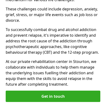
These challenges could include depression, anxiety,
grief, stress, or major life events such as job loss or
divorce.
To successfully combat drug and alcohol addiction
and prevent relapse, it's imperative to identify and
address the root cause of the addiction through
psychotherapeutic approaches, like cognitive
behavioural therapy (CBT) and the 12-step program.
At our private rehabilitation center in Stourton, we
collaborate with individuals to help them manage
the underlying issues fuelling their addiction and
equip them with the skills to avoid relapse in the
future after completing treatment.
Get in touch