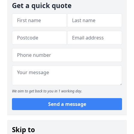
Get a quick quote
We aim to get back to you in 1 working day.
Send a message
Skip to