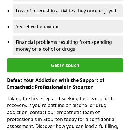
Loss of interest in activities they once enjoyed
Secretive behaviour
Financial problems resulting from spending
money on alcohol or drugs
Get in touch
Defeat Your Addiction with the Support of
Empathetic Professionals in Stourton
Taking the first step and seeking help is crucial to
recovery. If you're battling an alcohol or drug
addiction, contact our empathetic team of
professionals in Stourton today for a confidential
assessment. Discover how you can lead a fulfilling,