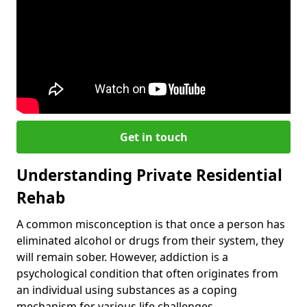
Get in touch
Understanding Private Residential
Rehab
A common misconception is that once a person has
eliminated alcohol or drugs from their system, they
will remain sober. However, addiction is a
psychological condition that often originates from
an individual using substances as a coping
mechanism for various life challenges.