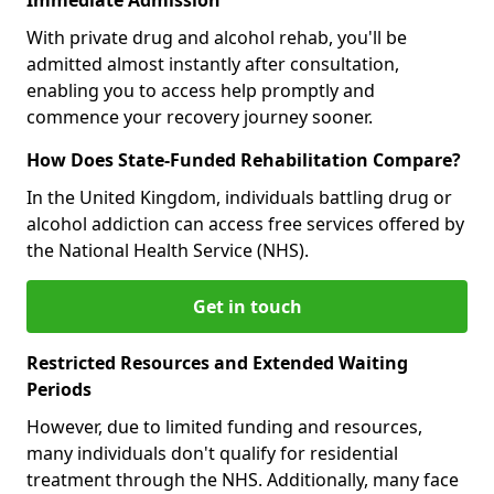
With private drug and alcohol rehab, you'll be
admitted almost instantly after consultation,
enabling you to access help promptly and
commence your recovery journey sooner.
How Does State-Funded Rehabilitation Compare?
In the United Kingdom, individuals battling drug or
alcohol addiction can access free services offered by
the National Health Service (NHS).
Get in touch
Restricted Resources and Extended Waiting
Periods
However, due to limited funding and resources,
many individuals don't qualify for residential
treatment through the NHS. Additionally, many face