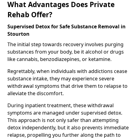
What Advantages Does Private
Rehab Offer?
Supervised Detox for Safe Substance Removal in
Stourton
The initial step towards recovery involves purging
substances from your body, be it alcohol or drugs
like cannabis, benzodiazepines, or ketamine.
Regrettably, when individuals with addictions cease
substance intake, they may experience severe
withdrawal symptoms that drive them to relapse to
alleviate the discomfort.
During inpatient treatment, these withdrawal
symptoms are managed under supervised detox.
This approach is not only safer than attempting
detox independently, but it also prevents immediate
relapse, propelling you further along the path to