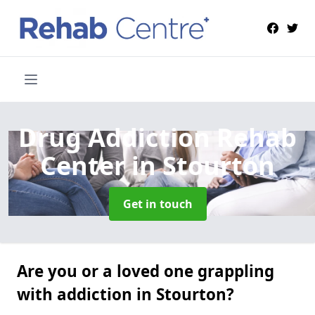
Drug Addiction Rehab
Center
in Stourton
Get in touch
Are you or a loved one grappling
with addiction in Stourton?