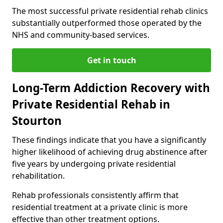
The most successful private residential rehab clinics
substantially outperformed those operated by the
NHS and community-based services.
Get in touch
Long-Term Addiction Recovery with
Private Residential Rehab in
Stourton
These findings indicate that you have a significantly
higher likelihood of achieving drug abstinence after
five years by undergoing private residential
rehabilitation.
Rehab professionals consistently affirm that
residential treatment at a private clinic is more
effective than other treatment options.