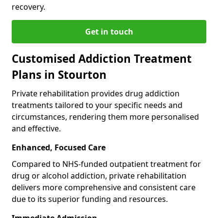
recovery.
Get in touch
Customised Addiction Treatment
Plans in Stourton
Private rehabilitation provides drug addiction
treatments tailored to your specific needs and
circumstances, rendering them more personalised
and effective.
Enhanced, Focused Care
Compared to NHS-funded outpatient treatment for
drug or alcohol addiction, private rehabilitation
delivers more comprehensive and consistent care
due to its superior funding and resources.
Immediate Admission