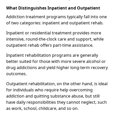
What Distinguishes Inpatient and Outpatient
Addiction treatment programs typically fall into one
of two categories: inpatient and outpatient rehab.
Inpatient or residential treatment provides more
intensive, round-the-clock care and support, while
outpatient rehab offers part-time assistance.
Inpatient rehabilitation programs are generally
better suited for those with more severe alcohol or
drug addictions and yield higher long-term recovery
outcomes.
Outpatient rehabilitation, on the other hand, is ideal
for individuals who require help overcoming
addiction and quitting substance abuse, but still
have daily responsibilities they cannot neglect, such
as work, school, childcare, and so on.