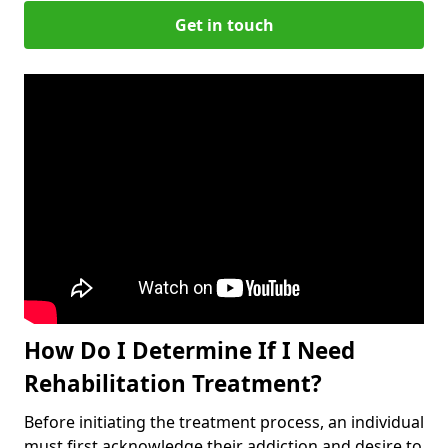
Get in touch
How Do I Determine If I Need
Rehabilitation Treatment?
Before initiating the treatment process, an individual
must first acknowledge their addiction and desire to