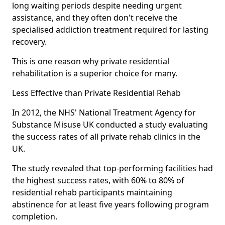
long waiting periods despite needing urgent
assistance, and they often don't receive the
specialised addiction treatment required for lasting
recovery.
This is one reason why private residential
rehabilitation is a superior choice for many.
Less Effective than Private Residential Rehab
In 2012, the NHS' National Treatment Agency for
Substance Misuse UK conducted a study evaluating
the success rates of all private rehab clinics in the
UK.
The study revealed that top-performing facilities had
the highest success rates, with 60% to 80% of
residential rehab participants maintaining
abstinence for at least five years following program
completion.