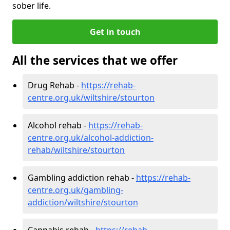
sober life.
Get in touch
All the services that we offer
Drug Rehab -
https://rehab-
centre.org.uk/wiltshire/stourton
Alcohol rehab -
https://rehab-
centre.org.uk/alcohol-addiction-
rehab/wiltshire/stourton
Gambling addiction rehab -
https://rehab-
centre.org.uk/gambling-
addiction/wiltshire/stourton
Cannabis rehab -
https://rehab-