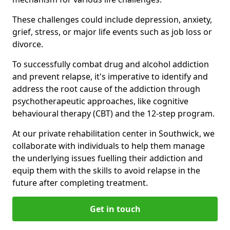
These challenges could include depression, anxiety,
grief, stress, or major life events such as job loss or
divorce.
To successfully combat drug and alcohol addiction
and prevent relapse, it's imperative to identify and
address the root cause of the addiction through
psychotherapeutic approaches, like cognitive
behavioural therapy (CBT) and the 12-step program.
At our private rehabilitation center in Southwick, we
collaborate with individuals to help them manage
the underlying issues fuelling their addiction and
equip them with the skills to avoid relapse in the
future after completing treatment.
Get in touch