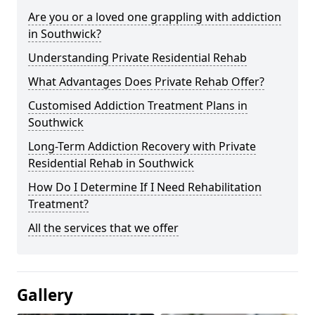
Are you or a loved one grappling with addiction
in Southwick?
Understanding Private Residential Rehab
What Advantages Does Private Rehab Offer?
Customised Addiction Treatment Plans in
Southwick
Long-Term Addiction Recovery with Private
Residential Rehab in Southwick
How Do I Determine If I Need Rehabilitation
Treatment?
All the services that we offer
Gallery