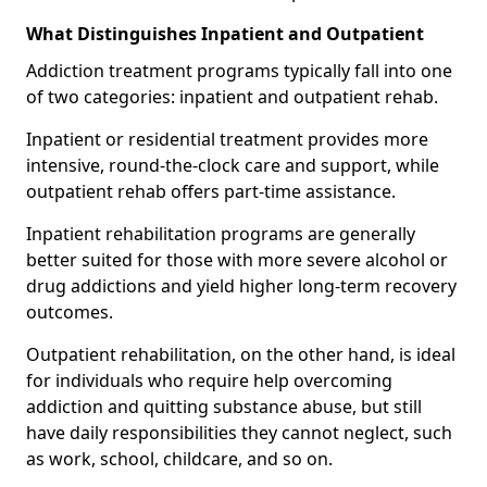
What Distinguishes Inpatient and Outpatient
Addiction treatment programs typically fall into one
of two categories: inpatient and outpatient rehab.
Inpatient or residential treatment provides more
intensive, round-the-clock care and support, while
outpatient rehab offers part-time assistance.
Inpatient rehabilitation programs are generally
better suited for those with more severe alcohol or
drug addictions and yield higher long-term recovery
outcomes.
Outpatient rehabilitation, on the other hand, is ideal
for individuals who require help overcoming
addiction and quitting substance abuse, but still
have daily responsibilities they cannot neglect, such
as work, school, childcare, and so on.