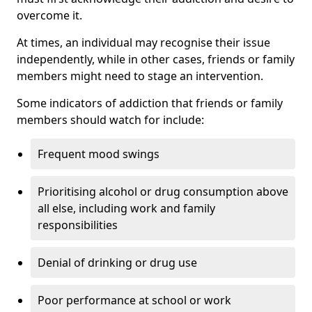
overcome it.
At times, an individual may recognise their issue
independently, while in other cases, friends or family
members might need to stage an intervention.
Some indicators of addiction that friends or family
members should watch for include:
Frequent mood swings
Prioritising alcohol or drug consumption above
all else, including work and family
responsibilities
Denial of drinking or drug use
Poor performance at school or work