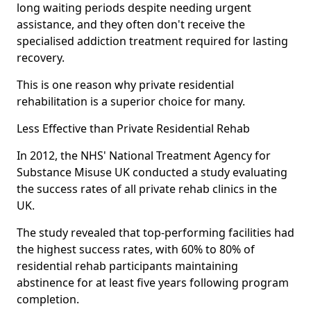
long waiting periods despite needing urgent
assistance, and they often don't receive the
specialised addiction treatment required for lasting
recovery.
This is one reason why private residential
rehabilitation is a superior choice for many.
Less Effective than Private Residential Rehab
In 2012, the NHS' National Treatment Agency for
Substance Misuse UK conducted a study evaluating
the success rates of all private rehab clinics in the
UK.
The study revealed that top-performing facilities had
the highest success rates, with 60% to 80% of
residential rehab participants maintaining
abstinence for at least five years following program
completion.