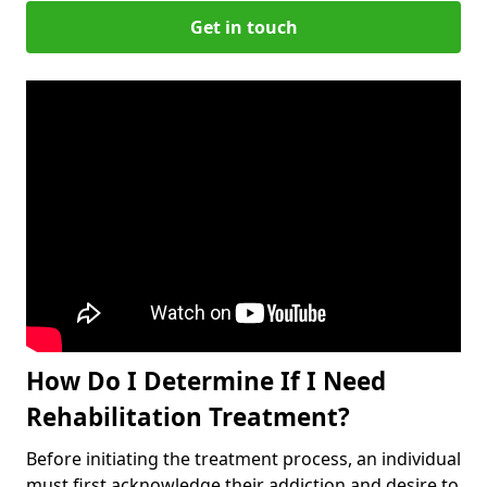
Get in touch
How Do I Determine If I Need
Rehabilitation Treatment?
Before initiating the treatment process, an individual
must first acknowledge their addiction and desire to