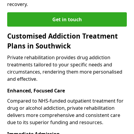
recovery.
Get in touch
Customised Addiction Treatment
Plans in Southwick
Private rehabilitation provides drug addiction
treatments tailored to your specific needs and
circumstances, rendering them more personalised
and effective.
Enhanced, Focused Care
Compared to NHS-funded outpatient treatment for
drug or alcohol addiction, private rehabilitation
delivers more comprehensive and consistent care
due to its superior funding and resources.
Immediate Admission