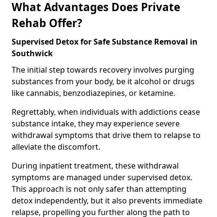
What Advantages Does Private
Rehab Offer?
Supervised Detox for Safe Substance Removal in
Southwick
The initial step towards recovery involves purging
substances from your body, be it alcohol or drugs
like cannabis, benzodiazepines, or ketamine.
Regrettably, when individuals with addictions cease
substance intake, they may experience severe
withdrawal symptoms that drive them to relapse to
alleviate the discomfort.
During inpatient treatment, these withdrawal
symptoms are managed under supervised detox.
This approach is not only safer than attempting
detox independently, but it also prevents immediate
relapse, propelling you further along the path to