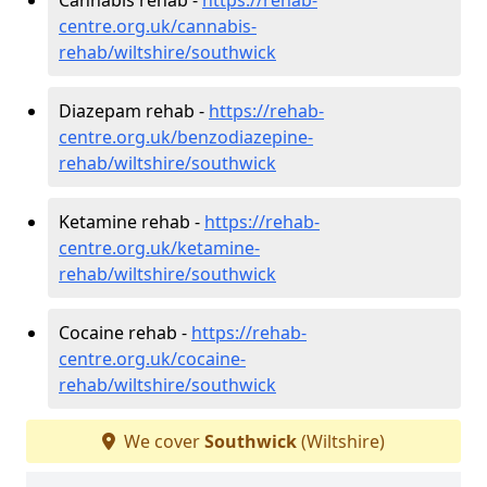
centre.org.uk/cannabis-
rehab/wiltshire/southwick
Diazepam rehab -
https://rehab-
centre.org.uk/benzodiazepine-
rehab/wiltshire/southwick
Ketamine rehab -
https://rehab-
centre.org.uk/ketamine-
rehab/wiltshire/southwick
Cocaine rehab -
https://rehab-
centre.org.uk/cocaine-
rehab/wiltshire/southwick
We cover
Southwick
(Wiltshire)