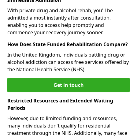
With private drug and alcohol rehab, you'll be
admitted almost instantly after consultation,
enabling you to access help promptly and
commence your recovery journey sooner.
How Does State-Funded Rehabilitation Compare?
In the United Kingdom, individuals battling drug or
alcohol addiction can access free services offered by
the National Health Service (NHS).
Get in touch
Restricted Resources and Extended Waiting
Periods
However, due to limited funding and resources,
many individuals don't qualify for residential
treatment through the NHS. Additionally, many face