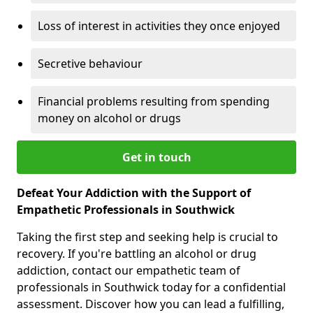
Loss of interest in activities they once enjoyed
Secretive behaviour
Financial problems resulting from spending
money on alcohol or drugs
Get in touch
Defeat Your Addiction with the Support of
Empathetic Professionals in Southwick
Taking the first step and seeking help is crucial to
recovery. If you're battling an alcohol or drug
addiction, contact our empathetic team of
professionals in Southwick today for a confidential
assessment. Discover how you can lead a fulfilling,