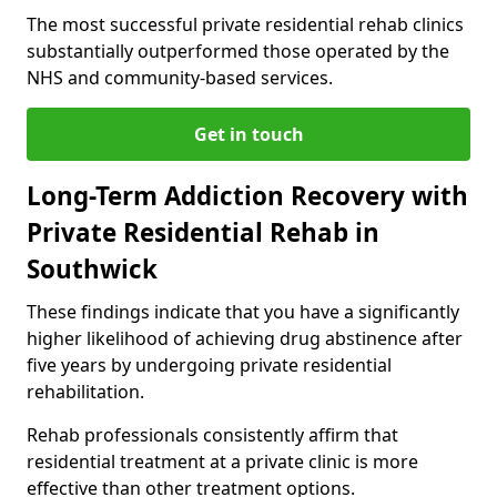
The most successful private residential rehab clinics
substantially outperformed those operated by the
NHS and community-based services.
Get in touch
Long-Term Addiction Recovery with
Private Residential Rehab in
Southwick
These findings indicate that you have a significantly
higher likelihood of achieving drug abstinence after
five years by undergoing private residential
rehabilitation.
Rehab professionals consistently affirm that
residential treatment at a private clinic is more
effective than other treatment options.