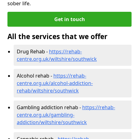
sober life.
Get in touch
All the services that we offer
Drug Rehab -
https://rehab-
centre.org.uk/wiltshire/southwick
Alcohol rehab -
https://rehab-
centre.org.uk/alcohol-addiction-
rehab/wiltshire/southwick
Gambling addiction rehab -
https://rehab-
centre.org.uk/gambling-
addiction/wiltshire/southwick
Cannabis rehab -
https://rehab-