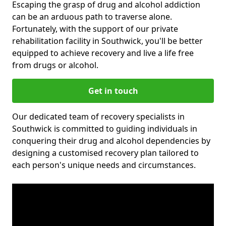
Escaping the grasp of drug and alcohol addiction
can be an arduous path to traverse alone.
Fortunately, with the support of our private
rehabilitation facility in Southwick, you'll be better
equipped to achieve recovery and live a life free
from drugs or alcohol.
Get in touch
Our dedicated team of recovery specialists in
Southwick is committed to guiding individuals in
conquering their drug and alcohol dependencies by
designing a customised recovery plan tailored to
each person's unique needs and circumstances.