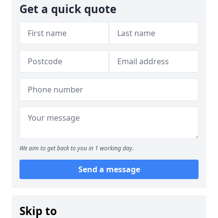
Get a quick quote
We aim to get back to you in 1 working day.
Send a message
Skip to