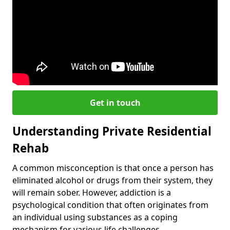
Get in touch
Understanding Private Residential
Rehab
A common misconception is that once a person has
eliminated alcohol or drugs from their system, they
will remain sober. However, addiction is a
psychological condition that often originates from
an individual using substances as a coping
mechanism for various life challenges.