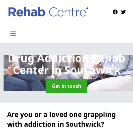
Drug Addiction Rehab
Center
in Southwick
Get in touch
Are you or a loved one grappling
with addiction in Southwick?