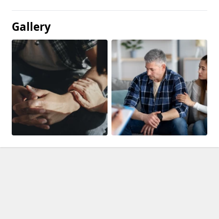
Gallery