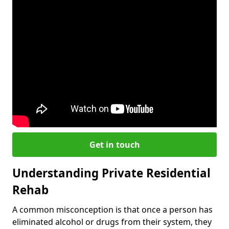
Get in touch
Understanding Private Residential
Rehab
A common misconception is that once a person has
eliminated alcohol or drugs from their system, they