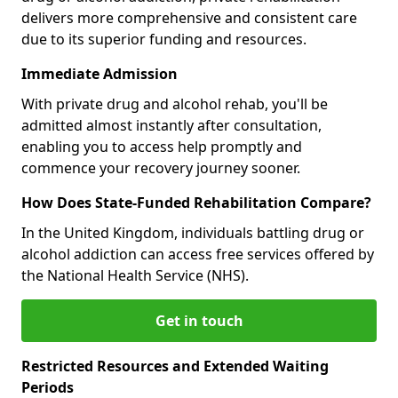
delivers more comprehensive and consistent care
due to its superior funding and resources.
Immediate Admission
With private drug and alcohol rehab, you'll be
admitted almost instantly after consultation,
enabling you to access help promptly and
commence your recovery journey sooner.
How Does State-Funded Rehabilitation Compare?
In the United Kingdom, individuals battling drug or
alcohol addiction can access free services offered by
the National Health Service (NHS).
Get in touch
Restricted Resources and Extended Waiting
Periods