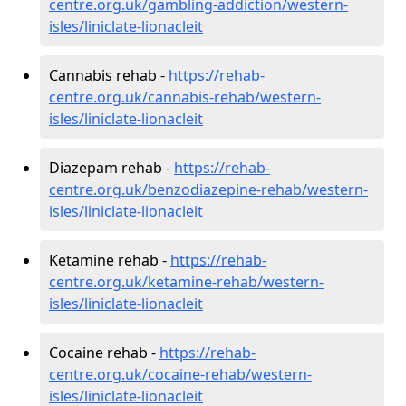
centre.org.uk/gambling-addiction/western-
isles/liniclate-lionacleit
Cannabis rehab -
https://rehab-
centre.org.uk/cannabis-rehab/western-
isles/liniclate-lionacleit
Diazepam rehab -
https://rehab-
centre.org.uk/benzodiazepine-rehab/western-
isles/liniclate-lionacleit
Ketamine rehab -
https://rehab-
centre.org.uk/ketamine-rehab/western-
isles/liniclate-lionacleit
Cocaine rehab -
https://rehab-
centre.org.uk/cocaine-rehab/western-
isles/liniclate-lionacleit