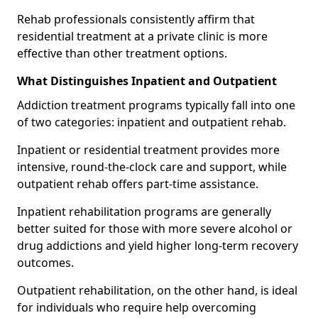
Rehab professionals consistently affirm that
residential treatment at a private clinic is more
effective than other treatment options.
What Distinguishes Inpatient and Outpatient
Addiction treatment programs typically fall into one
of two categories: inpatient and outpatient rehab.
Inpatient or residential treatment provides more
intensive, round-the-clock care and support, while
outpatient rehab offers part-time assistance.
Inpatient rehabilitation programs are generally
better suited for those with more severe alcohol or
drug addictions and yield higher long-term recovery
outcomes.
Outpatient rehabilitation, on the other hand, is ideal
for individuals who require help overcoming