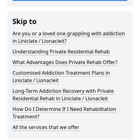
Skip to
Are you or a loved one grappling with addiction
in Liniclate / Lionacleit?
Understanding Private Residential Rehab
What Advantages Does Private Rehab Offer?
Customised Addiction Treatment Plans in
Liniclate / Lionacleit
Long-Term Addiction Recovery with Private
Residential Rehab in Liniclate / Lionacleit
How Do I Determine If I Need Rehabilitation
Treatment?
All the services that we offer