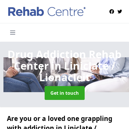
Drug Addiction Rehab
Center
in Liniclate /
Lionacleit
Get in touch
Are you or a loved one grappling
with addiction in Liniclate /