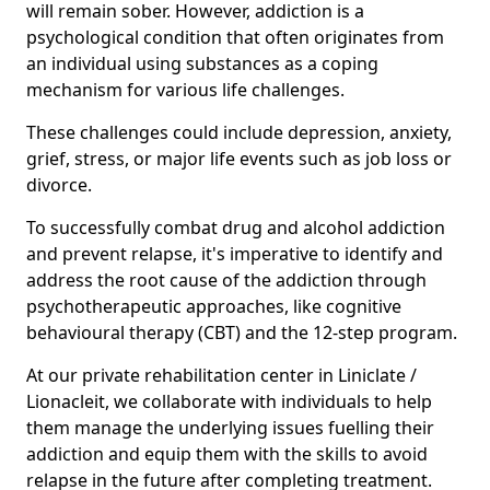
will remain sober. However, addiction is a
psychological condition that often originates from
an individual using substances as a coping
mechanism for various life challenges.
These challenges could include depression, anxiety,
grief, stress, or major life events such as job loss or
divorce.
To successfully combat drug and alcohol addiction
and prevent relapse, it's imperative to identify and
address the root cause of the addiction through
psychotherapeutic approaches, like cognitive
behavioural therapy (CBT) and the 12-step program.
At our private rehabilitation center in Liniclate /
Lionacleit, we collaborate with individuals to help
them manage the underlying issues fuelling their
addiction and equip them with the skills to avoid
relapse in the future after completing treatment.