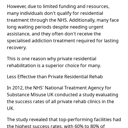
However, due to limited funding and resources,
many individuals don't qualify for residential
treatment through the NHS. Additionally, many face
long waiting periods despite needing urgent
assistance, and they often don't receive the
specialised addiction treatment required for lasting
recovery.
This is one reason why private residential
rehabilitation is a superior choice for many.
Less Effective than Private Residential Rehab
In 2012, the NHS' National Treatment Agency for
Substance Misuse UK conducted a study evaluating
the success rates of all private rehab clinics in the
UK.
The study revealed that top-performing facilities had
the highest success rates, with 60% to 80% of