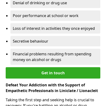
Denial of drinking or drug use
Poor performance at school or work
Loss of interest in activities they once enjoyed
Secretive behaviour
Financial problems resulting from spending
money on alcohol or drugs
Get in touch
Defeat Your Addiction with the Support of
Empathetic Professionals in Liniclate / Lionacleit
Taking the first step and seeking help is crucial to
recovery. If you're battling an alcohol or drug