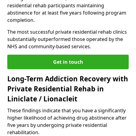
residential rehab participants maintaining
abstinence for at least five years following program
completion.
The most successful private residential rehab clinics
substantially outperformed those operated by the
NHS and community-based services.
Get in touch
Long-Term Addiction Recovery with
Private Residential Rehab in
Liniclate / Lionacleit
These findings indicate that you have a significantly
higher likelihood of achieving drug abstinence after
five years by undergoing private residential
rehabilitation.