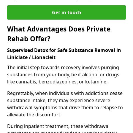
Get in touch
What Advantages Does Private
Rehab Offer?
Supervised Detox for Safe Substance Removal in
Liniclate / Lionacleit
The initial step towards recovery involves purging
substances from your body, be it alcohol or drugs
like cannabis, benzodiazepines, or ketamine.
Regrettably, when individuals with addictions cease
substance intake, they may experience severe
withdrawal symptoms that drive them to relapse to
alleviate the discomfort.
During inpatient treatment, these withdrawal