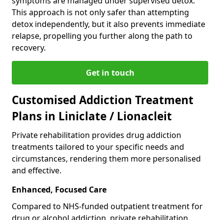
symptoms are managed under supervised detox.
This approach is not only safer than attempting
detox independently, but it also prevents immediate
relapse, propelling you further along the path to
recovery.
Get in touch
Customised Addiction Treatment
Plans in Liniclate / Lionacleit
Private rehabilitation provides drug addiction
treatments tailored to your specific needs and
circumstances, rendering them more personalised
and effective.
Enhanced, Focused Care
Compared to NHS-funded outpatient treatment for
drug or alcohol addiction, private rehabilitation