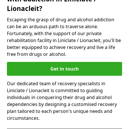
Lionacleit?
Escaping the grasp of drug and alcohol addiction
can be an arduous path to traverse alone.
Fortunately, with the support of our private
rehabilitation facility in Liniclate / Lionacleit, you'll be
better equipped to achieve recovery and live a life
free from drugs or alcohol.
Get in touch
Our dedicated team of recovery specialists in
Liniclate / Lionacleit is committed to guiding
individuals in conquering their drug and alcohol
dependencies by designing a customised recovery
plan tailored to each person's unique needs and
circumstances.