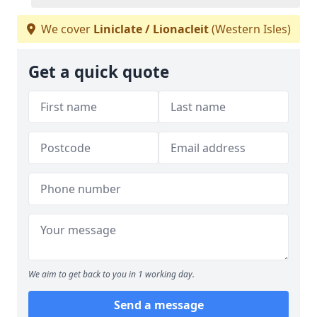
We cover
Liniclate / Lionacleit
(Western Isles)
Get a quick quote
We aim to get back to you in 1 working day.
Send a message