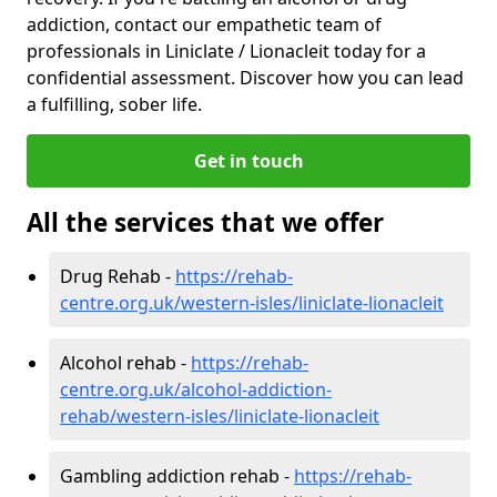
addiction, contact our empathetic team of
professionals in Liniclate / Lionacleit today for a
confidential assessment. Discover how you can lead
a fulfilling, sober life.
Get in touch
All the services that we offer
Drug Rehab -
https://rehab-
centre.org.uk/western-isles/liniclate-lionacleit
Alcohol rehab -
https://rehab-
centre.org.uk/alcohol-addiction-
rehab/western-isles/liniclate-lionacleit
Gambling addiction rehab -
https://rehab-