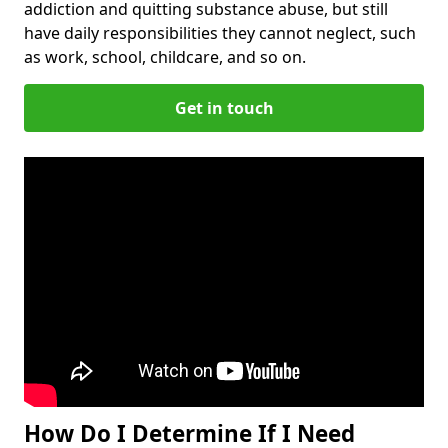
addiction and quitting substance abuse, but still
have daily responsibilities they cannot neglect, such
as work, school, childcare, and so on.
Get in touch
How Do I Determine If I Need