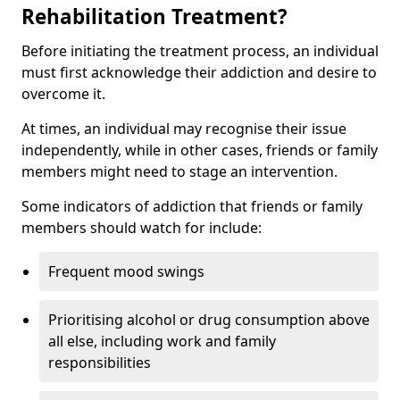
Rehabilitation Treatment?
Before initiating the treatment process, an individual
must first acknowledge their addiction and desire to
overcome it.
At times, an individual may recognise their issue
independently, while in other cases, friends or family
members might need to stage an intervention.
Some indicators of addiction that friends or family
members should watch for include:
Frequent mood swings
Prioritising alcohol or drug consumption above
all else, including work and family
responsibilities