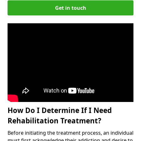
Get in touch
How Do I Determine If I Need
Rehabilitation Treatment?
Before initiating the treatment process, an individual
must first acknowledge their addiction and desire to