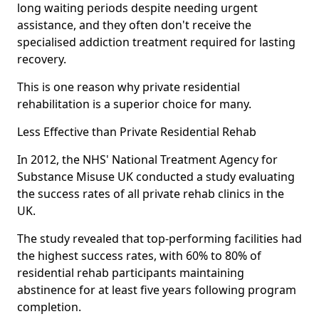
long waiting periods despite needing urgent
assistance, and they often don't receive the
specialised addiction treatment required for lasting
recovery.
This is one reason why private residential
rehabilitation is a superior choice for many.
Less Effective than Private Residential Rehab
In 2012, the NHS' National Treatment Agency for
Substance Misuse UK conducted a study evaluating
the success rates of all private rehab clinics in the
UK.
The study revealed that top-performing facilities had
the highest success rates, with 60% to 80% of
residential rehab participants maintaining
abstinence for at least five years following program
completion.