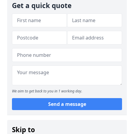
Get a quick quote
We aim to get back to you in 1 working day.
Send a message
Skip to