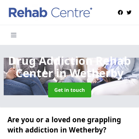
Drug Addiction Rehab
Center
in Wetherby
Get in touch
Are you or a loved one grappling
with addiction in Wetherby?