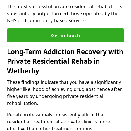
The most successful private residential rehab clinics
substantially outperformed those operated by the
NHS and community-based services.
Get in touch
Long-Term Addiction Recovery with
Private Residential Rehab in
Wetherby
These findings indicate that you have a significantly
higher likelihood of achieving drug abstinence after
five years by undergoing private residential
rehabilitation.
Rehab professionals consistently affirm that
residential treatment at a private clinic is more
effective than other treatment options.