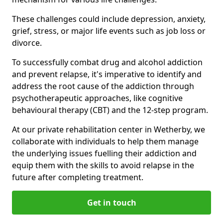
These challenges could include depression, anxiety,
grief, stress, or major life events such as job loss or
divorce.
To successfully combat drug and alcohol addiction
and prevent relapse, it's imperative to identify and
address the root cause of the addiction through
psychotherapeutic approaches, like cognitive
behavioural therapy (CBT) and the 12-step program.
At our private rehabilitation center in Wetherby, we
collaborate with individuals to help them manage
the underlying issues fuelling their addiction and
equip them with the skills to avoid relapse in the
future after completing treatment.
Get in touch