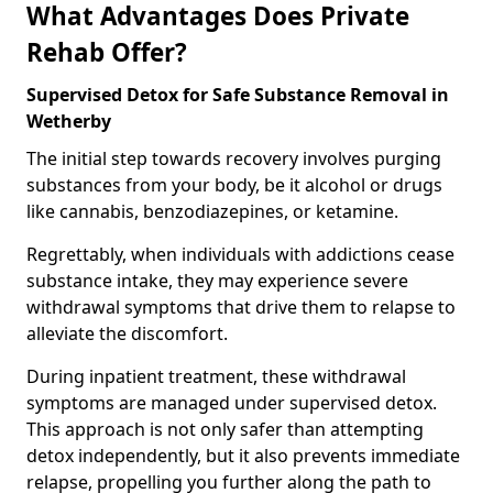
What Advantages Does Private
Rehab Offer?
Supervised Detox for Safe Substance Removal in
Wetherby
The initial step towards recovery involves purging
substances from your body, be it alcohol or drugs
like cannabis, benzodiazepines, or ketamine.
Regrettably, when individuals with addictions cease
substance intake, they may experience severe
withdrawal symptoms that drive them to relapse to
alleviate the discomfort.
During inpatient treatment, these withdrawal
symptoms are managed under supervised detox.
This approach is not only safer than attempting
detox independently, but it also prevents immediate
relapse, propelling you further along the path to