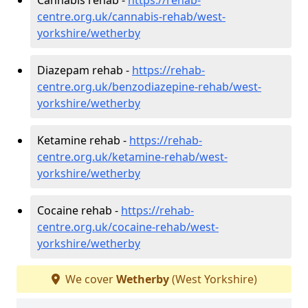
centre.org.uk/cannabis-rehab/west-
yorkshire/wetherby
Diazepam rehab -
https://rehab-
centre.org.uk/benzodiazepine-rehab/west-
yorkshire/wetherby
Ketamine rehab -
https://rehab-
centre.org.uk/ketamine-rehab/west-
yorkshire/wetherby
Cocaine rehab -
https://rehab-
centre.org.uk/cocaine-rehab/west-
yorkshire/wetherby
We cover
Wetherby
(West Yorkshire)