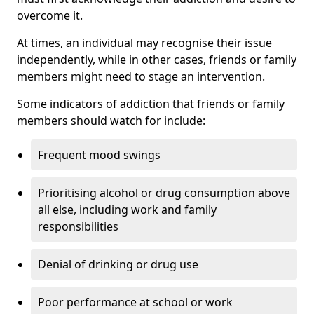
overcome it.
At times, an individual may recognise their issue
independently, while in other cases, friends or family
members might need to stage an intervention.
Some indicators of addiction that friends or family
members should watch for include:
Frequent mood swings
Prioritising alcohol or drug consumption above
all else, including work and family
responsibilities
Denial of drinking or drug use
Poor performance at school or work