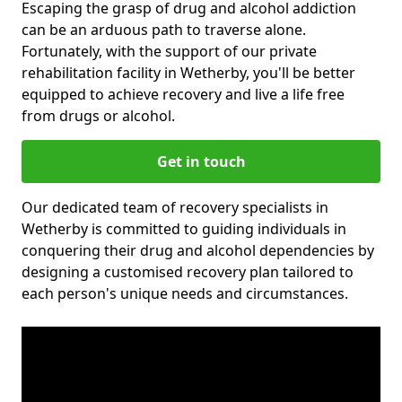
Escaping the grasp of drug and alcohol addiction
can be an arduous path to traverse alone.
Fortunately, with the support of our private
rehabilitation facility in Wetherby, you'll be better
equipped to achieve recovery and live a life free
from drugs or alcohol.
Get in touch
Our dedicated team of recovery specialists in
Wetherby is committed to guiding individuals in
conquering their drug and alcohol dependencies by
designing a customised recovery plan tailored to
each person's unique needs and circumstances.