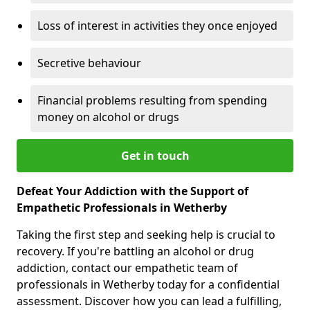
Loss of interest in activities they once enjoyed
Secretive behaviour
Financial problems resulting from spending
money on alcohol or drugs
Get in touch
Defeat Your Addiction with the Support of
Empathetic Professionals in Wetherby
Taking the first step and seeking help is crucial to
recovery. If you're battling an alcohol or drug
addiction, contact our empathetic team of
professionals in Wetherby today for a confidential
assessment. Discover how you can lead a fulfilling,