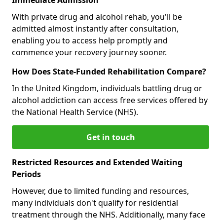
With private drug and alcohol rehab, you'll be
admitted almost instantly after consultation,
enabling you to access help promptly and
commence your recovery journey sooner.
How Does State-Funded Rehabilitation Compare?
In the United Kingdom, individuals battling drug or
alcohol addiction can access free services offered by
the National Health Service (NHS).
Get in touch
Restricted Resources and Extended Waiting
Periods
However, due to limited funding and resources,
many individuals don't qualify for residential
treatment through the NHS. Additionally, many face