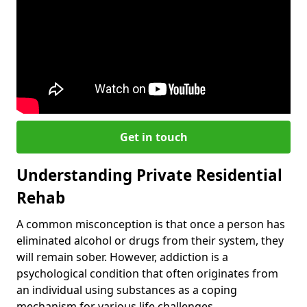
Get in touch
Understanding Private Residential
Rehab
A common misconception is that once a person has
eliminated alcohol or drugs from their system, they
will remain sober. However, addiction is a
psychological condition that often originates from
an individual using substances as a coping
mechanism for various life challenges.