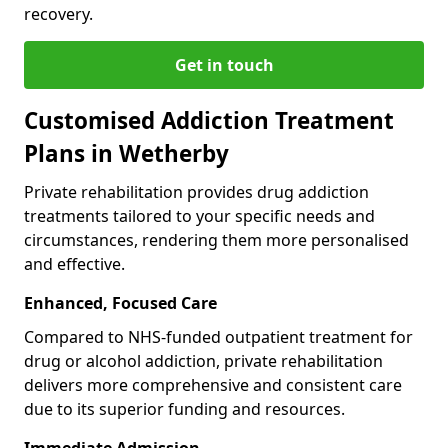
recovery.
Get in touch
Customised Addiction Treatment
Plans in Wetherby
Private rehabilitation provides drug addiction
treatments tailored to your specific needs and
circumstances, rendering them more personalised
and effective.
Enhanced, Focused Care
Compared to NHS-funded outpatient treatment for
drug or alcohol addiction, private rehabilitation
delivers more comprehensive and consistent care
due to its superior funding and resources.
Immediate Admission