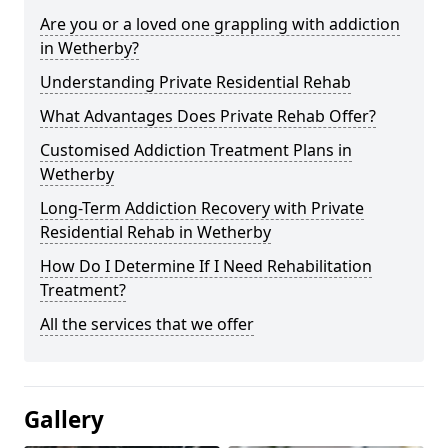
Are you or a loved one grappling with addiction
in Wetherby?
Understanding Private Residential Rehab
What Advantages Does Private Rehab Offer?
Customised Addiction Treatment Plans in
Wetherby
Long-Term Addiction Recovery with Private
Residential Rehab in Wetherby
How Do I Determine If I Need Rehabilitation
Treatment?
All the services that we offer
Gallery