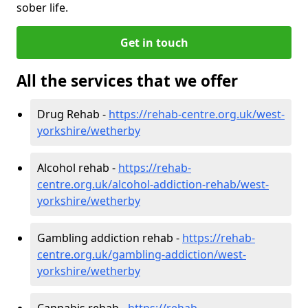
sober life.
Get in touch
All the services that we offer
Drug Rehab -
https://rehab-centre.org.uk/west-
yorkshire/wetherby
Alcohol rehab -
https://rehab-
centre.org.uk/alcohol-addiction-rehab/west-
yorkshire/wetherby
Gambling addiction rehab -
https://rehab-
centre.org.uk/gambling-addiction/west-
yorkshire/wetherby
Cannabis rehab -
https://rehab-