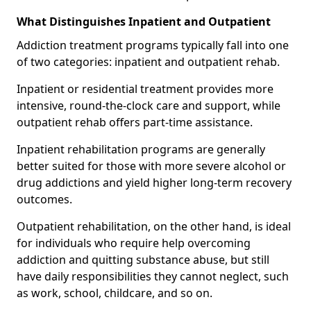
What Distinguishes Inpatient and Outpatient
Addiction treatment programs typically fall into one
of two categories: inpatient and outpatient rehab.
Inpatient or residential treatment provides more
intensive, round-the-clock care and support, while
outpatient rehab offers part-time assistance.
Inpatient rehabilitation programs are generally
better suited for those with more severe alcohol or
drug addictions and yield higher long-term recovery
outcomes.
Outpatient rehabilitation, on the other hand, is ideal
for individuals who require help overcoming
addiction and quitting substance abuse, but still
have daily responsibilities they cannot neglect, such
as work, school, childcare, and so on.