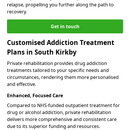
relapse, propelling you further along the path to
recovery.
Get in touch
Customised Addiction Treatment
Plans in South Kirkby
Private rehabilitation provides drug addiction
treatments tailored to your specific needs and
circumstances, rendering them more personalised
and effective.
Enhanced, Focused Care
Compared to NHS-funded outpatient treatment for
drug or alcohol addiction, private rehabilitation
delivers more comprehensive and consistent care
due to its superior funding and resources.