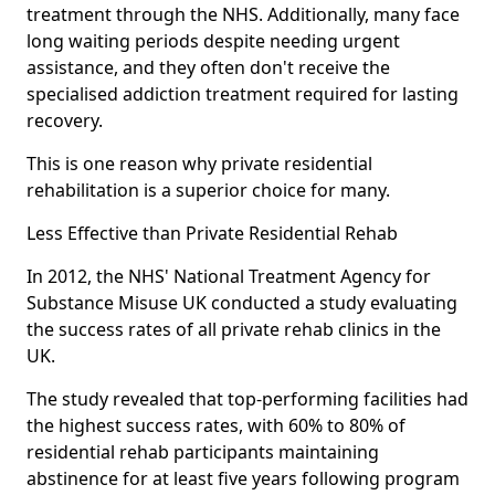
treatment through the NHS. Additionally, many face
long waiting periods despite needing urgent
assistance, and they often don't receive the
specialised addiction treatment required for lasting
recovery.
This is one reason why private residential
rehabilitation is a superior choice for many.
Less Effective than Private Residential Rehab
In 2012, the NHS' National Treatment Agency for
Substance Misuse UK conducted a study evaluating
the success rates of all private rehab clinics in the
UK.
The study revealed that top-performing facilities had
the highest success rates, with 60% to 80% of
residential rehab participants maintaining
abstinence for at least five years following program