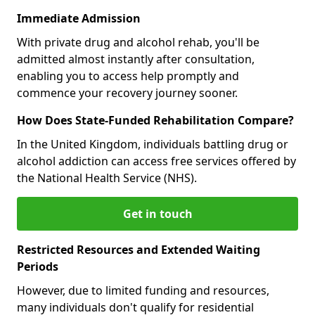
Immediate Admission
With private drug and alcohol rehab, you'll be
admitted almost instantly after consultation,
enabling you to access help promptly and
commence your recovery journey sooner.
How Does State-Funded Rehabilitation Compare?
In the United Kingdom, individuals battling drug or
alcohol addiction can access free services offered by
the National Health Service (NHS).
Get in touch
Restricted Resources and Extended Waiting
Periods
However, due to limited funding and resources,
many individuals don't qualify for residential