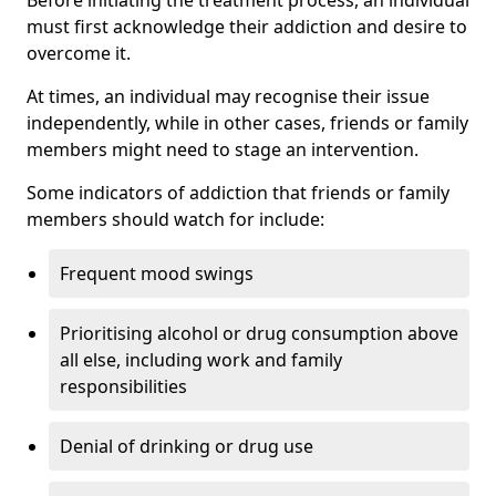
must first acknowledge their addiction and desire to
overcome it.
At times, an individual may recognise their issue
independently, while in other cases, friends or family
members might need to stage an intervention.
Some indicators of addiction that friends or family
members should watch for include:
Frequent mood swings
Prioritising alcohol or drug consumption above
all else, including work and family
responsibilities
Denial of drinking or drug use