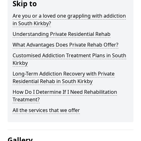
Skip to
Are you or a loved one grappling with addiction
in South Kirkby?
Understanding Private Residential Rehab
What Advantages Does Private Rehab Offer?
Customised Addiction Treatment Plans in South
Kirkby
Long-Term Addiction Recovery with Private
Residential Rehab in South Kirkby
How Do I Determine If I Need Rehabilitation
Treatment?
All the services that we offer
Gallery