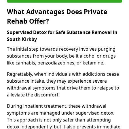
What Advantages Does Private
Rehab Offer?
Supervised Detox for Safe Substance Removal in
South Kirkby
The initial step towards recovery involves purging
substances from your body, be it alcohol or drugs
like cannabis, benzodiazepines, or ketamine.
Regrettably, when individuals with addictions cease
substance intake, they may experience severe
withdrawal symptoms that drive them to relapse to
alleviate the discomfort.
During inpatient treatment, these withdrawal
symptoms are managed under supervised detox.
This approach is not only safer than attempting
detox independently, but it also prevents immediate