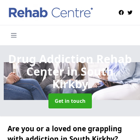
Drug Addiction Rehab
Center
in South
Kirkby
Get in touch
Are you or a loved one grappling
with addiction in South Kirkby?