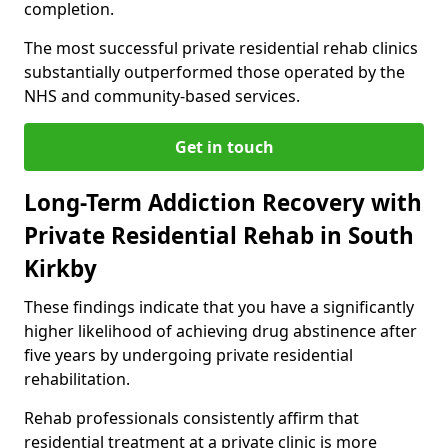
completion.
The most successful private residential rehab clinics
substantially outperformed those operated by the
NHS and community-based services.
Get in touch
Long-Term Addiction Recovery with
Private Residential Rehab in South
Kirkby
These findings indicate that you have a significantly
higher likelihood of achieving drug abstinence after
five years by undergoing private residential
rehabilitation.
Rehab professionals consistently affirm that
residential treatment at a private clinic is more