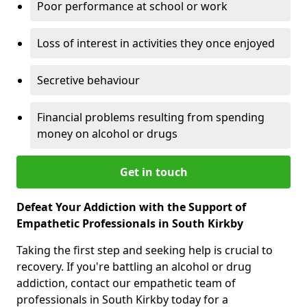
Poor performance at school or work
Loss of interest in activities they once enjoyed
Secretive behaviour
Financial problems resulting from spending
money on alcohol or drugs
Get in touch
Defeat Your Addiction with the Support of
Empathetic Professionals in South Kirkby
Taking the first step and seeking help is crucial to
recovery. If you're battling an alcohol or drug
addiction, contact our empathetic team of
professionals in South Kirkby today for a