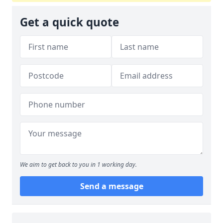
Get a quick quote
We aim to get back to you in 1 working day.
Send a message