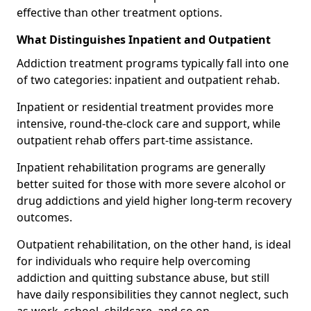
effective than other treatment options.
What Distinguishes Inpatient and Outpatient
Addiction treatment programs typically fall into one
of two categories: inpatient and outpatient rehab.
Inpatient or residential treatment provides more
intensive, round-the-clock care and support, while
outpatient rehab offers part-time assistance.
Inpatient rehabilitation programs are generally
better suited for those with more severe alcohol or
drug addictions and yield higher long-term recovery
outcomes.
Outpatient rehabilitation, on the other hand, is ideal
for individuals who require help overcoming
addiction and quitting substance abuse, but still
have daily responsibilities they cannot neglect, such
as work, school, childcare, and so on.