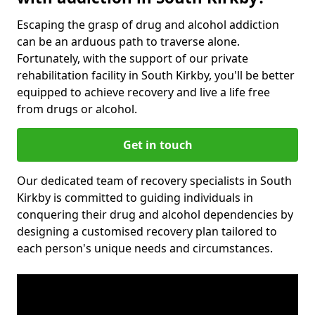
Escaping the grasp of drug and alcohol addiction
can be an arduous path to traverse alone.
Fortunately, with the support of our private
rehabilitation facility in South Kirkby, you'll be better
equipped to achieve recovery and live a life free
from drugs or alcohol.
Get in touch
Our dedicated team of recovery specialists in South
Kirkby is committed to guiding individuals in
conquering their drug and alcohol dependencies by
designing a customised recovery plan tailored to
each person's unique needs and circumstances.