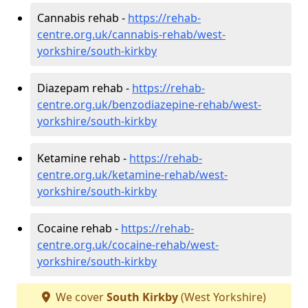
Cannabis rehab -
https://rehab-
centre.org.uk/cannabis-rehab/west-
yorkshire/south-kirkby
Diazepam rehab -
https://rehab-
centre.org.uk/benzodiazepine-rehab/west-
yorkshire/south-kirkby
Ketamine rehab -
https://rehab-
centre.org.uk/ketamine-rehab/west-
yorkshire/south-kirkby
Cocaine rehab -
https://rehab-
centre.org.uk/cocaine-rehab/west-
yorkshire/south-kirkby
We cover
South Kirkby
(West Yorkshire)