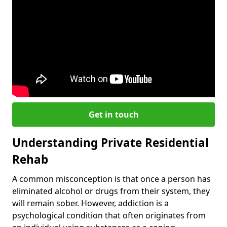
Get in touch
Understanding Private Residential
Rehab
A common misconception is that once a person has
eliminated alcohol or drugs from their system, they
will remain sober. However, addiction is a
psychological condition that often originates from