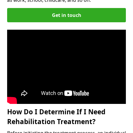
Get in touch
How Do I Determine If I Need
Rehabilitation Treatment?
Before initiating the treatment process, an individual