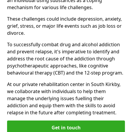
an individual using substances as a coping
mechanism for various life challenges.
These challenges could include depression, anxiety,
grief, stress, or major life events such as job loss or
divorce.
To successfully combat drug and alcohol addiction
and prevent relapse, it's imperative to identify and
address the root cause of the addiction through
psychotherapeutic approaches, like cognitive
behavioural therapy (CBT) and the 12-step program.
At our private rehabilitation center in South Kirkby,
we collaborate with individuals to help them
manage the underlying issues fuelling their
addiction and equip them with the skills to avoid
relapse in the future after completing treatment.
Get in touch