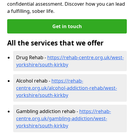
confidential assessment. Discover how you can lead
a fulfilling, sober life.
Get in touch
All the services that we offer
Drug Rehab -
https://rehab-centre.org.uk/west-
yorkshire/south-kirkby
Alcohol rehab -
https://rehab-
centre.org.uk/alcohol-addiction-rehab/west-
yorkshire/south-kirkby
Gambling addiction rehab -
https://rehab-
centre.org.uk/gambling-addiction/west-
yorkshire/south-kirkby