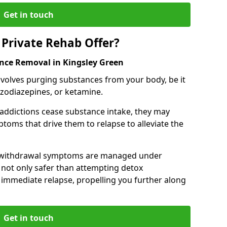
Get in touch
Private Rehab Offer?
ance Removal in Kingsley Green
involves purging substances from your body, be it
nzodiazepines, or ketamine.
 addictions cease substance intake, they may
oms that drive them to relapse to alleviate the
e withdrawal symptoms are managed under
 not only safer than attempting detox
s immediate relapse, propelling you further along
Get in touch