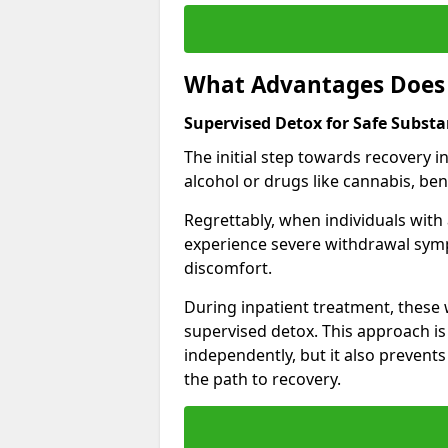
What Advantages Does 
Supervised Detox for Safe Subst
The initial step towards recovery 
alcohol or drugs like cannabis, be
Regrettably, when individuals with
experience severe withdrawal sympt
discomfort.
During inpatient treatment, thes
supervised detox. This approach is
independently, but it also prevent
the path to recovery.