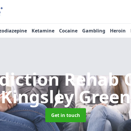
zodiazepine
Ketamine
Cocaine
Gambling
Heroin
diction Rehab 
Kingsley Green
Get in touch