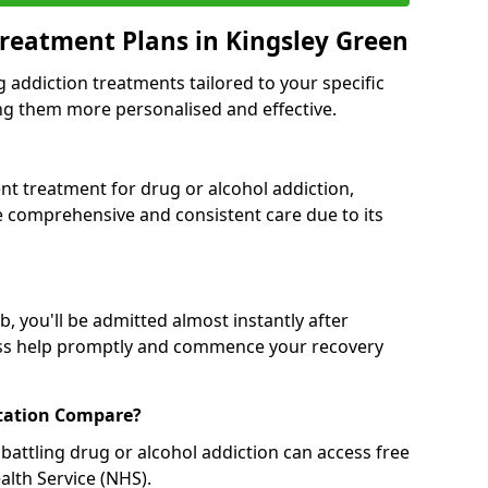
reatment Plans in Kingsley Green
g addiction treatments tailored to your specific
g them more personalised and effective.
 treatment for drug or alcohol addiction,
re comprehensive and consistent care due to its
, you'll be admitted almost instantly after
ess help promptly and commence your recovery
tation Compare?
battling drug or alcohol addiction can access free
alth Service (NHS).