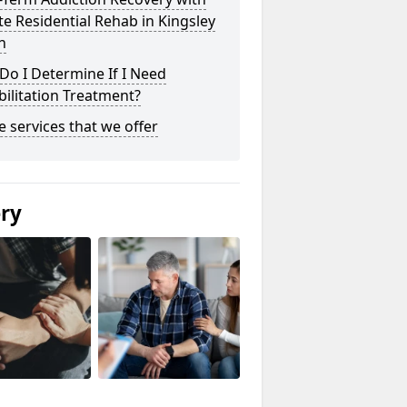
te Residential Rehab in Kingsley
n
o I Determine If I Need
ilitation Treatment?
he services that we offer
ery