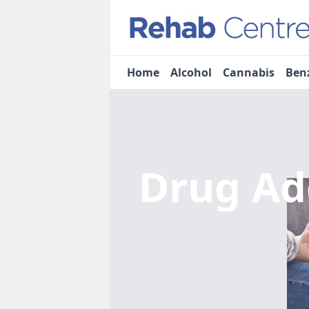
Home
Alcohol
Cannabis
Ben
Drug Ad