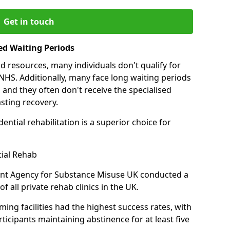
Get in touch
ed Waiting Periods
d resources, many individuals don't qualify for
NHS. Additionally, many face long waiting periods
 and they often don't receive the specialised
sting recovery.
ential rehabilitation is a superior choice for
tial Rehab
ent Agency for Substance Misuse UK conducted a
f all private rehab clinics in the UK.
ing facilities had the highest success rates, with
ticipants maintaining abstinence for at least five