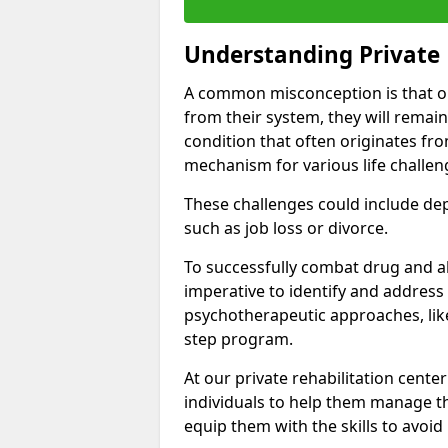
Understanding Private 
A common misconception is that on
from their system, they will remain
condition that often originates fr
mechanism for various life challen
These challenges could include depre
such as job loss or divorce.
To successfully combat drug and al
imperative to identify and address
psychotherapeutic approaches, like
step program.
At our private rehabilitation cente
individuals to help them manage th
equip them with the skills to avoid