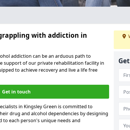
grappling with addiction in
W
cohol addiction can be an arduous path to
Get
e support of our private rehabilitation facility in
ipped to achieve recovery and live a life free
Get in touch
cialists in Kingsley Green is committed to
 their drug and alcohol dependencies by designing
ed to each person's unique needs and