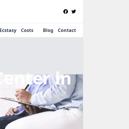
Ecstasy
Costs
Blog
Contact
Center
in