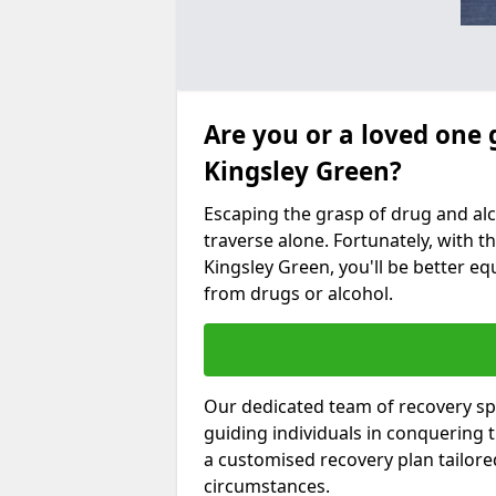
Are you or a loved one 
Kingsley Green?
Escaping the grasp of drug and al
traverse alone. Fortunately, with th
Kingsley Green, you'll be better equ
from drugs or alcohol.
Our dedicated team of recovery spe
guiding individuals in conquering
a customised recovery plan tailor
circumstances.