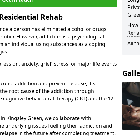
Priva
Gree
Residential Rehab
How D
ce a person has eliminated alcohol or drugs
Rehab
 sober. However, addiction is a psychological
All t
om an individual using substances as a coping
ges.
ssion, anxiety, grief, stress, or major life events
Gall
cohol addiction and prevent relapse, it's
 the root cause of the addiction through
 cognitive behavioural therapy (CBT) and the 12-
r in Kingsley Green, we collaborate with
e underlying issues fuelling their addiction and
 relapse in the future after completing treatment.