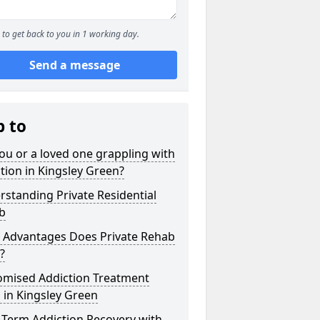
to get back to you in 1 working day.
Send a message
p to
ou or a loved one grappling with
tion in Kingsley Green?
standing Private Residential
b
 Advantages Does Private Rehab
?
omised Addiction Treatment
 in Kingsley Green
-Term Addiction Recovery with