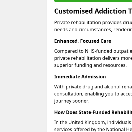
Customised Addiction T
Private rehabilitation provides dru
needs and circumstances, renderin
Enhanced, Focused Care
Compared to NHS-funded outpatient
private rehabilitation delivers mo
superior funding and resources.
Immediate Admission
With private drug and alcohol rehab
consultation, enabling you to acc
journey sooner.
How Does State-Funded Rehabili
In the United Kingdom, individuals 
services offered by the National He