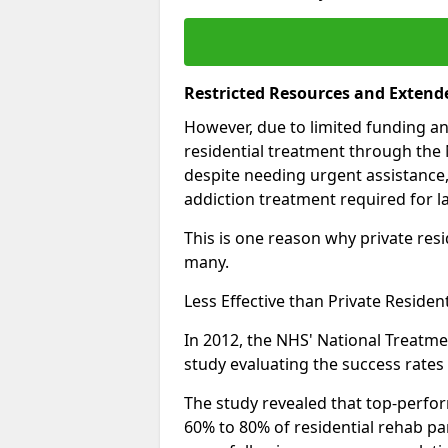
Restricted Resources and Extend
However, due to limited funding an
residential treatment through the 
despite needing urgent assistance,
addiction treatment required for la
This is one reason why private resid
many.
Less Effective than Private Residen
In 2012, the NHS' National Treatm
study evaluating the success rates o
The study revealed that top-perform
60% to 80% of residential rehab par