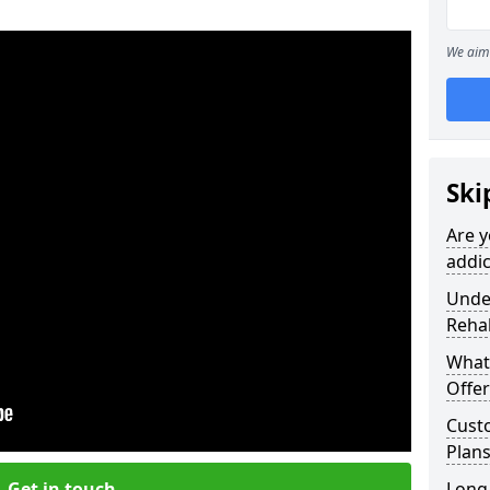
We aim 
Ski
Are y
addic
Under
Reha
What
Offer
Cust
Plans
Get in touch
Long