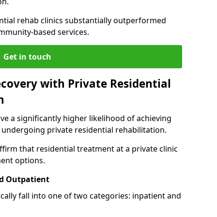
on.
ntial rehab clinics substantially outperformed
mmunity-based services.
Get in touch
covery with Private Residential
n
ve a significantly higher likelihood of achieving
 undergoing private residential rehabilitation.
firm that residential treatment at a private clinic
ment options.
d Outpatient
lly fall into one of two categories: inpatient and