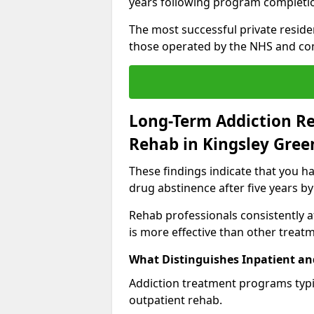
years following program completi
The most successful private reside
those operated by the NHS and co
Long-Term Addiction Re
Rehab in Kingsley Gree
These findings indicate that you ha
drug abstinence after five years by
Rehab professionals consistently af
is more effective than other treat
What Distinguishes Inpatient an
Addiction treatment programs typica
outpatient rehab.