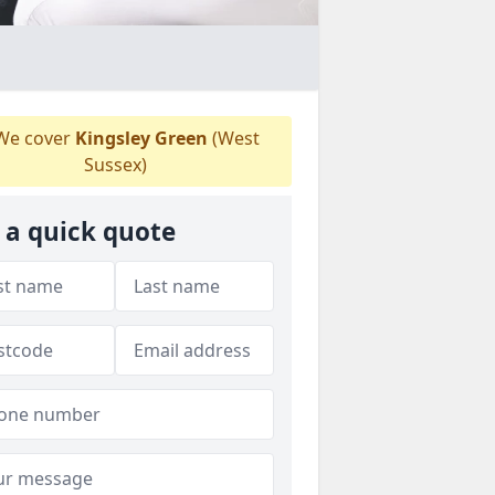
e cover
Kingsley Green
(West
Sussex)
 a quick quote