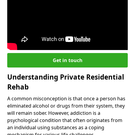
Get in touch
Understanding Private Residential
Rehab
A common misconception is that once a person has
eliminated alcohol or drugs from their system, they
will remain sober. However, addiction is a
psychological condition that often originates from
an individual using substances as a coping
mechanism for various life challenges.