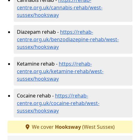
centre.org.uk/cannabis-rehab/west-
sussex/hooksway
Diazepam rehab -
https://rehab-
centre.org.uk/benzodiazepine-rehab/west-
sussex/hooksway
Ketamine rehab -
https://rehab-
centre.org.uk/ketamine-rehab/west-
sussex/hooksway
Cocaine rehab -
https://rehab-
centre.org.uk/cocaine-rehab/west-
sussex/hooksway
We cover
Hooksway
(West Sussex)