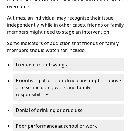
overcome it.
At times, an individual may recognise their issue
independently, while in other cases, friends or family
members might need to stage an intervention.
Some indicators of addiction that friends or family
members should watch for include:
Frequent mood swings
Prioritising alcohol or drug consumption above
all else, including work and family
responsibilities
Denial of drinking or drug use
Poor performance at school or work