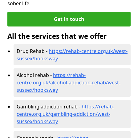
sober life.
Get in touch
All the services that we offer
Drug Rehab -
https://rehab-centre.org.uk/west-
sussex/hooksway
Alcohol rehab -
https://rehab-
centre.org.uk/alcohol-addiction-rehab/west-
sussex/hooksway
Gambling addiction rehab -
https://rehab-
centre.org.uk/gambling-addiction/west-
sussex/hooksway
Cannabis rehab -
https://rehab-