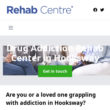
Drug Addiction Rehab
Center
in Hooksway
Get in touch
Are you or a loved one grappling
with addiction in Hooksway?