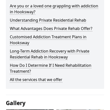
Are you or a loved one grappling with addiction
in Hooksway?
Understanding Private Residential Rehab
What Advantages Does Private Rehab Offer?
Customised Addiction Treatment Plans in
Hooksway
Long-Term Addiction Recovery with Private
Residential Rehab in Hooksway
How Do I Determine If I Need Rehabilitation
Treatment?
All the services that we offer
Gallery