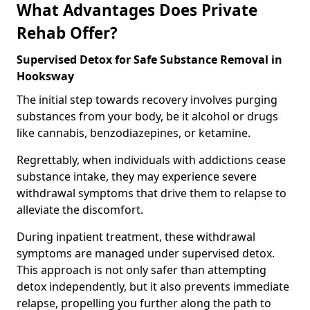
What Advantages Does Private
Rehab Offer?
Supervised Detox for Safe Substance Removal in
Hooksway
The initial step towards recovery involves purging
substances from your body, be it alcohol or drugs
like cannabis, benzodiazepines, or ketamine.
Regrettably, when individuals with addictions cease
substance intake, they may experience severe
withdrawal symptoms that drive them to relapse to
alleviate the discomfort.
During inpatient treatment, these withdrawal
symptoms are managed under supervised detox.
This approach is not only safer than attempting
detox independently, but it also prevents immediate
relapse, propelling you further along the path to