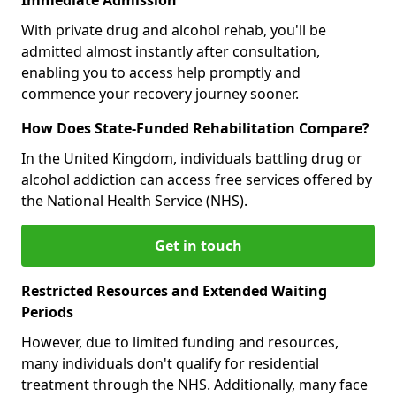
With private drug and alcohol rehab, you'll be
admitted almost instantly after consultation,
enabling you to access help promptly and
commence your recovery journey sooner.
How Does State-Funded Rehabilitation Compare?
In the United Kingdom, individuals battling drug or
alcohol addiction can access free services offered by
the National Health Service (NHS).
Get in touch
Restricted Resources and Extended Waiting
Periods
However, due to limited funding and resources,
many individuals don't qualify for residential
treatment through the NHS. Additionally, many face