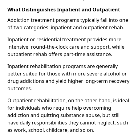
What Distinguishes Inpatient and Outpatient
Addiction treatment programs typically fall into one
of two categories: inpatient and outpatient rehab.
Inpatient or residential treatment provides more
intensive, round-the-clock care and support, while
outpatient rehab offers part-time assistance.
Inpatient rehabilitation programs are generally
better suited for those with more severe alcohol or
drug addictions and yield higher long-term recovery
outcomes.
Outpatient rehabilitation, on the other hand, is ideal
for individuals who require help overcoming
addiction and quitting substance abuse, but still
have daily responsibilities they cannot neglect, such
as work, school, childcare, and so on.