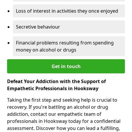
Loss of interest in activities they once enjoyed
Secretive behaviour
Financial problems resulting from spending
money on alcohol or drugs
Get in touch
Defeat Your Addiction with the Support of
Empathetic Professionals in Hooksway
Taking the first step and seeking help is crucial to
recovery. If you're battling an alcohol or drug
addiction, contact our empathetic team of
professionals in Hooksway today for a confidential
assessment. Discover how you can lead a fulfilling,