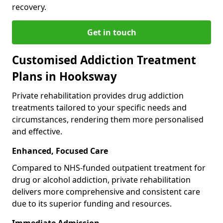
recovery.
Get in touch
Customised Addiction Treatment
Plans in Hooksway
Private rehabilitation provides drug addiction
treatments tailored to your specific needs and
circumstances, rendering them more personalised
and effective.
Enhanced, Focused Care
Compared to NHS-funded outpatient treatment for
drug or alcohol addiction, private rehabilitation
delivers more comprehensive and consistent care
due to its superior funding and resources.
Immediate Admission