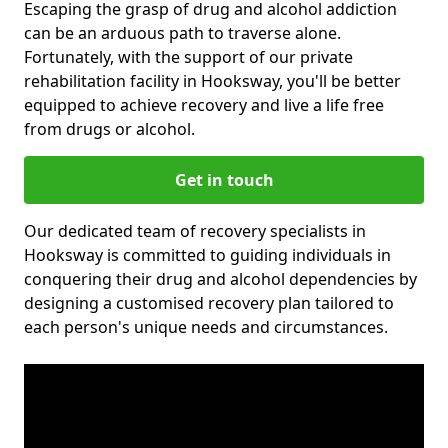
Escaping the grasp of drug and alcohol addiction
can be an arduous path to traverse alone.
Fortunately, with the support of our private
rehabilitation facility in Hooksway, you'll be better
equipped to achieve recovery and live a life free
from drugs or alcohol.
Get in touch
Our dedicated team of recovery specialists in
Hooksway is committed to guiding individuals in
conquering their drug and alcohol dependencies by
designing a customised recovery plan tailored to
each person's unique needs and circumstances.