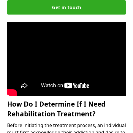
Get in touch
How Do I Determine If I Need
Rehabilitation Treatment?
Before initiating the treatment process, an individual
must first acknowledge their addiction and desire to