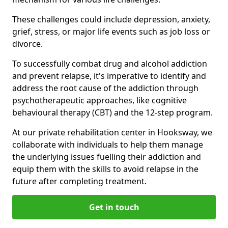
These challenges could include depression, anxiety,
grief, stress, or major life events such as job loss or
divorce.
To successfully combat drug and alcohol addiction
and prevent relapse, it's imperative to identify and
address the root cause of the addiction through
psychotherapeutic approaches, like cognitive
behavioural therapy (CBT) and the 12-step program.
At our private rehabilitation center in Hooksway, we
collaborate with individuals to help them manage
the underlying issues fuelling their addiction and
equip them with the skills to avoid relapse in the
future after completing treatment.
Get in touch