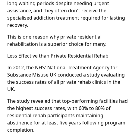
long waiting periods despite needing urgent
assistance, and they often don't receive the
specialised addiction treatment required for lasting
recovery.
This is one reason why private residential
rehabilitation is a superior choice for many.
Less Effective than Private Residential Rehab
In 2012, the NHS' National Treatment Agency for
Substance Misuse UK conducted a study evaluating
the success rates of all private rehab clinics in the
UK.
The study revealed that top-performing facilities had
the highest success rates, with 60% to 80% of
residential rehab participants maintaining
abstinence for at least five years following program
completion.