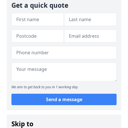
Get a quick quote
We aim to get back to you in 1 working day.
Send a message
Skip to