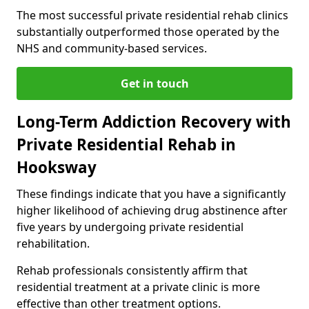
The most successful private residential rehab clinics
substantially outperformed those operated by the
NHS and community-based services.
Get in touch
Long-Term Addiction Recovery with
Private Residential Rehab in
Hooksway
These findings indicate that you have a significantly
higher likelihood of achieving drug abstinence after
five years by undergoing private residential
rehabilitation.
Rehab professionals consistently affirm that
residential treatment at a private clinic is more
effective than other treatment options.