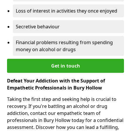
Loss of interest in activities they once enjoyed
Secretive behaviour
Financial problems resulting from spending
money on alcohol or drugs
Get in touch
Defeat Your Addiction with the Support of
Empathetic Professionals in Bury Hollow
Taking the first step and seeking help is crucial to
recovery. If you're battling an alcohol or drug
addiction, contact our empathetic team of
professionals in Bury Hollow today for a confidential
assessment. Discover how you can lead a fulfilling,