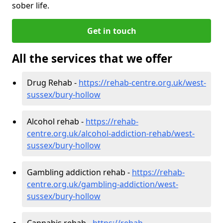
sober life.
Get in touch
All the services that we offer
Drug Rehab -
https://rehab-centre.org.uk/west-
sussex/bury-hollow
Alcohol rehab -
https://rehab-
centre.org.uk/alcohol-addiction-rehab/west-
sussex/bury-hollow
Gambling addiction rehab -
https://rehab-
centre.org.uk/gambling-addiction/west-
sussex/bury-hollow
Cannabis rehab -
https://rehab-