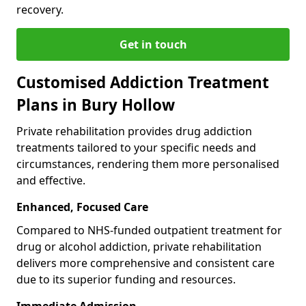
recovery.
Get in touch
Customised Addiction Treatment
Plans in Bury Hollow
Private rehabilitation provides drug addiction
treatments tailored to your specific needs and
circumstances, rendering them more personalised
and effective.
Enhanced, Focused Care
Compared to NHS-funded outpatient treatment for
drug or alcohol addiction, private rehabilitation
delivers more comprehensive and consistent care
due to its superior funding and resources.
Immediate Admission