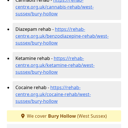
centre.org.uk/cannabis-rehab/west-
sussex/bury-hollow
Diazepam rehab -
https://rehab-
centre.org.uk/benzodiazepine-rehab/west-
sussex/bury-hollow
Ketamine rehab -
https://rehab-
centre.org.uk/ketamine-rehab/west-
sussex/bury-hollow
Cocaine rehab -
https://rehab-
centre.org.uk/cocaine-rehab/west-
sussex/bury-hollow
We cover
Bury Hollow
(West Sussex)