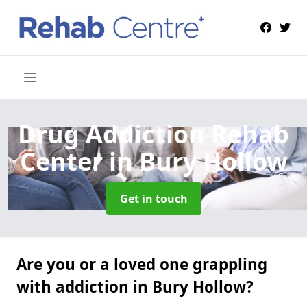
Drug Addiction Rehab
Center
in Bury Hollow
Get in touch
Are you or a loved one grappling
with addiction in Bury Hollow?