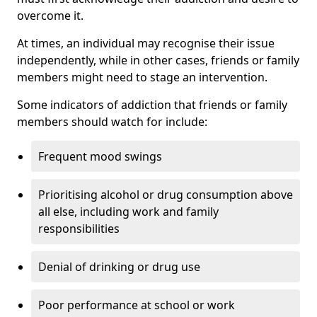
overcome it.
At times, an individual may recognise their issue
independently, while in other cases, friends or family
members might need to stage an intervention.
Some indicators of addiction that friends or family
members should watch for include:
Frequent mood swings
Prioritising alcohol or drug consumption above
all else, including work and family
responsibilities
Denial of drinking or drug use
Poor performance at school or work