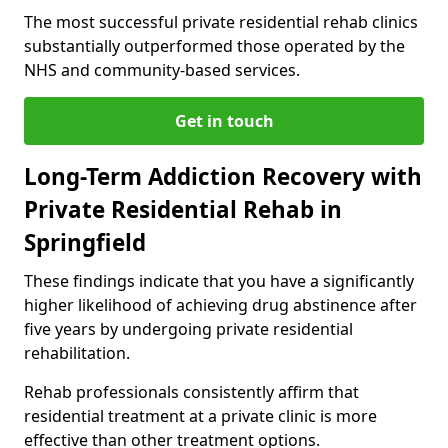
The most successful private residential rehab clinics
substantially outperformed those operated by the
NHS and community-based services.
Get in touch
Long-Term Addiction Recovery with
Private Residential Rehab in
Springfield
These findings indicate that you have a significantly
higher likelihood of achieving drug abstinence after
five years by undergoing private residential
rehabilitation.
Rehab professionals consistently affirm that
residential treatment at a private clinic is more
effective than other treatment options.