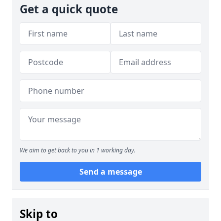
Get a quick quote
We aim to get back to you in 1 working day.
Send a message
Skip to