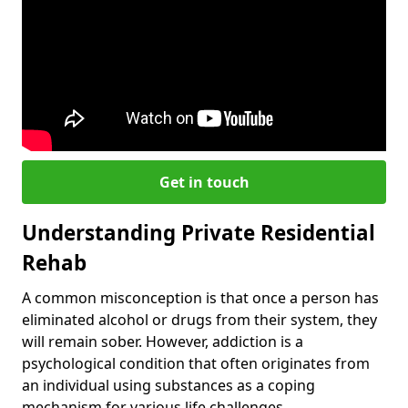
Get in touch
Understanding Private Residential
Rehab
A common misconception is that once a person has
eliminated alcohol or drugs from their system, they
will remain sober. However, addiction is a
psychological condition that often originates from
an individual using substances as a coping
mechanism for various life challenges.