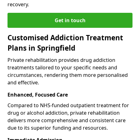
recovery.
Get in touch
Customised Addiction Treatment
Plans in Springfield
Private rehabilitation provides drug addiction
treatments tailored to your specific needs and
circumstances, rendering them more personalised
and effective.
Enhanced, Focused Care
Compared to NHS-funded outpatient treatment for
drug or alcohol addiction, private rehabilitation
delivers more comprehensive and consistent care
due to its superior funding and resources.
Immediate Admission