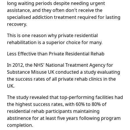
long waiting periods despite needing urgent
assistance, and they often don't receive the
specialised addiction treatment required for lasting
recovery.
This is one reason why private residential
rehabilitation is a superior choice for many.
Less Effective than Private Residential Rehab
In 2012, the NHS' National Treatment Agency for
Substance Misuse UK conducted a study evaluating
the success rates of all private rehab clinics in the
UK.
The study revealed that top-performing facilities had
the highest success rates, with 60% to 80% of
residential rehab participants maintaining
abstinence for at least five years following program
completion.