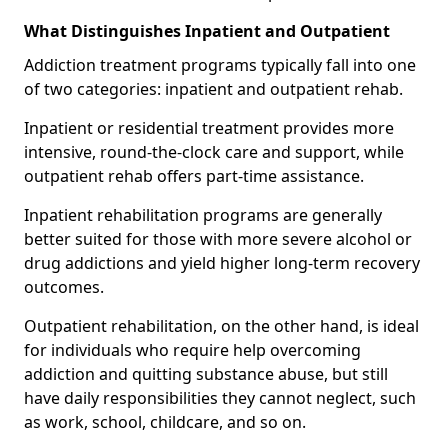
What Distinguishes Inpatient and Outpatient
Addiction treatment programs typically fall into one
of two categories: inpatient and outpatient rehab.
Inpatient or residential treatment provides more
intensive, round-the-clock care and support, while
outpatient rehab offers part-time assistance.
Inpatient rehabilitation programs are generally
better suited for those with more severe alcohol or
drug addictions and yield higher long-term recovery
outcomes.
Outpatient rehabilitation, on the other hand, is ideal
for individuals who require help overcoming
addiction and quitting substance abuse, but still
have daily responsibilities they cannot neglect, such
as work, school, childcare, and so on.