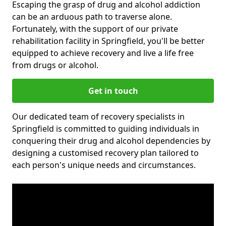
Escaping the grasp of drug and alcohol addiction
can be an arduous path to traverse alone.
Fortunately, with the support of our private
rehabilitation facility in Springfield, you'll be better
equipped to achieve recovery and live a life free
from drugs or alcohol.
Get in touch
Our dedicated team of recovery specialists in
Springfield is committed to guiding individuals in
conquering their drug and alcohol dependencies by
designing a customised recovery plan tailored to
each person's unique needs and circumstances.