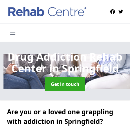
Drug Addiction Rehab
Center
in Springfield
Get in touch
Are you or a loved one grappling
with addiction in Springfield?