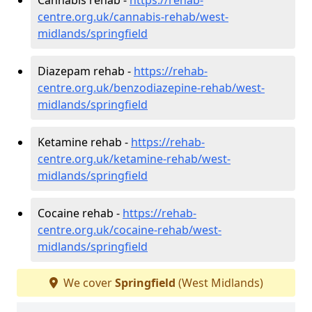
centre.org.uk/cannabis-rehab/west-
midlands/springfield
Diazepam rehab -
https://rehab-
centre.org.uk/benzodiazepine-rehab/west-
midlands/springfield
Ketamine rehab -
https://rehab-
centre.org.uk/ketamine-rehab/west-
midlands/springfield
Cocaine rehab -
https://rehab-
centre.org.uk/cocaine-rehab/west-
midlands/springfield
We cover
Springfield
(West Midlands)