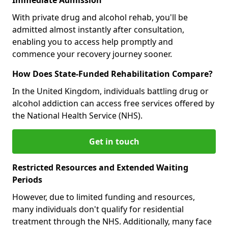
With private drug and alcohol rehab, you'll be
admitted almost instantly after consultation,
enabling you to access help promptly and
commence your recovery journey sooner.
How Does State-Funded Rehabilitation Compare?
In the United Kingdom, individuals battling drug or
alcohol addiction can access free services offered by
the National Health Service (NHS).
Get in touch
Restricted Resources and Extended Waiting
Periods
However, due to limited funding and resources,
many individuals don't qualify for residential
treatment through the NHS. Additionally, many face