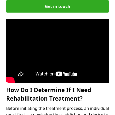
Get in touch
How Do I Determine If I Need
Rehabilitation Treatment?
Before initiating the treatment process, an individual
must first acknowledge their addiction and desire to