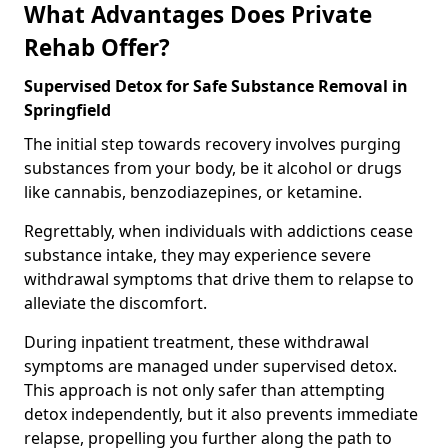
What Advantages Does Private
Rehab Offer?
Supervised Detox for Safe Substance Removal in
Springfield
The initial step towards recovery involves purging
substances from your body, be it alcohol or drugs
like cannabis, benzodiazepines, or ketamine.
Regrettably, when individuals with addictions cease
substance intake, they may experience severe
withdrawal symptoms that drive them to relapse to
alleviate the discomfort.
During inpatient treatment, these withdrawal
symptoms are managed under supervised detox.
This approach is not only safer than attempting
detox independently, but it also prevents immediate
relapse, propelling you further along the path to