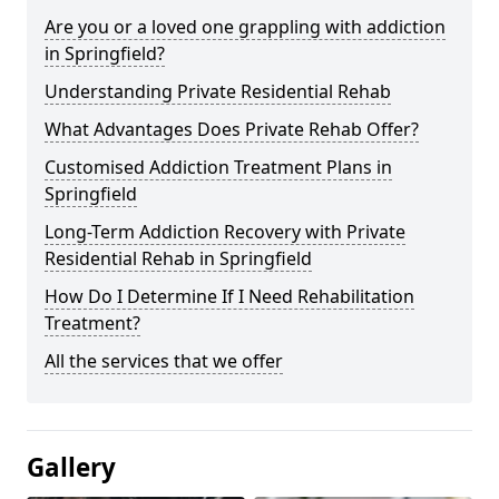
Are you or a loved one grappling with addiction
in Springfield?
Understanding Private Residential Rehab
What Advantages Does Private Rehab Offer?
Customised Addiction Treatment Plans in
Springfield
Long-Term Addiction Recovery with Private
Residential Rehab in Springfield
How Do I Determine If I Need Rehabilitation
Treatment?
All the services that we offer
Gallery