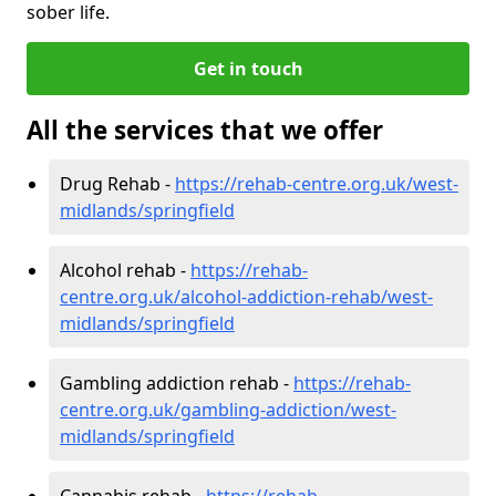
sober life.
Get in touch
All the services that we offer
Drug Rehab -
https://rehab-centre.org.uk/west-
midlands/springfield
Alcohol rehab -
https://rehab-
centre.org.uk/alcohol-addiction-rehab/west-
midlands/springfield
Gambling addiction rehab -
https://rehab-
centre.org.uk/gambling-addiction/west-
midlands/springfield
Cannabis rehab -
https://rehab-