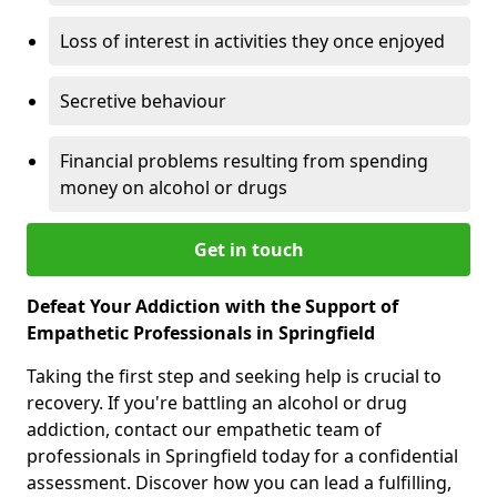
Loss of interest in activities they once enjoyed
Secretive behaviour
Financial problems resulting from spending
money on alcohol or drugs
Get in touch
Defeat Your Addiction with the Support of
Empathetic Professionals in Springfield
Taking the first step and seeking help is crucial to
recovery. If you're battling an alcohol or drug
addiction, contact our empathetic team of
professionals in Springfield today for a confidential
assessment. Discover how you can lead a fulfilling,