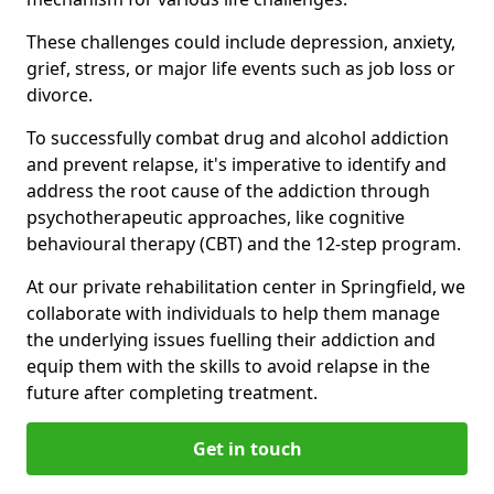
These challenges could include depression, anxiety,
grief, stress, or major life events such as job loss or
divorce.
To successfully combat drug and alcohol addiction
and prevent relapse, it's imperative to identify and
address the root cause of the addiction through
psychotherapeutic approaches, like cognitive
behavioural therapy (CBT) and the 12-step program.
At our private rehabilitation center in Springfield, we
collaborate with individuals to help them manage
the underlying issues fuelling their addiction and
equip them with the skills to avoid relapse in the
future after completing treatment.
Get in touch