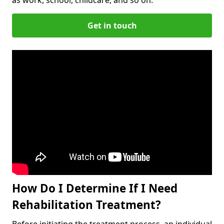
Get in touch
How Do I Determine If I Need
Rehabilitation Treatment?
Before initiating the treatment process, an individual