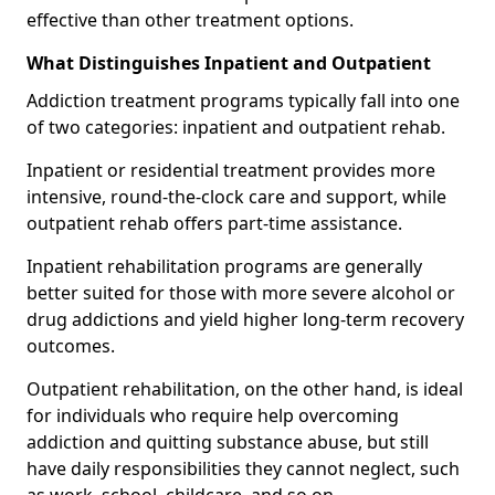
effective than other treatment options.
What Distinguishes Inpatient and Outpatient
Addiction treatment programs typically fall into one
of two categories: inpatient and outpatient rehab.
Inpatient or residential treatment provides more
intensive, round-the-clock care and support, while
outpatient rehab offers part-time assistance.
Inpatient rehabilitation programs are generally
better suited for those with more severe alcohol or
drug addictions and yield higher long-term recovery
outcomes.
Outpatient rehabilitation, on the other hand, is ideal
for individuals who require help overcoming
addiction and quitting substance abuse, but still
have daily responsibilities they cannot neglect, such
as work, school, childcare, and so on.