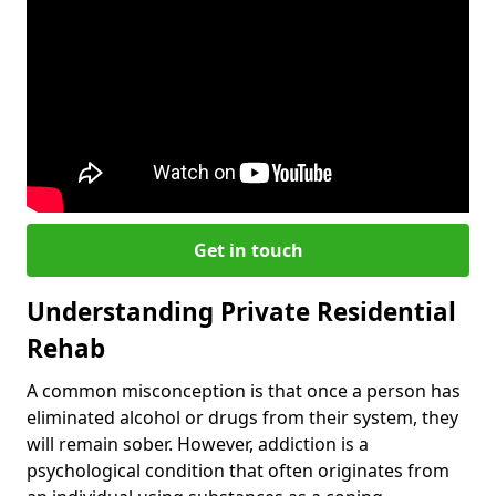
Get in touch
Understanding Private Residential
Rehab
A common misconception is that once a person has
eliminated alcohol or drugs from their system, they
will remain sober. However, addiction is a
psychological condition that often originates from