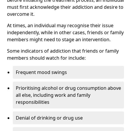
must first acknowledge their addiction and desire to
overcome it.
At times, an individual may recognise their issue
independently, while in other cases, friends or family
members might need to stage an intervention.
Some indicators of addiction that friends or family
members should watch for include:
Frequent mood swings
Prioritising alcohol or drug consumption above
all else, including work and family
responsibilities
Denial of drinking or drug use