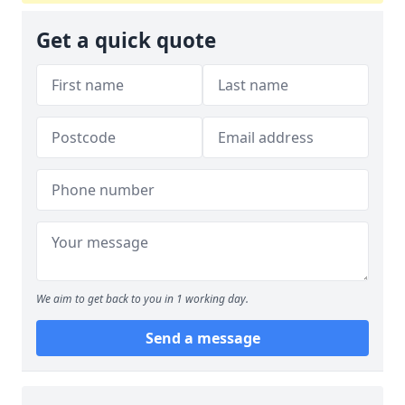
Get a quick quote
We aim to get back to you in 1 working day.
Send a message