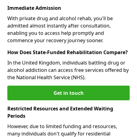
Immediate Admission
With private drug and alcohol rehab, you'll be
admitted almost instantly after consultation,
enabling you to access help promptly and
commence your recovery journey sooner.
How Does State-Funded Rehabilitation Compare?
In the United Kingdom, individuals battling drug or
alcohol addiction can access free services offered by
the National Health Service (NHS).
Get in touch
Restricted Resources and Extended Waiting
Periods
However, due to limited funding and resources,
many individuals don't qualify for residential