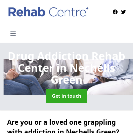
Drug Addiction Rehab
Center
in Nechells
Green
Get in touch
Are you or a loved one grappling
with addiction in Nechells Green?