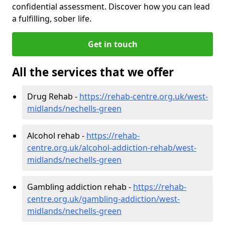
confidential assessment. Discover how you can lead
a fulfilling, sober life.
Get in touch
All the services that we offer
Drug Rehab -
https://rehab-centre.org.uk/west-
midlands/nechells-green
Alcohol rehab -
https://rehab-
centre.org.uk/alcohol-addiction-rehab/west-
midlands/nechells-green
Gambling addiction rehab -
https://rehab-
centre.org.uk/gambling-addiction/west-
midlands/nechells-green