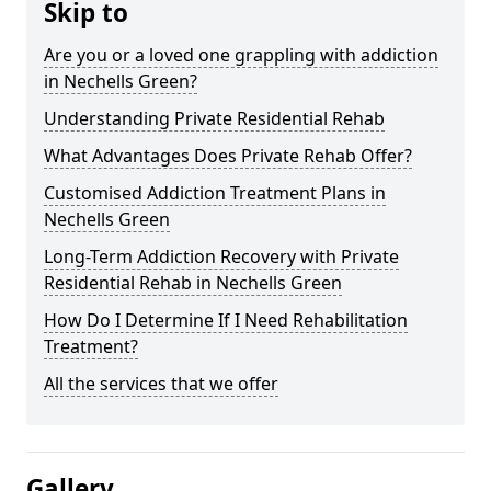
Skip to
Are you or a loved one grappling with addiction
in Nechells Green?
Understanding Private Residential Rehab
What Advantages Does Private Rehab Offer?
Customised Addiction Treatment Plans in
Nechells Green
Long-Term Addiction Recovery with Private
Residential Rehab in Nechells Green
How Do I Determine If I Need Rehabilitation
Treatment?
All the services that we offer
Gallery