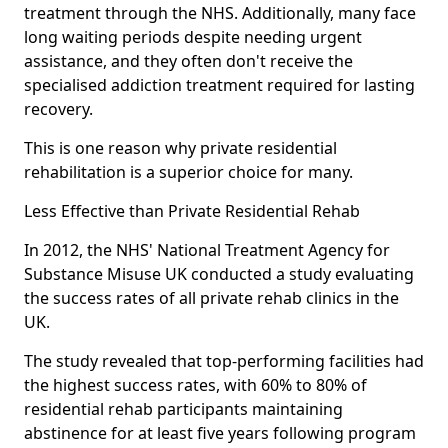
treatment through the NHS. Additionally, many face
long waiting periods despite needing urgent
assistance, and they often don't receive the
specialised addiction treatment required for lasting
recovery.
This is one reason why private residential
rehabilitation is a superior choice for many.
Less Effective than Private Residential Rehab
In 2012, the NHS' National Treatment Agency for
Substance Misuse UK conducted a study evaluating
the success rates of all private rehab clinics in the
UK.
The study revealed that top-performing facilities had
the highest success rates, with 60% to 80% of
residential rehab participants maintaining
abstinence for at least five years following program