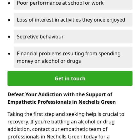
Poor performance at school or work
Loss of interest in activities they once enjoyed
Secretive behaviour
Financial problems resulting from spending
money on alcohol or drugs
Get in touch
Defeat Your Addiction with the Support of
Empathetic Professionals in Nechells Green
Taking the first step and seeking help is crucial to
recovery. If you're battling an alcohol or drug
addiction, contact our empathetic team of
professionals in Nechells Green today for a