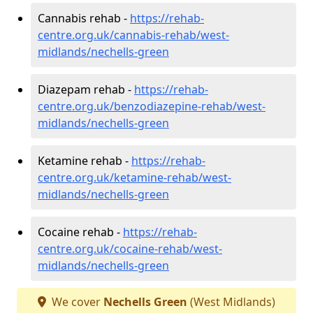
Cannabis rehab -
https://rehab-
centre.org.uk/cannabis-rehab/west-
midlands/nechells-green
Diazepam rehab -
https://rehab-
centre.org.uk/benzodiazepine-rehab/west-
midlands/nechells-green
Ketamine rehab -
https://rehab-
centre.org.uk/ketamine-rehab/west-
midlands/nechells-green
Cocaine rehab -
https://rehab-
centre.org.uk/cocaine-rehab/west-
midlands/nechells-green
We cover
Nechells Green
(West Midlands)