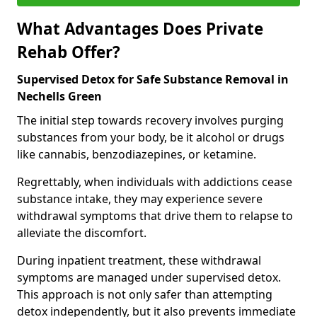
What Advantages Does Private
Rehab Offer?
Supervised Detox for Safe Substance Removal in
Nechells Green
The initial step towards recovery involves purging
substances from your body, be it alcohol or drugs
like cannabis, benzodiazepines, or ketamine.
Regrettably, when individuals with addictions cease
substance intake, they may experience severe
withdrawal symptoms that drive them to relapse to
alleviate the discomfort.
During inpatient treatment, these withdrawal
symptoms are managed under supervised detox.
This approach is not only safer than attempting
detox independently, but it also prevents immediate