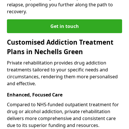
relapse, propelling you further along the path to
recovery.
Get in touch
Customised Addiction Treatment
Plans in Nechells Green
Private rehabilitation provides drug addiction
treatments tailored to your specific needs and
circumstances, rendering them more personalised
and effective.
Enhanced, Focused Care
Compared to NHS-funded outpatient treatment for
drug or alcohol addiction, private rehabilitation
delivers more comprehensive and consistent care
due to its superior funding and resources.