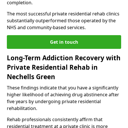
completion.
The most successful private residential rehab clinics
substantially outperformed those operated by the
NHS and community-based services.
Get in touch
Long-Term Addiction Recovery with
Private Residential Rehab in
Nechells Green
These findings indicate that you have a significantly
higher likelihood of achieving drug abstinence after
five years by undergoing private residential
rehabilitation.
Rehab professionals consistently affirm that
residential treatment at a private clinic is more