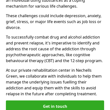
an individual using substances as a coping
mechanism for various life challenges.
These challenges could include depression, anxiety,
grief, stress, or major life events such as job loss or
divorce.
To successfully combat drug and alcohol addiction
and prevent relapse, it's imperative to identify and
address the root cause of the addiction through
psychotherapeutic approaches, like cognitive
behavioural therapy (CBT) and the 12-step program.
At our private rehabilitation center in Nechells
Green, we collaborate with individuals to help them
manage the underlying issues fuelling their
addiction and equip them with the skills to avoid
relapse in the future after completing treatment.
Get in touch