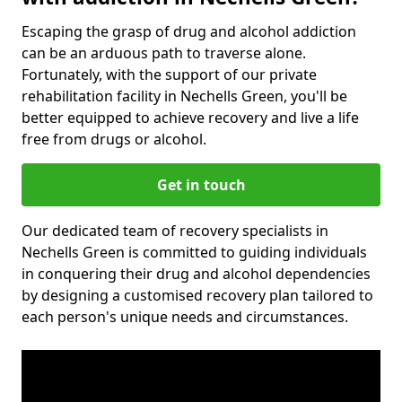
Escaping the grasp of drug and alcohol addiction
can be an arduous path to traverse alone.
Fortunately, with the support of our private
rehabilitation facility in Nechells Green, you'll be
better equipped to achieve recovery and live a life
free from drugs or alcohol.
Get in touch
Our dedicated team of recovery specialists in
Nechells Green is committed to guiding individuals
in conquering their drug and alcohol dependencies
by designing a customised recovery plan tailored to
each person's unique needs and circumstances.