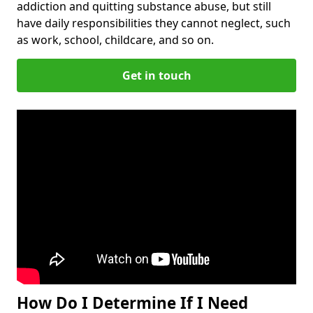
addiction and quitting substance abuse, but still
have daily responsibilities they cannot neglect, such
as work, school, childcare, and so on.
Get in touch
How Do I Determine If I Need