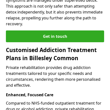
symptoms are managed under supervised detox.
This approach is not only safer than attempting
detox independently, but it also prevents immediate
relapse, propelling you further along the path to
recovery.
Get in touch
Customised Addiction Treatment
Plans in Billesley Common
Private rehabilitation provides drug addiction
treatments tailored to your specific needs and
circumstances, rendering them more personalised
and effective.
Enhanced, Focused Care
Compared to NHS-funded outpatient treatment for
drug or alcohol addiction, private rehabilitation