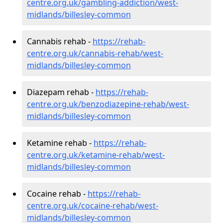
centre.org.uk/gambling-addiction/west-
midlands/billesley-common
Cannabis rehab -
https://rehab-
centre.org.uk/cannabis-rehab/west-
midlands/billesley-common
Diazepam rehab -
https://rehab-
centre.org.uk/benzodiazepine-rehab/west-
midlands/billesley-common
Ketamine rehab -
https://rehab-
centre.org.uk/ketamine-rehab/west-
midlands/billesley-common
Cocaine rehab -
https://rehab-
centre.org.uk/cocaine-rehab/west-
midlands/billesley-common