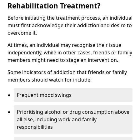
Rehabilitation Treatment?
Before initiating the treatment process, an individual
must first acknowledge their addiction and desire to
overcome it.
At times, an individual may recognise their issue
independently, while in other cases, friends or family
members might need to stage an intervention.
Some indicators of addiction that friends or family
members should watch for include:
Frequent mood swings
Prioritising alcohol or drug consumption above
all else, including work and family
responsibilities