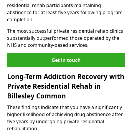
residential rehab participants maintaining
abstinence for at least five years following program
completion.
The most successful private residential rehab clinics
substantially outperformed those operated by the
NHS and community-based services.
Get in touch
Long-Term Addiction Recovery with
Private Residential Rehab in
Billesley Common
These findings indicate that you have a significantly
higher likelihood of achieving drug abstinence after
five years by undergoing private residential
rehabilitation.