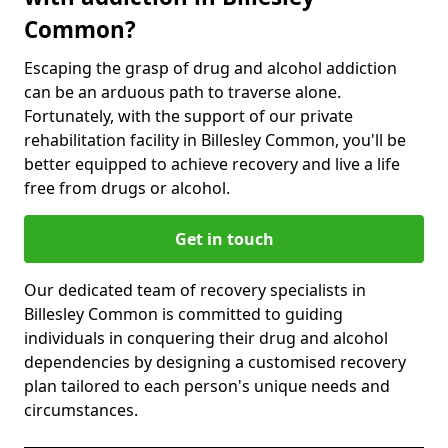
Common?
Escaping the grasp of drug and alcohol addiction
can be an arduous path to traverse alone.
Fortunately, with the support of our private
rehabilitation facility in Billesley Common, you'll be
better equipped to achieve recovery and live a life
free from drugs or alcohol.
Get in touch
Our dedicated team of recovery specialists in
Billesley Common is committed to guiding
individuals in conquering their drug and alcohol
dependencies by designing a customised recovery
plan tailored to each person's unique needs and
circumstances.