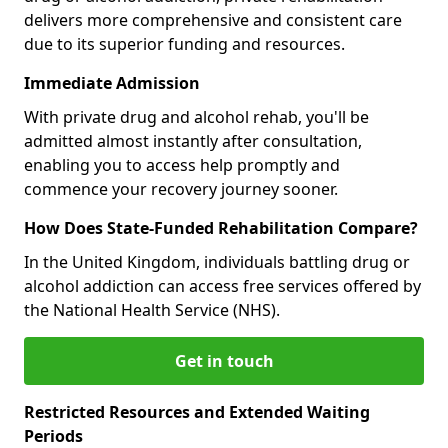
delivers more comprehensive and consistent care
due to its superior funding and resources.
Immediate Admission
With private drug and alcohol rehab, you'll be
admitted almost instantly after consultation,
enabling you to access help promptly and
commence your recovery journey sooner.
How Does State-Funded Rehabilitation Compare?
In the United Kingdom, individuals battling drug or
alcohol addiction can access free services offered by
the National Health Service (NHS).
Get in touch
Restricted Resources and Extended Waiting
Periods