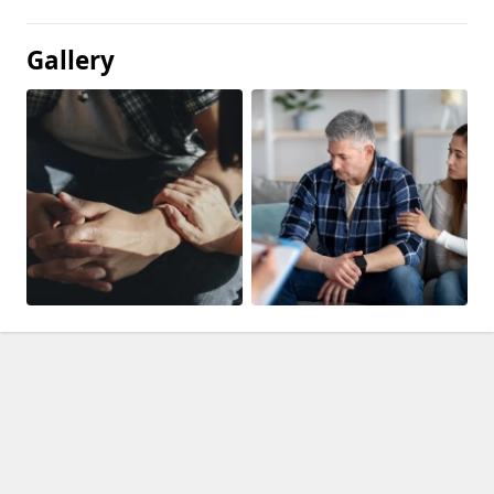
Gallery