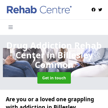
Drug Addiction Rehab
Center
in Billesley
Common
Get in touch
Are you or a loved one grappling
with addiction in Billesley