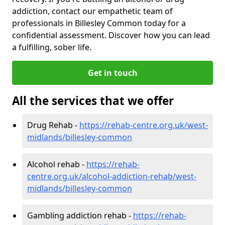
addiction, contact our empathetic team of
professionals in Billesley Common today for a
confidential assessment. Discover how you can lead
a fulfilling, sober life.
Get in touch
All the services that we offer
Drug Rehab -
https://rehab-centre.org.uk/west-
midlands/billesley-common
Alcohol rehab -
https://rehab-
centre.org.uk/alcohol-addiction-rehab/west-
midlands/billesley-common
Gambling addiction rehab -
https://rehab-