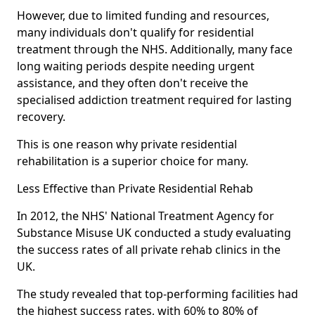
However, due to limited funding and resources,
many individuals don't qualify for residential
treatment through the NHS. Additionally, many face
long waiting periods despite needing urgent
assistance, and they often don't receive the
specialised addiction treatment required for lasting
recovery.
This is one reason why private residential
rehabilitation is a superior choice for many.
Less Effective than Private Residential Rehab
In 2012, the NHS' National Treatment Agency for
Substance Misuse UK conducted a study evaluating
the success rates of all private rehab clinics in the
UK.
The study revealed that top-performing facilities had
the highest success rates, with 60% to 80% of