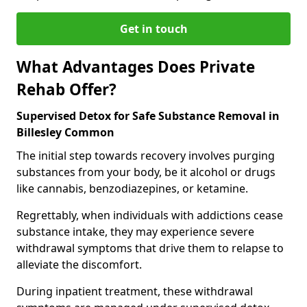
Get in touch
What Advantages Does Private
Rehab Offer?
Supervised Detox for Safe Substance Removal in
Billesley Common
The initial step towards recovery involves purging
substances from your body, be it alcohol or drugs
like cannabis, benzodiazepines, or ketamine.
Regrettably, when individuals with addictions cease
substance intake, they may experience severe
withdrawal symptoms that drive them to relapse to
alleviate the discomfort.
During inpatient treatment, these withdrawal