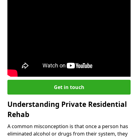
Get in touch
Understanding Private Residential
Rehab
A common misconception is that once a person has
eliminated alcohol or drugs from their system, they