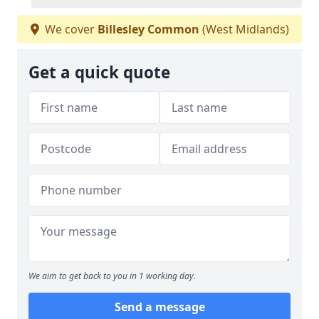
We cover
Billesley Common
(West Midlands)
Get a quick quote
We aim to get back to you in 1 working day.
Send a message