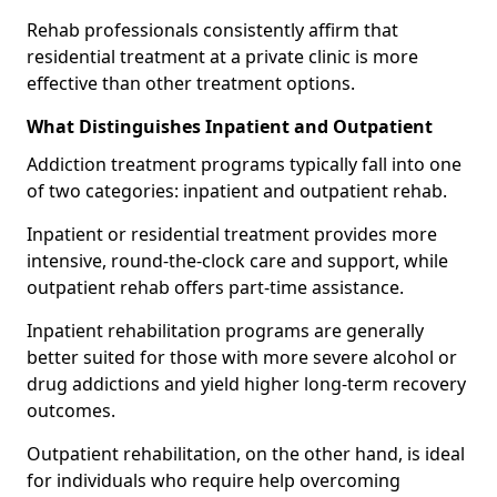
Rehab professionals consistently affirm that
residential treatment at a private clinic is more
effective than other treatment options.
What Distinguishes Inpatient and Outpatient
Addiction treatment programs typically fall into one
of two categories: inpatient and outpatient rehab.
Inpatient or residential treatment provides more
intensive, round-the-clock care and support, while
outpatient rehab offers part-time assistance.
Inpatient rehabilitation programs are generally
better suited for those with more severe alcohol or
drug addictions and yield higher long-term recovery
outcomes.
Outpatient rehabilitation, on the other hand, is ideal
for individuals who require help overcoming