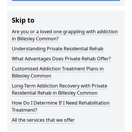
Skip to
Are you or a loved one grappling with addiction
in Billesley Common?
Understanding Private Residential Rehab
What Advantages Does Private Rehab Offer?
Customised Addiction Treatment Plans in
Billesley Common
Long-Term Addiction Recovery with Private
Residential Rehab in Billesley Common
How Do I Determine If I Need Rehabilitation
Treatment?
All the services that we offer