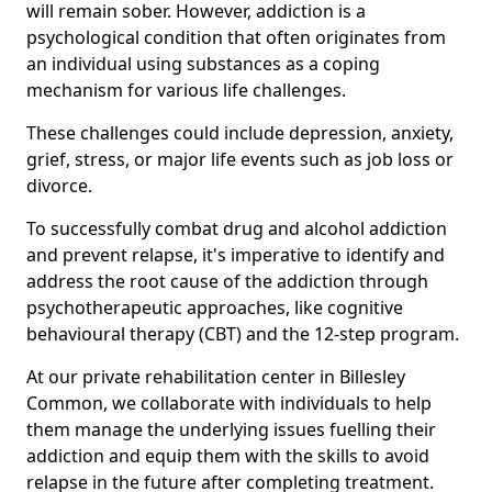
will remain sober. However, addiction is a
psychological condition that often originates from
an individual using substances as a coping
mechanism for various life challenges.
These challenges could include depression, anxiety,
grief, stress, or major life events such as job loss or
divorce.
To successfully combat drug and alcohol addiction
and prevent relapse, it's imperative to identify and
address the root cause of the addiction through
psychotherapeutic approaches, like cognitive
behavioural therapy (CBT) and the 12-step program.
At our private rehabilitation center in Billesley
Common, we collaborate with individuals to help
them manage the underlying issues fuelling their
addiction and equip them with the skills to avoid
relapse in the future after completing treatment.