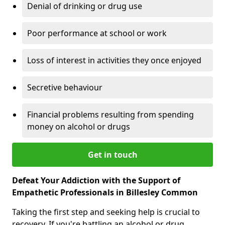
Denial of drinking or drug use
Poor performance at school or work
Loss of interest in activities they once enjoyed
Secretive behaviour
Financial problems resulting from spending
money on alcohol or drugs
Get in touch
Defeat Your Addiction with the Support of
Empathetic Professionals in Billesley Common
Taking the first step and seeking help is crucial to
recovery. If you're battling an alcohol or drug