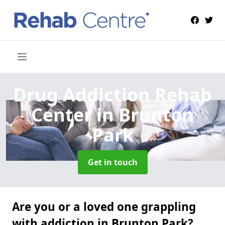
Drug Addiction Rehab
Center
in Brunton
Park
Get in touch
Are you or a loved one grappling
with addiction in Brunton Park?