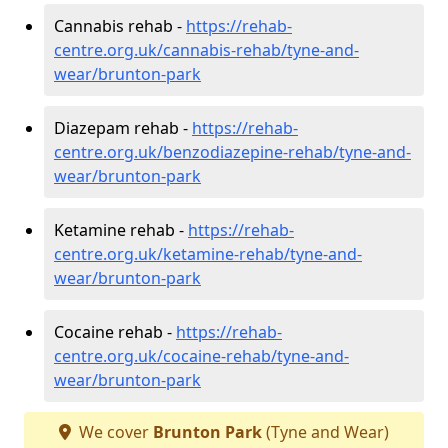
Cannabis rehab -
https://rehab-
centre.org.uk/cannabis-rehab/tyne-and-
wear/brunton-park
Diazepam rehab -
https://rehab-
centre.org.uk/benzodiazepine-rehab/tyne-and-
wear/brunton-park
Ketamine rehab -
https://rehab-
centre.org.uk/ketamine-rehab/tyne-and-
wear/brunton-park
Cocaine rehab -
https://rehab-
centre.org.uk/cocaine-rehab/tyne-and-
wear/brunton-park
We cover
Brunton Park
(Tyne and Wear)