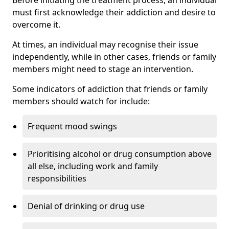
must first acknowledge their addiction and desire to
overcome it.
At times, an individual may recognise their issue
independently, while in other cases, friends or family
members might need to stage an intervention.
Some indicators of addiction that friends or family
members should watch for include:
Frequent mood swings
Prioritising alcohol or drug consumption above
all else, including work and family
responsibilities
Denial of drinking or drug use