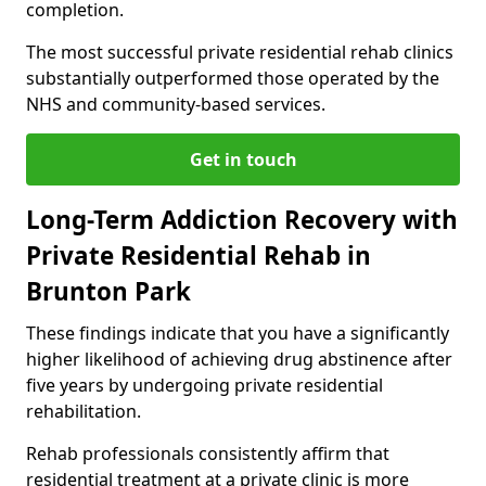
completion.
The most successful private residential rehab clinics
substantially outperformed those operated by the
NHS and community-based services.
Get in touch
Long-Term Addiction Recovery with
Private Residential Rehab in
Brunton Park
These findings indicate that you have a significantly
higher likelihood of achieving drug abstinence after
five years by undergoing private residential
rehabilitation.
Rehab professionals consistently affirm that
residential treatment at a private clinic is more