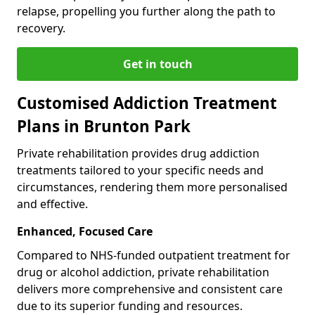
relapse, propelling you further along the path to
recovery.
Get in touch
Customised Addiction Treatment
Plans in Brunton Park
Private rehabilitation provides drug addiction
treatments tailored to your specific needs and
circumstances, rendering them more personalised
and effective.
Enhanced, Focused Care
Compared to NHS-funded outpatient treatment for
drug or alcohol addiction, private rehabilitation
delivers more comprehensive and consistent care
due to its superior funding and resources.