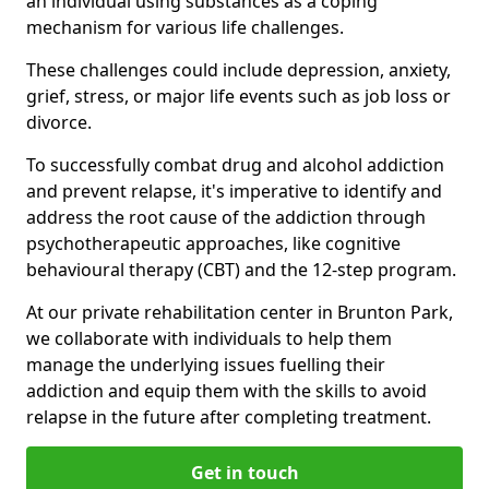
an individual using substances as a coping
mechanism for various life challenges.
These challenges could include depression, anxiety,
grief, stress, or major life events such as job loss or
divorce.
To successfully combat drug and alcohol addiction
and prevent relapse, it's imperative to identify and
address the root cause of the addiction through
psychotherapeutic approaches, like cognitive
behavioural therapy (CBT) and the 12-step program.
At our private rehabilitation center in Brunton Park,
we collaborate with individuals to help them
manage the underlying issues fuelling their
addiction and equip them with the skills to avoid
relapse in the future after completing treatment.
Get in touch