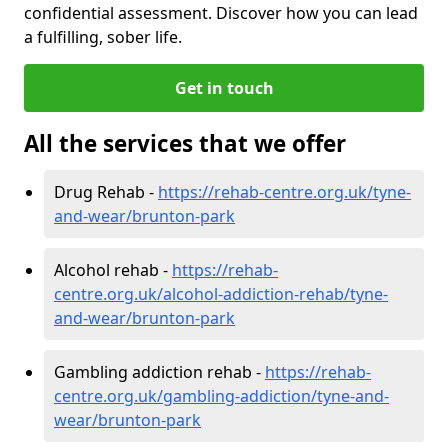
confidential assessment. Discover how you can lead
a fulfilling, sober life.
Get in touch
All the services that we offer
Drug Rehab -
https://rehab-centre.org.uk/tyne-
and-wear/brunton-park
Alcohol rehab -
https://rehab-
centre.org.uk/alcohol-addiction-rehab/tyne-
and-wear/brunton-park
Gambling addiction rehab -
https://rehab-
centre.org.uk/gambling-addiction/tyne-and-
wear/brunton-park