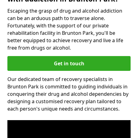
Escaping the grasp of drug and alcohol addiction
can be an arduous path to traverse alone.
Fortunately, with the support of our private
rehabilitation facility in Brunton Park, you'll be
better equipped to achieve recovery and live a life
free from drugs or alcohol.
Get in touch
Our dedicated team of recovery specialists in
Brunton Park is committed to guiding individuals in
conquering their drug and alcohol dependencies by
designing a customised recovery plan tailored to
each person's unique needs and circumstances.