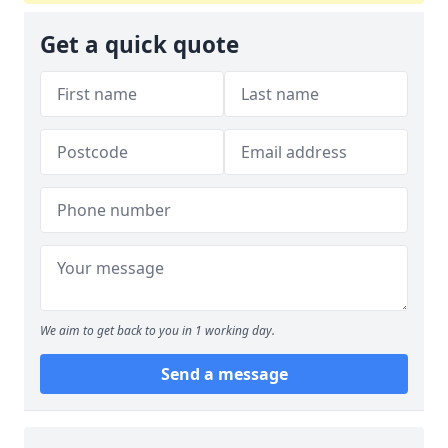
Get a quick quote
We aim to get back to you in 1 working day.
Send a message