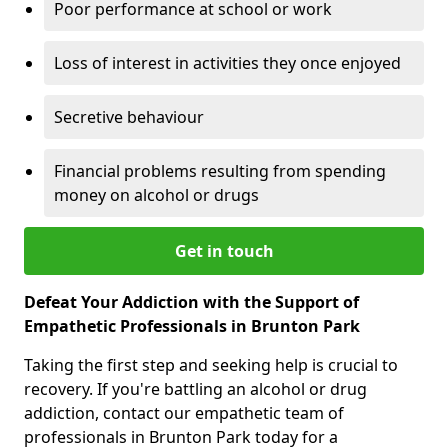
Poor performance at school or work
Loss of interest in activities they once enjoyed
Secretive behaviour
Financial problems resulting from spending
money on alcohol or drugs
Get in touch
Defeat Your Addiction with the Support of
Empathetic Professionals in Brunton Park
Taking the first step and seeking help is crucial to
recovery. If you're battling an alcohol or drug
addiction, contact our empathetic team of
professionals in Brunton Park today for a