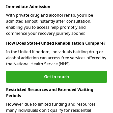
Immediate Admission
With private drug and alcohol rehab, you'll be
admitted almost instantly after consultation,
enabling you to access help promptly and
commence your recovery journey sooner.
How Does State-Funded Rehabilitation Compare?
In the United Kingdom, individuals battling drug or
alcohol addiction can access free services offered by
the National Health Service (NHS).
Get in touch
Restricted Resources and Extended Waiting
Periods
However, due to limited funding and resources,
many individuals don't qualify for residential