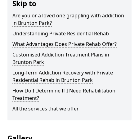
Skip to
Are you or a loved one grappling with addiction
in Brunton Park?
Understanding Private Residential Rehab
What Advantages Does Private Rehab Offer?
Customised Addiction Treatment Plans in
Brunton Park
Long-Term Addiction Recovery with Private
Residential Rehab in Brunton Park
How Do I Determine If I Need Rehabilitation
Treatment?
All the services that we offer
Gallery