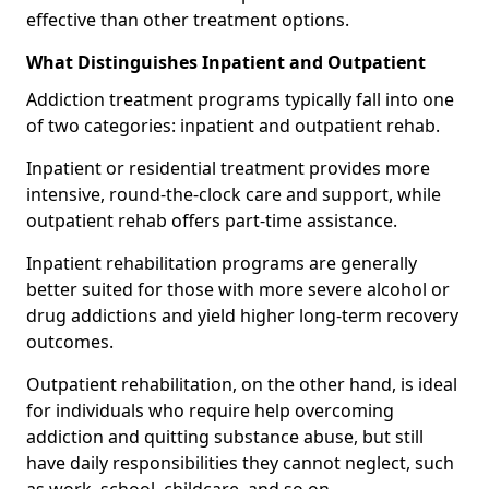
effective than other treatment options.
What Distinguishes Inpatient and Outpatient
Addiction treatment programs typically fall into one
of two categories: inpatient and outpatient rehab.
Inpatient or residential treatment provides more
intensive, round-the-clock care and support, while
outpatient rehab offers part-time assistance.
Inpatient rehabilitation programs are generally
better suited for those with more severe alcohol or
drug addictions and yield higher long-term recovery
outcomes.
Outpatient rehabilitation, on the other hand, is ideal
for individuals who require help overcoming
addiction and quitting substance abuse, but still
have daily responsibilities they cannot neglect, such
as work, school, childcare, and so on.