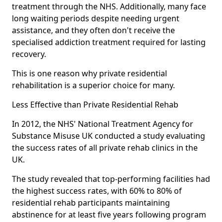
treatment through the NHS. Additionally, many face
long waiting periods despite needing urgent
assistance, and they often don't receive the
specialised addiction treatment required for lasting
recovery.
This is one reason why private residential
rehabilitation is a superior choice for many.
Less Effective than Private Residential Rehab
In 2012, the NHS' National Treatment Agency for
Substance Misuse UK conducted a study evaluating
the success rates of all private rehab clinics in the
UK.
The study revealed that top-performing facilities had
the highest success rates, with 60% to 80% of
residential rehab participants maintaining
abstinence for at least five years following program