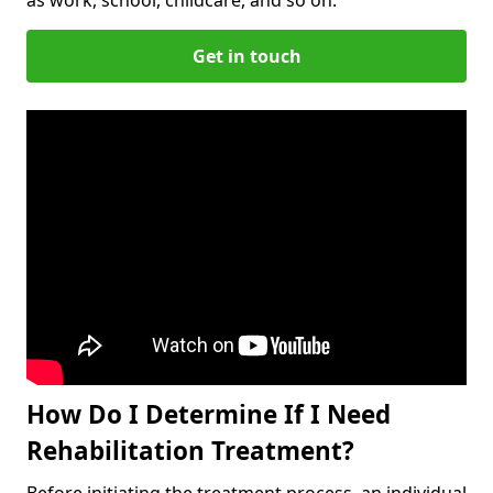
Get in touch
How Do I Determine If I Need
Rehabilitation Treatment?
Before initiating the treatment process, an individual