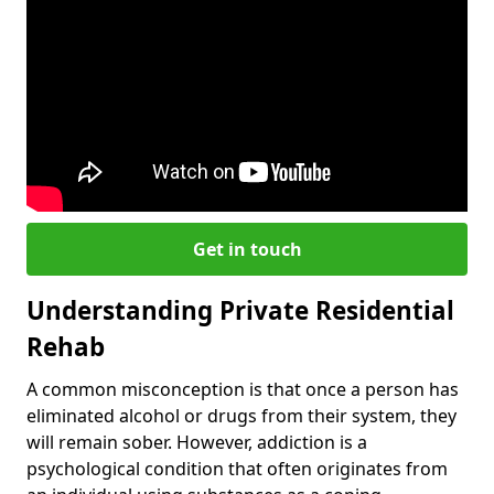
Get in touch
Understanding Private Residential
Rehab
A common misconception is that once a person has
eliminated alcohol or drugs from their system, they
will remain sober. However, addiction is a
psychological condition that often originates from