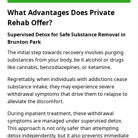
What Advantages Does Private
Rehab Offer?
Supervised Detox for Safe Substance Removal in
Brunton Park
The initial step towards recovery involves purging
substances from your body, be it alcohol or drugs
like cannabis, benzodiazepines, or ketamine.
Regrettably, when individuals with addictions cease
substance intake, they may experience severe
withdrawal symptoms that drive them to relapse to
alleviate the discomfort.
During inpatient treatment, these withdrawal
symptoms are managed under supervised detox.
This approach is not only safer than attempting
detox independently, but it also prevents immediate