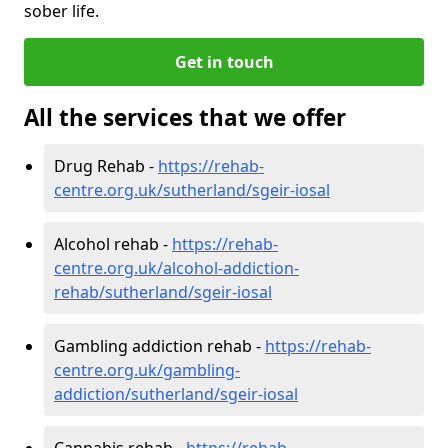
sober life.
Get in touch
All the services that we offer
Drug Rehab -
https://rehab-
centre.org.uk/sutherland/sgeir-iosal
Alcohol rehab -
https://rehab-
centre.org.uk/alcohol-addiction-
rehab/sutherland/sgeir-iosal
Gambling addiction rehab -
https://rehab-
centre.org.uk/gambling-
addiction/sutherland/sgeir-iosal
Cannabis rehab -
https://rehab-