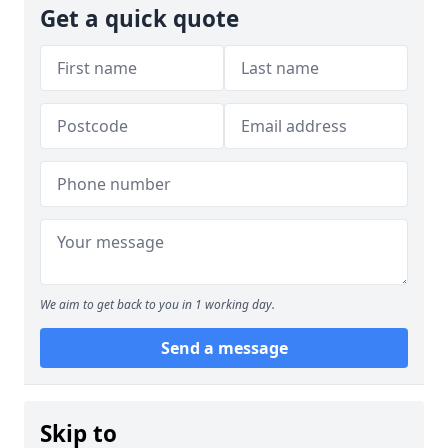
Get a quick quote
We aim to get back to you in 1 working day.
Send a message
Skip to