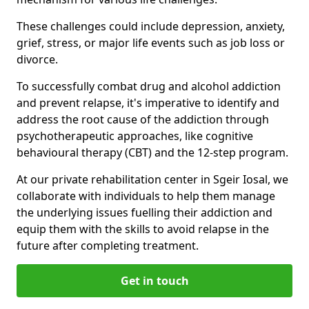
These challenges could include depression, anxiety,
grief, stress, or major life events such as job loss or
divorce.
To successfully combat drug and alcohol addiction
and prevent relapse, it's imperative to identify and
address the root cause of the addiction through
psychotherapeutic approaches, like cognitive
behavioural therapy (CBT) and the 12-step program.
At our private rehabilitation center in Sgeir Iosal, we
collaborate with individuals to help them manage
the underlying issues fuelling their addiction and
equip them with the skills to avoid relapse in the
future after completing treatment.
Get in touch