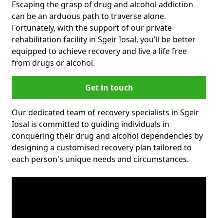
Escaping the grasp of drug and alcohol addiction
can be an arduous path to traverse alone.
Fortunately, with the support of our private
rehabilitation facility in Sgeir Iosal, you'll be better
equipped to achieve recovery and live a life free
from drugs or alcohol.
Get in touch
Our dedicated team of recovery specialists in Sgeir
Iosal is committed to guiding individuals in
conquering their drug and alcohol dependencies by
designing a customised recovery plan tailored to
each person's unique needs and circumstances.