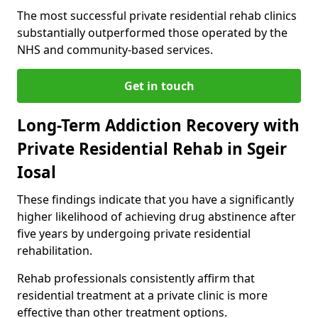
The most successful private residential rehab clinics
substantially outperformed those operated by the
NHS and community-based services.
Get in touch
Long-Term Addiction Recovery with
Private Residential Rehab in Sgeir
Iosal
These findings indicate that you have a significantly
higher likelihood of achieving drug abstinence after
five years by undergoing private residential
rehabilitation.
Rehab professionals consistently affirm that
residential treatment at a private clinic is more
effective than other treatment options.