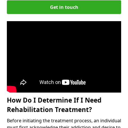
Get in touch
How Do I Determine If I Need
Rehabilitation Treatment?
Before initiating the treatment process, an individual
must first acknowledge their addiction and desire to