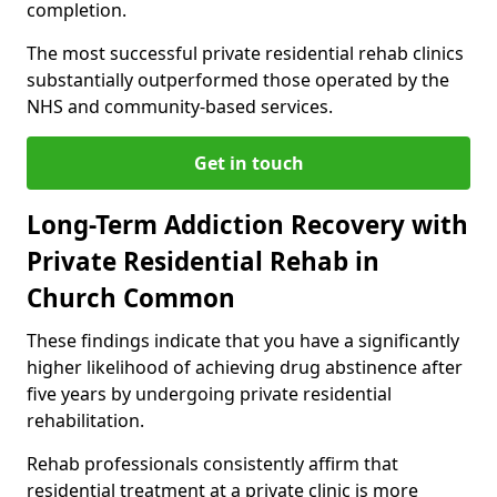
completion.
The most successful private residential rehab clinics
substantially outperformed those operated by the
NHS and community-based services.
Get in touch
Long-Term Addiction Recovery with
Private Residential Rehab in
Church Common
These findings indicate that you have a significantly
higher likelihood of achieving drug abstinence after
five years by undergoing private residential
rehabilitation.
Rehab professionals consistently affirm that
residential treatment at a private clinic is more