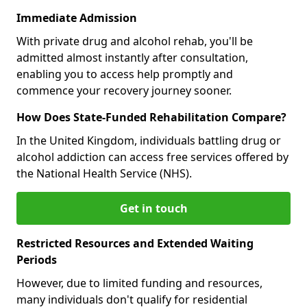
Immediate Admission
With private drug and alcohol rehab, you'll be
admitted almost instantly after consultation,
enabling you to access help promptly and
commence your recovery journey sooner.
How Does State-Funded Rehabilitation Compare?
In the United Kingdom, individuals battling drug or
alcohol addiction can access free services offered by
the National Health Service (NHS).
Get in touch
Restricted Resources and Extended Waiting
Periods
However, due to limited funding and resources,
many individuals don't qualify for residential