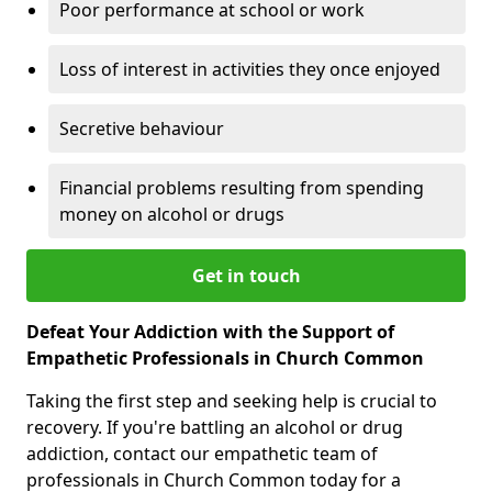
Poor performance at school or work
Loss of interest in activities they once enjoyed
Secretive behaviour
Financial problems resulting from spending
money on alcohol or drugs
Get in touch
Defeat Your Addiction with the Support of
Empathetic Professionals in Church Common
Taking the first step and seeking help is crucial to
recovery. If you're battling an alcohol or drug
addiction, contact our empathetic team of
professionals in Church Common today for a