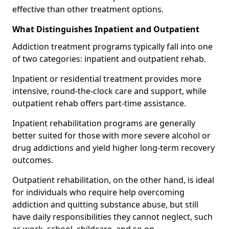
effective than other treatment options.
What Distinguishes Inpatient and Outpatient
Addiction treatment programs typically fall into one
of two categories: inpatient and outpatient rehab.
Inpatient or residential treatment provides more
intensive, round-the-clock care and support, while
outpatient rehab offers part-time assistance.
Inpatient rehabilitation programs are generally
better suited for those with more severe alcohol or
drug addictions and yield higher long-term recovery
outcomes.
Outpatient rehabilitation, on the other hand, is ideal
for individuals who require help overcoming
addiction and quitting substance abuse, but still
have daily responsibilities they cannot neglect, such
as work, school, childcare, and so on.