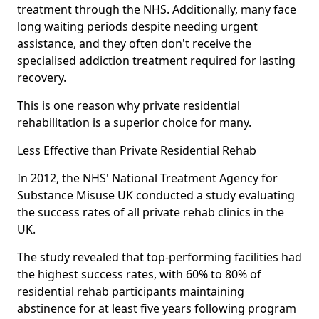
treatment through the NHS. Additionally, many face
long waiting periods despite needing urgent
assistance, and they often don't receive the
specialised addiction treatment required for lasting
recovery.
This is one reason why private residential
rehabilitation is a superior choice for many.
Less Effective than Private Residential Rehab
In 2012, the NHS' National Treatment Agency for
Substance Misuse UK conducted a study evaluating
the success rates of all private rehab clinics in the
UK.
The study revealed that top-performing facilities had
the highest success rates, with 60% to 80% of
residential rehab participants maintaining
abstinence for at least five years following program