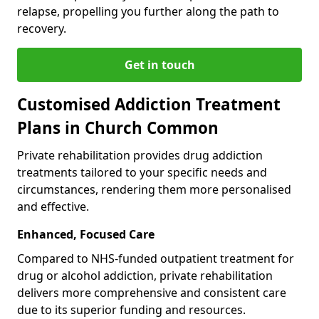
relapse, propelling you further along the path to
recovery.
Get in touch
Customised Addiction Treatment
Plans in Church Common
Private rehabilitation provides drug addiction
treatments tailored to your specific needs and
circumstances, rendering them more personalised
and effective.
Enhanced, Focused Care
Compared to NHS-funded outpatient treatment for
drug or alcohol addiction, private rehabilitation
delivers more comprehensive and consistent care
due to its superior funding and resources.