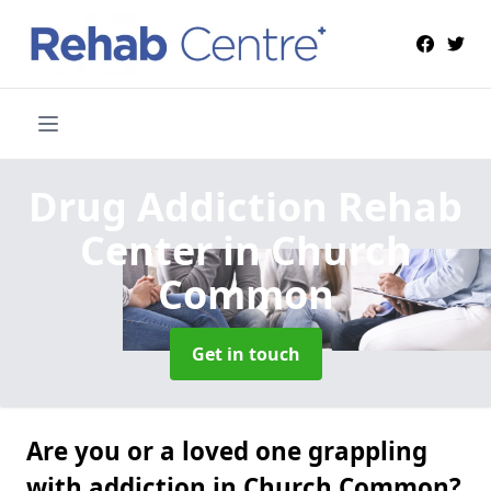
Drug Addiction Rehab
Center
in Church
Common
Get in touch
Are you or a loved one grappling
with addiction in Church Common?