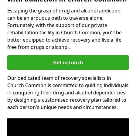
Escaping the grasp of drug and alcohol addiction
can be an arduous path to traverse alone.
Fortunately, with the support of our private
rehabilitation facility in Church Common, you'll be
better equipped to achieve recovery and live a life
free from drugs or alcohol.
Get in touch
Our dedicated team of recovery specialists in
Church Common is committed to guiding individuals
in conquering their drug and alcohol dependencies
by designing a customised recovery plan tailored to
each person's unique needs and circumstances.