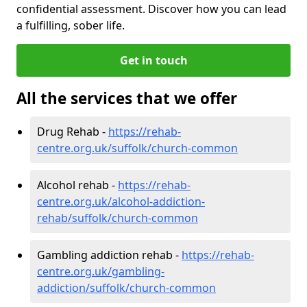
confidential assessment. Discover how you can lead
a fulfilling, sober life.
Get in touch
All the services that we offer
Drug Rehab -
https://rehab-
centre.org.uk/suffolk/church-common
Alcohol rehab -
https://rehab-
centre.org.uk/alcohol-addiction-
rehab/suffolk/church-common
Gambling addiction rehab -
https://rehab-
centre.org.uk/gambling-
addiction/suffolk/church-common