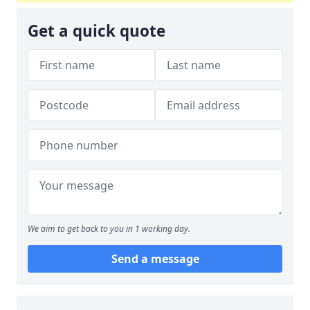
Get a quick quote
We aim to get back to you in 1 working day.
Send a message