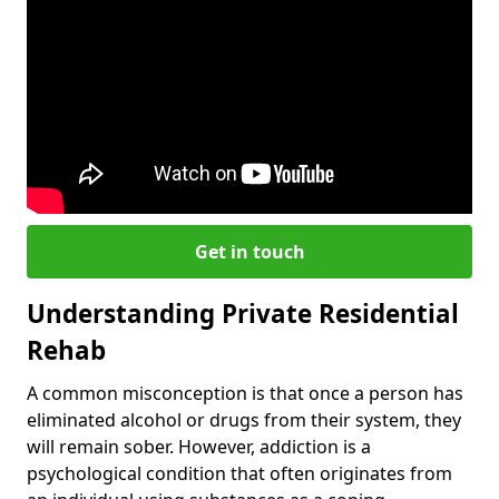
Get in touch
Understanding Private Residential
Rehab
A common misconception is that once a person has
eliminated alcohol or drugs from their system, they
will remain sober. However, addiction is a
psychological condition that often originates from