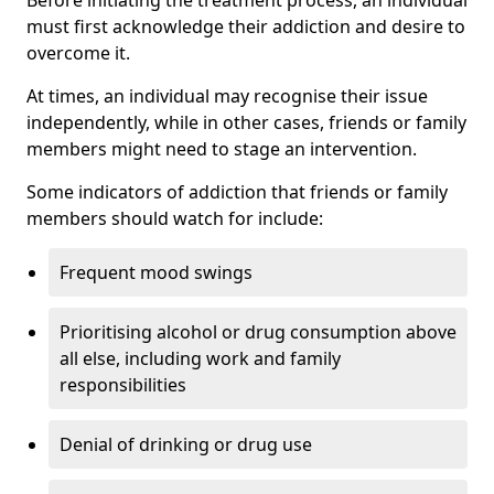
must first acknowledge their addiction and desire to
overcome it.
At times, an individual may recognise their issue
independently, while in other cases, friends or family
members might need to stage an intervention.
Some indicators of addiction that friends or family
members should watch for include:
Frequent mood swings
Prioritising alcohol or drug consumption above
all else, including work and family
responsibilities
Denial of drinking or drug use