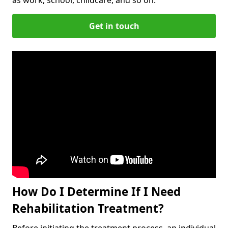
Get in touch
How Do I Determine If I Need
Rehabilitation Treatment?
Before initiating the treatment process, an individual