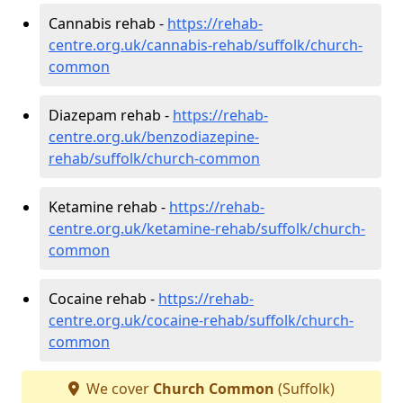
Cannabis rehab -
https://rehab-
centre.org.uk/cannabis-rehab/suffolk/church-
common
Diazepam rehab -
https://rehab-
centre.org.uk/benzodiazepine-
rehab/suffolk/church-common
Ketamine rehab -
https://rehab-
centre.org.uk/ketamine-rehab/suffolk/church-
common
Cocaine rehab -
https://rehab-
centre.org.uk/cocaine-rehab/suffolk/church-
common
We cover
Church Common
(Suffolk)