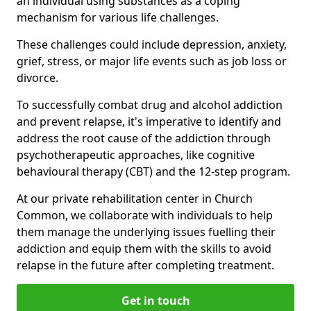
an individual using substances as a coping
mechanism for various life challenges.
These challenges could include depression, anxiety,
grief, stress, or major life events such as job loss or
divorce.
To successfully combat drug and alcohol addiction
and prevent relapse, it's imperative to identify and
address the root cause of the addiction through
psychotherapeutic approaches, like cognitive
behavioural therapy (CBT) and the 12-step program.
At our private rehabilitation center in Church
Common, we collaborate with individuals to help
them manage the underlying issues fuelling their
addiction and equip them with the skills to avoid
relapse in the future after completing treatment.
Get in touch