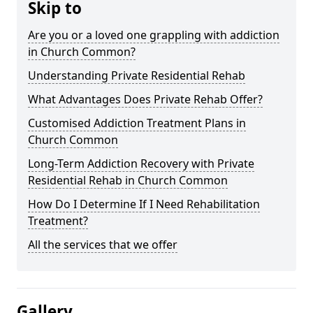
Skip to
Are you or a loved one grappling with addiction
in Church Common?
Understanding Private Residential Rehab
What Advantages Does Private Rehab Offer?
Customised Addiction Treatment Plans in
Church Common
Long-Term Addiction Recovery with Private
Residential Rehab in Church Common
How Do I Determine If I Need Rehabilitation
Treatment?
All the services that we offer
Gallery