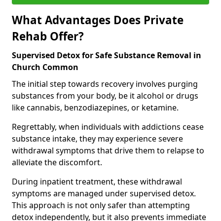
What Advantages Does Private
Rehab Offer?
Supervised Detox for Safe Substance Removal in
Church Common
The initial step towards recovery involves purging
substances from your body, be it alcohol or drugs
like cannabis, benzodiazepines, or ketamine.
Regrettably, when individuals with addictions cease
substance intake, they may experience severe
withdrawal symptoms that drive them to relapse to
alleviate the discomfort.
During inpatient treatment, these withdrawal
symptoms are managed under supervised detox.
This approach is not only safer than attempting
detox independently, but it also prevents immediate