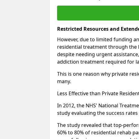
Restricted Resources and Extend
However, due to limited funding an
residential treatment through the 
despite needing urgent assistance,
addiction treatment required for la
This is one reason why private resid
many.
Less Effective than Private Residen
In 2012, the NHS' National Treatm
study evaluating the success rates o
The study revealed that top-perform
60% to 80% of residential rehab par