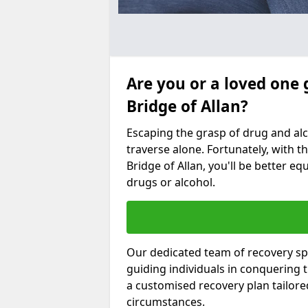
Are you or a loved one 
Bridge of Allan?
Escaping the grasp of drug and al
traverse alone. Fortunately, with th
Bridge of Allan, you'll be better eq
drugs or alcohol.
Our dedicated team of recovery spec
guiding individuals in conquering
a customised recovery plan tailor
circumstances.