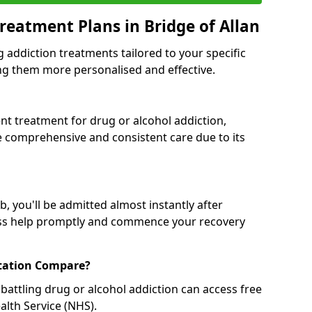
reatment Plans in Bridge of Allan
g addiction treatments tailored to your specific
g them more personalised and effective.
 treatment for drug or alcohol addiction,
re comprehensive and consistent care due to its
, you'll be admitted almost instantly after
ess help promptly and commence your recovery
tation Compare?
battling drug or alcohol addiction can access free
alth Service (NHS).