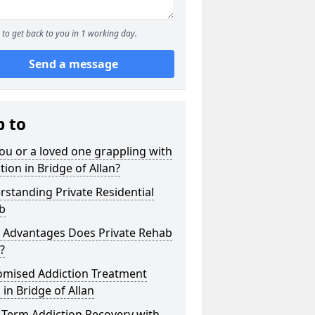
to get back to you in 1 working day.
Send a message
p to
ou or a loved one grappling with
tion in Bridge of Allan?
standing Private Residential
b
 Advantages Does Private Rehab
?
omised Addiction Treatment
 in Bridge of Allan
-Term Addiction Recovery with