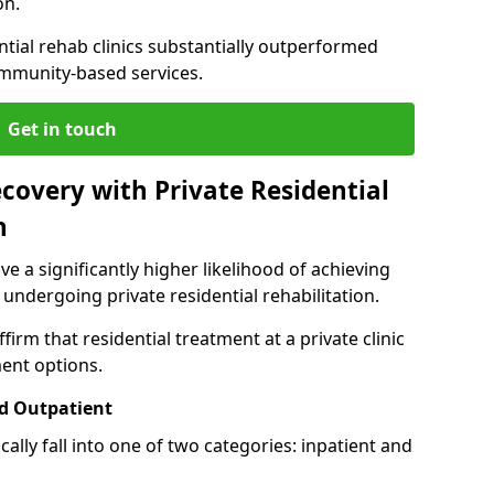
on.
ntial rehab clinics substantially outperformed
mmunity-based services.
Get in touch
covery with Private Residential
n
ve a significantly higher likelihood of achieving
 undergoing private residential rehabilitation.
firm that residential treatment at a private clinic
ment options.
d Outpatient
lly fall into one of two categories: inpatient and