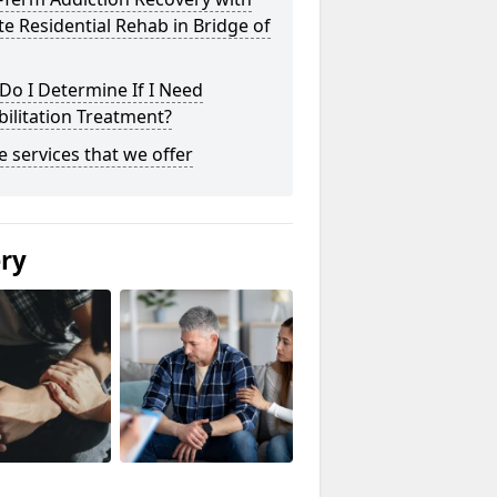
te Residential Rehab in Bridge of
o I Determine If I Need
ilitation Treatment?
he services that we offer
ery