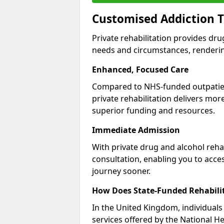
Customised Addiction T
Private rehabilitation provides dru
needs and circumstances, renderin
Enhanced, Focused Care
Compared to NHS-funded outpatient
private rehabilitation delivers mo
superior funding and resources.
Immediate Admission
With private drug and alcohol rehab
consultation, enabling you to acc
journey sooner.
How Does State-Funded Rehabili
In the United Kingdom, individuals 
services offered by the National He