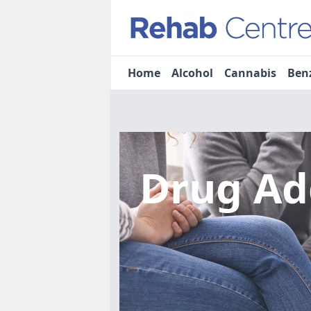
Home
Alcohol
Cannabis
Ben
Drug Ad