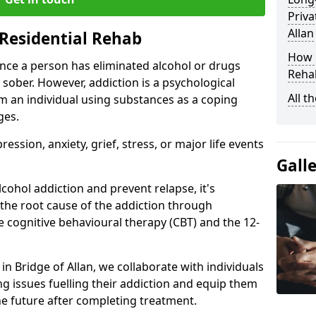
Priva
Allan
Residential Rehab
How D
ce a person has eliminated alcohol or drugs
Rehab
 sober. However, addiction is a psychological
All t
om an individual using substances as a coping
ges.
ssion, anxiety, grief, stress, or major life events
Gall
cohol addiction and prevent relapse, it's
 the root cause of the addiction through
 cognitive behavioural therapy (CBT) and the 12-
 in Bridge of Allan, we collaborate with individuals
g issues fuelling their addiction and equip them
 the future after completing treatment.