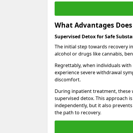
What Advantages Does 
Supervised Detox for Safe Substa
The initial step towards recovery 
alcohol or drugs like cannabis, be
Regrettably, when individuals with
experience severe withdrawal sympt
discomfort.
During inpatient treatment, thes
supervised detox. This approach is
independently, but it also prevent
the path to recovery.