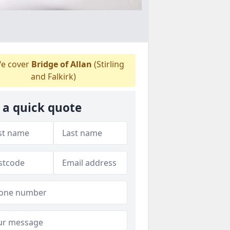
e cover
Bridge of Allan
(Stirling
and Falkirk)
 a quick quote