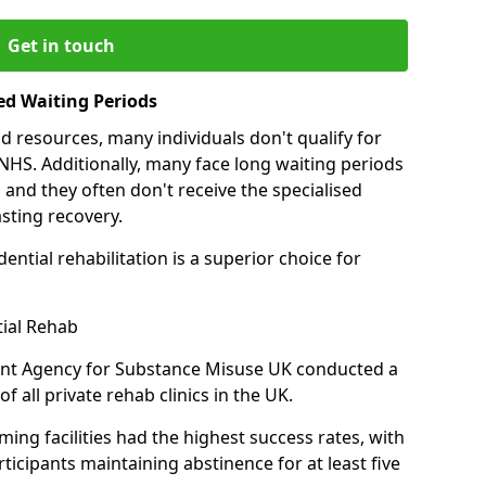
Get in touch
ed Waiting Periods
d resources, many individuals don't qualify for
NHS. Additionally, many face long waiting periods
 and they often don't receive the specialised
sting recovery.
ential rehabilitation is a superior choice for
tial Rehab
ent Agency for Substance Misuse UK conducted a
f all private rehab clinics in the UK.
ing facilities had the highest success rates, with
ticipants maintaining abstinence for at least five