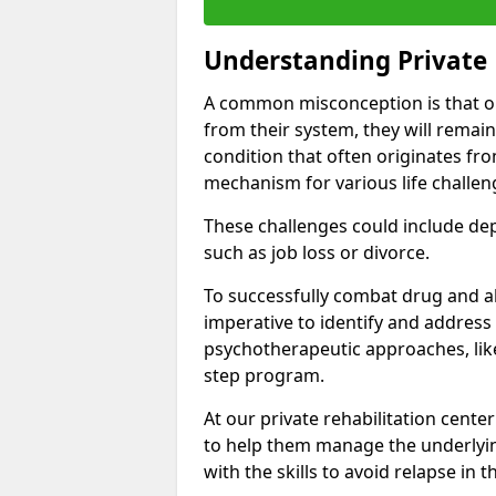
Understanding Private 
A common misconception is that on
from their system, they will remain
condition that often originates fr
mechanism for various life challen
These challenges could include depre
such as job loss or divorce.
To successfully combat drug and al
imperative to identify and address
psychotherapeutic approaches, like
step program.
At our private rehabilitation center
to help them manage the underlyin
with the skills to avoid relapse in