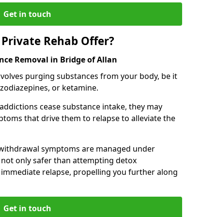
Get in touch
Private Rehab Offer?
nce Removal in Bridge of Allan
involves purging substances from your body, be it
nzodiazepines, or ketamine.
 addictions cease substance intake, they may
oms that drive them to relapse to alleviate the
e withdrawal symptoms are managed under
 not only safer than attempting detox
s immediate relapse, propelling you further along
Get in touch