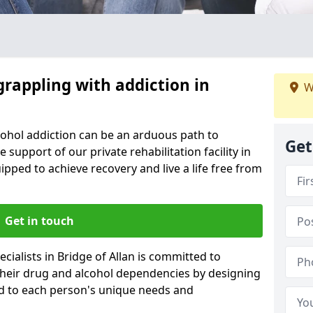
grappling with addiction in
W
cohol addiction can be an arduous path to
Get
e support of our private rehabilitation facility in
uipped to achieve recovery and live a life free from
Get in touch
ialists in Bridge of Allan is committed to
 their drug and alcohol dependencies by designing
ed to each person's unique needs and