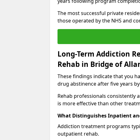
years following program completi
The most successful private reside
those operated by the NHS and co
Long-Term Addiction Re
Rehab in Bridge of Alla
These findings indicate that you ha
drug abstinence after five years by
Rehab professionals consistently af
is more effective than other treat
What Distinguishes Inpatient an
Addiction treatment programs typica
outpatient rehab.