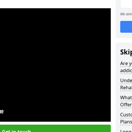
We aim 
Ski
Are y
addic
Under
Reha
What
Offer
Cust
Plans
Get in touch
Long