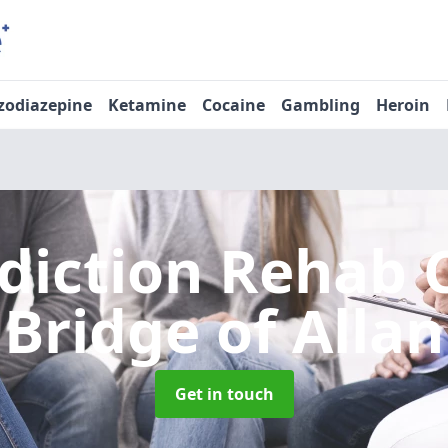
zodiazepine
Ketamine
Cocaine
Gambling
Heroin
diction Rehab 
Bridge of Allan
Get in touch