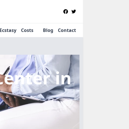
Ecstasy
Costs
Blog
Contact
Center
in