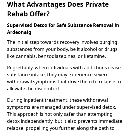
What Advantages Does Private
Rehab Offer?
Supervised Detox for Safe Substance Removal in
Ardeonaig
The initial step towards recovery involves purging
substances from your body, be it alcohol or drugs
like cannabis, benzodiazepines, or ketamine.
Regrettably, when individuals with addictions cease
substance intake, they may experience severe
withdrawal symptoms that drive them to relapse to
alleviate the discomfort.
During inpatient treatment, these withdrawal
symptoms are managed under supervised detox.
This approach is not only safer than attempting
detox independently, but it also prevents immediate
relapse, propelling you further along the path to