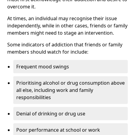
overcome it.
At times, an individual may recognise their issue
independently, while in other cases, friends or family
members might need to stage an intervention.
Some indicators of addiction that friends or family
members should watch for include:
Frequent mood swings
Prioritising alcohol or drug consumption above
all else, including work and family
responsibilities
Denial of drinking or drug use
Poor performance at school or work