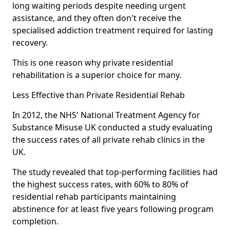
long waiting periods despite needing urgent
assistance, and they often don't receive the
specialised addiction treatment required for lasting
recovery.
This is one reason why private residential
rehabilitation is a superior choice for many.
Less Effective than Private Residential Rehab
In 2012, the NHS' National Treatment Agency for
Substance Misuse UK conducted a study evaluating
the success rates of all private rehab clinics in the
UK.
The study revealed that top-performing facilities had
the highest success rates, with 60% to 80% of
residential rehab participants maintaining
abstinence for at least five years following program
completion.