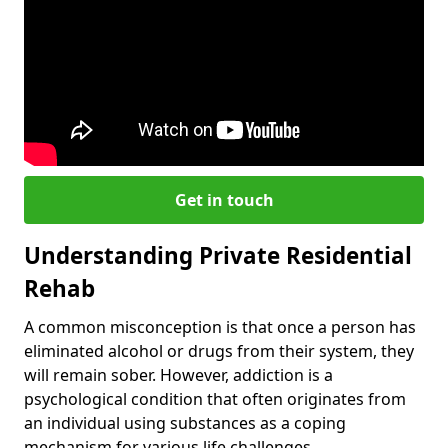
Get in touch
Understanding Private Residential
Rehab
A common misconception is that once a person has
eliminated alcohol or drugs from their system, they
will remain sober. However, addiction is a
psychological condition that often originates from
an individual using substances as a coping
mechanism for various life challenges.