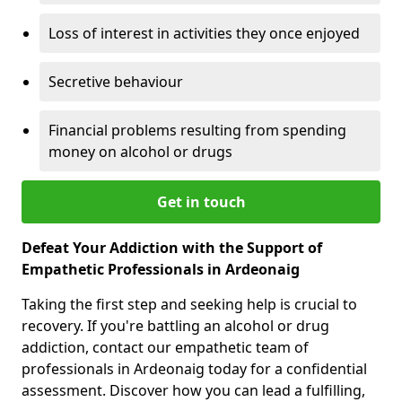
Loss of interest in activities they once enjoyed
Secretive behaviour
Financial problems resulting from spending
money on alcohol or drugs
Get in touch
Defeat Your Addiction with the Support of
Empathetic Professionals in Ardeonaig
Taking the first step and seeking help is crucial to
recovery. If you're battling an alcohol or drug
addiction, contact our empathetic team of
professionals in Ardeonaig today for a confidential
assessment. Discover how you can lead a fulfilling,