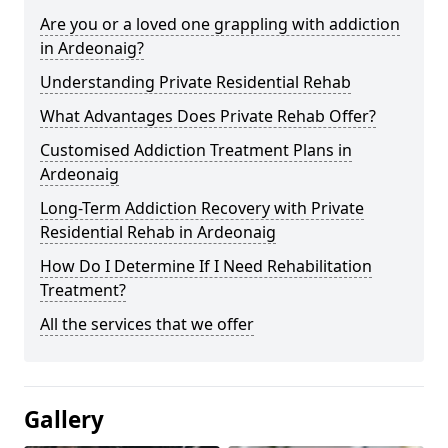
Are you or a loved one grappling with addiction
in Ardeonaig?
Understanding Private Residential Rehab
What Advantages Does Private Rehab Offer?
Customised Addiction Treatment Plans in
Ardeonaig
Long-Term Addiction Recovery with Private
Residential Rehab in Ardeonaig
How Do I Determine If I Need Rehabilitation
Treatment?
All the services that we offer
Gallery