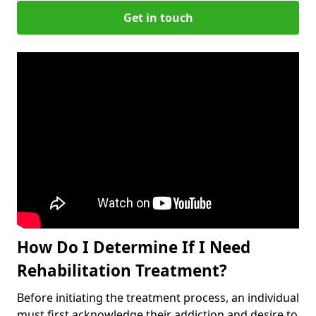
Get in touch
How Do I Determine If I Need
Rehabilitation Treatment?
Before initiating the treatment process, an individual
must first acknowledge their addiction and desire to