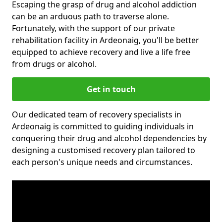
Escaping the grasp of drug and alcohol addiction
can be an arduous path to traverse alone.
Fortunately, with the support of our private
rehabilitation facility in Ardeonaig, you'll be better
equipped to achieve recovery and live a life free
from drugs or alcohol.
Get in touch
Our dedicated team of recovery specialists in
Ardeonaig is committed to guiding individuals in
conquering their drug and alcohol dependencies by
designing a customised recovery plan tailored to
each person's unique needs and circumstances.