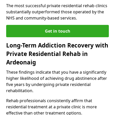
The most successful private residential rehab clinics
substantially outperformed those operated by the
NHS and community-based services.
Get in touch
Long-Term Addiction Recovery with
Private Residential Rehab in
Ardeonaig
These findings indicate that you have a significantly
higher likelihood of achieving drug abstinence after
five years by undergoing private residential
rehabilitation.
Rehab professionals consistently affirm that
residential treatment at a private clinic is more
effective than other treatment options.