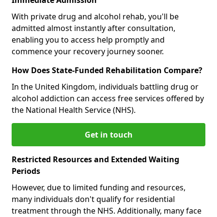
With private drug and alcohol rehab, you'll be
admitted almost instantly after consultation,
enabling you to access help promptly and
commence your recovery journey sooner.
How Does State-Funded Rehabilitation Compare?
In the United Kingdom, individuals battling drug or
alcohol addiction can access free services offered by
the National Health Service (NHS).
Get in touch
Restricted Resources and Extended Waiting
Periods
However, due to limited funding and resources,
many individuals don't qualify for residential
treatment through the NHS. Additionally, many face