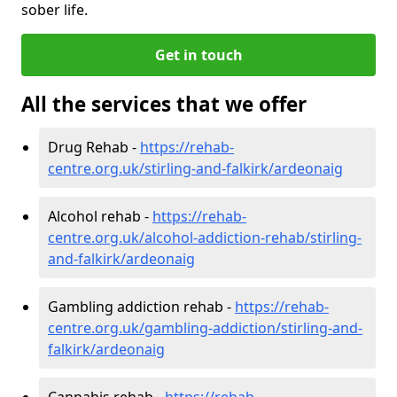
sober life.
Get in touch
All the services that we offer
Drug Rehab -
https://rehab-
centre.org.uk/stirling-and-falkirk/ardeonaig
Alcohol rehab -
https://rehab-
centre.org.uk/alcohol-addiction-rehab/stirling-
and-falkirk/ardeonaig
Gambling addiction rehab -
https://rehab-
centre.org.uk/gambling-addiction/stirling-and-
falkirk/ardeonaig
Cannabis rehab -
https://rehab-