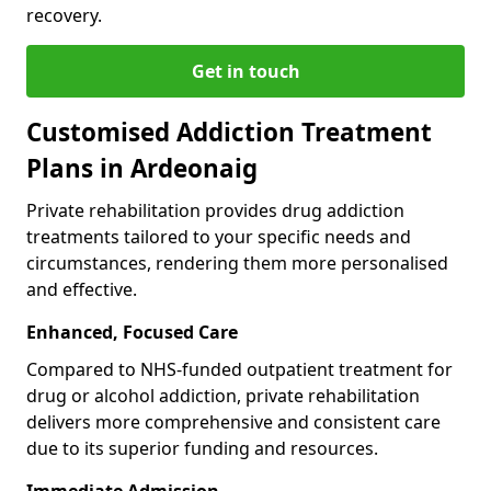
recovery.
Get in touch
Customised Addiction Treatment
Plans in Ardeonaig
Private rehabilitation provides drug addiction
treatments tailored to your specific needs and
circumstances, rendering them more personalised
and effective.
Enhanced, Focused Care
Compared to NHS-funded outpatient treatment for
drug or alcohol addiction, private rehabilitation
delivers more comprehensive and consistent care
due to its superior funding and resources.
Immediate Admission