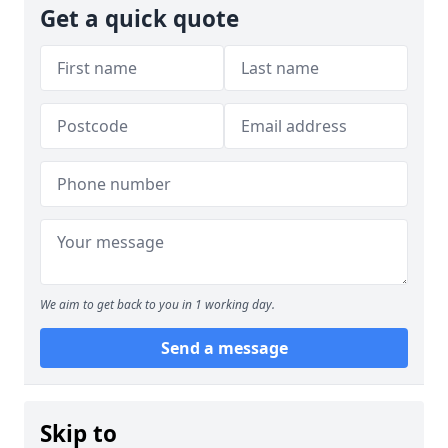
Get a quick quote
We aim to get back to you in 1 working day.
Send a message
Skip to