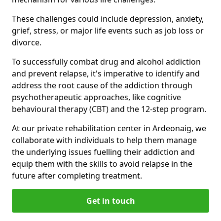
These challenges could include depression, anxiety,
grief, stress, or major life events such as job loss or
divorce.
To successfully combat drug and alcohol addiction
and prevent relapse, it's imperative to identify and
address the root cause of the addiction through
psychotherapeutic approaches, like cognitive
behavioural therapy (CBT) and the 12-step program.
At our private rehabilitation center in Ardeonaig, we
collaborate with individuals to help them manage
the underlying issues fuelling their addiction and
equip them with the skills to avoid relapse in the
future after completing treatment.
Get in touch