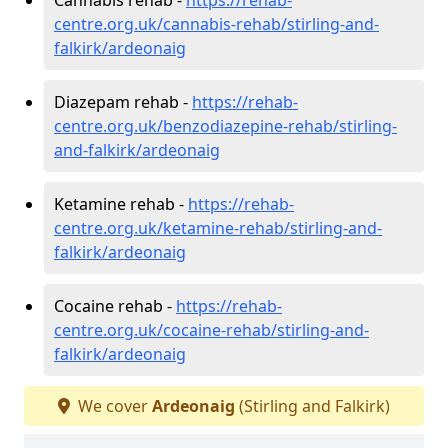
centre.org.uk/cannabis-rehab/stirling-and-
falkirk/ardeonaig
Diazepam rehab -
https://rehab-
centre.org.uk/benzodiazepine-rehab/stirling-
and-falkirk/ardeonaig
Ketamine rehab -
https://rehab-
centre.org.uk/ketamine-rehab/stirling-and-
falkirk/ardeonaig
Cocaine rehab -
https://rehab-
centre.org.uk/cocaine-rehab/stirling-and-
falkirk/ardeonaig
We cover
Ardeonaig
(Stirling and Falkirk)