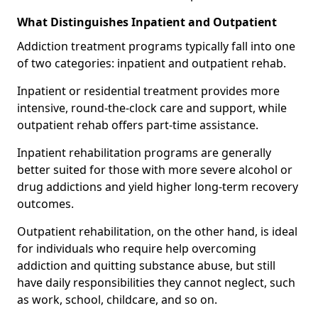
What Distinguishes Inpatient and Outpatient
Addiction treatment programs typically fall into one
of two categories: inpatient and outpatient rehab.
Inpatient or residential treatment provides more
intensive, round-the-clock care and support, while
outpatient rehab offers part-time assistance.
Inpatient rehabilitation programs are generally
better suited for those with more severe alcohol or
drug addictions and yield higher long-term recovery
outcomes.
Outpatient rehabilitation, on the other hand, is ideal
for individuals who require help overcoming
addiction and quitting substance abuse, but still
have daily responsibilities they cannot neglect, such
as work, school, childcare, and so on.