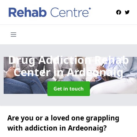
Drug Addiction Rehab
Center
in Ardeonaig
Get in touch
Are you or a loved one grappling
with addiction in Ardeonaig?