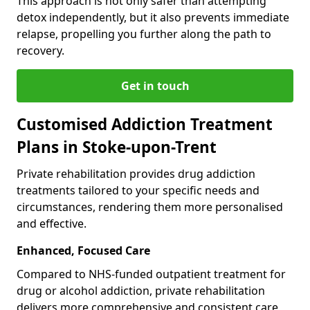
This approach is not only safer than attempting
detox independently, but it also prevents immediate
relapse, propelling you further along the path to
recovery.
Get in touch
Customised Addiction Treatment
Plans in Stoke-upon-Trent
Private rehabilitation provides drug addiction
treatments tailored to your specific needs and
circumstances, rendering them more personalised
and effective.
Enhanced, Focused Care
Compared to NHS-funded outpatient treatment for
drug or alcohol addiction, private rehabilitation
delivers more comprehensive and consistent care