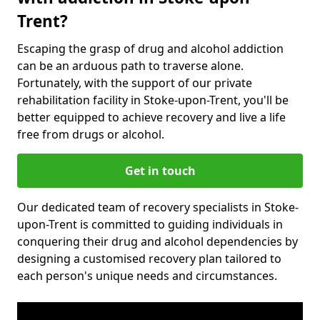
Trent?
Escaping the grasp of drug and alcohol addiction
can be an arduous path to traverse alone.
Fortunately, with the support of our private
rehabilitation facility in Stoke-upon-Trent, you'll be
better equipped to achieve recovery and live a life
free from drugs or alcohol.
Get in touch
Our dedicated team of recovery specialists in Stoke-
upon-Trent is committed to guiding individuals in
conquering their drug and alcohol dependencies by
designing a customised recovery plan tailored to
each person's unique needs and circumstances.