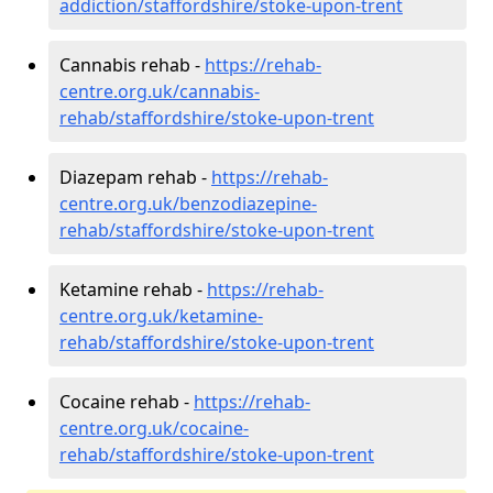
addiction/staffordshire/stoke-upon-trent
Cannabis rehab -
https://rehab-
centre.org.uk/cannabis-
rehab/staffordshire/stoke-upon-trent
Diazepam rehab -
https://rehab-
centre.org.uk/benzodiazepine-
rehab/staffordshire/stoke-upon-trent
Ketamine rehab -
https://rehab-
centre.org.uk/ketamine-
rehab/staffordshire/stoke-upon-trent
Cocaine rehab -
https://rehab-
centre.org.uk/cocaine-
rehab/staffordshire/stoke-upon-trent