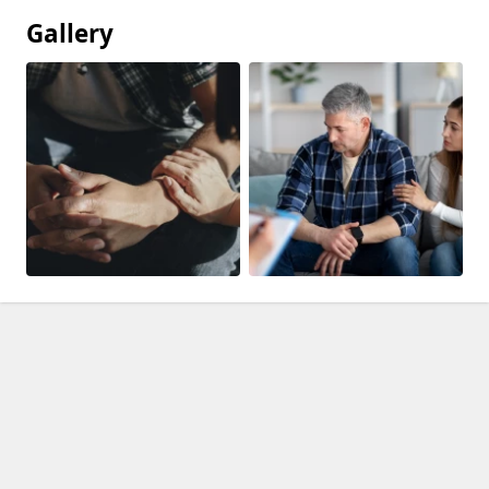
Gallery