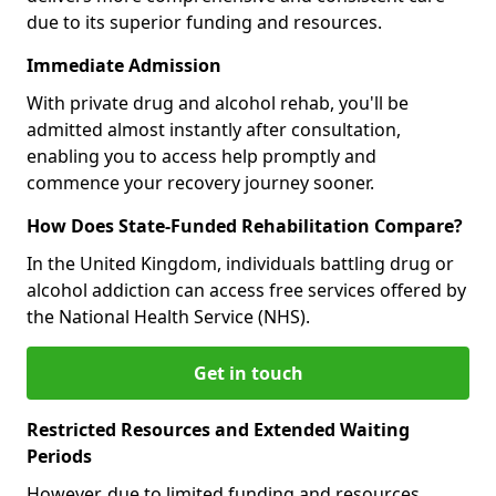
due to its superior funding and resources.
Immediate Admission
With private drug and alcohol rehab, you'll be
admitted almost instantly after consultation,
enabling you to access help promptly and
commence your recovery journey sooner.
How Does State-Funded Rehabilitation Compare?
In the United Kingdom, individuals battling drug or
alcohol addiction can access free services offered by
the National Health Service (NHS).
Get in touch
Restricted Resources and Extended Waiting
Periods
However, due to limited funding and resources,