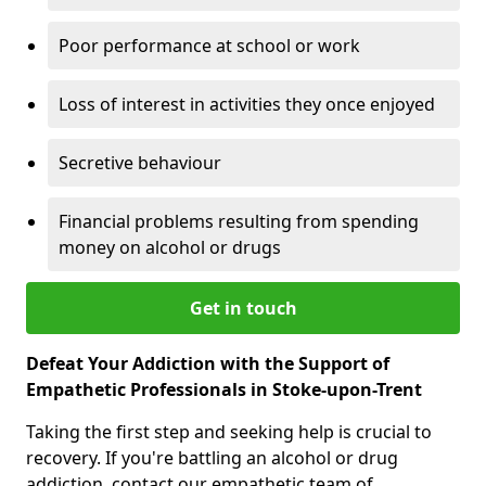
Poor performance at school or work
Loss of interest in activities they once enjoyed
Secretive behaviour
Financial problems resulting from spending
money on alcohol or drugs
Get in touch
Defeat Your Addiction with the Support of
Empathetic Professionals in Stoke-upon-Trent
Taking the first step and seeking help is crucial to
recovery. If you're battling an alcohol or drug
addiction, contact our empathetic team of