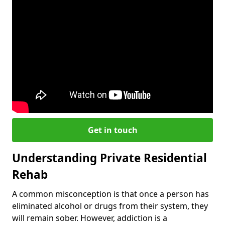
Get in touch
Understanding Private Residential
Rehab
A common misconception is that once a person has
eliminated alcohol or drugs from their system, they
will remain sober. However, addiction is a