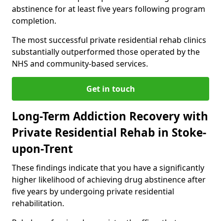
abstinence for at least five years following program
completion.
The most successful private residential rehab clinics
substantially outperformed those operated by the
NHS and community-based services.
Get in touch
Long-Term Addiction Recovery with
Private Residential Rehab in Stoke-
upon-Trent
These findings indicate that you have a significantly
higher likelihood of achieving drug abstinence after
five years by undergoing private residential
rehabilitation.