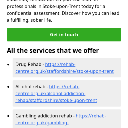
professionals in Stoke-upon-Trent today for a
confidential assessment. Discover how you can lead
a fulfilling, sober life.
Get in touch
All the services that we offer
Drug Rehab -
https://rehab-
centre.org.uk/staffordshire/stoke-upon-trent
Alcohol rehab -
https://rehab-
centre.org.uk/alcohol-addiction-
rehab/staffordshire/stoke-upon-trent
Gambling addiction rehab -
https://rehab-
centre.org.uk/gambling-