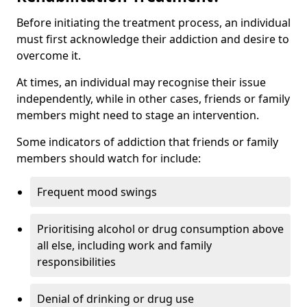
Before initiating the treatment process, an individual
must first acknowledge their addiction and desire to
overcome it.
At times, an individual may recognise their issue
independently, while in other cases, friends or family
members might need to stage an intervention.
Some indicators of addiction that friends or family
members should watch for include:
Frequent mood swings
Prioritising alcohol or drug consumption above
all else, including work and family
responsibilities
Denial of drinking or drug use