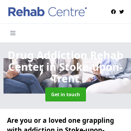
Drug Addiction Rehab
Center
in Stoke-upon-
Trent
Get in touch
Are you or a loved one grappling
with addiction in Stoke-upon-