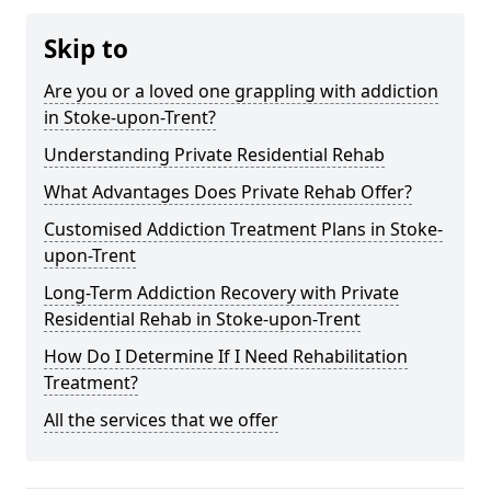
Skip to
Are you or a loved one grappling with addiction
in Stoke-upon-Trent?
Understanding Private Residential Rehab
What Advantages Does Private Rehab Offer?
Customised Addiction Treatment Plans in Stoke-
upon-Trent
Long-Term Addiction Recovery with Private
Residential Rehab in Stoke-upon-Trent
How Do I Determine If I Need Rehabilitation
Treatment?
All the services that we offer