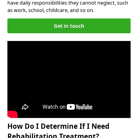
have daily responsibilities they cannot neglect, such
as work, school, childcare, and so on.
Get in touch
How Do I Determine If I Need
Rehabilitation Treatment?