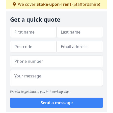
We cover
Stoke-upon-Trent
(Staffordshire)
Get a quick quote
We aim to get back to you in 1 working day.
Send a message