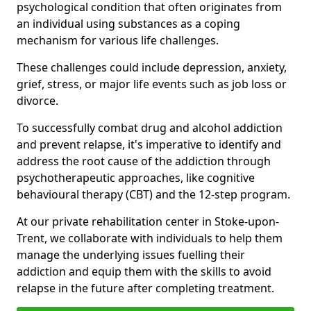
psychological condition that often originates from
an individual using substances as a coping
mechanism for various life challenges.
These challenges could include depression, anxiety,
grief, stress, or major life events such as job loss or
divorce.
To successfully combat drug and alcohol addiction
and prevent relapse, it's imperative to identify and
address the root cause of the addiction through
psychotherapeutic approaches, like cognitive
behavioural therapy (CBT) and the 12-step program.
At our private rehabilitation center in Stoke-upon-
Trent, we collaborate with individuals to help them
manage the underlying issues fuelling their
addiction and equip them with the skills to avoid
relapse in the future after completing treatment.