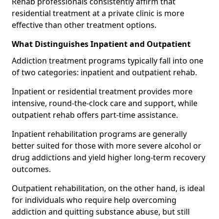
Rehab professionals consistently affirm that
residential treatment at a private clinic is more
effective than other treatment options.
What Distinguishes Inpatient and Outpatient
Addiction treatment programs typically fall into one
of two categories: inpatient and outpatient rehab.
Inpatient or residential treatment provides more
intensive, round-the-clock care and support, while
outpatient rehab offers part-time assistance.
Inpatient rehabilitation programs are generally
better suited for those with more severe alcohol or
drug addictions and yield higher long-term recovery
outcomes.
Outpatient rehabilitation, on the other hand, is ideal
for individuals who require help overcoming
addiction and quitting substance abuse, but still