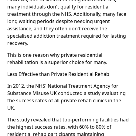
many individuals don't qualify for residential
treatment through the NHS. Additionally, many face
long waiting periods despite needing urgent
assistance, and they often don't receive the
specialised addiction treatment required for lasting
recovery.
This is one reason why private residential
rehabilitation is a superior choice for many.
Less Effective than Private Residential Rehab
In 2012, the NHS' National Treatment Agency for
Substance Misuse UK conducted a study evaluating
the success rates of all private rehab clinics in the
UK.
The study revealed that top-performing facilities had
the highest success rates, with 60% to 80% of
residential rehab participants maintaining