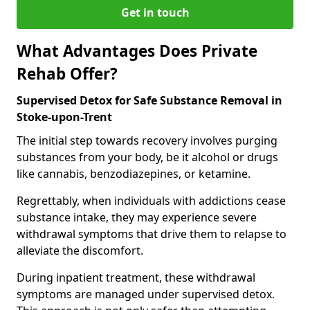
Get in touch
What Advantages Does Private
Rehab Offer?
Supervised Detox for Safe Substance Removal in
Stoke-upon-Trent
The initial step towards recovery involves purging
substances from your body, be it alcohol or drugs
like cannabis, benzodiazepines, or ketamine.
Regrettably, when individuals with addictions cease
substance intake, they may experience severe
withdrawal symptoms that drive them to relapse to
alleviate the discomfort.
During inpatient treatment, these withdrawal
symptoms are managed under supervised detox.